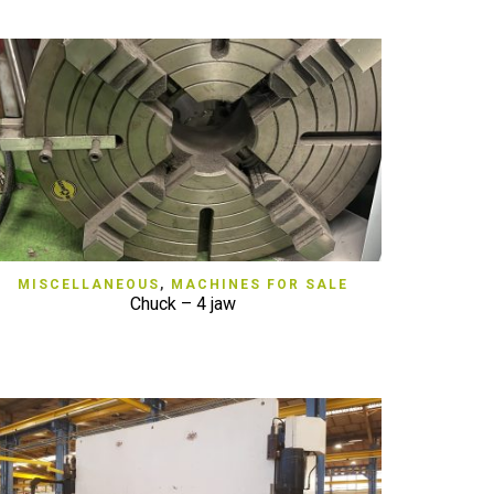
QUICK VIEW
MISCELLANEOUS
,
MACHINES FOR SALE
Chuck – 4 jaw