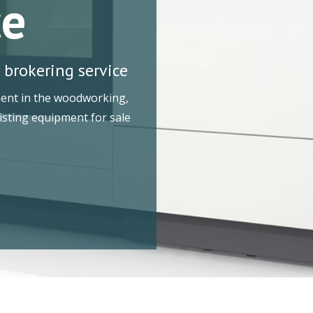
ce
 brokering service
ment in the woodworking,
Listing equipment for sale