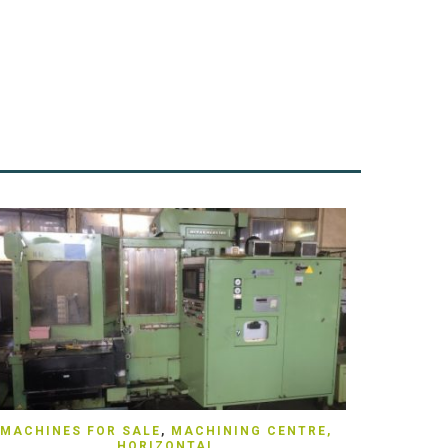
QUICK VIEW
MACHINES FOR SALE
,
MACHINING CENTRE,
HORIZONTAL