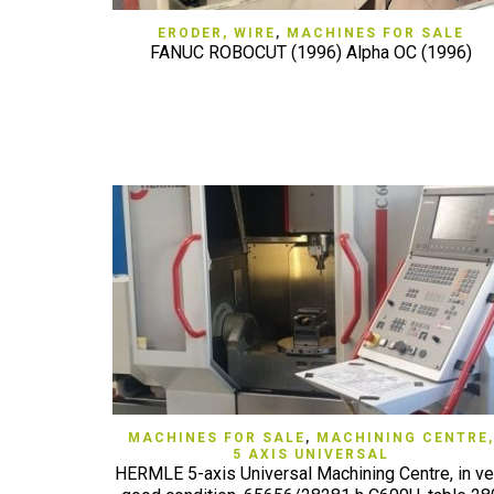
QUICK VIEW
ERODER, WIRE
,
MACHINES FOR SALE
FANUC ROBOCUT (1996) Alpha OC (1996)
QUICK VIEW
MACHINES FOR SALE
,
MACHINING CENTRE,
5 AXIS UNIVERSAL
HERMLE 5-axis Universal Machining Centre, in ve