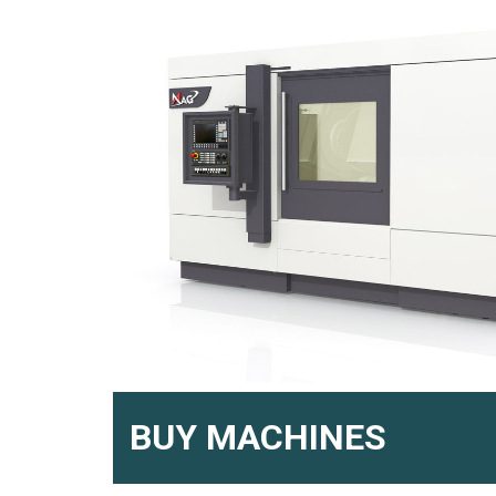
BUY MACHINES