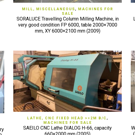
QUICK VIEW
MILL, MISCELLANEOUS
,
MACHINES FOR
SALE
SORALUCE Travelling Column Milling Machine, in
very good condition FP 6000, table 2000×7000
mm, XY 6000×2100 mm (2009)
QUICK VIEW
LATHE, CNC FIXED HEAD >=2M B/C
,
MACHINES FOR SALE
SAEILO CNC Lathe DIALOG H-66, capacity
W
ry
660×2000 mm (2005)