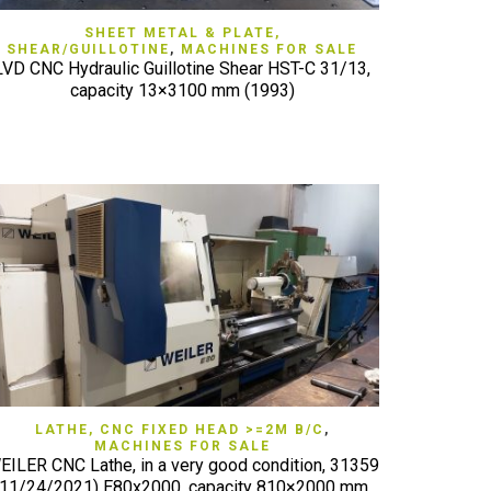
QUICK VIEW
SHEET METAL & PLATE,
SHEAR/GUILLOTINE
,
MACHINES FOR SALE
LVD CNC Hydraulic Guillotine Shear HST-C 31/13,
capacity 13×3100 mm (1993)
QUICK VIEW
LATHE, CNC FIXED HEAD >=2M B/C
,
MACHINES FOR SALE
EILER CNC Lathe, in a very good condition, 31359
(11/24/2021) E80x2000, capacity 810×2000 mm,