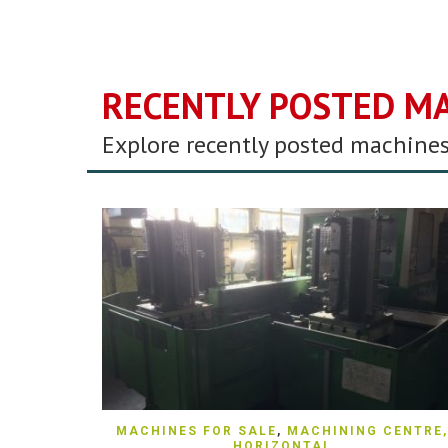
RECENTLY POSTED M
Explore recently posted machines
QUICK VIEW
MACHINES FOR SALE
,
MACHINING CENTRE,
HORIZONTAL