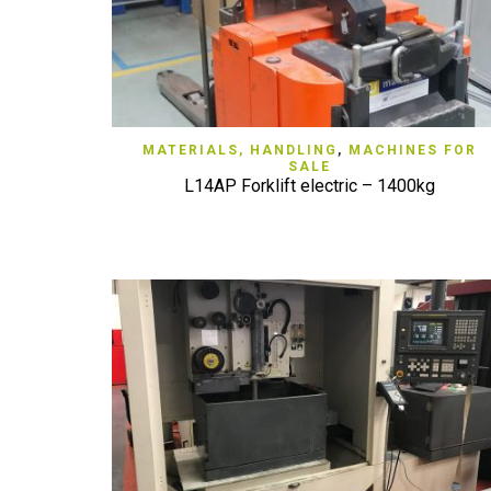
QUICK VIEW
MATERIALS, HANDLING
,
MACHINES FOR
SALE
L14AP Forklift electric – 1400kg