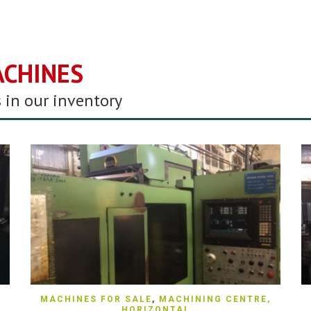
ACHINES
 in our inventory
QUICK VIEW
MACHINES FOR SALE
,
MACHINING CENTRE,
HORIZONTAL