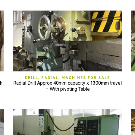
QUICK VIEW
DRILL, RADIAL
,
MACHINES FOR SALE
th
Radial Drill Approx 40mm capacity x 1300mm travel
– With pivoting Table