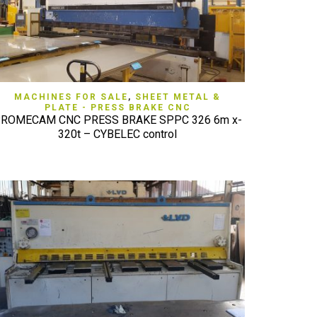
QUICK VIEW
MACHINES FOR SALE
,
SHEET METAL &
PLATE - PRESS BRAKE CNC
ROMECAM CNC PRESS BRAKE SPPC 326 6m x-
320t – CYBELEC control