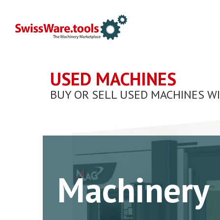
USED MACHINES
BUY OR SELL USED MACHINES W
Machinery