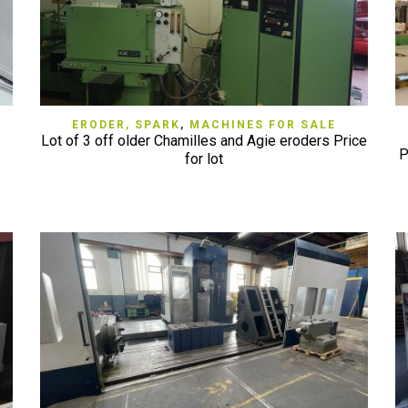
QUICK VIEW
ERODER, SPARK
,
MACHINES FOR SALE
Lot of 3 off older Chamilles and Agie eroders Price
P
for lot