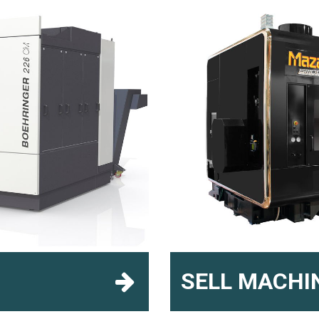
SELL MACHI