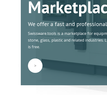
Marketpla
We offer a fast and professional
Swissware.tools is a marketplace for equip
stone, glass, plastic and related industries. 
is free.
>