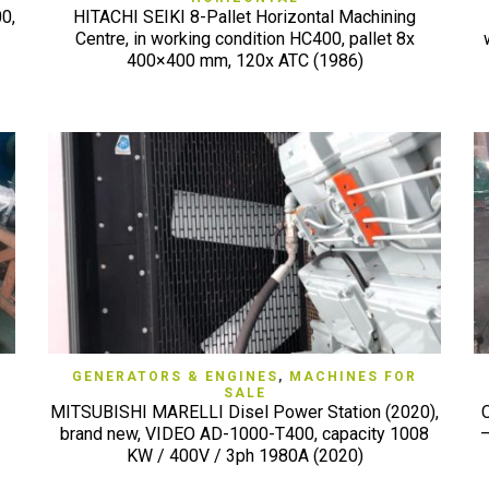
0,
HITACHI SEIKI 8-Pallet Horizontal Machining
Centre, in working condition HC400, pallet 8x
400×400 mm, 120x ATC (1986)
QUICK VIEW
GENERATORS & ENGINES
,
MACHINES FOR
SALE
MITSUBISHI MARELLI Disel Power Station (2020),
brand new, VIDEO AD-1000-T400, capacity 1008
–
KW / 400V / 3ph 1980A (2020)