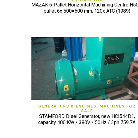
MAZAK 6-Pallet Horizontal Machining Centre H50
pallet 6x 500×500 mm, 120x ATC (1989)
QUICK VIEW
GENERATORS & ENGINES
,
MACHINES FOR
SALE
STAMFORD Disel Generator, new HCI544D1,
capacity 400 KW / 380V / 50Hz / 3ph 759,7A