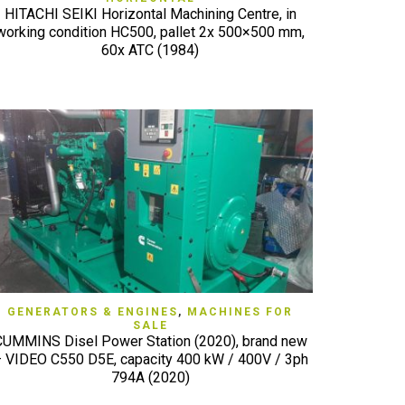
HITACHI SEIKI Horizontal Machining Centre, in
working condition HC500, pallet 2x 500×500 mm,
60x ATC (1984)
QUICK VIEW
GENERATORS & ENGINES
,
MACHINES FOR
SALE
CUMMINS Disel Power Station (2020), brand new
 VIDEO C550 D5E, capacity 400 kW / 400V / 3ph
794A (2020)