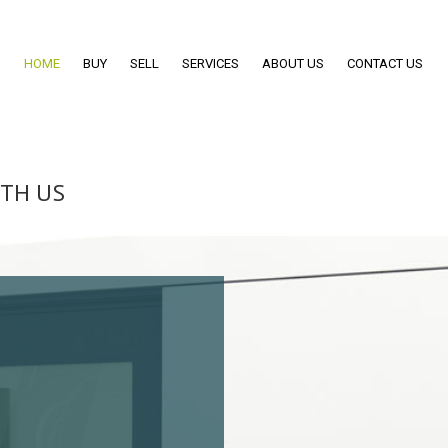
HOME
BUY
SELL
SERVICES
ABOUT US
CONTACT US
ITH US