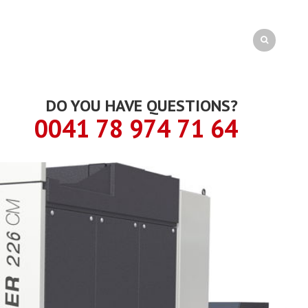
DO YOU HAVE QUESTIONS?
0041 78 974 71 64