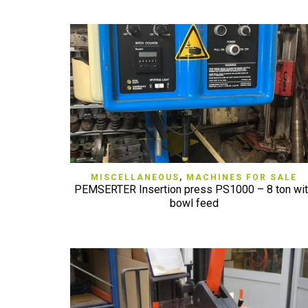
QUICK VIEW
MISCELLANEOUS
,
MACHINES FOR SALE
PEMSERTER Insertion press PS1000 – 8 ton wi
bowl feed