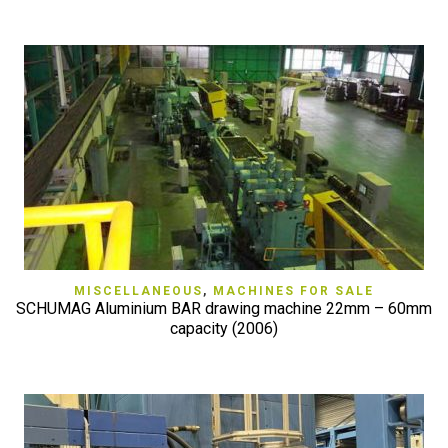
MISCELLANEOUS
,
MACHINES FOR SALE
SCHUMAG Aluminium BAR drawing machine 22mm – 60mm
capacity (2006)