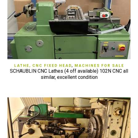
LATHE, CNC FIXED HEAD
,
MACHINES FOR SALE
SCHAUBLIN CNC Lathes (4 off available) 102N CNC all
similar, excellent condition