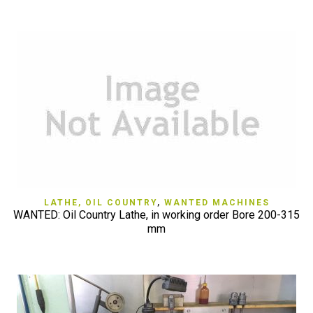
LATHE, OIL COUNTRY
,
WANTED MACHINES
WANTED: Oil Country Lathe, in working order Bore 200-315
mm