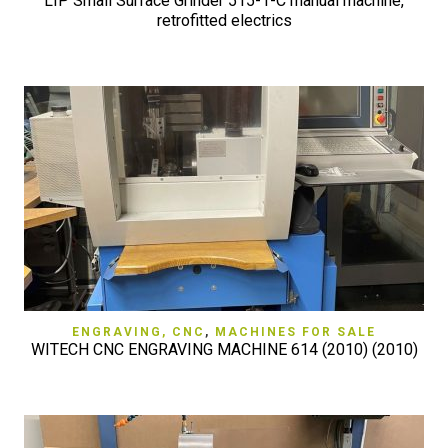
LIP Small Surface Grinder 515-1-C manual machine,
retrofitted electrics
ENGRAVING, CNC
,
MACHINES FOR SALE
WITECH CNC ENGRAVING MACHINE 614 (2010) (2010)