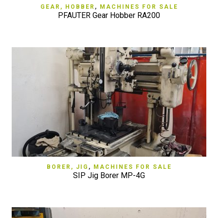
GEAR, HOBBER
,
MACHINES FOR SALE
PFAUTER Gear Hobber RA200
BORER, JIG
,
MACHINES FOR SALE
SIP Jig Borer MP-4G