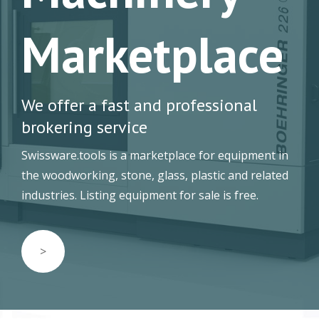
Marketplace
We offer a fast and professional
brokering service
Swissware.tools is a marketplace for equipment in
the woodworking, stone, glass, plastic and related
industries. Listing equipment for sale is free.
>