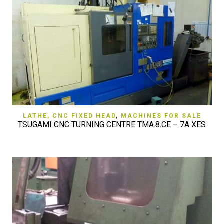
LATHE, CNC FIXED HEAD
,
MACHINES FOR SALE
TSUGAMI CNC TURNING CENTRE TMA.8.CE – 7A XES