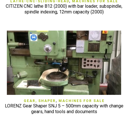
LATHE-CNC-SLIDING-HEAD
,
MACHINES FOR SALE
CITIZEN CNC lathe B12 (2000) with bar loader, subspindle,
spindle indexing, 12mm capacity (2000)
GEAR, SHAPER
,
MACHINES FOR SALE
LORENZ Gear Shaper SNJ 5 – 500mm capacity with change
gears, hand tools and documents