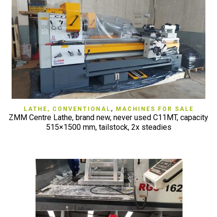
LATHE, CONVENTIONAL
,
MACHINES FOR SALE
ZMM Centre Lathe, brand new, never used C11MT, capacity
515×1500 mm, tailstock, 2x steadies