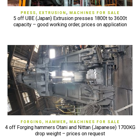
PRESS, EXTRUSION
,
MACHINES FOR SALE
5 off UBE (Japan) Extrusion presses 1800t to 3600t
capacity – good working order, prices on application
FORGING, HAMMER
,
MACHINES FOR SALE
4 off Forging hammers Otani and Nittan (Japanese) 1700KG
drop weight – prices on request