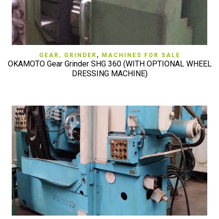
GEAR, GRINDER
,
MACHINES FOR SALE
OKAMOTO Gear Grinder SHG 360 (WITH OPTIONAL WHEEL
DRESSING MACHINE)