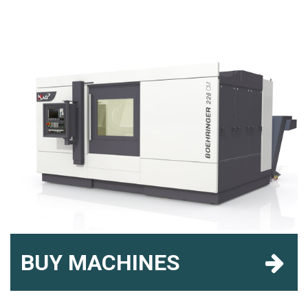
BUY MACHINES