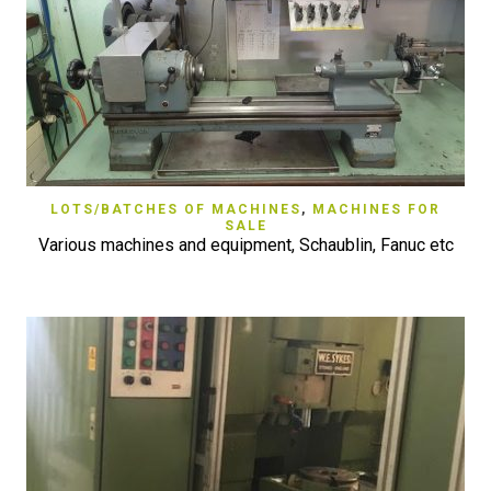
LOTS/BATCHES OF MACHINES
,
MACHINES FOR
SALE
Various machines and equipment, Schaublin, Fanuc etc