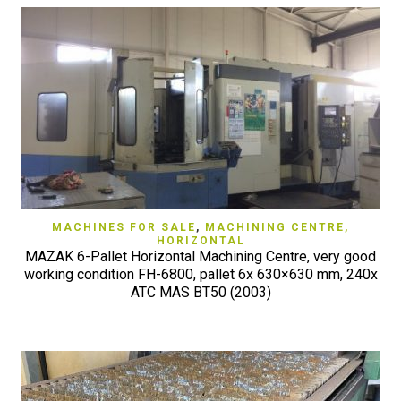
MACHINES FOR SALE
,
MACHINING CENTRE,
HORIZONTAL
MAZAK 6-Pallet Horizontal Machining Centre, very good
working condition FH-6800, pallet 6x 630×630 mm, 240x
ATC MAS BT50 (2003)