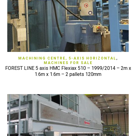
MACHINING CENTRE, 5-AXIS HORIZONTAL
,
MACHINES FOR SALE
FOREST LINE 5 axis HMC Flexiax 510 – 1999/2014 – 2m x
1.6m x 1.6m – 2 pallets 120mm