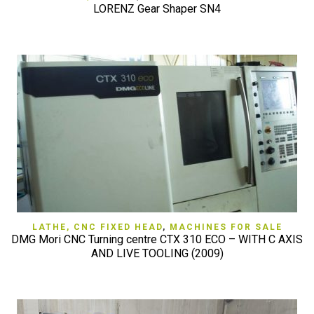
LORENZ Gear Shaper SN4
LATHE, CNC FIXED HEAD
,
MACHINES FOR SALE
DMG Mori CNC Turning centre CTX 310 ECO – WITH C AXIS
AND LIVE TOOLING (2009)