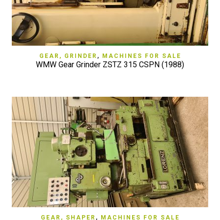
GEAR, GRINDER
,
MACHINES FOR SALE
WMW Gear Grinder ZSTZ 315 CSPN (1988)
GEAR, SHAPER
,
MACHINES FOR SALE