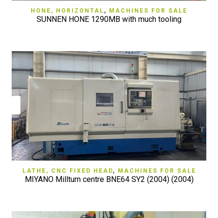
HONE, HORIZONTAL
,
MACHINES FOR SALE
SUNNEN HONE 1290MB with much tooling
LATHE, CNC FIXED HEAD
,
MACHINES FOR SALE
MIYANO Millturn centre BNE64 SY2 (2004) (2004)