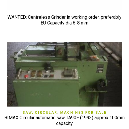
WANTED: Centreless Grinder in working order, preferably
EU Capacity dia 6-8 mm
SAW, CIRCULAR
,
MACHINES FOR SALE
BIMAX Circular automatic saw TA90F (1993) approx 100mm
capacity