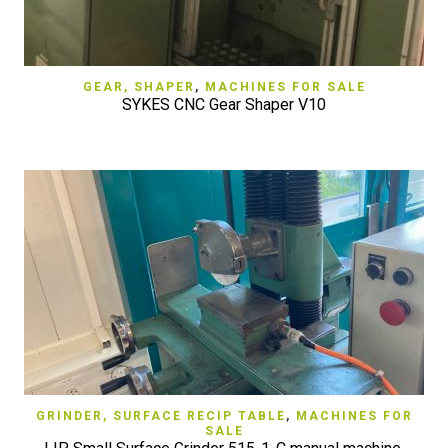
GEAR, SHAPER
,
MACHINES FOR SALE
SYKES CNC Gear Shaper V10
GRINDER, SURFACE RECIP TABLE
,
MACHINES FOR
SALE