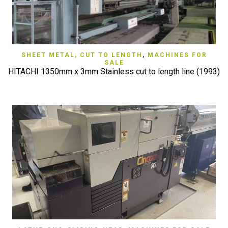
SHEET METAL, CUT TO LENGTH
,
MACHINES FOR
SALE
HITACHI 1350mm x 3mm Stainless cut to length line (1993)