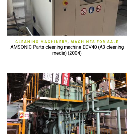
CLEANING MACHINERY
,
MACHINES FOR SALE
AMSONIC Parts cleaning machine EDV40 (A3 cleaning
media) (2004)