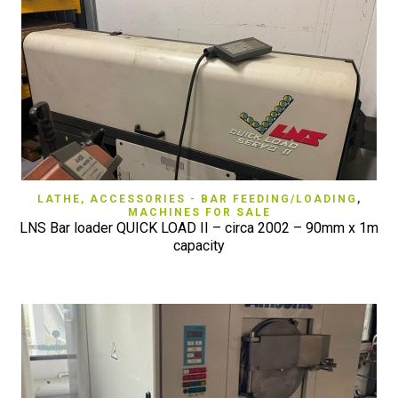
LATHE, ACCESSORIES - BAR FEEDING/LOADING
,
MACHINES FOR SALE
LNS Bar loader QUICK LOAD II – circa 2002 – 90mm x 1m
capacity