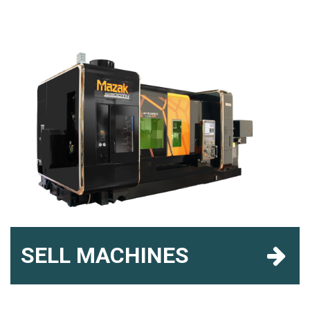
SELL MACHINES