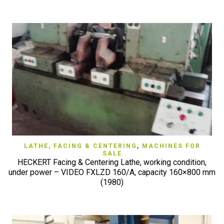
LATHE, FACING & CENTERING
,
MACHINES FOR
SALE
HECKERT Facing & Centering Lathe, working condition,
under power – VIDEO FXLZD 160/A, capacity 160×800 mm
(1980)