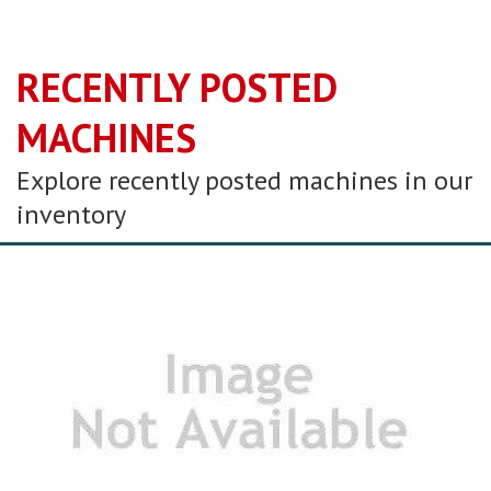
RECENTLY POSTED
MACHINES
Explore recently posted machines in our
inventory