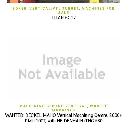
BORER, VERTICAL/VTL TURRET
,
MACHINES FOR
SALE
TITAN SC17
MACHINING CENTRE-VERTICAL
,
WANTED
MACHINES
WANTED: DECKEL MAHO Vertical Machining Centre, 2000+
DMU 100T, with HEIDENHAIN iTNC 530