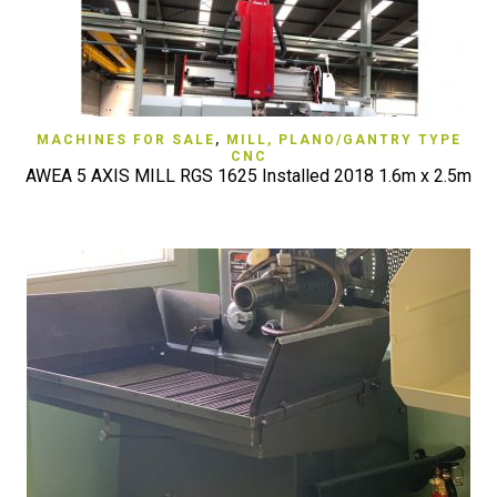
MACHINES FOR SALE
,
MILL, PLANO/GANTRY TYPE
CNC
AWEA 5 AXIS MILL RGS 1625 Installed 2018 1.6m x 2.5m