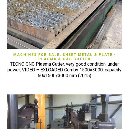
MACHINES FOR SALE
,
SHEET METAL & PLATE -
PLASMA & GAS CUTTER
TECNO CNC Plasma Cutter, very good condition, under
power, VIDEO – EXLOADED Comby 1500×3000, capacity
60x1500x3000 mm (2015)