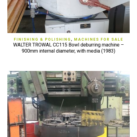
FINISHING & POLISHING
,
MACHINES FOR SALE
WALTER TROWAL CC115 Bowl deburring machine –
900mm internal diameter, with media (1983)