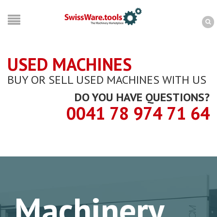
USED MACHINES
BUY OR SELL USED MACHINES WITH US
DO YOU HAVE QUESTIONS?
0041 78 974 71 64
Machinery