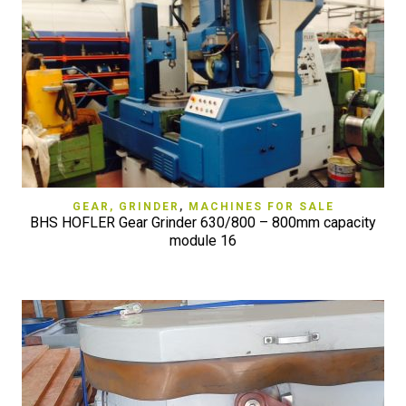
GEAR, GRINDER
,
MACHINES FOR SALE
BHS HOFLER Gear Grinder 630/800 – 800mm capacity
module 16