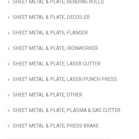
SHEET METAL & PLATE, BENDING ROLLS
SHEET METAL & PLATE, DECOILER
SHEET METAL & PLATE, FLANGER
SHEET METAL & PLATE, IRONWORKER
SHEET METAL & PLATE, LASER CUTTER
SHEET METAL & PLATE, LASER/PUNCH PRESS
SHEET METAL & PLATE, OTHER
SHEET METAL & PLATE, PLASMA & GAS CUTTER
SHEET METAL & PLATE, PRESS BRAKE