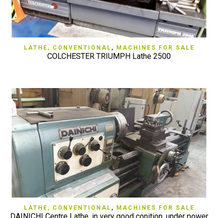
LATHE, CONVENTIONAL
,
MACHINES FOR SALE
COLCHESTER TRIUMPH Lathe 2500
LATHE, CONVENTIONAL
,
MACHINES FOR SALE
DAINICHI Centre Lathe, in very good conition, under power