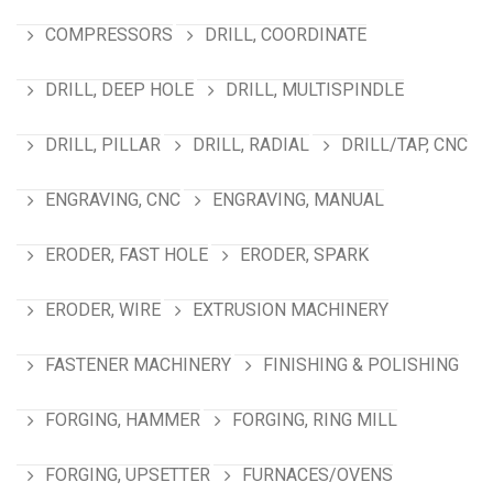
COMPRESSORS
DRILL, COORDINATE
DRILL, DEEP HOLE
DRILL, MULTISPINDLE
DRILL, PILLAR
DRILL, RADIAL
DRILL/TAP, CNC
ENGRAVING, CNC
ENGRAVING, MANUAL
ERODER, FAST HOLE
ERODER, SPARK
ERODER, WIRE
EXTRUSION MACHINERY
FASTENER MACHINERY
FINISHING & POLISHING
FORGING, HAMMER
FORGING, RING MILL
FORGING, UPSETTER
FURNACES/OVENS