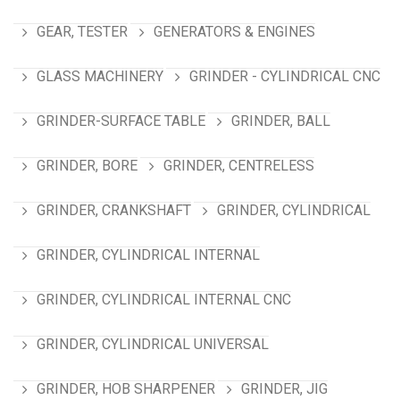
GEAR, TESTER
GENERATORS & ENGINES
GLASS MACHINERY
GRINDER - CYLINDRICAL CNC
GRINDER-SURFACE TABLE
GRINDER, BALL
GRINDER, BORE
GRINDER, CENTRELESS
GRINDER, CRANKSHAFT
GRINDER, CYLINDRICAL
GRINDER, CYLINDRICAL INTERNAL
GRINDER, CYLINDRICAL INTERNAL CNC
GRINDER, CYLINDRICAL UNIVERSAL
GRINDER, HOB SHARPENER
GRINDER, JIG