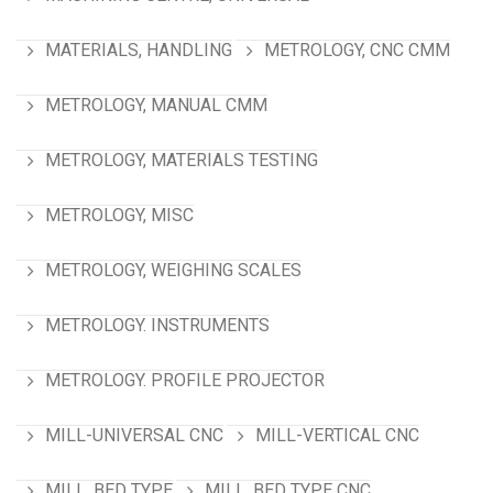
MATERIALS, HANDLING
METROLOGY, CNC CMM
METROLOGY, MANUAL CMM
METROLOGY, MATERIALS TESTING
METROLOGY, MISC
METROLOGY, WEIGHING SCALES
METROLOGY. INSTRUMENTS
METROLOGY. PROFILE PROJECTOR
MILL-UNIVERSAL CNC
MILL-VERTICAL CNC
MILL, BED TYPE
MILL, BED TYPE CNC