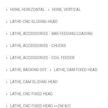
HONE, HORIZONTAL
HONE, VERTICAL
LATHE-CNC-SLIDING-HEAD
LATHE, ACCESSORIES - BAR FEEDING/LOADING
LATHE, ACCESSORIES - CHUCKS
LATHE, ACCESSORIES - COIL FEEDER
LATHE, BACKING OFF
LATHE, CAM FIXED HEAD
LATHE, CAM SLIDING HEAD
LATHE, CNC FIXED HEAD
LATHE, CNC FIXED HEAD >=2M B/C