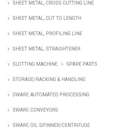
SHEET METAL, CROSS CUTTING LINE
SHEET METAL, CUT TO LENGTH
SHEET METAL, PROFILING LINE
SHEET METAL, STRAIGHTENER
SLOTTING MACHINE
SPARE PARTS
STORAGE/RACKING & HANDLING
SWARF, AUTOMATED PROCESSING
SWARF, CONVEYORS
SWARF, OIL SPINNER/CENTRIFUGE