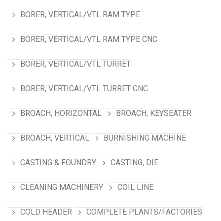
BORER, VERTICAL/VTL RAM TYPE
BORER, VERTICAL/VTL RAM TYPE CNC
BORER, VERTICAL/VTL TURRET
BORER, VERTICAL/VTL TURRET CNC
BROACH, HORIZONTAL
BROACH, KEYSEATER
BROACH, VERTICAL
BURNISHING MACHINE
CASTING & FOUNDRY
CASTING, DIE
CLEANING MACHINERY
COIL LINE
COLD HEADER
COMPLETE PLANTS/FACTORIES