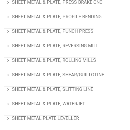
SHEET METAL & PLATE, PRESS BRAKE CNC
SHEET METAL & PLATE, PROFILE BENDING
SHEET METAL & PLATE, PUNCH PRESS
SHEET METAL & PLATE, REVERSING MILL
SHEET METAL & PLATE, ROLLING MILLS
SHEET METAL & PLATE, SHEAR/GUILLOTINE
SHEET METAL & PLATE, SLITTING LINE
SHEET METAL & PLATE, WATERJET
SHEET METAL PLATE LEVELLER