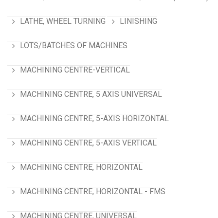
LATHE, WHEEL TURNING
LINISHING
LOTS/BATCHES OF MACHINES
MACHINING CENTRE-VERTICAL
MACHINING CENTRE, 5 AXIS UNIVERSAL
MACHINING CENTRE, 5-AXIS HORIZONTAL
MACHINING CENTRE, 5-AXIS VERTICAL
MACHINING CENTRE, HORIZONTAL
MACHINING CENTRE, HORIZONTAL - FMS
MACHINING CENTRE, UNIVERSAL