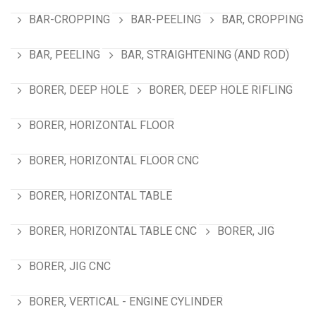
BAR-CROPPING
BAR-PEELING
BAR, CROPPING
BAR, PEELING
BAR, STRAIGHTENING (AND ROD)
BORER, DEEP HOLE
BORER, DEEP HOLE RIFLING
BORER, HORIZONTAL FLOOR
BORER, HORIZONTAL FLOOR CNC
BORER, HORIZONTAL TABLE
BORER, HORIZONTAL TABLE CNC
BORER, JIG
BORER, JIG CNC
BORER, VERTICAL - ENGINE CYLINDER