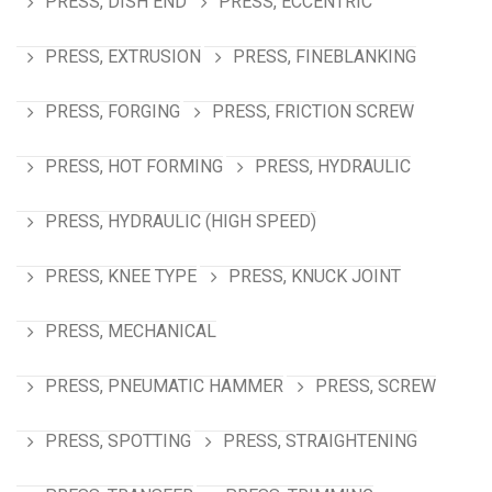
PRESS, DISH END
PRESS, ECCENTRIC
PRESS, EXTRUSION
PRESS, FINEBLANKING
PRESS, FORGING
PRESS, FRICTION SCREW
PRESS, HOT FORMING
PRESS, HYDRAULIC
PRESS, HYDRAULIC (HIGH SPEED)
PRESS, KNEE TYPE
PRESS, KNUCK JOINT
PRESS, MECHANICAL
PRESS, PNEUMATIC HAMMER
PRESS, SCREW
PRESS, SPOTTING
PRESS, STRAIGHTENING