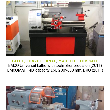
LATHE, CONVENTIONAL
,
MACHINES FOR SALE
EMCO Universal Lathe with toolmaker precision (2011)
EMCOMAT 14D, capacity DxL 280×650 mm, DRO (2011)