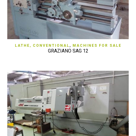
LATHE, CONVENTIONAL
,
MACHINES FOR SALE
GRAZIANO SAG 12