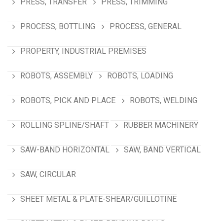
PRESS, TRANSFER
PRESS, TRIMMING
PROCESS, BOTTLING
PROCESS, GENERAL
PROPERTY, INDUSTRIAL PREMISES
ROBOTS, ASSEMBLY
ROBOTS, LOADING
ROBOTS, PICK AND PLACE
ROBOTS, WELDING
ROLLING SPLINE/SHAFT
RUBBER MACHINERY
SAW-BAND HORIZONTAL
SAW, BAND VERTICAL
SAW, CIRCULAR
SHEET METAL & PLATE-SHEAR/GUILLOTINE