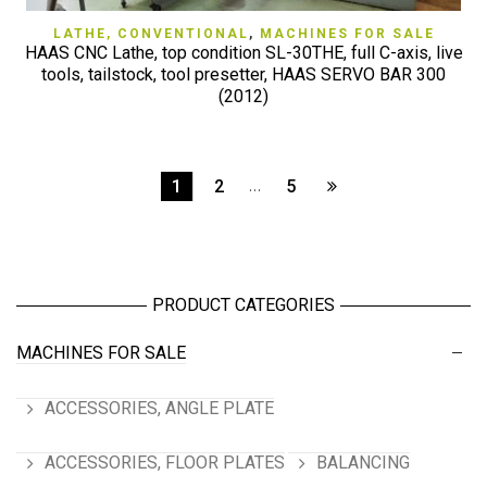
LATHE, CONVENTIONAL
,
MACHINES FOR SALE
HAAS CNC Lathe, top condition SL-30THE, full C-axis, live
tools, tailstock, tool presetter, HAAS SERVO BAR 300
(2012)
1
2
…
5
PRODUCT CATEGORIES
MACHINES FOR SALE
ACCESSORIES, ANGLE PLATE
ACCESSORIES, FLOOR PLATES
BALANCING