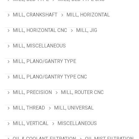
MILL, CRANKSHAFT
MILL, HORIZONTAL
MILL, HORIZONTAL CNC
MILL, JIG
MILL, MISCELLANEOUS
MILL, PLANO/GANTRY TYPE
MILL, PLANO/GANTRY TYPE CNC
MILL, PRECISION
MILL, ROUTER CNC
MILL, THREAD
MILL, UNIVERSAL
MILL, VERTICAL
MISCELLANEOUS
OIL & COOLANT, FILTRATION
OIL MIST FILTRATION