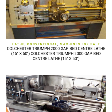
LATHE, CONVENTIONAL
,
MACHINES FOR SALE
COLCHESTER TRIUMPH 2000 GAP BED CENTRE LATHE
(15″ X 50″) COLCHESTER TRIUMPH 2000 GAP BED
CENTRE LATHE (15″ X 50″)