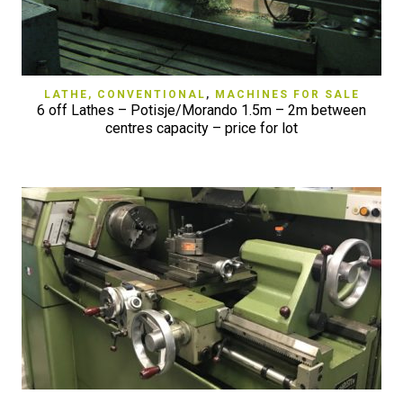
LATHE, CONVENTIONAL
,
MACHINES FOR SALE
6 off Lathes – Potisje/Morando 1.5m – 2m between
centres capacity – price for lot