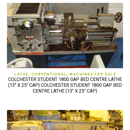
LATHE, CONVENTIONAL
,
MACHINES FOR SALE
COLCHESTER STUDENT 1800 GAP BED CENTRE LATHE
(13″ X 25″ CAP) COLCHESTER STUDENT 1800 GAP BED
CENTRE LATHE (13″ X 25″ CAP)