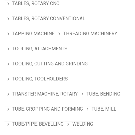
TABLES, ROTARY CNC
TABLES, ROTARY CONVENTIONAL
TAPPING MACHINE
THREADING MACHINERY
TOOLING, ATTACHMENTS
TOOLING, CUTTING AND GRINDING
TOOLING, TOOLHOLDERS
TRANSFER MACHINE, ROTARY
TUBE, BENDING
TUBE, CROPPING AND FORMING
TUBE, MILL
TUBE/PIPE, BEVELLING
WELDING