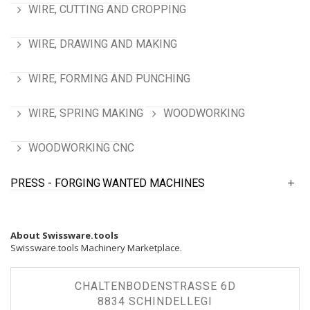
WIRE, CUTTING AND CROPPING
WIRE, DRAWING AND MAKING
WIRE, FORMING AND PUNCHING
WIRE, SPRING MAKING
WOODWORKING
WOODWORKING CNC
PRESS - FORGING
WANTED MACHINES
About Swissware.tools
Swissware.tools Machinery Marketplace.
CHALTENBODENSTRASSE 6D
8834 SCHINDELLEGI