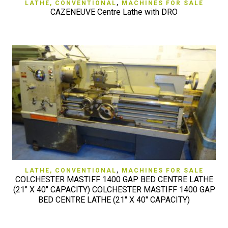
LATHE, CONVENTIONAL
,
MACHINES FOR SALE
CAZENEUVE Centre Lathe with DRO
LATHE, CONVENTIONAL
,
MACHINES FOR SALE
COLCHESTER MASTIFF 1400 GAP BED CENTRE LATHE
(21" X 40" CAPACITY) COLCHESTER MASTIFF 1400 GAP
BED CENTRE LATHE (21" X 40" CAPACITY)