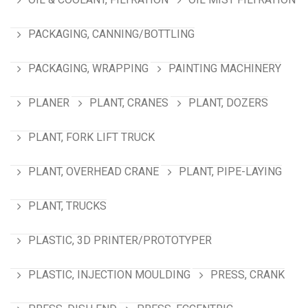
PACKAGING, CANNING/BOTTLING
PACKAGING, WRAPPING
PAINTING MACHINERY
PLANER
PLANT, CRANES
PLANT, DOZERS
PLANT, FORK LIFT TRUCK
PLANT, OVERHEAD CRANE
PLANT, PIPE-LAYING
PLANT, TRUCKS
PLASTIC, 3D PRINTER/PROTOTYPER
PLASTIC, INJECTION MOULDING
PRESS, CRANK