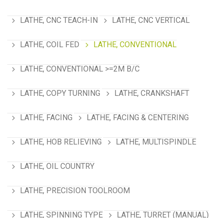
LATHE, CNC TEACH-IN
LATHE, CNC VERTICAL
LATHE, COIL FED
LATHE, CONVENTIONAL
LATHE, CONVENTIONAL >=2M B/C
LATHE, COPY TURNING
LATHE, CRANKSHAFT
LATHE, FACING
LATHE, FACING & CENTERING
LATHE, HOB RELIEVING
LATHE, MULTISPINDLE
LATHE, OIL COUNTRY
LATHE, PRECISION TOOLROOM
LATHE, SPINNING TYPE
LATHE, TURRET (MANUAL)