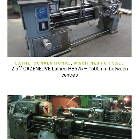
LATHE, CONVENTIONAL
,
MACHINES FOR SALE
2 off CAZENEUVE Lathes HB575 – 1500mm between
centres