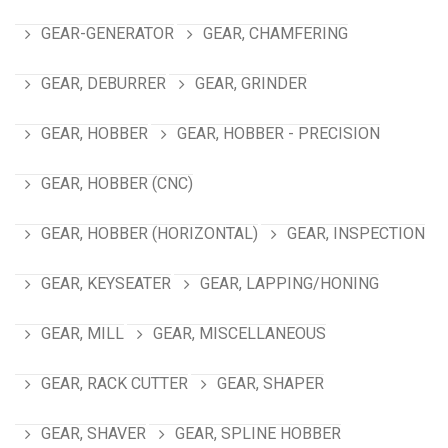
GEAR-GENERATOR
GEAR, CHAMFERING
GEAR, DEBURRER
GEAR, GRINDER
GEAR, HOBBER
GEAR, HOBBER - PRECISION
GEAR, HOBBER (CNC)
GEAR, HOBBER (HORIZONTAL)
GEAR, INSPECTION
GEAR, KEYSEATER
GEAR, LAPPING/HONING
GEAR, MILL
GEAR, MISCELLANEOUS
GEAR, RACK CUTTER
GEAR, SHAPER
GEAR, SHAVER
GEAR, SPLINE HOBBER