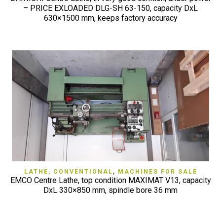
– PRICE EXLOADED DLG-SH 63-150, capacity DxL
630×1500 mm, keeps factory accuracy
LATHE, CONVENTIONAL
,
MACHINES FOR SALE
EMCO Centre Lathe, top condition MAXIMAT V13, capacity
DxL 330×850 mm, spindle bore 36 mm