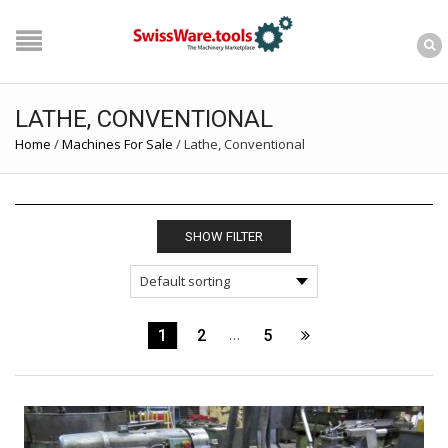
LATHE, CONVENTIONAL
Home
/
Machines For Sale
/
Lathe, Conventional
SHOW FILTER
1
2
…
5