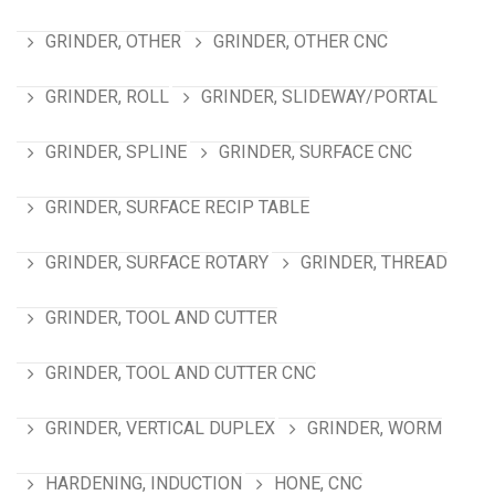
GRINDER, OTHER
GRINDER, OTHER CNC
GRINDER, ROLL
GRINDER, SLIDEWAY/PORTAL
GRINDER, SPLINE
GRINDER, SURFACE CNC
GRINDER, SURFACE RECIP TABLE
GRINDER, SURFACE ROTARY
GRINDER, THREAD
GRINDER, TOOL AND CUTTER
GRINDER, TOOL AND CUTTER CNC
GRINDER, VERTICAL DUPLEX
GRINDER, WORM
HARDENING, INDUCTION
HONE, CNC