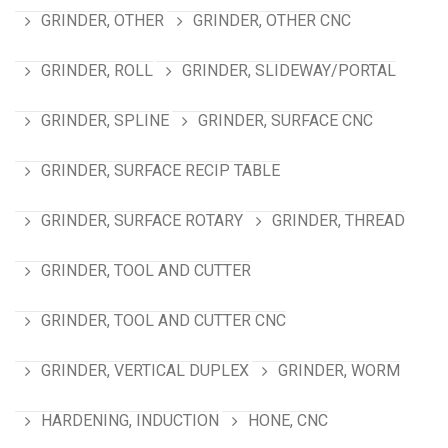
GRINDER, OTHER
GRINDER, OTHER CNC
GRINDER, ROLL
GRINDER, SLIDEWAY/PORTAL
GRINDER, SPLINE
GRINDER, SURFACE CNC
GRINDER, SURFACE RECIP TABLE
GRINDER, SURFACE ROTARY
GRINDER, THREAD
GRINDER, TOOL AND CUTTER
GRINDER, TOOL AND CUTTER CNC
GRINDER, VERTICAL DUPLEX
GRINDER, WORM
HARDENING, INDUCTION
HONE, CNC