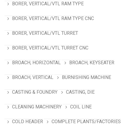
BORER, VERTICAL/VTL RAM TYPE
BORER, VERTICAL/VTL RAM TYPE CNC
BORER, VERTICAL/VTL TURRET
BORER, VERTICAL/VTL TURRET CNC
BROACH, HORIZONTAL
BROACH, KEYSEATER
BROACH, VERTICAL
BURNISHING MACHINE
CASTING & FOUNDRY
CASTING, DIE
CLEANING MACHINERY
COIL LINE
COLD HEADER
COMPLETE PLANTS/FACTORIES