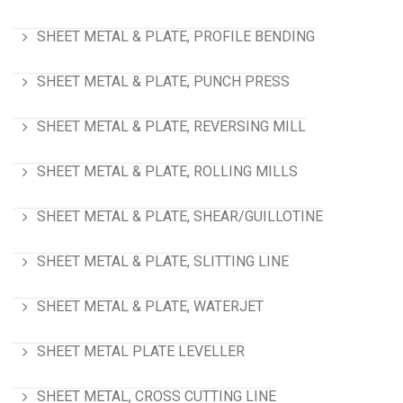
SHEET METAL & PLATE, PROFILE BENDING
SHEET METAL & PLATE, PUNCH PRESS
SHEET METAL & PLATE, REVERSING MILL
SHEET METAL & PLATE, ROLLING MILLS
SHEET METAL & PLATE, SHEAR/GUILLOTINE
SHEET METAL & PLATE, SLITTING LINE
SHEET METAL & PLATE, WATERJET
SHEET METAL PLATE LEVELLER
SHEET METAL, CROSS CUTTING LINE