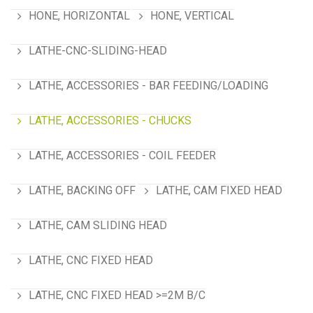
HONE, HORIZONTAL
HONE, VERTICAL
LATHE-CNC-SLIDING-HEAD
LATHE, ACCESSORIES - BAR FEEDING/LOADING
LATHE, ACCESSORIES - CHUCKS
LATHE, ACCESSORIES - COIL FEEDER
LATHE, BACKING OFF
LATHE, CAM FIXED HEAD
LATHE, CAM SLIDING HEAD
LATHE, CNC FIXED HEAD
LATHE, CNC FIXED HEAD >=2M B/C