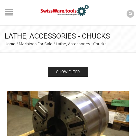
LATHE, ACCESSORIES - CHUCKS
Home
/
Machines For Sale
/
Lathe, Accessories - Chucks
SHOW FILTER