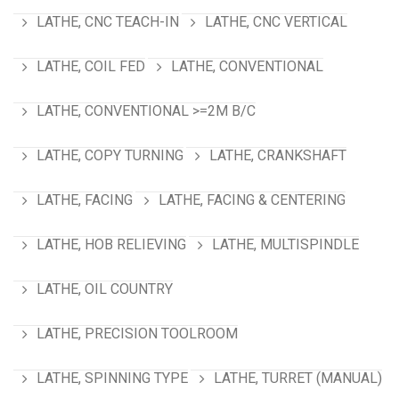
LATHE, CNC TEACH-IN
LATHE, CNC VERTICAL
LATHE, COIL FED
LATHE, CONVENTIONAL
LATHE, CONVENTIONAL >=2M B/C
LATHE, COPY TURNING
LATHE, CRANKSHAFT
LATHE, FACING
LATHE, FACING & CENTERING
LATHE, HOB RELIEVING
LATHE, MULTISPINDLE
LATHE, OIL COUNTRY
LATHE, PRECISION TOOLROOM
LATHE, SPINNING TYPE
LATHE, TURRET (MANUAL)