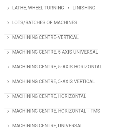
LATHE, WHEEL TURNING
LINISHING
LOTS/BATCHES OF MACHINES
MACHINING CENTRE-VERTICAL
MACHINING CENTRE, 5 AXIS UNIVERSAL
MACHINING CENTRE, 5-AXIS HORIZONTAL
MACHINING CENTRE, 5-AXIS VERTICAL
MACHINING CENTRE, HORIZONTAL
MACHINING CENTRE, HORIZONTAL - FMS
MACHINING CENTRE, UNIVERSAL