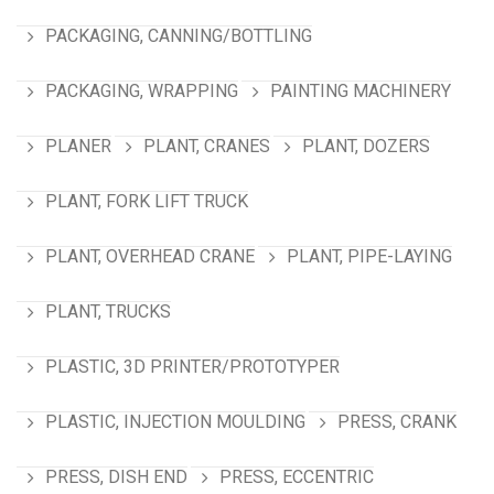
PACKAGING, CANNING/BOTTLING
PACKAGING, WRAPPING
PAINTING MACHINERY
PLANER
PLANT, CRANES
PLANT, DOZERS
PLANT, FORK LIFT TRUCK
PLANT, OVERHEAD CRANE
PLANT, PIPE-LAYING
PLANT, TRUCKS
PLASTIC, 3D PRINTER/PROTOTYPER
PLASTIC, INJECTION MOULDING
PRESS, CRANK
PRESS, DISH END
PRESS, ECCENTRIC