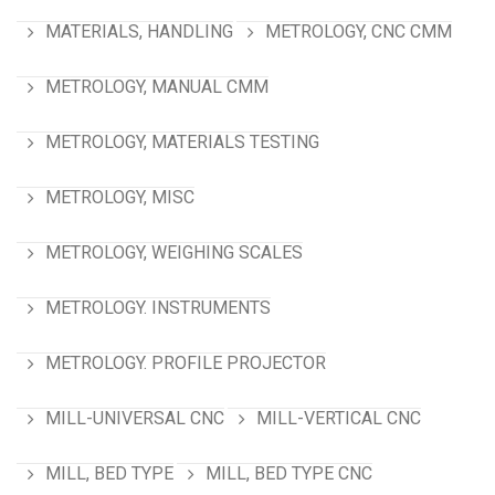
MATERIALS, HANDLING
METROLOGY, CNC CMM
METROLOGY, MANUAL CMM
METROLOGY, MATERIALS TESTING
METROLOGY, MISC
METROLOGY, WEIGHING SCALES
METROLOGY. INSTRUMENTS
METROLOGY. PROFILE PROJECTOR
MILL-UNIVERSAL CNC
MILL-VERTICAL CNC
MILL, BED TYPE
MILL, BED TYPE CNC