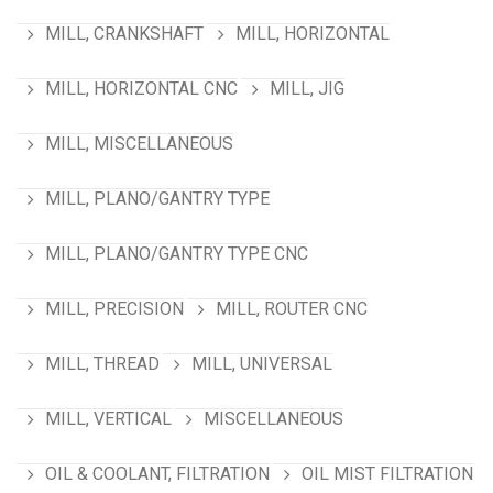
MILL, CRANKSHAFT
MILL, HORIZONTAL
MILL, HORIZONTAL CNC
MILL, JIG
MILL, MISCELLANEOUS
MILL, PLANO/GANTRY TYPE
MILL, PLANO/GANTRY TYPE CNC
MILL, PRECISION
MILL, ROUTER CNC
MILL, THREAD
MILL, UNIVERSAL
MILL, VERTICAL
MISCELLANEOUS
OIL & COOLANT, FILTRATION
OIL MIST FILTRATION