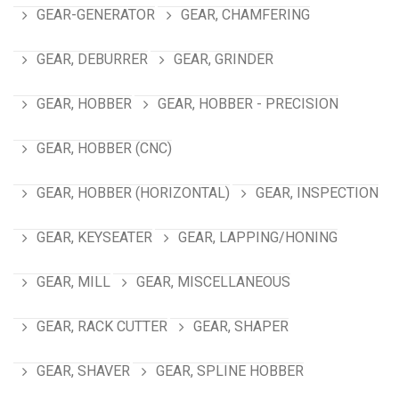
GEAR-GENERATOR
GEAR, CHAMFERING
GEAR, DEBURRER
GEAR, GRINDER
GEAR, HOBBER
GEAR, HOBBER - PRECISION
GEAR, HOBBER (CNC)
GEAR, HOBBER (HORIZONTAL)
GEAR, INSPECTION
GEAR, KEYSEATER
GEAR, LAPPING/HONING
GEAR, MILL
GEAR, MISCELLANEOUS
GEAR, RACK CUTTER
GEAR, SHAPER
GEAR, SHAVER
GEAR, SPLINE HOBBER