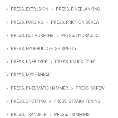
PRESS, EXTRUSION
PRESS, FINEBLANKING
PRESS, FORGING
PRESS, FRICTION SCREW
PRESS, HOT FORMING
PRESS, HYDRAULIC
PRESS, HYDRAULIC (HIGH SPEED)
PRESS, KNEE TYPE
PRESS, KNUCK JOINT
PRESS, MECHANICAL
PRESS, PNEUMATIC HAMMER
PRESS, SCREW
PRESS, SPOTTING
PRESS, STRAIGHTENING
PRESS, TRANSFER
PRESS, TRIMMING