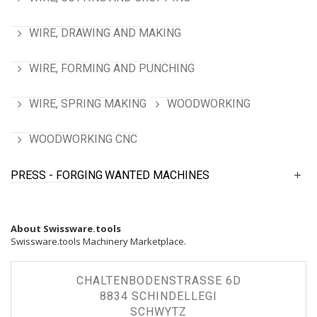
WIRE, DRAWING AND MAKING
WIRE, FORMING AND PUNCHING
WIRE, SPRING MAKING
WOODWORKING
WOODWORKING CNC
PRESS - FORGING
WANTED MACHINES
About Swissware.tools
Swissware.tools Machinery Marketplace.
CHALTENBODENSTRASSE 6D
8834 SCHINDELLEGI
SCHWYTZ