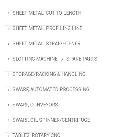
SHEET METAL, CUT TO LENGTH
SHEET METAL, PROFILING LINE
SHEET METAL, STRAIGHTENER
SLOTTING MACHINE
SPARE PARTS
STORAGE/RACKING & HANDLING
SWARF, AUTOMATED PROCESSING
SWARF, CONVEYORS
SWARF, OIL SPINNER/CENTRIFUGE
TABLES, ROTARY CNC