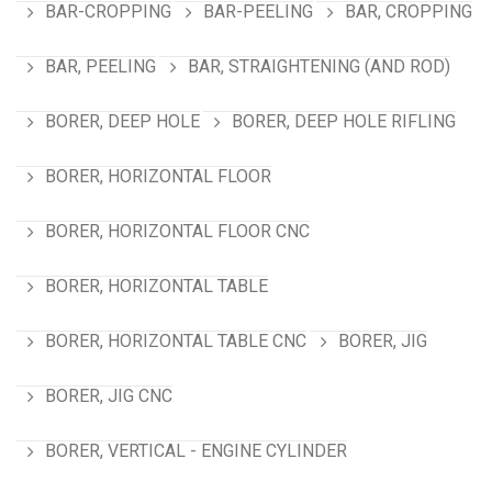
BAR-CROPPING
BAR-PEELING
BAR, CROPPING
BAR, PEELING
BAR, STRAIGHTENING (AND ROD)
BORER, DEEP HOLE
BORER, DEEP HOLE RIFLING
BORER, HORIZONTAL FLOOR
BORER, HORIZONTAL FLOOR CNC
BORER, HORIZONTAL TABLE
BORER, HORIZONTAL TABLE CNC
BORER, JIG
BORER, JIG CNC
BORER, VERTICAL - ENGINE CYLINDER