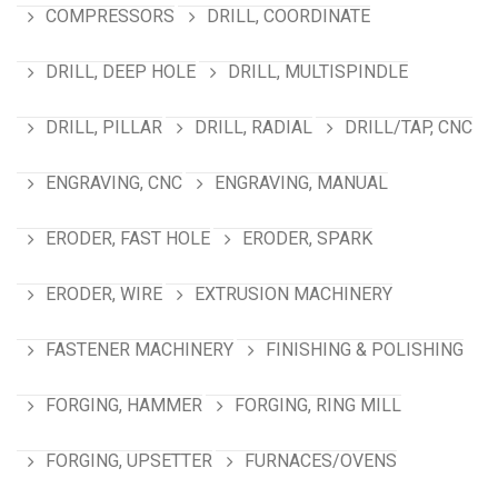
COMPRESSORS
DRILL, COORDINATE
DRILL, DEEP HOLE
DRILL, MULTISPINDLE
DRILL, PILLAR
DRILL, RADIAL
DRILL/TAP, CNC
ENGRAVING, CNC
ENGRAVING, MANUAL
ERODER, FAST HOLE
ERODER, SPARK
ERODER, WIRE
EXTRUSION MACHINERY
FASTENER MACHINERY
FINISHING & POLISHING
FORGING, HAMMER
FORGING, RING MILL
FORGING, UPSETTER
FURNACES/OVENS