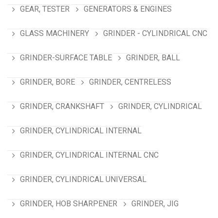
GEAR, TESTER
GENERATORS & ENGINES
GLASS MACHINERY
GRINDER - CYLINDRICAL CNC
GRINDER-SURFACE TABLE
GRINDER, BALL
GRINDER, BORE
GRINDER, CENTRELESS
GRINDER, CRANKSHAFT
GRINDER, CYLINDRICAL
GRINDER, CYLINDRICAL INTERNAL
GRINDER, CYLINDRICAL INTERNAL CNC
GRINDER, CYLINDRICAL UNIVERSAL
GRINDER, HOB SHARPENER
GRINDER, JIG