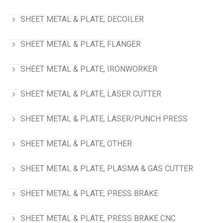
SHEET METAL & PLATE, DECOILER
SHEET METAL & PLATE, FLANGER
SHEET METAL & PLATE, IRONWORKER
SHEET METAL & PLATE, LASER CUTTER
SHEET METAL & PLATE, LASER/PUNCH PRESS
SHEET METAL & PLATE, OTHER
SHEET METAL & PLATE, PLASMA & GAS CUTTER
SHEET METAL & PLATE, PRESS BRAKE
SHEET METAL & PLATE, PRESS BRAKE CNC