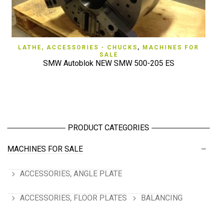
LATHE, ACCESSORIES - CHUCKS
,
MACHINES FOR
SALE
SMW Autoblok NEW SMW 500-205 ES
PRODUCT CATEGORIES
MACHINES FOR SALE
ACCESSORIES, ANGLE PLATE
ACCESSORIES, FLOOR PLATES
BALANCING