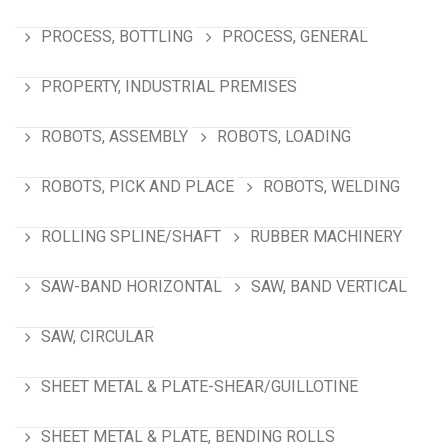
PROCESS, BOTTLING
PROCESS, GENERAL
PROPERTY, INDUSTRIAL PREMISES
ROBOTS, ASSEMBLY
ROBOTS, LOADING
ROBOTS, PICK AND PLACE
ROBOTS, WELDING
ROLLING SPLINE/SHAFT
RUBBER MACHINERY
SAW-BAND HORIZONTAL
SAW, BAND VERTICAL
SAW, CIRCULAR
SHEET METAL & PLATE-SHEAR/GUILLOTINE
SHEET METAL & PLATE, BENDING ROLLS