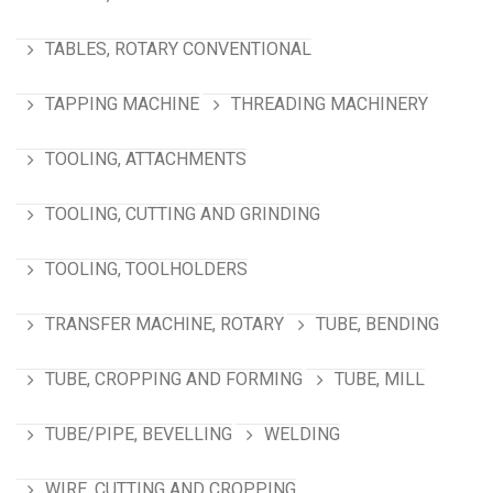
TABLES, ROTARY CONVENTIONAL
TAPPING MACHINE
THREADING MACHINERY
TOOLING, ATTACHMENTS
TOOLING, CUTTING AND GRINDING
TOOLING, TOOLHOLDERS
TRANSFER MACHINE, ROTARY
TUBE, BENDING
TUBE, CROPPING AND FORMING
TUBE, MILL
TUBE/PIPE, BEVELLING
WELDING
WIRE, CUTTING AND CROPPING