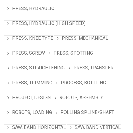
PRESS, HYDRAULIC
PRESS, HYDRAULIC (HIGH SPEED)
PRESS, KNEE TYPE
PRESS, MECHANICAL
PRESS, SCREW
PRESS, SPOTTING
PRESS, STRAIGHTENING
PRESS, TRANSFER
PRESS, TRIMMING
PROCESS, BOTTLING
PROJECT, DESIGN
ROBOTS, ASSEMBLY
ROBOTS, LOADING
ROLLING SPLINE/SHAFT
SAW, BAND HORIZONTAL
SAW, BAND VERTICAL