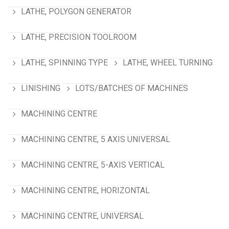
LATHE, POLYGON GENERATOR
LATHE, PRECISION TOOLROOM
LATHE, SPINNING TYPE
LATHE, WHEEL TURNING
LINISHING
LOTS/BATCHES OF MACHINES
MACHINING CENTRE
MACHINING CENTRE, 5 AXIS UNIVERSAL
MACHINING CENTRE, 5-AXIS VERTICAL
MACHINING CENTRE, HORIZONTAL
MACHINING CENTRE, UNIVERSAL