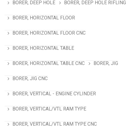
BORER, DEEP HOLE
BORER, DEEP HOLE RIFLING
BORER, HORIZONTAL FLOOR
BORER, HORIZONTAL FLOOR CNC
BORER, HORIZONTAL TABLE
BORER, HORIZONTAL TABLE CNC
BORER, JIG
BORER, JIG CNC
BORER, VERTICAL - ENGINE CYLINDER
BORER, VERTICAL/VTL RAM TYPE
BORER, VERTICAL/VTL RAM TYPE CNC