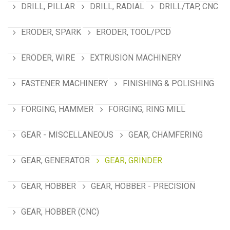
DRILL, PILLAR
DRILL, RADIAL
DRILL/TAP, CNC
ERODER, SPARK
ERODER, TOOL/PCD
ERODER, WIRE
EXTRUSION MACHINERY
FASTENER MACHINERY
FINISHING & POLISHING
FORGING, HAMMER
FORGING, RING MILL
GEAR - MISCELLANEOUS
GEAR, CHAMFERING
GEAR, GENERATOR
GEAR, GRINDER
GEAR, HOBBER
GEAR, HOBBER - PRECISION
GEAR, HOBBER (CNC)