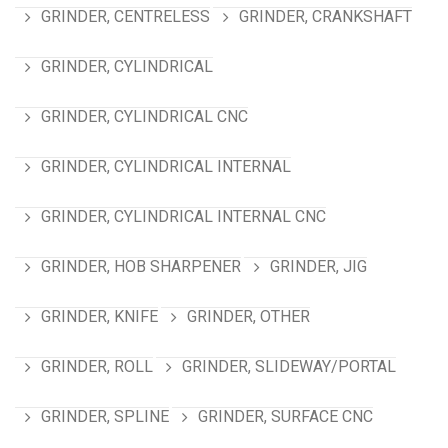
GRINDER, CENTRELESS
GRINDER, CRANKSHAFT
GRINDER, CYLINDRICAL
GRINDER, CYLINDRICAL CNC
GRINDER, CYLINDRICAL INTERNAL
GRINDER, CYLINDRICAL INTERNAL CNC
GRINDER, HOB SHARPENER
GRINDER, JIG
GRINDER, KNIFE
GRINDER, OTHER
GRINDER, ROLL
GRINDER, SLIDEWAY/PORTAL
GRINDER, SPLINE
GRINDER, SURFACE CNC