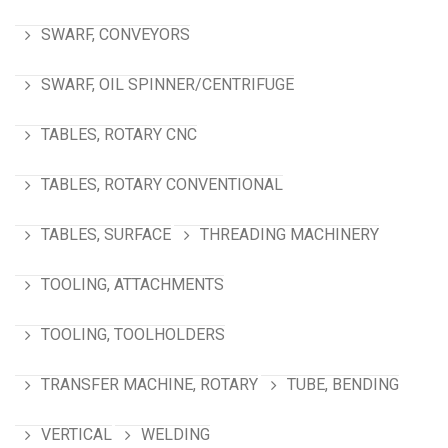
SWARF, CONVEYORS
SWARF, OIL SPINNER/CENTRIFUGE
TABLES, ROTARY CNC
TABLES, ROTARY CONVENTIONAL
TABLES, SURFACE
THREADING MACHINERY
TOOLING, ATTACHMENTS
TOOLING, TOOLHOLDERS
TRANSFER MACHINE, ROTARY
TUBE, BENDING
VERTICAL
WELDING