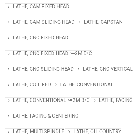
LATHE, CAM FIXED HEAD
LATHE, CAM SLIDING HEAD
LATHE, CAPSTAN
LATHE, CNC FIXED HEAD
LATHE, CNC FIXED HEAD >=2M B/C
LATHE, CNC SLIDING HEAD
LATHE, CNC VERTICAL
LATHE, COIL FED
LATHE, CONVENTIONAL
LATHE, CONVENTIONAL >=2M B/C
LATHE, FACING
LATHE, FACING & CENTERING
LATHE, MULTISPINDLE
LATHE, OIL COUNTRY