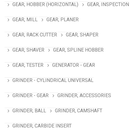
GEAR, HOBBER (HORIZONTAL)
GEAR, INSPECTION
GEAR, MILL
GEAR, PLANER
GEAR, RACK CUTTER
GEAR, SHAPER
GEAR, SHAVER
GEAR, SPLINE HOBBER
GEAR, TESTER
GENERATOR - GEAR
GRINDER - CYLINDRICAL UNIVERSAL
GRINDER - GEAR
GRINDER, ACCESSORIES
GRINDER, BALL
GRINDER, CAMSHAFT
GRINDER, CARBIDE INSERT