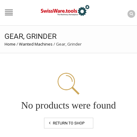
GEAR, GRINDER
Home
/
Wanted Machines
/
Gear, Grinder
No products were found
RETURN TO SHOP