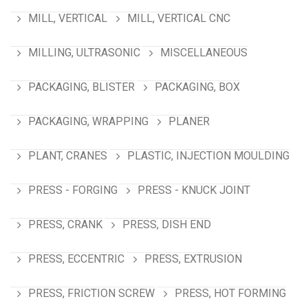
MILL, VERTICAL
MILL, VERTICAL CNC
MILLING, ULTRASONIC
MISCELLANEOUS
PACKAGING, BLISTER
PACKAGING, BOX
PACKAGING, WRAPPING
PLANER
PLANT, CRANES
PLASTIC, INJECTION MOULDING
PRESS - FORGING
PRESS - KNUCK JOINT
PRESS, CRANK
PRESS, DISH END
PRESS, ECCENTRIC
PRESS, EXTRUSION
PRESS, FRICTION SCREW
PRESS, HOT FORMING