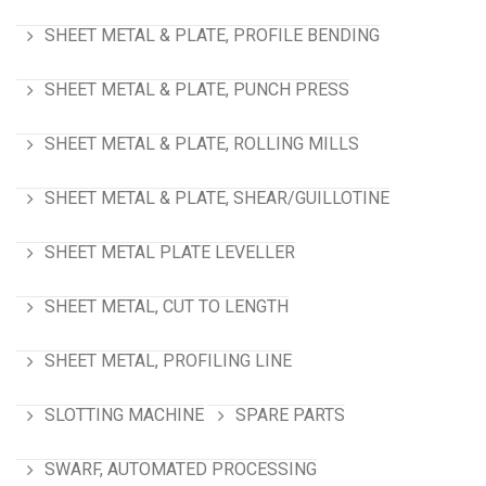
SHEET METAL & PLATE, PROFILE BENDING
SHEET METAL & PLATE, PUNCH PRESS
SHEET METAL & PLATE, ROLLING MILLS
SHEET METAL & PLATE, SHEAR/GUILLOTINE
SHEET METAL PLATE LEVELLER
SHEET METAL, CUT TO LENGTH
SHEET METAL, PROFILING LINE
SLOTTING MACHINE
SPARE PARTS
SWARF, AUTOMATED PROCESSING