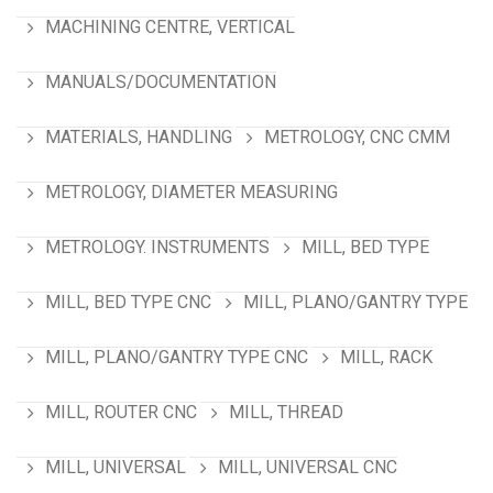
MACHINING CENTRE, VERTICAL
MANUALS/DOCUMENTATION
MATERIALS, HANDLING
METROLOGY, CNC CMM
METROLOGY, DIAMETER MEASURING
METROLOGY. INSTRUMENTS
MILL, BED TYPE
MILL, BED TYPE CNC
MILL, PLANO/GANTRY TYPE
MILL, PLANO/GANTRY TYPE CNC
MILL, RACK
MILL, ROUTER CNC
MILL, THREAD
MILL, UNIVERSAL
MILL, UNIVERSAL CNC