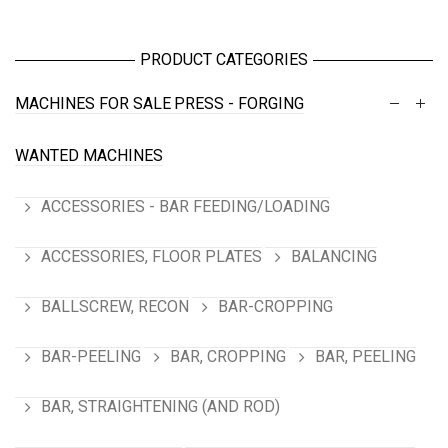
PRODUCT CATEGORIES
MACHINES FOR SALE
PRESS - FORGING
WANTED MACHINES
ACCESSORIES - BAR FEEDING/LOADING
ACCESSORIES, FLOOR PLATES
BALANCING
BALLSCREW, RECON
BAR-CROPPING
BAR-PEELING
BAR, CROPPING
BAR, PEELING
BAR, STRAIGHTENING (AND ROD)