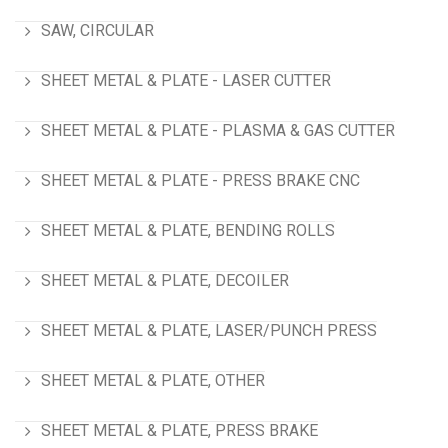
SAW, CIRCULAR
SHEET METAL & PLATE - LASER CUTTER
SHEET METAL & PLATE - PLASMA & GAS CUTTER
SHEET METAL & PLATE - PRESS BRAKE CNC
SHEET METAL & PLATE, BENDING ROLLS
SHEET METAL & PLATE, DECOILER
SHEET METAL & PLATE, LASER/PUNCH PRESS
SHEET METAL & PLATE, OTHER
SHEET METAL & PLATE, PRESS BRAKE