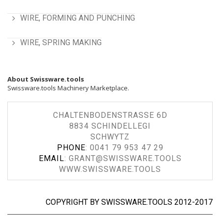
WIRE, FORMING AND PUNCHING
WIRE, SPRING MAKING
About Swissware.tools
Swissware.tools Machinery Marketplace.
CHALTENBODENSTRASSE 6D
8834 SCHINDELLEGI
SCHWYTZ
PHONE
:
0041 79 953 47 29
EMAIL
:
GRANT@SWISSWARE.TOOLS
WWW.SWISSWARE.TOOLS
COPYRIGHT BY SWISSWARE.TOOLS 2012-2017