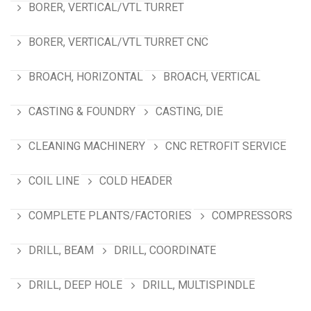
BORER, VERTICAL/VTL TURRET
BORER, VERTICAL/VTL TURRET CNC
BROACH, HORIZONTAL
BROACH, VERTICAL
CASTING & FOUNDRY
CASTING, DIE
CLEANING MACHINERY
CNC RETROFIT SERVICE
COIL LINE
COLD HEADER
COMPLETE PLANTS/FACTORIES
COMPRESSORS
DRILL, BEAM
DRILL, COORDINATE
DRILL, DEEP HOLE
DRILL, MULTISPINDLE