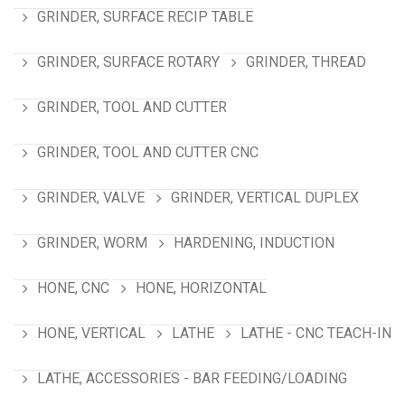
GRINDER, SURFACE RECIP TABLE
GRINDER, SURFACE ROTARY
GRINDER, THREAD
GRINDER, TOOL AND CUTTER
GRINDER, TOOL AND CUTTER CNC
GRINDER, VALVE
GRINDER, VERTICAL DUPLEX
GRINDER, WORM
HARDENING, INDUCTION
HONE, CNC
HONE, HORIZONTAL
HONE, VERTICAL
LATHE
LATHE - CNC TEACH-IN
LATHE, ACCESSORIES - BAR FEEDING/LOADING