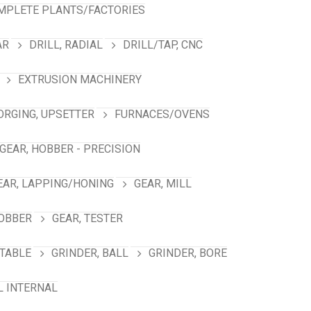
MPLETE PLANTS/FACTORIES
AR
DRILL, RADIAL
DRILL/TAP, CNC
EXTRUSION MACHINERY
ORGING, UPSETTER
FURNACES/OVENS
GEAR, HOBBER - PRECISION
EAR, LAPPING/HONING
GEAR, MILL
HOBBER
GEAR, TESTER
TABLE
GRINDER, BALL
GRINDER, BORE
L INTERNAL