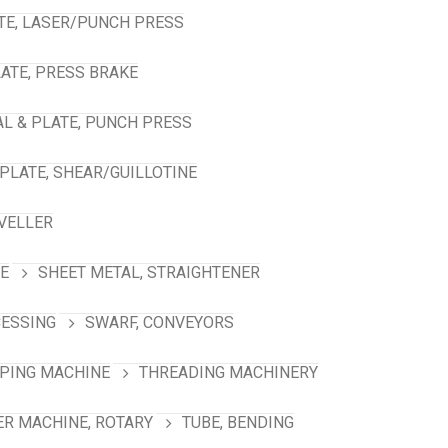
TE, LASER/PUNCH PRESS
ATE, PRESS BRAKE
L & PLATE, PUNCH PRESS
PLATE, SHEAR/GUILLOTINE
VELLER
NE
SHEET METAL, STRAIGHTENER
CESSING
SWARF, CONVEYORS
PING MACHINE
THREADING MACHINERY
R MACHINE, ROTARY
TUBE, BENDING