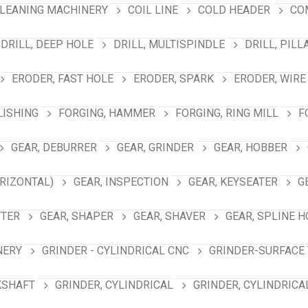
LEANING MACHINERY
COIL LINE
COLD HEADER
CO
DRILL, DEEP HOLE
DRILL, MULTISPINDLE
DRILL, PILL
ERODER, FAST HOLE
ERODER, SPARK
ERODER, WIRE
LISHING
FORGING, HAMMER
FORGING, RING MILL
F
GEAR, DEBURRER
GEAR, GRINDER
GEAR, HOBBER
RIZONTAL)
GEAR, INSPECTION
GEAR, KEYSEATER
G
TTER
GEAR, SHAPER
GEAR, SHAVER
GEAR, SPLINE 
NERY
GRINDER - CYLINDRICAL CNC
GRINDER-SURFACE 
KSHAFT
GRINDER, CYLINDRICAL
GRINDER, CYLINDRICA