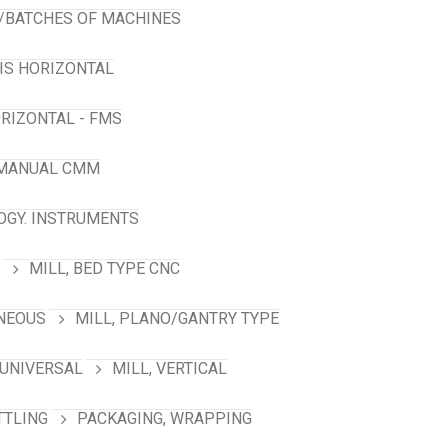
/BATCHES OF MACHINES
XIS HORIZONTAL
RIZONTAL - FMS
 MANUAL CMM
GY. INSTRUMENTS
MILL, BED TYPE CNC
ANEOUS
MILL, PLANO/GANTRY TYPE
 UNIVERSAL
MILL, VERTICAL
TTLING
PACKAGING, WRAPPING