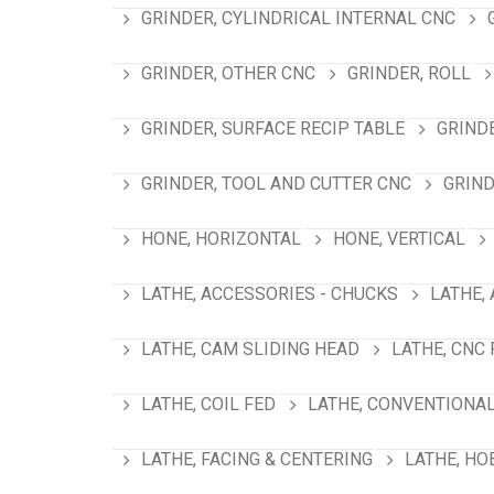
GRINDER, CYLINDRICAL INTERNAL CNC
GRINDER, OTHER CNC
GRINDER, ROLL
GRINDER, SURFACE RECIP TABLE
GRIND
GRINDER, TOOL AND CUTTER CNC
GRIND
HONE, HORIZONTAL
HONE, VERTICAL
LATHE, ACCESSORIES - CHUCKS
LATHE,
LATHE, CAM SLIDING HEAD
LATHE, CNC
LATHE, COIL FED
LATHE, CONVENTIONA
LATHE, FACING & CENTERING
LATHE, HO