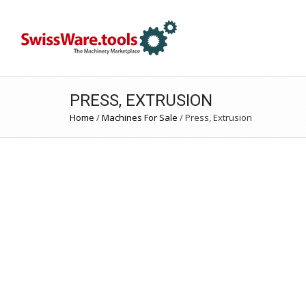
PRESS, EXTRUSION
Home
/
Machines For Sale
/
Press, Extrusion