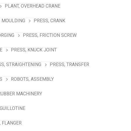
PLANT, OVERHEAD CRANE
N MOULDING
PRESS, CRANK
ORGING
PRESS, FRICTION SCREW
E
PRESS, KNUCK JOINT
S, STRAIGHTENING
PRESS, TRANSFER
S
ROBOTS, ASSEMBLY
RUBBER MACHINERY
GUILLOTINE
, FLANGER