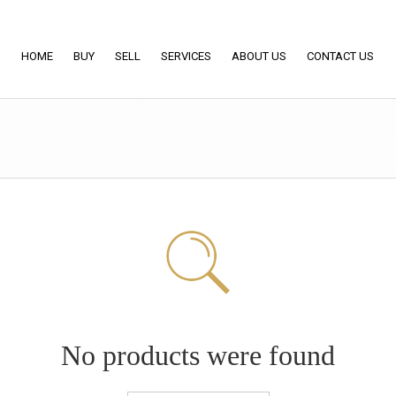
HOME
BUY
SELL
SERVICES
ABOUT US
CONTACT US
No products were found