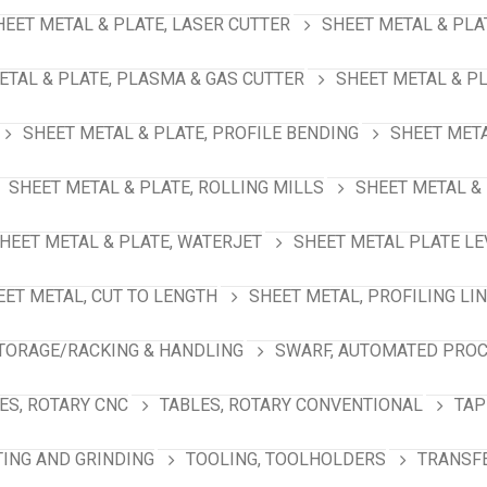
HEET METAL & PLATE, LASER CUTTER
SHEET METAL & PLA
ETAL & PLATE, PLASMA & GAS CUTTER
SHEET METAL & PL
SHEET METAL & PLATE, PROFILE BENDING
SHEET META
SHEET METAL & PLATE, ROLLING MILLS
SHEET METAL & 
HEET METAL & PLATE, WATERJET
SHEET METAL PLATE LE
EET METAL, CUT TO LENGTH
SHEET METAL, PROFILING LI
TORAGE/RACKING & HANDLING
SWARF, AUTOMATED PRO
ES, ROTARY CNC
TABLES, ROTARY CONVENTIONAL
TAP
TING AND GRINDING
TOOLING, TOOLHOLDERS
TRANSFE