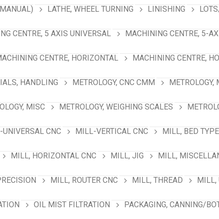
(MANUAL)
LATHE, WHEEL TURNING
LINISHING
LOTS
NG CENTRE, 5 AXIS UNIVERSAL
MACHINING CENTRE, 5-A
ACHINING CENTRE, HORIZONTAL
MACHINING CENTRE, HO
IALS, HANDLING
METROLOGY, CNC CMM
METROLOGY,
OLOGY, MISC
METROLOGY, WEIGHING SCALES
METROLO
-UNIVERSAL CNC
MILL-VERTICAL CNC
MILL, BED TYPE
MILL, HORIZONTAL CNC
MILL, JIG
MILL, MISCELL
PRECISION
MILL, ROUTER CNC
MILL, THREAD
MILL,
ATION
OIL MIST FILTRATION
PACKAGING, CANNING/BO