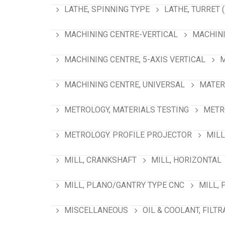
LATHE, SPINNING TYPE
LATHE, TURRET 
MACHINING CENTRE-VERTICAL
MACHINI
MACHINING CENTRE, 5-AXIS VERTICAL
M
MACHINING CENTRE, UNIVERSAL
MATER
METROLOGY, MATERIALS TESTING
METR
METROLOGY. PROFILE PROJECTOR
MILL
MILL, CRANKSHAFT
MILL, HORIZONTAL
MILL, PLANO/GANTRY TYPE CNC
MILL, 
MISCELLANEOUS
OIL & COOLANT, FILTR