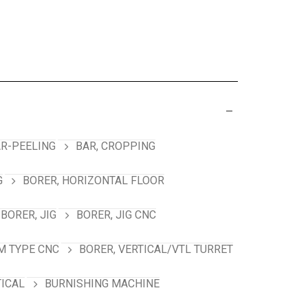
R-PEELING
BAR, CROPPING
G
BORER, HORIZONTAL FLOOR
BORER, JIG
BORER, JIG CNC
M TYPE CNC
BORER, VERTICAL/VTL TURRET
TICAL
BURNISHING MACHINE