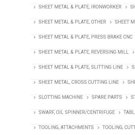
SHEET METAL & PLATE, IRONWORKER
S
SHEET METAL & PLATE, OTHER
SHEET M
SHEET METAL & PLATE, PRESS BRAKE CNC
SHEET METAL & PLATE, REVERSING MILL
SHEET METAL & PLATE, SLITTING LINE
S
SHEET METAL, CROSS CUTTING LINE
SH
SLOTTING MACHINE
SPARE PARTS
S
SWARF, OIL SPINNER/CENTRIFUGE
TABL
TOOLING, ATTACHMENTS
TOOLING, CUT