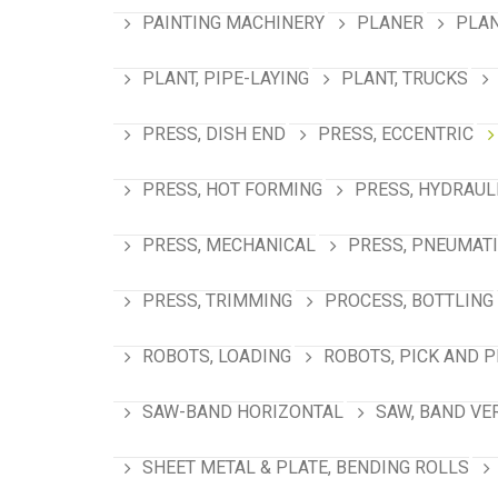
PAINTING MACHINERY
PLANER
PLAN
PLANT, PIPE-LAYING
PLANT, TRUCKS
PRESS, DISH END
PRESS, ECCENTRIC
PRESS, HOT FORMING
PRESS, HYDRAUL
PRESS, MECHANICAL
PRESS, PNEUMAT
PRESS, TRIMMING
PROCESS, BOTTLING
ROBOTS, LOADING
ROBOTS, PICK AND 
SAW-BAND HORIZONTAL
SAW, BAND VE
SHEET METAL & PLATE, BENDING ROLLS