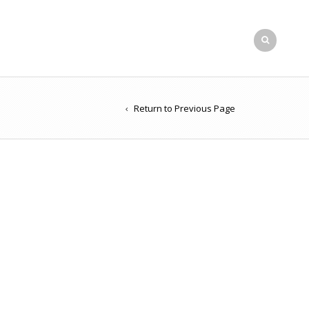
Return to Previous Page