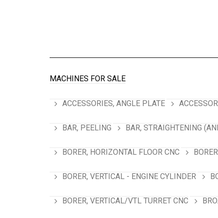
MACHINES FOR SALE
ACCESSORIES, ANGLE PLATE
ACCESSORI
BAR, PEELING
BAR, STRAIGHTENING (AN
BORER, HORIZONTAL FLOOR CNC
BORER
BORER, VERTICAL - ENGINE CYLINDER
B
BORER, VERTICAL/VTL TURRET CNC
BRO