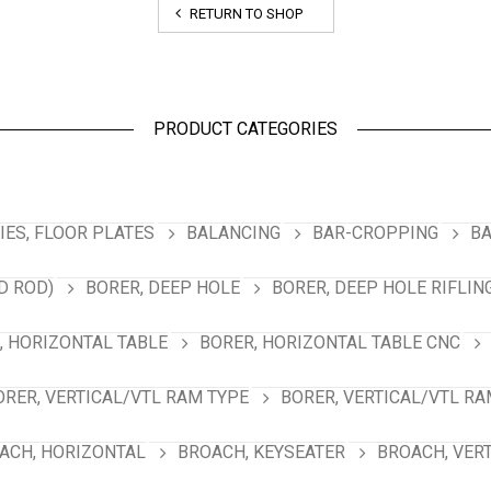
RETURN TO SHOP
PRODUCT CATEGORIES
ES, FLOOR PLATES
BALANCING
BAR-CROPPING
BA
D ROD)
BORER, DEEP HOLE
BORER, DEEP HOLE RIFLIN
, HORIZONTAL TABLE
BORER, HORIZONTAL TABLE CNC
ORER, VERTICAL/VTL RAM TYPE
BORER, VERTICAL/VTL RA
ACH, HORIZONTAL
BROACH, KEYSEATER
BROACH, VER