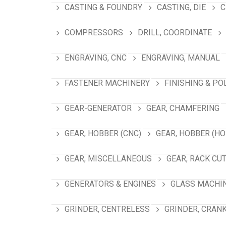
CASTING & FOUNDRY
CASTING, DIE
C
COMPRESSORS
DRILL, COORDINATE
ENGRAVING, CNC
ENGRAVING, MANUAL
FASTENER MACHINERY
FINISHING & PO
GEAR-GENERATOR
GEAR, CHAMFERING
GEAR, HOBBER (CNC)
GEAR, HOBBER (HO
GEAR, MISCELLANEOUS
GEAR, RACK CU
GENERATORS & ENGINES
GLASS MACHI
GRINDER, CENTRELESS
GRINDER, CRAN