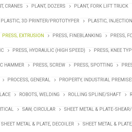
T, CRANES
PLANT, DOZERS
PLANT, FORK LIFT TRUCK
PLASTIC, 3D PRINTER/PROTOTYPER
PLASTIC, INJECTIO
PRESS, EXTRUSION
PRESS, FINEBLANKING
PRESS, F
IC
PRESS, HYDRAULIC (HIGH SPEED)
PRESS, KNEE TYP
IC HAMMER
PRESS, SCREW
PRESS, SPOTTING
PRES
PROCESS, GENERAL
PROPERTY, INDUSTRIAL PREMISE
PLACE
ROBOTS, WELDING
ROLLING SPLINE/SHAFT
RTICAL
SAW, CIRCULAR
SHEET METAL & PLATE-SHEAR/
SHEET METAL & PLATE, DECOILER
SHEET METAL & PLATE