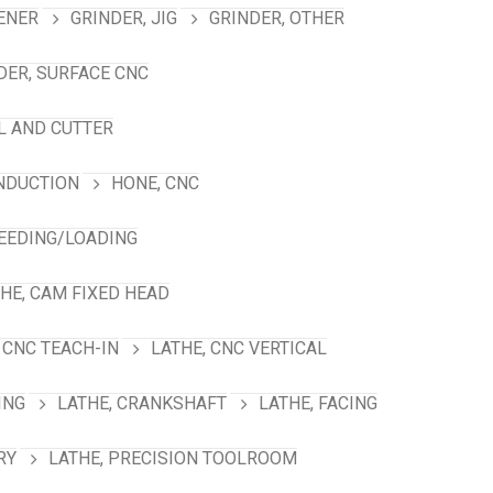
ENER
GRINDER, JIG
GRINDER, OTHER
DER, SURFACE CNC
L AND CUTTER
INDUCTION
HONE, CNC
FEEDING/LOADING
HE, CAM FIXED HEAD
 CNC TEACH-IN
LATHE, CNC VERTICAL
ING
LATHE, CRANKSHAFT
LATHE, FACING
RY
LATHE, PRECISION TOOLROOM