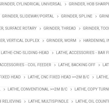
GRINDER, CYLINDRICAL UNIVERSAL
GRINDER, HOB SHARP
GRINDER, SLIDEWAY/PORTAL
GRINDER, SPLINE
GRIN
ER, SURFACE ROTARY
GRINDER, THREAD
GRINDER, TOO
ER, VERTICAL DUPLEX
GRINDER, WORM
HARDENING, 
LATHE-CNC-SLIDING-HEAD
LATHE, ACCESSORIES - BAR 
 ACCESSORIES - COIL FEEDER
LATHE, BACKING OFF
LAT
 FIXED HEAD
LATHE, CNC FIXED HEAD >=2M B/C
LATHE,
L
LATHE, CONVENTIONAL >=2M B/C
LATHE, COPY TURN
B RELIEVING
LATHE, MULTISPINDLE
LATHE, OIL COUNT