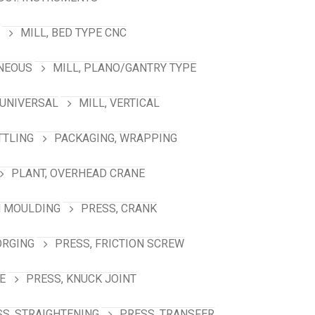
MILL, BED TYPE CNC
ANEOUS
MILL, PLANO/GANTRY TYPE
 UNIVERSAL
MILL, VERTICAL
TTLING
PACKAGING, WRAPPING
PLANT, OVERHEAD CRANE
N MOULDING
PRESS, CRANK
ORGING
PRESS, FRICTION SCREW
E
PRESS, KNUCK JOINT
S, STRAIGHTENING
PRESS, TRANSFER