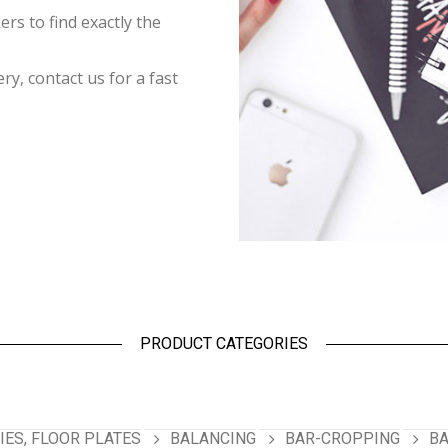
rs to find exactly the
y, contact us for a fast
PRODUCT CATEGORIES
ES, FLOOR PLATES
BALANCING
BAR-CROPPING
BA