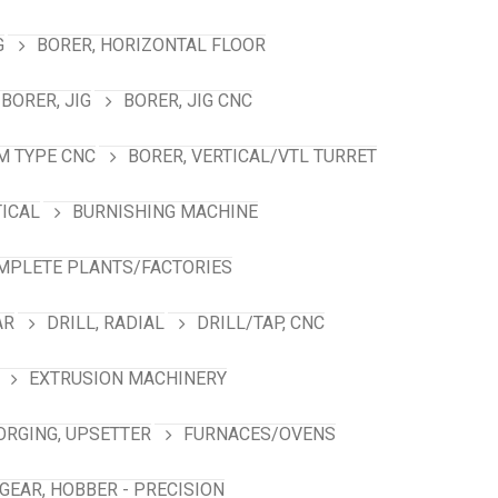
G
BORER, HORIZONTAL FLOOR
BORER, JIG
BORER, JIG CNC
M TYPE CNC
BORER, VERTICAL/VTL TURRET
TICAL
BURNISHING MACHINE
MPLETE PLANTS/FACTORIES
AR
DRILL, RADIAL
DRILL/TAP, CNC
EXTRUSION MACHINERY
ORGING, UPSETTER
FURNACES/OVENS
GEAR, HOBBER - PRECISION