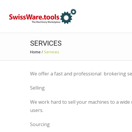
SERVICES
Home
/
Services
We offer a fast and professional brokering se
Selling
We work hard to sell your machines to a wide
users.
Sourcing