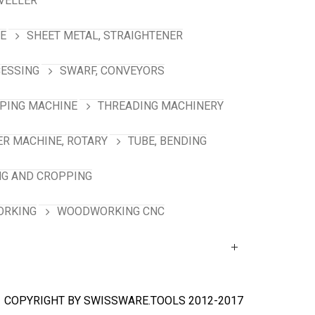
VELLER
NE
SHEET METAL, STRAIGHTENER
CESSING
SWARF, CONVEYORS
PING MACHINE
THREADING MACHINERY
R MACHINE, ROTARY
TUBE, BENDING
NG AND CROPPING
RKING
WOODWORKING CNC
COPYRIGHT BY SWISSWARE.TOOLS 2012-2017