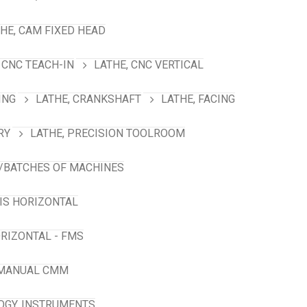
HE, CAM FIXED HEAD
 CNC TEACH-IN
LATHE, CNC VERTICAL
ING
LATHE, CRANKSHAFT
LATHE, FACING
RY
LATHE, PRECISION TOOLROOM
/BATCHES OF MACHINES
XIS HORIZONTAL
RIZONTAL - FMS
 MANUAL CMM
GY. INSTRUMENTS