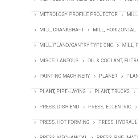
METROLOGY. PROFILE PROJECTOR
MILL
MILL, CRANKSHAFT
MILL, HORIZONTAL
MILL, PLANO/GANTRY TYPE CNC
MILL, 
MISCELLANEOUS
OIL & COOLANT, FILTR
PAINTING MACHINERY
PLANER
PLAN
PLANT, PIPE-LAYING
PLANT, TRUCKS
PRESS, DISH END
PRESS, ECCENTRIC
PRESS, HOT FORMING
PRESS, HYDRAUL
PRESS, MECHANICAL
PRESS, PNEUMAT