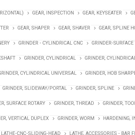
RIZONTAL)
GEAR, INSPECTION
GEAR, KEYSEATER
G
TTER
GEAR, SHAPER
GEAR, SHAVER
GEAR, SPLINE 
NERY
GRINDER - CYLINDRICAL CNC
GRINDER-SURFACE 
KSHAFT
GRINDER, CYLINDRICAL
GRINDER, CYLINDRICA
GRINDER, CYLINDRICAL UNIVERSAL
GRINDER, HOB SHARP
GRINDER, SLIDEWAY/PORTAL
GRINDER, SPLINE
GRIN
ER, SURFACE ROTARY
GRINDER, THREAD
GRINDER, TOO
ER, VERTICAL DUPLEX
GRINDER, WORM
HARDENING, 
LATHE-CNC-SLIDING-HEAD
LATHE, ACCESSORIES - BAR 