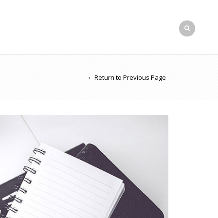
Return to Previous Page