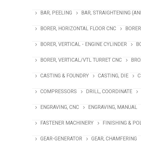
BAR, PEELING
BAR, STRAIGHTENING (AN
BORER, HORIZONTAL FLOOR CNC
BORER
BORER, VERTICAL - ENGINE CYLINDER
B
BORER, VERTICAL/VTL TURRET CNC
BRO
CASTING & FOUNDRY
CASTING, DIE
C
COMPRESSORS
DRILL, COORDINATE
ENGRAVING, CNC
ENGRAVING, MANUAL
FASTENER MACHINERY
FINISHING & PO
GEAR-GENERATOR
GEAR, CHAMFERING