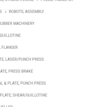
S
ROBOTS, ASSEMBLY
RUBBER MACHINERY
GUILLOTINE
, FLANGER
TE, LASER/PUNCH PRESS
ATE, PRESS BRAKE
L & PLATE, PUNCH PRESS
PLATE, SHEAR/GUILLOTINE