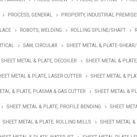
PROCESS, GENERAL
PROPERTY, INDUSTRIAL PREMISE
PLACE
ROBOTS, WELDING
ROLLING SPLINE/SHAFT
RTICAL
SAW, CIRCULAR
SHEET METAL & PLATE-SHEAR/
SHEET METAL & PLATE, DECOILER
SHEET METAL & PLATE
HEET METAL & PLATE, LASER CUTTER
SHEET METAL & PLA
ETAL & PLATE, PLASMA & GAS CUTTER
SHEET METAL & PL
SHEET METAL & PLATE, PROFILE BENDING
SHEET META
SHEET METAL & PLATE, ROLLING MILLS
SHEET METAL & 