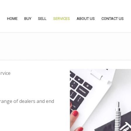
HOME
BUY
SELL
SERVICES
ABOUT US
CONTACT US
rvice
 range of dealers and end