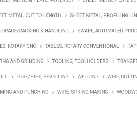
HEET METAL & PLATE, WATERJET
SHEET METAL PLATE LE
EET METAL, CUT TO LENGTH
SHEET METAL, PROFILING LI
TORAGE/RACKING & HANDLING
SWARF, AUTOMATED PRO
ES, ROTARY CNC
TABLES, ROTARY CONVENTIONAL
TAP
TING AND GRINDING
TOOLING, TOOLHOLDERS
TRANSFE
MILL
TUBE/PIPE, BEVELLING
WELDING
WIRE, CUTTI
RMING AND PUNCHING
WIRE, SPRING MAKING
WOODWO