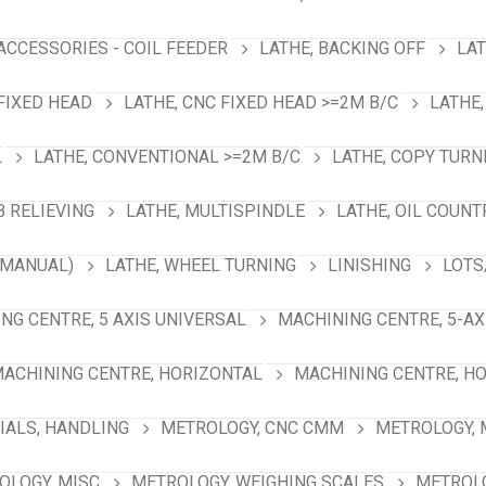
 ACCESSORIES - COIL FEEDER
LATHE, BACKING OFF
LAT
 FIXED HEAD
LATHE, CNC FIXED HEAD >=2M B/C
LATHE,
L
LATHE, CONVENTIONAL >=2M B/C
LATHE, COPY TURN
B RELIEVING
LATHE, MULTISPINDLE
LATHE, OIL COUNT
(MANUAL)
LATHE, WHEEL TURNING
LINISHING
LOTS
NG CENTRE, 5 AXIS UNIVERSAL
MACHINING CENTRE, 5-A
ACHINING CENTRE, HORIZONTAL
MACHINING CENTRE, HO
IALS, HANDLING
METROLOGY, CNC CMM
METROLOGY,
OLOGY, MISC
METROLOGY, WEIGHING SCALES
METROLO