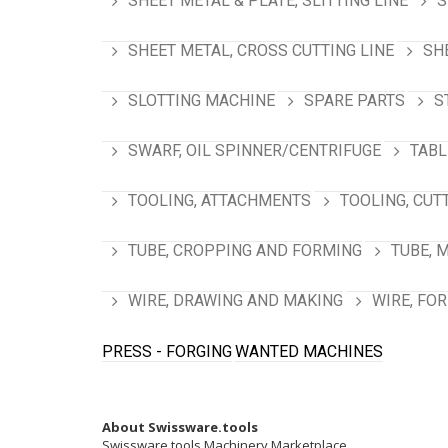
SHEET METAL & PLATE, SLITTING LINE
S
SHEET METAL, CROSS CUTTING LINE
SH
SLOTTING MACHINE
SPARE PARTS
S
SWARF, OIL SPINNER/CENTRIFUGE
TABL
TOOLING, ATTACHMENTS
TOOLING, CUT
TUBE, CROPPING AND FORMING
TUBE, 
WIRE, DRAWING AND MAKING
WIRE, FO
PRESS - FORGING
WANTED MACHINES
About Swissware.tools
Swissware.tools Machinery Marketplace.