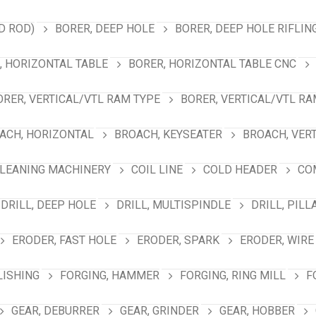
D ROD)
BORER, DEEP HOLE
BORER, DEEP HOLE RIFLIN
, HORIZONTAL TABLE
BORER, HORIZONTAL TABLE CNC
ORER, VERTICAL/VTL RAM TYPE
BORER, VERTICAL/VTL RA
ACH, HORIZONTAL
BROACH, KEYSEATER
BROACH, VER
LEANING MACHINERY
COIL LINE
COLD HEADER
CO
DRILL, DEEP HOLE
DRILL, MULTISPINDLE
DRILL, PILL
ERODER, FAST HOLE
ERODER, SPARK
ERODER, WIRE
LISHING
FORGING, HAMMER
FORGING, RING MILL
F
GEAR, DEBURRER
GEAR, GRINDER
GEAR, HOBBER