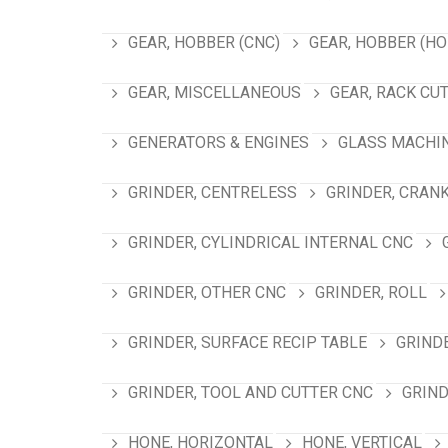
GEAR, HOBBER (CNC)
GEAR, HOBBER (HO
GEAR, MISCELLANEOUS
GEAR, RACK CU
GENERATORS & ENGINES
GLASS MACHI
GRINDER, CENTRELESS
GRINDER, CRAN
GRINDER, CYLINDRICAL INTERNAL CNC
GRINDER, OTHER CNC
GRINDER, ROLL
GRINDER, SURFACE RECIP TABLE
GRIND
GRINDER, TOOL AND CUTTER CNC
GRIND
HONE, HORIZONTAL
HONE, VERTICAL