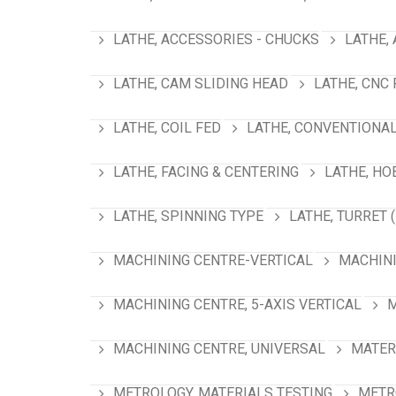
LATHE, ACCESSORIES - CHUCKS
LATHE,
LATHE, CAM SLIDING HEAD
LATHE, CNC
LATHE, COIL FED
LATHE, CONVENTIONA
LATHE, FACING & CENTERING
LATHE, HO
LATHE, SPINNING TYPE
LATHE, TURRET 
MACHINING CENTRE-VERTICAL
MACHINI
MACHINING CENTRE, 5-AXIS VERTICAL
M
MACHINING CENTRE, UNIVERSAL
MATER
METROLOGY, MATERIALS TESTING
METR