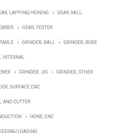
EAR, LAPPING/HONING
GEAR, MILL
HOBBER
GEAR, TESTER
TABLE
GRINDER, BALL
GRINDER, BORE
L INTERNAL
ENER
GRINDER, JIG
GRINDER, OTHER
DER, SURFACE CNC
L AND CUTTER
INDUCTION
HONE, CNC
FEEDING/LOADING