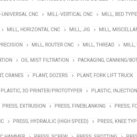
-UNIVERSAL CNC
MILL-VERTICAL CNC
MILL, BED TYPE
MILL, HORIZONTAL CNC
MILL, JIG
MILL, MISCELL
PRECISION
MILL, ROUTER CNC
MILL, THREAD
MILL,
ATION
OIL MIST FILTRATION
PACKAGING, CANNING/BO
T, CRANES
PLANT, DOZERS
PLANT, FORK LIFT TRUCK
PLASTIC, 3D PRINTER/PROTOTYPER
PLASTIC, INJECTIO
PRESS, EXTRUSION
PRESS, FINEBLANKING
PRESS, F
IC
PRESS, HYDRAULIC (HIGH SPEED)
PRESS, KNEE TYP
IC HAMMER
PRESS, SCREW
PRESS, SPOTTING
PRES