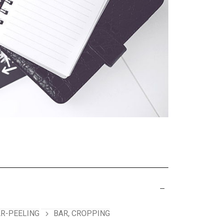
R-PEELING
BAR, CROPPING