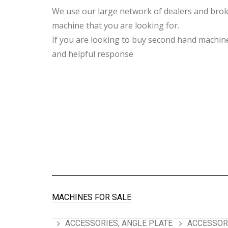
We use our large network of dealers and broke
machine that you are looking for.
If you are looking to buy second hand machiner
and helpful response
MACHINES FOR SALE
ACCESSORIES, ANGLE PLATE
ACCESSORI