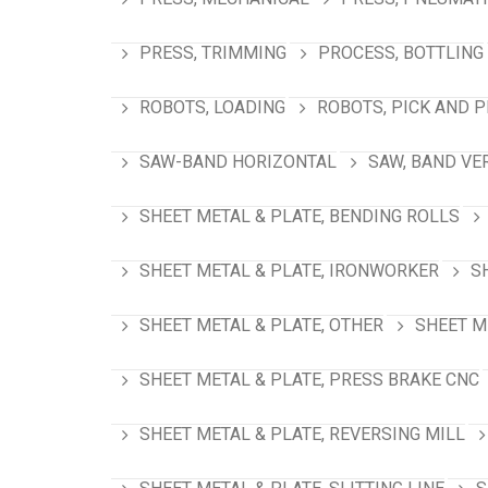
PRESS, TRIMMING
PROCESS, BOTTLING
ROBOTS, LOADING
ROBOTS, PICK AND 
SAW-BAND HORIZONTAL
SAW, BAND VE
SHEET METAL & PLATE, BENDING ROLLS
SHEET METAL & PLATE, IRONWORKER
S
SHEET METAL & PLATE, OTHER
SHEET M
SHEET METAL & PLATE, PRESS BRAKE CNC
SHEET METAL & PLATE, REVERSING MILL