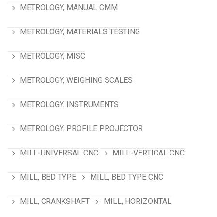
METROLOGY, MANUAL CMM
METROLOGY, MATERIALS TESTING
METROLOGY, MISC
METROLOGY, WEIGHING SCALES
METROLOGY. INSTRUMENTS
METROLOGY. PROFILE PROJECTOR
MILL-UNIVERSAL CNC
MILL-VERTICAL CNC
MILL, BED TYPE
MILL, BED TYPE CNC
MILL, CRANKSHAFT
MILL, HORIZONTAL