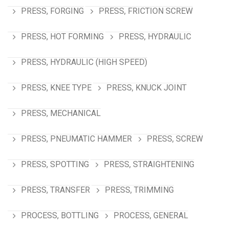
PRESS, FORGING
PRESS, FRICTION SCREW
PRESS, HOT FORMING
PRESS, HYDRAULIC
PRESS, HYDRAULIC (HIGH SPEED)
PRESS, KNEE TYPE
PRESS, KNUCK JOINT
PRESS, MECHANICAL
PRESS, PNEUMATIC HAMMER
PRESS, SCREW
PRESS, SPOTTING
PRESS, STRAIGHTENING
PRESS, TRANSFER
PRESS, TRIMMING
PROCESS, BOTTLING
PROCESS, GENERAL