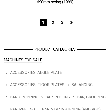
690mm swing (1999)
1
2
3
PRODUCT CATEGORIES
MACHINES FOR SALE
ACCESSORIES, ANGLE PLATE
ACCESSORIES, FLOOR PLATES
BALANCING
BAR-CROPPING
BAR-PEELING
BAR, CROPPING
BAR, PEELING
BAR, STRAIGHTENING (AND ROD)