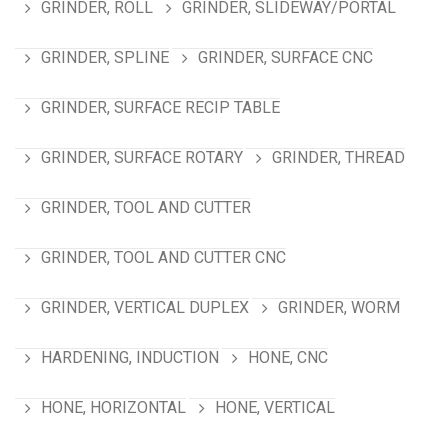
GRINDER, ROLL
GRINDER, SLIDEWAY/PORTAL
GRINDER, SPLINE
GRINDER, SURFACE CNC
GRINDER, SURFACE RECIP TABLE
GRINDER, SURFACE ROTARY
GRINDER, THREAD
GRINDER, TOOL AND CUTTER
GRINDER, TOOL AND CUTTER CNC
GRINDER, VERTICAL DUPLEX
GRINDER, WORM
HARDENING, INDUCTION
HONE, CNC
HONE, HORIZONTAL
HONE, VERTICAL