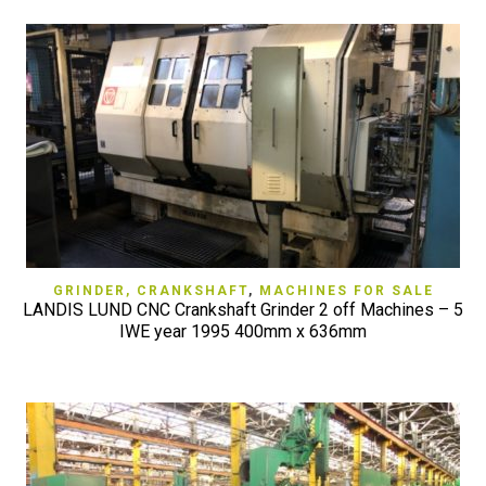
GRINDER, CRANKSHAFT
,
MACHINES FOR SALE
LANDIS LUND CNC Crankshaft Grinder 2 off Machines – 5
IWE year 1995 400mm x 636mm