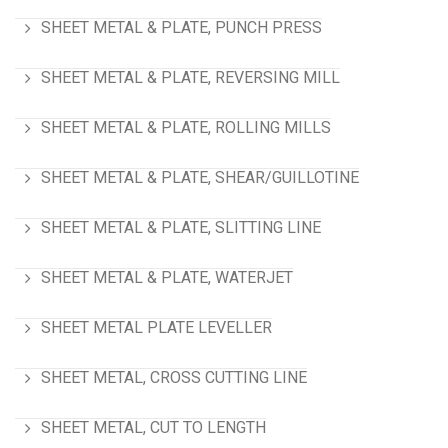
SHEET METAL & PLATE, PUNCH PRESS
SHEET METAL & PLATE, REVERSING MILL
SHEET METAL & PLATE, ROLLING MILLS
SHEET METAL & PLATE, SHEAR/GUILLOTINE
SHEET METAL & PLATE, SLITTING LINE
SHEET METAL & PLATE, WATERJET
SHEET METAL PLATE LEVELLER
SHEET METAL, CROSS CUTTING LINE
SHEET METAL, CUT TO LENGTH