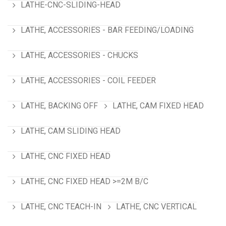
LATHE-CNC-SLIDING-HEAD
LATHE, ACCESSORIES - BAR FEEDING/LOADING
LATHE, ACCESSORIES - CHUCKS
LATHE, ACCESSORIES - COIL FEEDER
LATHE, BACKING OFF
LATHE, CAM FIXED HEAD
LATHE, CAM SLIDING HEAD
LATHE, CNC FIXED HEAD
LATHE, CNC FIXED HEAD >=2M B/C
LATHE, CNC TEACH-IN
LATHE, CNC VERTICAL