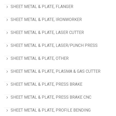
SHEET METAL & PLATE, FLANGER
SHEET METAL & PLATE, IRONWORKER
SHEET METAL & PLATE, LASER CUTTER
SHEET METAL & PLATE, LASER/PUNCH PRESS
SHEET METAL & PLATE, OTHER
SHEET METAL & PLATE, PLASMA & GAS CUTTER
SHEET METAL & PLATE, PRESS BRAKE
SHEET METAL & PLATE, PRESS BRAKE CNC
SHEET METAL & PLATE, PROFILE BENDING