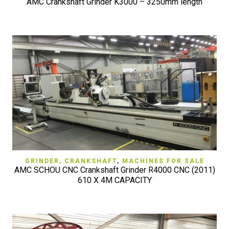
AMC Crankshaft Grinder K3000 – 3250mm length
GRINDER, CRANKSHAFT
,
MACHINES FOR SALE
AMC SCHOU CNC Crankshaft Grinder R4000 CNC (2011)
610 X 4M CAPACITY