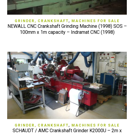
GRINDER, CRANKSHAFT
,
MACHINES FOR SALE
NEWALL CNC Crankshaft Grinding Machine (1998) SOS –
100mm x 1m capacity – Indramat CNC (1998)
GRINDER, CRANKSHAFT
,
MACHINES FOR SALE
SCHAUDT / AMC Crankshaft Grinder K2000U – 2m x