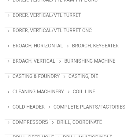
BORER, VERTICAL/VTL TURRET
BORER, VERTICAL/VTL TURRET CNC
BROACH, HORIZONTAL
BROACH, KEYSEATER
BROACH, VERTICAL
BURNISHING MACHINE
CASTING & FOUNDRY
CASTING, DIE
CLEANING MACHINERY
COIL LINE
COLD HEADER
COMPLETE PLANTS/FACTORIES
COMPRESSORS
DRILL, COORDINATE