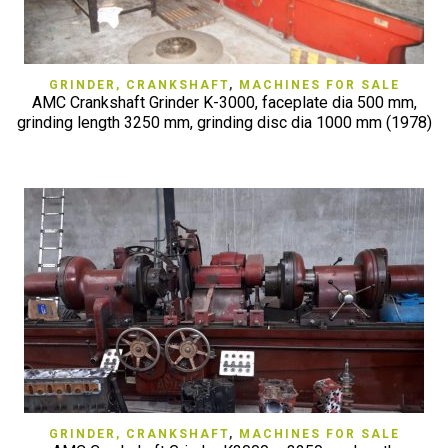
GRINDER, CRANKSHAFT
,
MACHINES FOR SALE
AMC Crankshaft Grinder K-3000, faceplate dia 500 mm,
grinding length 3250 mm, grinding disc dia 1000 mm (1978)
GRINDER, CRANKSHAFT
,
MACHINES FOR SALE