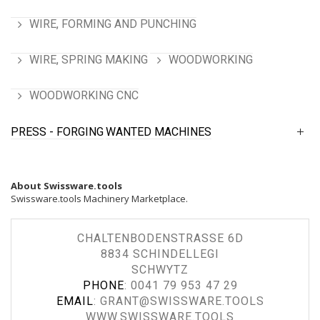
WIRE, FORMING AND PUNCHING
WIRE, SPRING MAKING
WOODWORKING
WOODWORKING CNC
PRESS - FORGING
WANTED MACHINES
About Swissware.tools
Swissware.tools Machinery Marketplace.
CHALTENBODENSTRASSE 6D
8834 SCHINDELLEGI
SCHWYTZ
PHONE
:
0041 79 953 47 29
EMAIL
:
GRANT@SWISSWARE.TOOLS
WWW.SWISSWARE.TOOLS