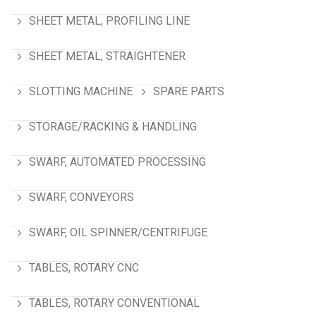
SHEET METAL, PROFILING LINE
SHEET METAL, STRAIGHTENER
SLOTTING MACHINE
SPARE PARTS
STORAGE/RACKING & HANDLING
SWARF, AUTOMATED PROCESSING
SWARF, CONVEYORS
SWARF, OIL SPINNER/CENTRIFUGE
TABLES, ROTARY CNC
TABLES, ROTARY CONVENTIONAL