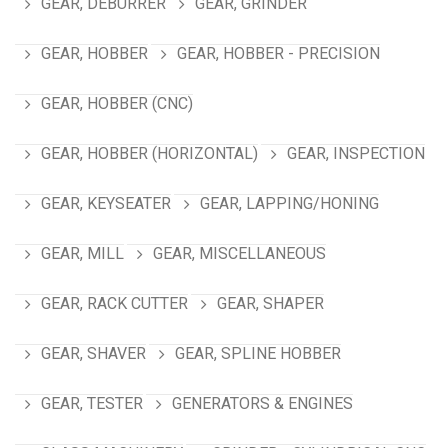
GEAR, DEBURRER
GEAR, GRINDER
GEAR, HOBBER
GEAR, HOBBER - PRECISION
GEAR, HOBBER (CNC)
GEAR, HOBBER (HORIZONTAL)
GEAR, INSPECTION
GEAR, KEYSEATER
GEAR, LAPPING/HONING
GEAR, MILL
GEAR, MISCELLANEOUS
GEAR, RACK CUTTER
GEAR, SHAPER
GEAR, SHAVER
GEAR, SPLINE HOBBER
GEAR, TESTER
GENERATORS & ENGINES