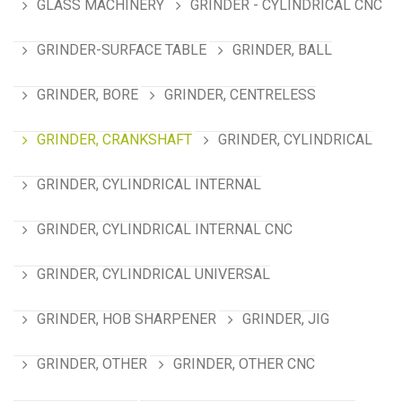
GLASS MACHINERY
GRINDER - CYLINDRICAL CNC
GRINDER-SURFACE TABLE
GRINDER, BALL
GRINDER, BORE
GRINDER, CENTRELESS
GRINDER, CRANKSHAFT
GRINDER, CYLINDRICAL
GRINDER, CYLINDRICAL INTERNAL
GRINDER, CYLINDRICAL INTERNAL CNC
GRINDER, CYLINDRICAL UNIVERSAL
GRINDER, HOB SHARPENER
GRINDER, JIG
GRINDER, OTHER
GRINDER, OTHER CNC