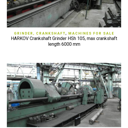
GRINDER, CRANKSHAFT
,
MACHINES FOR SALE
HARKOV Crankshaft Grinder HSh 105, max crankshaft
length 6000 mm