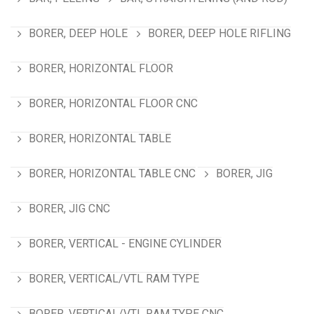
BORER, DEEP HOLE
BORER, DEEP HOLE RIFLING
BORER, HORIZONTAL FLOOR
BORER, HORIZONTAL FLOOR CNC
BORER, HORIZONTAL TABLE
BORER, HORIZONTAL TABLE CNC
BORER, JIG
BORER, JIG CNC
BORER, VERTICAL - ENGINE CYLINDER
BORER, VERTICAL/VTL RAM TYPE
BORER, VERTICAL/VTL RAM TYPE CNC