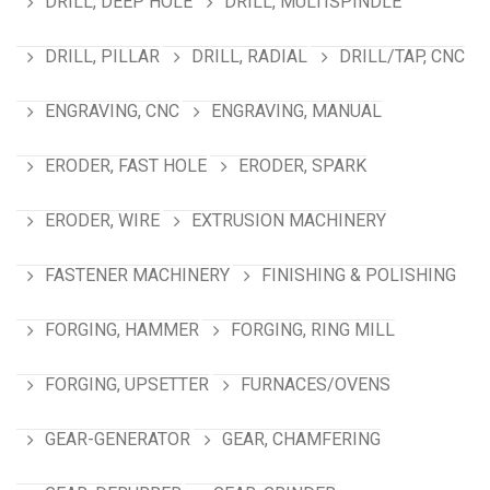
DRILL, DEEP HOLE
DRILL, MULTISPINDLE
DRILL, PILLAR
DRILL, RADIAL
DRILL/TAP, CNC
ENGRAVING, CNC
ENGRAVING, MANUAL
ERODER, FAST HOLE
ERODER, SPARK
ERODER, WIRE
EXTRUSION MACHINERY
FASTENER MACHINERY
FINISHING & POLISHING
FORGING, HAMMER
FORGING, RING MILL
FORGING, UPSETTER
FURNACES/OVENS
GEAR-GENERATOR
GEAR, CHAMFERING