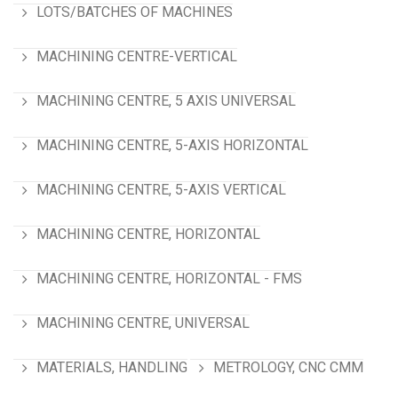
LOTS/BATCHES OF MACHINES
MACHINING CENTRE-VERTICAL
MACHINING CENTRE, 5 AXIS UNIVERSAL
MACHINING CENTRE, 5-AXIS HORIZONTAL
MACHINING CENTRE, 5-AXIS VERTICAL
MACHINING CENTRE, HORIZONTAL
MACHINING CENTRE, HORIZONTAL - FMS
MACHINING CENTRE, UNIVERSAL
MATERIALS, HANDLING
METROLOGY, CNC CMM