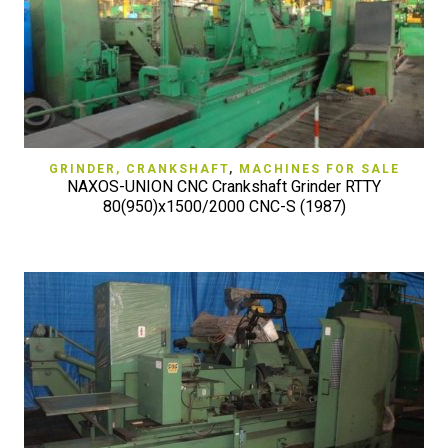
GRINDER, CRANKSHAFT
,
MACHINES FOR SALE
NAXOS-UNION CNC Crankshaft Grinder RTTY
80(950)x1500/2000 CNC-S (1987)