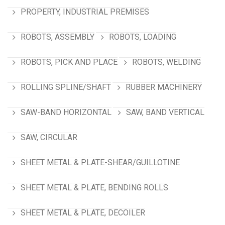
PROPERTY, INDUSTRIAL PREMISES
ROBOTS, ASSEMBLY
ROBOTS, LOADING
ROBOTS, PICK AND PLACE
ROBOTS, WELDING
ROLLING SPLINE/SHAFT
RUBBER MACHINERY
SAW-BAND HORIZONTAL
SAW, BAND VERTICAL
SAW, CIRCULAR
SHEET METAL & PLATE-SHEAR/GUILLOTINE
SHEET METAL & PLATE, BENDING ROLLS
SHEET METAL & PLATE, DECOILER