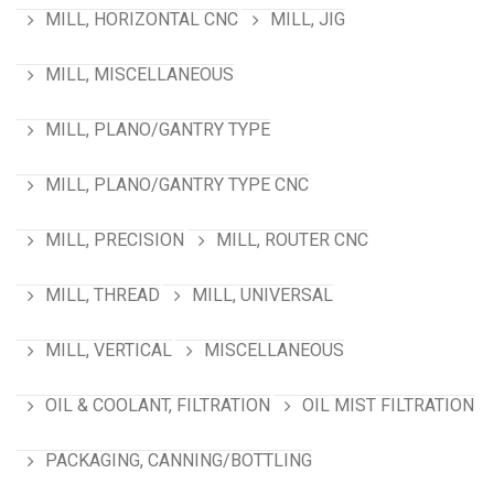
MILL, HORIZONTAL CNC
MILL, JIG
MILL, MISCELLANEOUS
MILL, PLANO/GANTRY TYPE
MILL, PLANO/GANTRY TYPE CNC
MILL, PRECISION
MILL, ROUTER CNC
MILL, THREAD
MILL, UNIVERSAL
MILL, VERTICAL
MISCELLANEOUS
OIL & COOLANT, FILTRATION
OIL MIST FILTRATION
PACKAGING, CANNING/BOTTLING