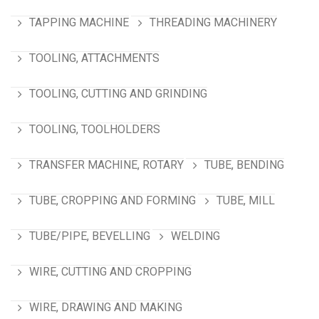
TAPPING MACHINE
THREADING MACHINERY
TOOLING, ATTACHMENTS
TOOLING, CUTTING AND GRINDING
TOOLING, TOOLHOLDERS
TRANSFER MACHINE, ROTARY
TUBE, BENDING
TUBE, CROPPING AND FORMING
TUBE, MILL
TUBE/PIPE, BEVELLING
WELDING
WIRE, CUTTING AND CROPPING
WIRE, DRAWING AND MAKING