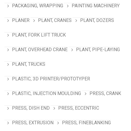
PACKAGING, WRAPPING
PAINTING MACHINERY
PLANER
PLANT, CRANES
PLANT, DOZERS
PLANT, FORK LIFT TRUCK
PLANT, OVERHEAD CRANE
PLANT, PIPE-LAYING
PLANT, TRUCKS
PLASTIC, 3D PRINTER/PROTOTYPER
PLASTIC, INJECTION MOULDING
PRESS, CRANK
PRESS, DISH END
PRESS, ECCENTRIC
PRESS, EXTRUSION
PRESS, FINEBLANKING