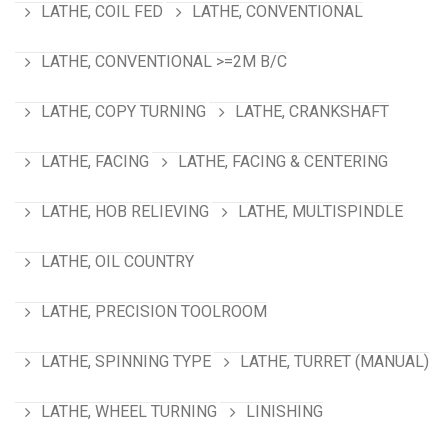
LATHE, COIL FED
LATHE, CONVENTIONAL
LATHE, CONVENTIONAL >=2M B/C
LATHE, COPY TURNING
LATHE, CRANKSHAFT
LATHE, FACING
LATHE, FACING & CENTERING
LATHE, HOB RELIEVING
LATHE, MULTISPINDLE
LATHE, OIL COUNTRY
LATHE, PRECISION TOOLROOM
LATHE, SPINNING TYPE
LATHE, TURRET (MANUAL)
LATHE, WHEEL TURNING
LINISHING