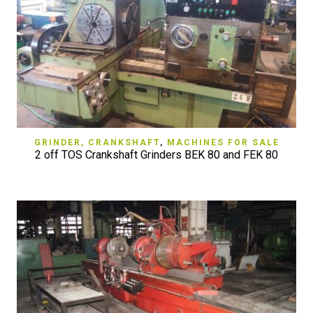
GRINDER, CRANKSHAFT
,
MACHINES FOR SALE
2 off TOS Crankshaft Grinders BEK 80 and FEK 80