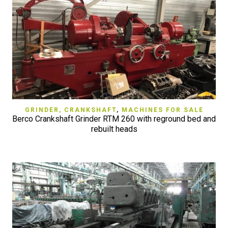
GRINDER, CRANKSHAFT
,
MACHINES FOR SALE
Berco Crankshaft Grinder RTM 260 with reground bed and
rebuilt heads