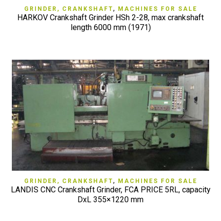
GRINDER, CRANKSHAFT
,
MACHINES FOR SALE
HARKOV Crankshaft Grinder HSh 2-28, max crankshaft
length 6000 mm (1971)
GRINDER, CRANKSHAFT
,
MACHINES FOR SALE
LANDIS CNC Crankshaft Grinder, FCA PRICE 5RL, capacity
DxL 355×1220 mm