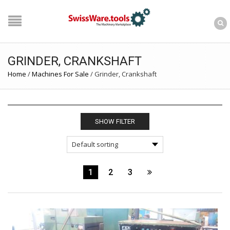
GRINDER, CRANKSHAFT
Home
/
Machines For Sale
/
Grinder, Crankshaft
SHOW FILTER
1
2
3