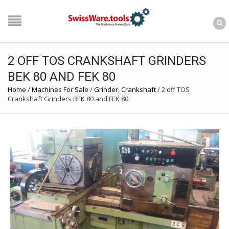
2 OFF TOS CRANKSHAFT GRINDERS
BEK 80 AND FEK 80
Home
/
Machines For Sale
/
Grinder, Crankshaft
/
2 off TOS
Crankshaft Grinders BEK 80 and FEK 80