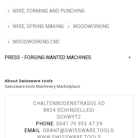
WIRE, FORMING AND PUNCHING
WIRE, SPRING MAKING
WOODWORKING
WOODWORKING CNC
PRESS - FORGING
WANTED MACHINES
About Swissware.tools
Swissware.tools Machinery Marketplace.
CHALTENBODENSTRASSE 6D
8834 SCHINDELLEGI
SCHWYTZ
PHONE
:
0041 79 953 47 29
EMAIL
:
GRANT@SWISSWARE.TOOLS
WWW.SWISSWARE.TOOLS