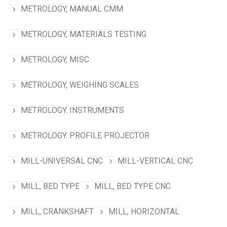
METROLOGY, MANUAL CMM
METROLOGY, MATERIALS TESTING
METROLOGY, MISC
METROLOGY, WEIGHING SCALES
METROLOGY. INSTRUMENTS
METROLOGY. PROFILE PROJECTOR
MILL-UNIVERSAL CNC
MILL-VERTICAL CNC
MILL, BED TYPE
MILL, BED TYPE CNC
MILL, CRANKSHAFT
MILL, HORIZONTAL