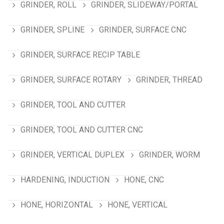
GRINDER, ROLL
GRINDER, SLIDEWAY/PORTAL
GRINDER, SPLINE
GRINDER, SURFACE CNC
GRINDER, SURFACE RECIP TABLE
GRINDER, SURFACE ROTARY
GRINDER, THREAD
GRINDER, TOOL AND CUTTER
GRINDER, TOOL AND CUTTER CNC
GRINDER, VERTICAL DUPLEX
GRINDER, WORM
HARDENING, INDUCTION
HONE, CNC
HONE, HORIZONTAL
HONE, VERTICAL