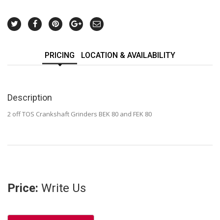
PRICING
LOCATION & AVAILABILITY
Description
2 off TOS Crankshaft Grinders BEK 80 and FEK 80
Price:
Write Us