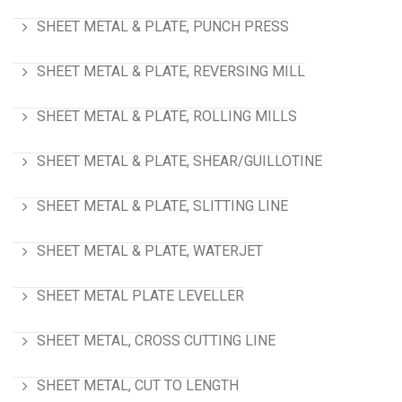
SHEET METAL & PLATE, PUNCH PRESS
SHEET METAL & PLATE, REVERSING MILL
SHEET METAL & PLATE, ROLLING MILLS
SHEET METAL & PLATE, SHEAR/GUILLOTINE
SHEET METAL & PLATE, SLITTING LINE
SHEET METAL & PLATE, WATERJET
SHEET METAL PLATE LEVELLER
SHEET METAL, CROSS CUTTING LINE
SHEET METAL, CUT TO LENGTH