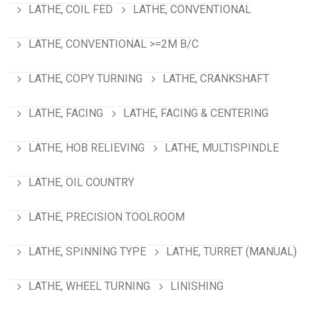
LATHE, COIL FED
LATHE, CONVENTIONAL
LATHE, CONVENTIONAL >=2M B/C
LATHE, COPY TURNING
LATHE, CRANKSHAFT
LATHE, FACING
LATHE, FACING & CENTERING
LATHE, HOB RELIEVING
LATHE, MULTISPINDLE
LATHE, OIL COUNTRY
LATHE, PRECISION TOOLROOM
LATHE, SPINNING TYPE
LATHE, TURRET (MANUAL)
LATHE, WHEEL TURNING
LINISHING