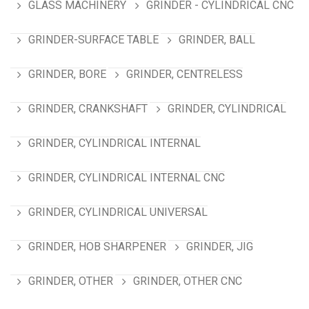
GLASS MACHINERY
GRINDER - CYLINDRICAL CNC
GRINDER-SURFACE TABLE
GRINDER, BALL
GRINDER, BORE
GRINDER, CENTRELESS
GRINDER, CRANKSHAFT
GRINDER, CYLINDRICAL
GRINDER, CYLINDRICAL INTERNAL
GRINDER, CYLINDRICAL INTERNAL CNC
GRINDER, CYLINDRICAL UNIVERSAL
GRINDER, HOB SHARPENER
GRINDER, JIG
GRINDER, OTHER
GRINDER, OTHER CNC