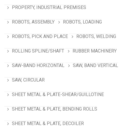
PROPERTY, INDUSTRIAL PREMISES
ROBOTS, ASSEMBLY
ROBOTS, LOADING
ROBOTS, PICK AND PLACE
ROBOTS, WELDING
ROLLING SPLINE/SHAFT
RUBBER MACHINERY
SAW-BAND HORIZONTAL
SAW, BAND VERTICAL
SAW, CIRCULAR
SHEET METAL & PLATE-SHEAR/GUILLOTINE
SHEET METAL & PLATE, BENDING ROLLS
SHEET METAL & PLATE, DECOILER