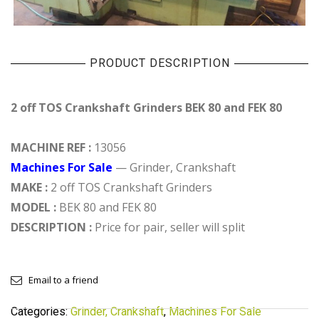
PRODUCT DESCRIPTION
2 off TOS Crankshaft Grinders BEK 80 and FEK 80
MACHINE REF :
13056
Machines For Sale
— Grinder, Crankshaft
MAKE :
2 off TOS Crankshaft Grinders
MODEL :
BEK 80 and FEK 80
DESCRIPTION :
Price for pair, seller will split
Email to a friend
Categories:
Grinder, Crankshaft
,
Machines For Sale