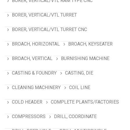
BORER, VERTICAL/VTL RAM TYPE CNC
BORER, VERTICAL/VTL TURRET
BORER, VERTICAL/VTL TURRET CNC
BROACH, HORIZONTAL
BROACH, KEYSEATER
BROACH, VERTICAL
BURNISHING MACHINE
CASTING & FOUNDRY
CASTING, DIE
CLEANING MACHINERY
COIL LINE
COLD HEADER
COMPLETE PLANTS/FACTORIES
COMPRESSORS
DRILL, COORDINATE