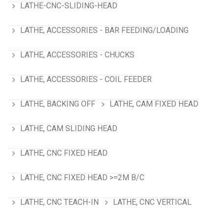
LATHE-CNC-SLIDING-HEAD
LATHE, ACCESSORIES - BAR FEEDING/LOADING
LATHE, ACCESSORIES - CHUCKS
LATHE, ACCESSORIES - COIL FEEDER
LATHE, BACKING OFF
LATHE, CAM FIXED HEAD
LATHE, CAM SLIDING HEAD
LATHE, CNC FIXED HEAD
LATHE, CNC FIXED HEAD >=2M B/C
LATHE, CNC TEACH-IN
LATHE, CNC VERTICAL