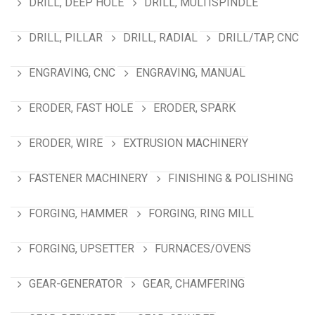
DRILL, DEEP HOLE
DRILL, MULTISPINDLE
DRILL, PILLAR
DRILL, RADIAL
DRILL/TAP, CNC
ENGRAVING, CNC
ENGRAVING, MANUAL
ERODER, FAST HOLE
ERODER, SPARK
ERODER, WIRE
EXTRUSION MACHINERY
FASTENER MACHINERY
FINISHING & POLISHING
FORGING, HAMMER
FORGING, RING MILL
FORGING, UPSETTER
FURNACES/OVENS
GEAR-GENERATOR
GEAR, CHAMFERING