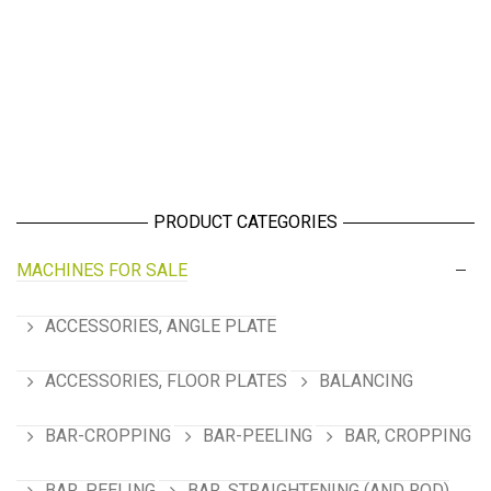
PRODUCT CATEGORIES
MACHINES FOR SALE
ACCESSORIES, ANGLE PLATE
ACCESSORIES, FLOOR PLATES
BALANCING
BAR-CROPPING
BAR-PEELING
BAR, CROPPING
BAR, PEELING
BAR, STRAIGHTENING (AND ROD)