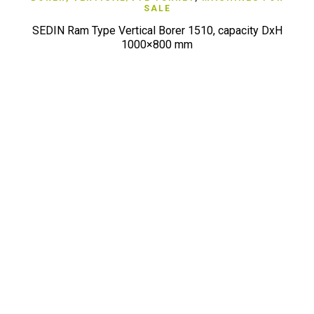
SALE
SEDIN Ram Type Vertical Borer 1510, capacity DxH
1000×800 mm