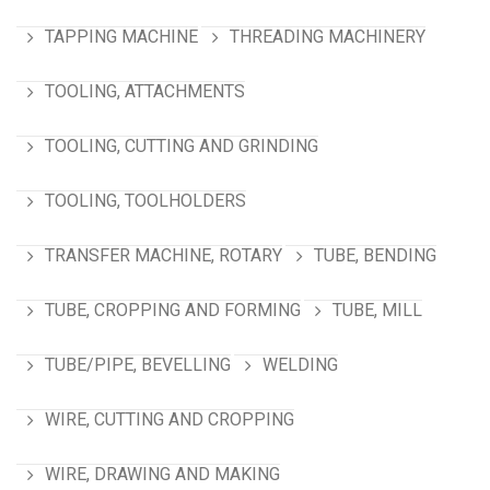
TAPPING MACHINE
THREADING MACHINERY
TOOLING, ATTACHMENTS
TOOLING, CUTTING AND GRINDING
TOOLING, TOOLHOLDERS
TRANSFER MACHINE, ROTARY
TUBE, BENDING
TUBE, CROPPING AND FORMING
TUBE, MILL
TUBE/PIPE, BEVELLING
WELDING
WIRE, CUTTING AND CROPPING
WIRE, DRAWING AND MAKING