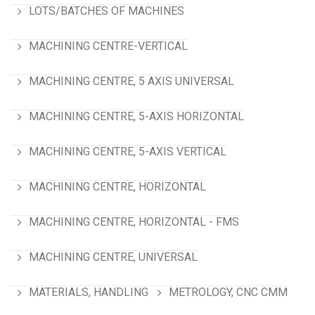
LOTS/BATCHES OF MACHINES
MACHINING CENTRE-VERTICAL
MACHINING CENTRE, 5 AXIS UNIVERSAL
MACHINING CENTRE, 5-AXIS HORIZONTAL
MACHINING CENTRE, 5-AXIS VERTICAL
MACHINING CENTRE, HORIZONTAL
MACHINING CENTRE, HORIZONTAL - FMS
MACHINING CENTRE, UNIVERSAL
MATERIALS, HANDLING
METROLOGY, CNC CMM