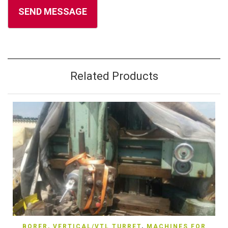
Related Products
BORER, VERTICAL/VTL TURRET
,
MACHINES FOR