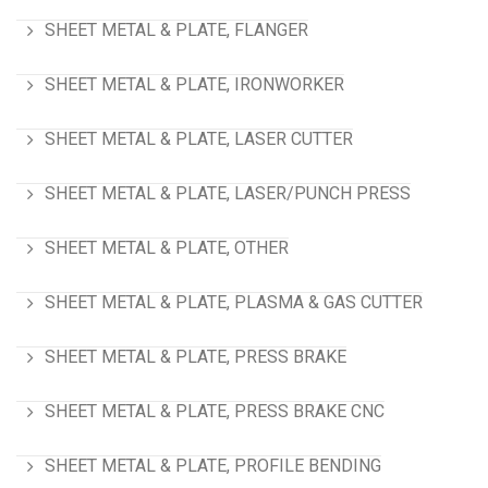
SHEET METAL & PLATE, FLANGER
SHEET METAL & PLATE, IRONWORKER
SHEET METAL & PLATE, LASER CUTTER
SHEET METAL & PLATE, LASER/PUNCH PRESS
SHEET METAL & PLATE, OTHER
SHEET METAL & PLATE, PLASMA & GAS CUTTER
SHEET METAL & PLATE, PRESS BRAKE
SHEET METAL & PLATE, PRESS BRAKE CNC
SHEET METAL & PLATE, PROFILE BENDING