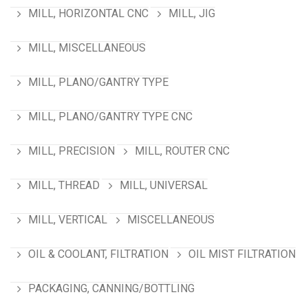
MILL, HORIZONTAL CNC
MILL, JIG
MILL, MISCELLANEOUS
MILL, PLANO/GANTRY TYPE
MILL, PLANO/GANTRY TYPE CNC
MILL, PRECISION
MILL, ROUTER CNC
MILL, THREAD
MILL, UNIVERSAL
MILL, VERTICAL
MISCELLANEOUS
OIL & COOLANT, FILTRATION
OIL MIST FILTRATION
PACKAGING, CANNING/BOTTLING