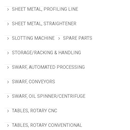
SHEET METAL, PROFILING LINE
SHEET METAL, STRAIGHTENER
SLOTTING MACHINE
SPARE PARTS
STORAGE/RACKING & HANDLING
SWARF, AUTOMATED PROCESSING
SWARF, CONVEYORS
SWARF, OIL SPINNER/CENTRIFUGE
TABLES, ROTARY CNC
TABLES, ROTARY CONVENTIONAL