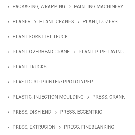
PACKAGING, WRAPPING
PAINTING MACHINERY
PLANER
PLANT, CRANES
PLANT, DOZERS
PLANT, FORK LIFT TRUCK
PLANT, OVERHEAD CRANE
PLANT, PIPE-LAYING
PLANT, TRUCKS
PLASTIC, 3D PRINTER/PROTOTYPER
PLASTIC, INJECTION MOULDING
PRESS, CRANK
PRESS, DISH END
PRESS, ECCENTRIC
PRESS, EXTRUSION
PRESS, FINEBLANKING