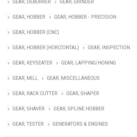
GEAR, DEBURRER
GEAR, GRINDER
GEAR, HOBBER
GEAR, HOBBER - PRECISION
GEAR, HOBBER (CNC)
GEAR, HOBBER (HORIZONTAL)
GEAR, INSPECTION
GEAR, KEYSEATER
GEAR, LAPPING/HONING
GEAR, MILL
GEAR, MISCELLANEOUS
GEAR, RACK CUTTER
GEAR, SHAPER
GEAR, SHAVER
GEAR, SPLINE HOBBER
GEAR, TESTER
GENERATORS & ENGINES