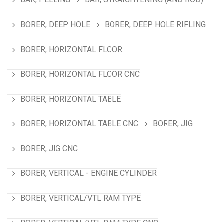
BORER, DEEP HOLE
BORER, DEEP HOLE RIFLING
BORER, HORIZONTAL FLOOR
BORER, HORIZONTAL FLOOR CNC
BORER, HORIZONTAL TABLE
BORER, HORIZONTAL TABLE CNC
BORER, JIG
BORER, JIG CNC
BORER, VERTICAL - ENGINE CYLINDER
BORER, VERTICAL/VTL RAM TYPE