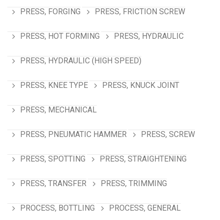
PRESS, FORGING
PRESS, FRICTION SCREW
PRESS, HOT FORMING
PRESS, HYDRAULIC
PRESS, HYDRAULIC (HIGH SPEED)
PRESS, KNEE TYPE
PRESS, KNUCK JOINT
PRESS, MECHANICAL
PRESS, PNEUMATIC HAMMER
PRESS, SCREW
PRESS, SPOTTING
PRESS, STRAIGHTENING
PRESS, TRANSFER
PRESS, TRIMMING
PROCESS, BOTTLING
PROCESS, GENERAL