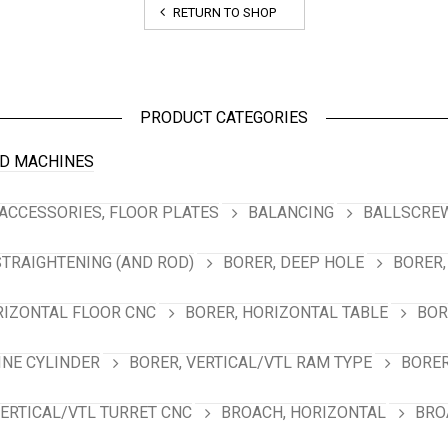
RETURN TO SHOP
PRODUCT CATEGORIES
D MACHINES
ACCESSORIES, FLOOR PLATES
BALANCING
BALLSCREW
STRAIGHTENING (AND ROD)
BORER, DEEP HOLE
BORER,
RIZONTAL FLOOR CNC
BORER, HORIZONTAL TABLE
BOR
INE CYLINDER
BORER, VERTICAL/VTL RAM TYPE
BORER
VERTICAL/VTL TURRET CNC
BROACH, HORIZONTAL
BRO