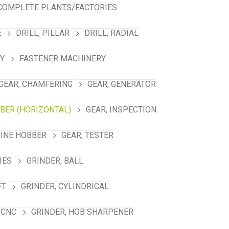
COMPLETE PLANTS/FACTORIES
E
DRILL, PILLAR
DRILL, RADIAL
Y
FASTENER MACHINERY
GEAR, CHAMFERING
GEAR, GENERATOR
BBER (HORIZONTAL)
GEAR, INSPECTION
LINE HOBBER
GEAR, TESTER
IES
GRINDER, BALL
FT
GRINDER, CYLINDRICAL
 CNC
GRINDER, HOB SHARPENER