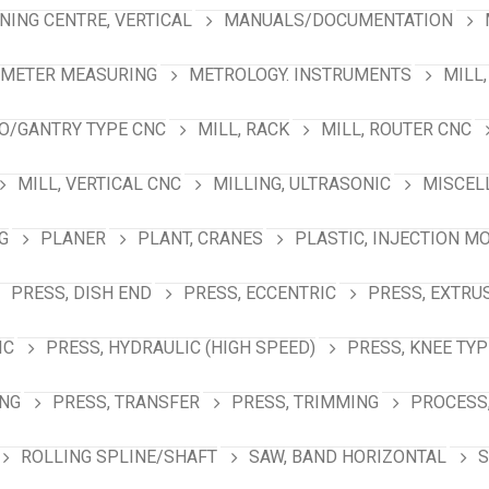
NING CENTRE, VERTICAL
MANUALS/DOCUMENTATION
AMETER MEASURING
METROLOGY. INSTRUMENTS
MILL,
NO/GANTRY TYPE CNC
MILL, RACK
MILL, ROUTER CNC
MILL, VERTICAL CNC
MILLING, ULTRASONIC
MISCEL
G
PLANER
PLANT, CRANES
PLASTIC, INJECTION M
PRESS, DISH END
PRESS, ECCENTRIC
PRESS, EXTRU
IC
PRESS, HYDRAULIC (HIGH SPEED)
PRESS, KNEE TYP
ING
PRESS, TRANSFER
PRESS, TRIMMING
PROCESS,
ROLLING SPLINE/SHAFT
SAW, BAND HORIZONTAL
S