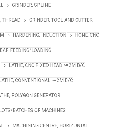
AL
GRINDER, SPLINE
, THREAD
GRINDER, TOOL AND CUTTER
RM
HARDENING, INDUCTION
HONE, CNC
 BAR FEEDING/LOADING
LATHE, CNC FIXED HEAD >=2M B/C
LATHE, CONVENTIONAL >=2M B/C
ATHE, POLYGON GENERATOR
LOTS/BATCHES OF MACHINES
AL
MACHINING CENTRE, HORIZONTAL