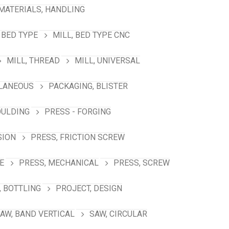
MATERIALS, HANDLING
 BED TYPE
MILL, BED TYPE CNC
MILL, THREAD
MILL, UNIVERSAL
LANEOUS
PACKAGING, BLISTER
OULDING
PRESS - FORGING
SION
PRESS, FRICTION SCREW
E
PRESS, MECHANICAL
PRESS, SCREW
 BOTTLING
PROJECT, DESIGN
AW, BAND VERTICAL
SAW, CIRCULAR