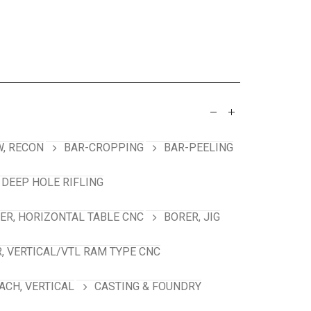
, RECON
BAR-CROPPING
BAR-PEELING
 DEEP HOLE RIFLING
ER, HORIZONTAL TABLE CNC
BORER, JIG
, VERTICAL/VTL RAM TYPE CNC
ACH, VERTICAL
CASTING & FOUNDRY