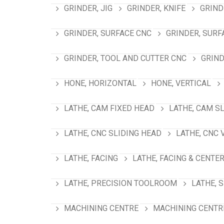
GRINDER, JIG
GRINDER, KNIFE
GRIND
GRINDER, SURFACE CNC
GRINDER, SURF
GRINDER, TOOL AND CUTTER CNC
GRIND
HONE, HORIZONTAL
HONE, VERTICAL
LATHE, CAM FIXED HEAD
LATHE, CAM S
LATHE, CNC SLIDING HEAD
LATHE, CNC 
LATHE, FACING
LATHE, FACING & CENTE
LATHE, PRECISION TOOLROOM
LATHE, 
MACHINING CENTRE
MACHINING CENTRE