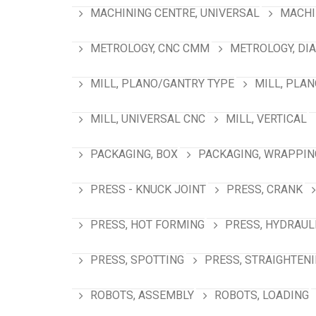
MACHINING CENTRE, UNIVERSAL
MACHI
METROLOGY, CNC CMM
METROLOGY, DI
MILL, PLANO/GANTRY TYPE
MILL, PLA
MILL, UNIVERSAL CNC
MILL, VERTICAL
PACKAGING, BOX
PACKAGING, WRAPPIN
PRESS - KNUCK JOINT
PRESS, CRANK
PRESS, HOT FORMING
PRESS, HYDRAUL
PRESS, SPOTTING
PRESS, STRAIGHTEN
ROBOTS, ASSEMBLY
ROBOTS, LOADING