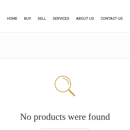
HOME
BUY
SELL
SERVICES
ABOUT US
CONTACT US
No products were found