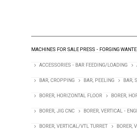
MACHINES FOR SALE
PRESS - FORGING
WANTE
ACCESSORIES - BAR FEEDING/LOADING
BAR, CROPPING
BAR, PEELING
BAR, 
BORER, HORIZONTAL FLOOR
BORER, HO
BORER, JIG CNC
BORER, VERTICAL - ENG
BORER, VERTICAL/VTL TURRET
BORER, 