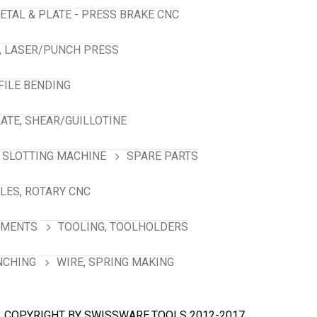
ETAL & PLATE - PRESS BRAKE CNC
, LASER/PUNCH PRESS
FILE BENDING
ATE, SHEAR/GUILLOTINE
SLOTTING MACHINE
SPARE PARTS
LES, ROTARY CNC
HMENTS
TOOLING, TOOLHOLDERS
NCHING
WIRE, SPRING MAKING
COPYRIGHT BY SWISSWARE.TOOLS 2012-2017