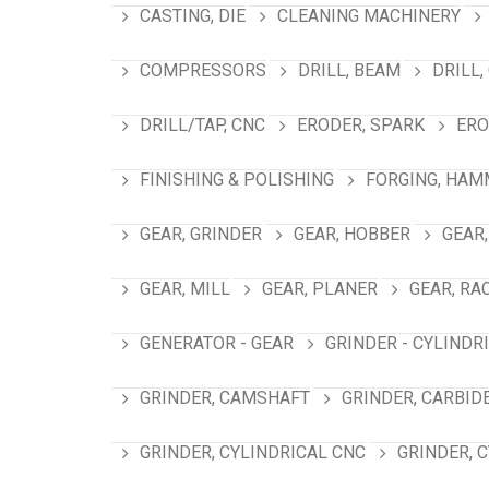
CASTING, DIE
CLEANING MACHINERY
COMPRESSORS
DRILL, BEAM
DRILL,
DRILL/TAP, CNC
ERODER, SPARK
ERO
FINISHING & POLISHING
FORGING, HAM
GEAR, GRINDER
GEAR, HOBBER
GEAR,
GEAR, MILL
GEAR, PLANER
GEAR, RA
GENERATOR - GEAR
GRINDER - CYLINDR
GRINDER, CAMSHAFT
GRINDER, CARBID
GRINDER, CYLINDRICAL CNC
GRINDER, 