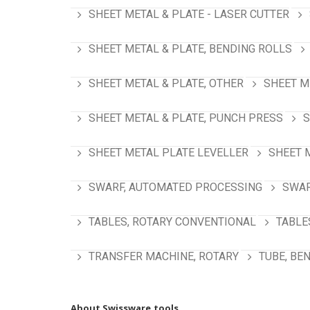
SHEET METAL & PLATE - LASER CUTTER
SHEET METAL & PLATE, BENDING ROLLS
SHEET METAL & PLATE, OTHER
SHEET M
SHEET METAL & PLATE, PUNCH PRESS
S
SHEET METAL PLATE LEVELLER
SHEET 
SWARF, AUTOMATED PROCESSING
SWAR
TABLES, ROTARY CONVENTIONAL
TABLE
TRANSFER MACHINE, ROTARY
TUBE, BE
About Swissware.tools