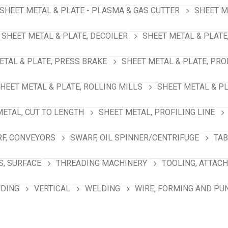
SHEET METAL & PLATE - PLASMA & GAS CUTTER
SHEET M
SHEET METAL & PLATE, DECOILER
SHEET METAL & PLATE
ETAL & PLATE, PRESS BRAKE
SHEET METAL & PLATE, PRO
HEET METAL & PLATE, ROLLING MILLS
SHEET METAL & PL
METAL, CUT TO LENGTH
SHEET METAL, PROFILING LINE
F, CONVEYORS
SWARF, OIL SPINNER/CENTRIFUGE
TAB
S, SURFACE
THREADING MACHINERY
TOOLING, ATTAC
NDING
VERTICAL
WELDING
WIRE, FORMING AND PU