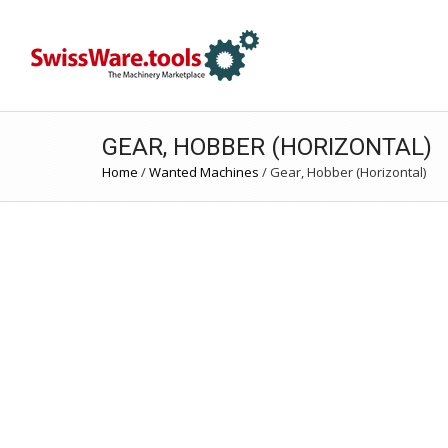
GEAR, HOBBER (HORIZONTAL)
Home
/
Wanted Machines
/
Gear, Hobber (Horizontal)