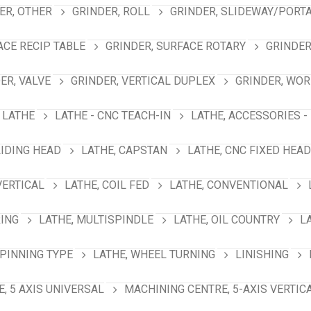
ER, OTHER
GRINDER, ROLL
GRINDER, SLIDEWAY/PORT
ACE RECIP TABLE
GRINDER, SURFACE ROTARY
GRINDER
ER, VALVE
GRINDER, VERTICAL DUPLEX
GRINDER, WO
LATHE
LATHE - CNC TEACH-IN
LATHE, ACCESSORIES -
LIDING HEAD
LATHE, CAPSTAN
LATHE, CNC FIXED HEAD
VERTICAL
LATHE, COIL FED
LATHE, CONVENTIONAL
RING
LATHE, MULTISPINDLE
LATHE, OIL COUNTRY
L
SPINNING TYPE
LATHE, WHEEL TURNING
LINISHING
, 5 AXIS UNIVERSAL
MACHINING CENTRE, 5-AXIS VERTIC