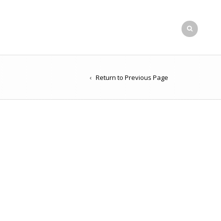
Return to Previous Page