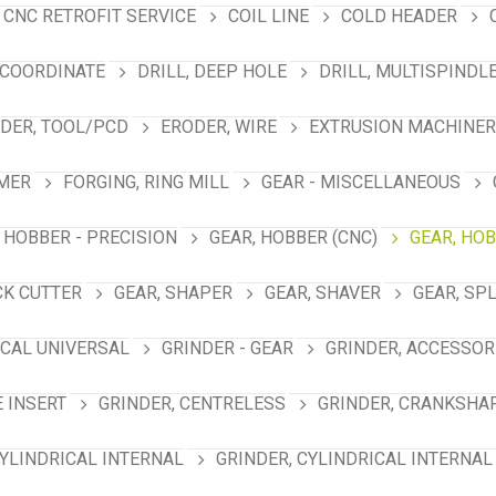
CNC RETROFIT SERVICE
COIL LINE
COLD HEADER
 COORDINATE
DRILL, DEEP HOLE
DRILL, MULTISPINDL
DER, TOOL/PCD
ERODER, WIRE
EXTRUSION MACHINER
MER
FORGING, RING MILL
GEAR - MISCELLANEOUS
 HOBBER - PRECISION
GEAR, HOBBER (CNC)
GEAR, HO
CK CUTTER
GEAR, SHAPER
GEAR, SHAVER
GEAR, SP
ICAL UNIVERSAL
GRINDER - GEAR
GRINDER, ACCESSOR
E INSERT
GRINDER, CENTRELESS
GRINDER, CRANKSHA
CYLINDRICAL INTERNAL
GRINDER, CYLINDRICAL INTERNAL