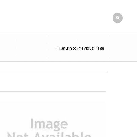
Return to Previous Page