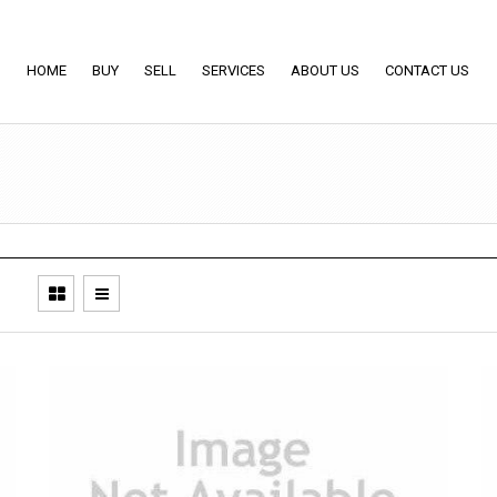
HOME
BUY
SELL
SERVICES
ABOUT US
CONTACT US