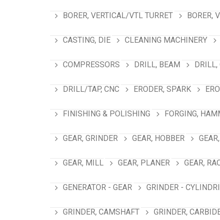
BORER, VERTICAL/VTL TURRET
BORER, 
CASTING, DIE
CLEANING MACHINERY
COMPRESSORS
DRILL, BEAM
DRILL,
DRILL/TAP, CNC
ERODER, SPARK
ERO
FINISHING & POLISHING
FORGING, HAM
GEAR, GRINDER
GEAR, HOBBER
GEAR,
GEAR, MILL
GEAR, PLANER
GEAR, RA
GENERATOR - GEAR
GRINDER - CYLINDR
GRINDER, CAMSHAFT
GRINDER, CARBID