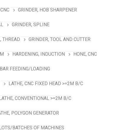
 CNC
GRINDER, HOB SHARPENER
AL
GRINDER, SPLINE
, THREAD
GRINDER, TOOL AND CUTTER
RM
HARDENING, INDUCTION
HONE, CNC
 BAR FEEDING/LOADING
LATHE, CNC FIXED HEAD >=2M B/C
LATHE, CONVENTIONAL >=2M B/C
ATHE, POLYGON GENERATOR
LOTS/BATCHES OF MACHINES