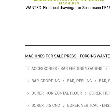
MACHINES
WANTED: Electrical drawings for Scharmann FB1
MACHINES FOR SALE
PRESS - FORGING
WANTE
ACCESSORIES - BAR FEEDING/LOADING
BAR, CROPPING
BAR, PEELING
BAR, 
BORER, HORIZONTAL FLOOR
BORER, HO
BORER, JIG CNC
BORER, VERTICAL - ENG