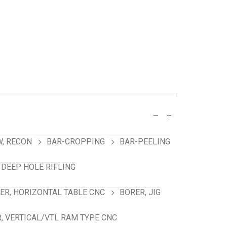
, RECON
BAR-CROPPING
BAR-PEELING
 DEEP HOLE RIFLING
ER, HORIZONTAL TABLE CNC
BORER, JIG
, VERTICAL/VTL RAM TYPE CNC