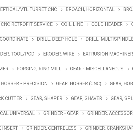
VERTICAL/VTL TURRET CNC
BROACH, HORIZONTAL
BRO
CNC RETROFIT SERVICE
COIL LINE
COLD HEADER
 COORDINATE
DRILL, DEEP HOLE
DRILL, MULTISPINDL
DER, TOOL/PCD
ERODER, WIRE
EXTRUSION MACHINER
MER
FORGING, RING MILL
GEAR - MISCELLANEOUS
 HOBBER - PRECISION
GEAR, HOBBER (CNC)
GEAR, HO
CK CUTTER
GEAR, SHAPER
GEAR, SHAVER
GEAR, SP
ICAL UNIVERSAL
GRINDER - GEAR
GRINDER, ACCESSOR
E INSERT
GRINDER, CENTRELESS
GRINDER, CRANKSHA