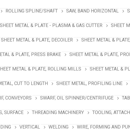
ROLLING SPLINE/SHAFT
SAW, BAND HORIZONTAL
S
SHEET METAL & PLATE - PLASMA & GAS CUTTER
SHEET M
SHEET METAL & PLATE, DECOILER
SHEET METAL & PLATE
ETAL & PLATE, PRESS BRAKE
SHEET METAL & PLATE, PRO
HEET METAL & PLATE, ROLLING MILLS
SHEET METAL & PL
METAL, CUT TO LENGTH
SHEET METAL, PROFILING LINE
F, CONVEYORS
SWARF, OIL SPINNER/CENTRIFUGE
TAB
S, SURFACE
THREADING MACHINERY
TOOLING, ATTAC
NDING
VERTICAL
WELDING
WIRE, FORMING AND PU