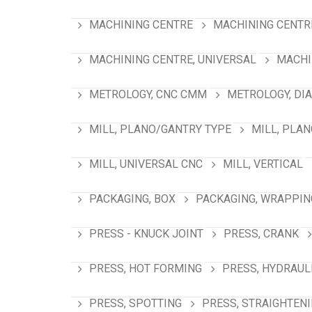
MACHINING CENTRE
MACHINING CENTRE
MACHINING CENTRE, UNIVERSAL
MACHI
METROLOGY, CNC CMM
METROLOGY, DI
MILL, PLANO/GANTRY TYPE
MILL, PLA
MILL, UNIVERSAL CNC
MILL, VERTICAL
PACKAGING, BOX
PACKAGING, WRAPPIN
PRESS - KNUCK JOINT
PRESS, CRANK
PRESS, HOT FORMING
PRESS, HYDRAUL
PRESS, SPOTTING
PRESS, STRAIGHTEN