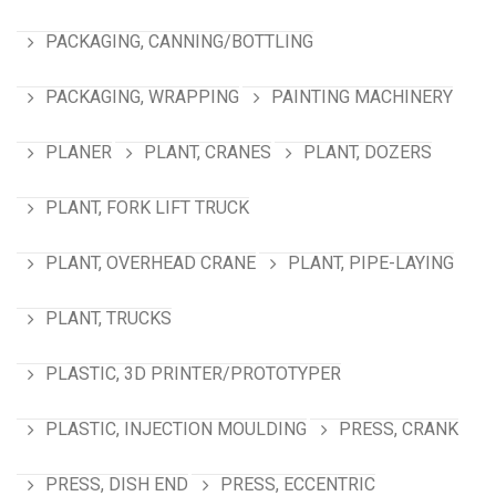
PACKAGING, CANNING/BOTTLING
PACKAGING, WRAPPING
PAINTING MACHINERY
PLANER
PLANT, CRANES
PLANT, DOZERS
PLANT, FORK LIFT TRUCK
PLANT, OVERHEAD CRANE
PLANT, PIPE-LAYING
PLANT, TRUCKS
PLASTIC, 3D PRINTER/PROTOTYPER
PLASTIC, INJECTION MOULDING
PRESS, CRANK
PRESS, DISH END
PRESS, ECCENTRIC