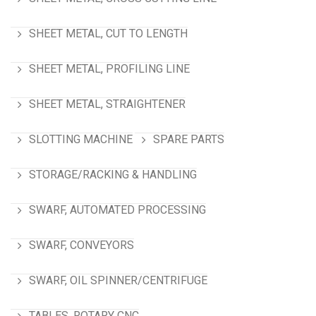
SHEET METAL, CUT TO LENGTH
SHEET METAL, PROFILING LINE
SHEET METAL, STRAIGHTENER
SLOTTING MACHINE
SPARE PARTS
STORAGE/RACKING & HANDLING
SWARF, AUTOMATED PROCESSING
SWARF, CONVEYORS
SWARF, OIL SPINNER/CENTRIFUGE
TABLES, ROTARY CNC