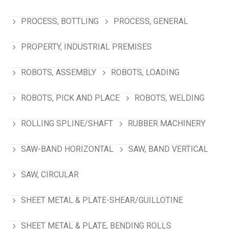
PROCESS, BOTTLING
PROCESS, GENERAL
PROPERTY, INDUSTRIAL PREMISES
ROBOTS, ASSEMBLY
ROBOTS, LOADING
ROBOTS, PICK AND PLACE
ROBOTS, WELDING
ROLLING SPLINE/SHAFT
RUBBER MACHINERY
SAW-BAND HORIZONTAL
SAW, BAND VERTICAL
SAW, CIRCULAR
SHEET METAL & PLATE-SHEAR/GUILLOTINE
SHEET METAL & PLATE, BENDING ROLLS