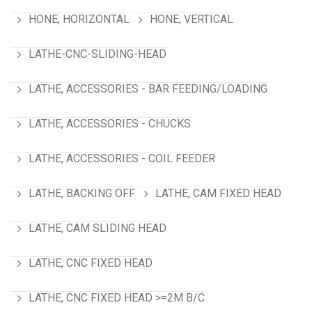
HONE, HORIZONTAL
HONE, VERTICAL
LATHE-CNC-SLIDING-HEAD
LATHE, ACCESSORIES - BAR FEEDING/LOADING
LATHE, ACCESSORIES - CHUCKS
LATHE, ACCESSORIES - COIL FEEDER
LATHE, BACKING OFF
LATHE, CAM FIXED HEAD
LATHE, CAM SLIDING HEAD
LATHE, CNC FIXED HEAD
LATHE, CNC FIXED HEAD >=2M B/C