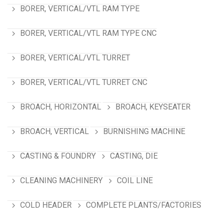
BORER, VERTICAL/VTL RAM TYPE
BORER, VERTICAL/VTL RAM TYPE CNC
BORER, VERTICAL/VTL TURRET
BORER, VERTICAL/VTL TURRET CNC
BROACH, HORIZONTAL
BROACH, KEYSEATER
BROACH, VERTICAL
BURNISHING MACHINE
CASTING & FOUNDRY
CASTING, DIE
CLEANING MACHINERY
COIL LINE
COLD HEADER
COMPLETE PLANTS/FACTORIES