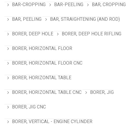
BAR-CROPPING
BAR-PEELING
BAR, CROPPING
BAR, PEELING
BAR, STRAIGHTENING (AND ROD)
BORER, DEEP HOLE
BORER, DEEP HOLE RIFLING
BORER, HORIZONTAL FLOOR
BORER, HORIZONTAL FLOOR CNC
BORER, HORIZONTAL TABLE
BORER, HORIZONTAL TABLE CNC
BORER, JIG
BORER, JIG CNC
BORER, VERTICAL - ENGINE CYLINDER