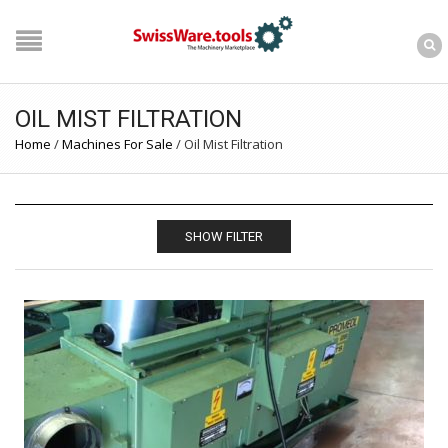
OIL MIST FILTRATION
Home
/
Machines For Sale
/
Oil Mist Filtration
SHOW FILTER