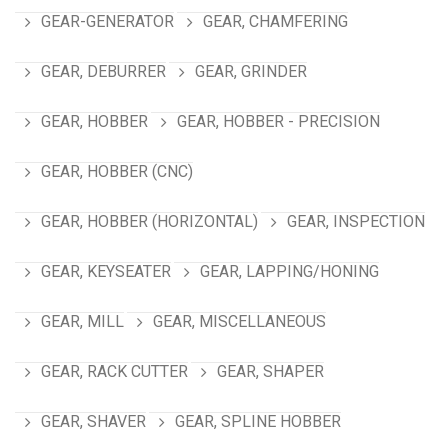
GEAR-GENERATOR
GEAR, CHAMFERING
GEAR, DEBURRER
GEAR, GRINDER
GEAR, HOBBER
GEAR, HOBBER - PRECISION
GEAR, HOBBER (CNC)
GEAR, HOBBER (HORIZONTAL)
GEAR, INSPECTION
GEAR, KEYSEATER
GEAR, LAPPING/HONING
GEAR, MILL
GEAR, MISCELLANEOUS
GEAR, RACK CUTTER
GEAR, SHAPER
GEAR, SHAVER
GEAR, SPLINE HOBBER