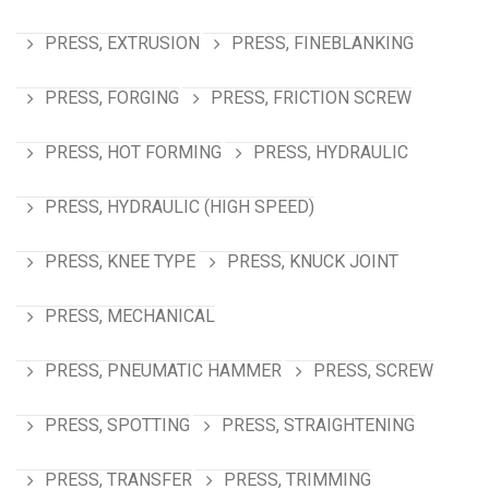
PRESS, EXTRUSION
PRESS, FINEBLANKING
PRESS, FORGING
PRESS, FRICTION SCREW
PRESS, HOT FORMING
PRESS, HYDRAULIC
PRESS, HYDRAULIC (HIGH SPEED)
PRESS, KNEE TYPE
PRESS, KNUCK JOINT
PRESS, MECHANICAL
PRESS, PNEUMATIC HAMMER
PRESS, SCREW
PRESS, SPOTTING
PRESS, STRAIGHTENING
PRESS, TRANSFER
PRESS, TRIMMING