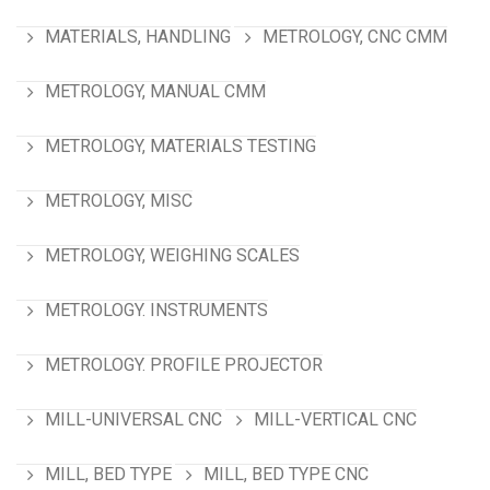
MATERIALS, HANDLING
METROLOGY, CNC CMM
METROLOGY, MANUAL CMM
METROLOGY, MATERIALS TESTING
METROLOGY, MISC
METROLOGY, WEIGHING SCALES
METROLOGY. INSTRUMENTS
METROLOGY. PROFILE PROJECTOR
MILL-UNIVERSAL CNC
MILL-VERTICAL CNC
MILL, BED TYPE
MILL, BED TYPE CNC