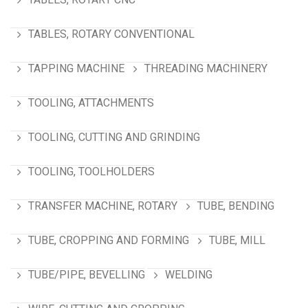
TABLES, ROTARY CONVENTIONAL
TAPPING MACHINE
THREADING MACHINERY
TOOLING, ATTACHMENTS
TOOLING, CUTTING AND GRINDING
TOOLING, TOOLHOLDERS
TRANSFER MACHINE, ROTARY
TUBE, BENDING
TUBE, CROPPING AND FORMING
TUBE, MILL
TUBE/PIPE, BEVELLING
WELDING