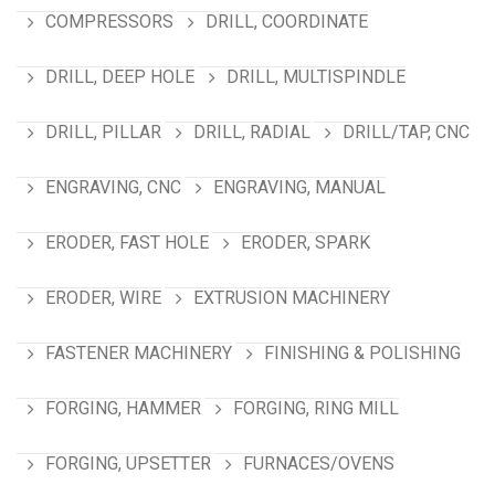
COMPRESSORS
DRILL, COORDINATE
DRILL, DEEP HOLE
DRILL, MULTISPINDLE
DRILL, PILLAR
DRILL, RADIAL
DRILL/TAP, CNC
ENGRAVING, CNC
ENGRAVING, MANUAL
ERODER, FAST HOLE
ERODER, SPARK
ERODER, WIRE
EXTRUSION MACHINERY
FASTENER MACHINERY
FINISHING & POLISHING
FORGING, HAMMER
FORGING, RING MILL
FORGING, UPSETTER
FURNACES/OVENS