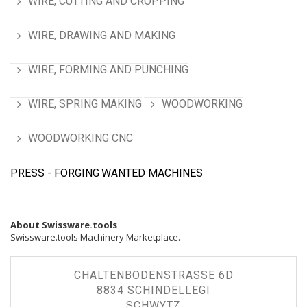
WIRE, CUTTING AND CROPPING
WIRE, DRAWING AND MAKING
WIRE, FORMING AND PUNCHING
WIRE, SPRING MAKING
WOODWORKING
WOODWORKING CNC
PRESS - FORGING
WANTED MACHINES
About Swissware.tools
Swissware.tools Machinery Marketplace.
CHALTENBODENSTRASSE 6D
8834 SCHINDELLEGI
SCHWYTZ