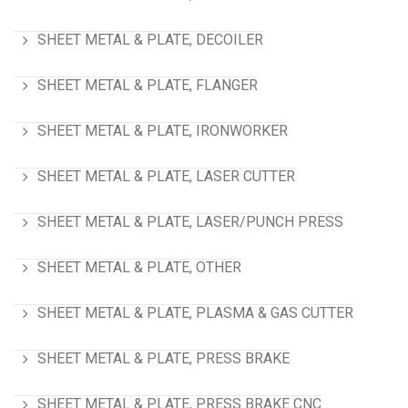
SHEET METAL & PLATE, DECOILER
SHEET METAL & PLATE, FLANGER
SHEET METAL & PLATE, IRONWORKER
SHEET METAL & PLATE, LASER CUTTER
SHEET METAL & PLATE, LASER/PUNCH PRESS
SHEET METAL & PLATE, OTHER
SHEET METAL & PLATE, PLASMA & GAS CUTTER
SHEET METAL & PLATE, PRESS BRAKE
SHEET METAL & PLATE, PRESS BRAKE CNC