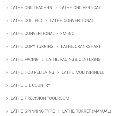
LATHE, CNC TEACH-IN
LATHE, CNC VERTICAL
LATHE, COIL FED
LATHE, CONVENTIONAL
LATHE, CONVENTIONAL >=2M B/C
LATHE, COPY TURNING
LATHE, CRANKSHAFT
LATHE, FACING
LATHE, FACING & CENTERING
LATHE, HOB RELIEVING
LATHE, MULTISPINDLE
LATHE, OIL COUNTRY
LATHE, PRECISION TOOLROOM
LATHE, SPINNING TYPE
LATHE, TURRET (MANUAL)