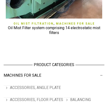
OIL MIST FILTRATION
,
MACHINES FOR SALE
Oil Mist Filter system comprising 14 electrostatic mist
filters
PRODUCT CATEGORIES
MACHINES FOR SALE
ACCESSORIES, ANGLE PLATE
ACCESSORIES, FLOOR PLATES
BALANCING