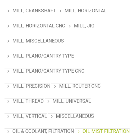
MILL, CRANKSHAFT
MILL, HORIZONTAL
MILL, HORIZONTAL CNC
MILL, JIG
MILL, MISCELLANEOUS
MILL, PLANO/GANTRY TYPE
MILL, PLANO/GANTRY TYPE CNC
MILL, PRECISION
MILL, ROUTER CNC
MILL, THREAD
MILL, UNIVERSAL
MILL, VERTICAL
MISCELLANEOUS
OIL & COOLANT, FILTRATION
OIL MIST FILTRATION