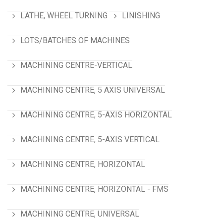
LATHE, WHEEL TURNING
LINISHING
LOTS/BATCHES OF MACHINES
MACHINING CENTRE-VERTICAL
MACHINING CENTRE, 5 AXIS UNIVERSAL
MACHINING CENTRE, 5-AXIS HORIZONTAL
MACHINING CENTRE, 5-AXIS VERTICAL
MACHINING CENTRE, HORIZONTAL
MACHINING CENTRE, HORIZONTAL - FMS
MACHINING CENTRE, UNIVERSAL