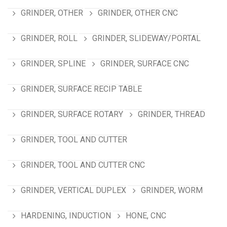
GRINDER, OTHER
GRINDER, OTHER CNC
GRINDER, ROLL
GRINDER, SLIDEWAY/PORTAL
GRINDER, SPLINE
GRINDER, SURFACE CNC
GRINDER, SURFACE RECIP TABLE
GRINDER, SURFACE ROTARY
GRINDER, THREAD
GRINDER, TOOL AND CUTTER
GRINDER, TOOL AND CUTTER CNC
GRINDER, VERTICAL DUPLEX
GRINDER, WORM
HARDENING, INDUCTION
HONE, CNC