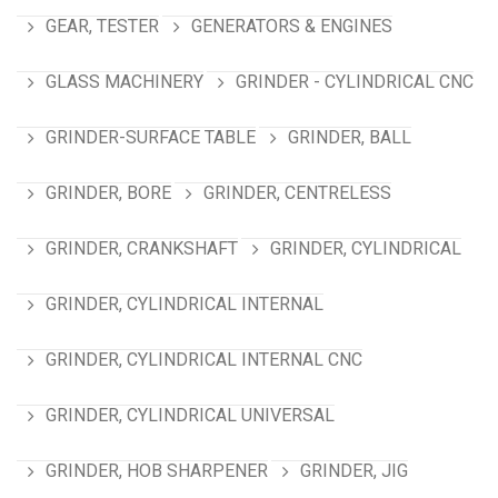
GEAR, TESTER
GENERATORS & ENGINES
GLASS MACHINERY
GRINDER - CYLINDRICAL CNC
GRINDER-SURFACE TABLE
GRINDER, BALL
GRINDER, BORE
GRINDER, CENTRELESS
GRINDER, CRANKSHAFT
GRINDER, CYLINDRICAL
GRINDER, CYLINDRICAL INTERNAL
GRINDER, CYLINDRICAL INTERNAL CNC
GRINDER, CYLINDRICAL UNIVERSAL
GRINDER, HOB SHARPENER
GRINDER, JIG