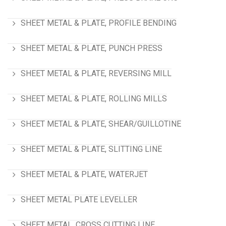
SHEET METAL & PLATE, PROFILE BENDING
SHEET METAL & PLATE, PUNCH PRESS
SHEET METAL & PLATE, REVERSING MILL
SHEET METAL & PLATE, ROLLING MILLS
SHEET METAL & PLATE, SHEAR/GUILLOTINE
SHEET METAL & PLATE, SLITTING LINE
SHEET METAL & PLATE, WATERJET
SHEET METAL PLATE LEVELLER
SHEET METAL, CROSS CUTTING LINE