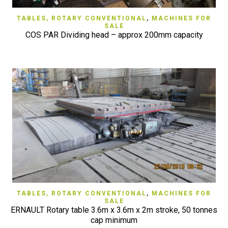
TABLES, ROTARY CONVENTIONAL
,
MACHINES FOR
SALE
COS PAR Dividing head – approx 200mm capacity
TABLES, ROTARY CONVENTIONAL
,
MACHINES FOR
SALE
ERNAULT Rotary table 3.6m x 3.6m x 2m stroke, 50 tonnes
cap minimum