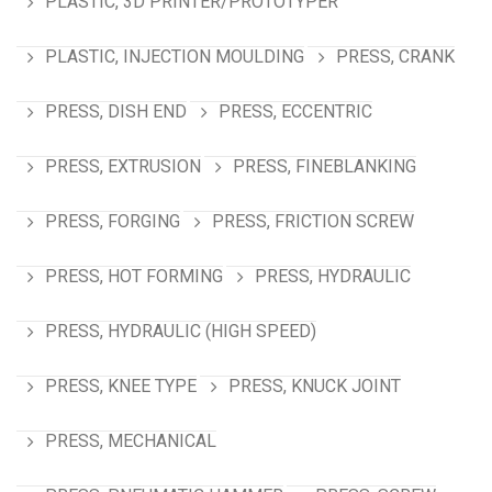
PLASTIC, 3D PRINTER/PROTOTYPER
PLASTIC, INJECTION MOULDING
PRESS, CRANK
PRESS, DISH END
PRESS, ECCENTRIC
PRESS, EXTRUSION
PRESS, FINEBLANKING
PRESS, FORGING
PRESS, FRICTION SCREW
PRESS, HOT FORMING
PRESS, HYDRAULIC
PRESS, HYDRAULIC (HIGH SPEED)
PRESS, KNEE TYPE
PRESS, KNUCK JOINT
PRESS, MECHANICAL