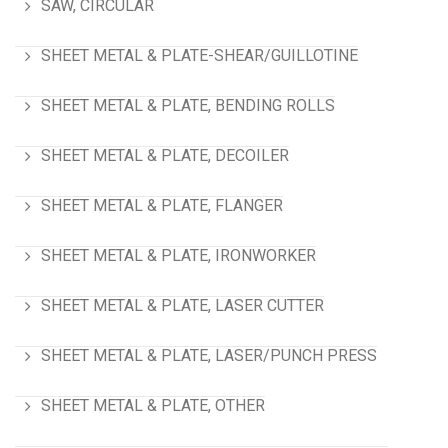
SAW, CIRCULAR
SHEET METAL & PLATE-SHEAR/GUILLOTINE
SHEET METAL & PLATE, BENDING ROLLS
SHEET METAL & PLATE, DECOILER
SHEET METAL & PLATE, FLANGER
SHEET METAL & PLATE, IRONWORKER
SHEET METAL & PLATE, LASER CUTTER
SHEET METAL & PLATE, LASER/PUNCH PRESS
SHEET METAL & PLATE, OTHER