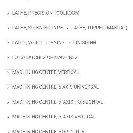
LATHE, PRECISION TOOLROOM
LATHE, SPINNING TYPE
LATHE, TURRET (MANUAL)
LATHE, WHEEL TURNING
LINISHING
LOTS/BATCHES OF MACHINES
MACHINING CENTRE-VERTICAL
MACHINING CENTRE, 5 AXIS UNIVERSAL
MACHINING CENTRE, 5-AXIS HORIZONTAL
MACHINING CENTRE, 5-AXIS VERTICAL
MACHINING CENTRE, HORIZONTAL