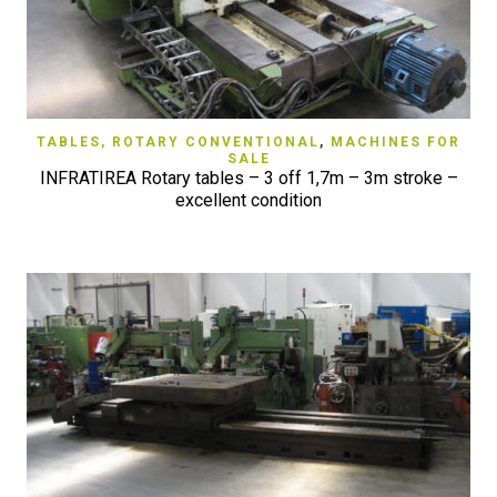
TABLES, ROTARY CONVENTIONAL
,
MACHINES FOR
SALE
INFRATIREA Rotary tables – 3 off 1,7m – 3m stroke –
excellent condition