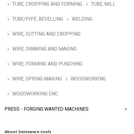
TUBE, CROPPING AND FORMING
TUBE, MILL
TUBE/PIPE, BEVELLING
WELDING
WIRE, CUTTING AND CROPPING
WIRE, DRAWING AND MAKING
WIRE, FORMING AND PUNCHING
WIRE, SPRING MAKING
WOODWORKING
WOODWORKING CNC
PRESS - FORGING
WANTED MACHINES
About Swissware.tools