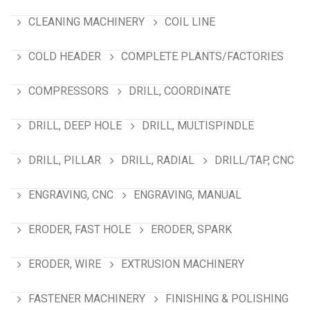
CLEANING MACHINERY
COIL LINE
COLD HEADER
COMPLETE PLANTS/FACTORIES
COMPRESSORS
DRILL, COORDINATE
DRILL, DEEP HOLE
DRILL, MULTISPINDLE
DRILL, PILLAR
DRILL, RADIAL
DRILL/TAP, CNC
ENGRAVING, CNC
ENGRAVING, MANUAL
ERODER, FAST HOLE
ERODER, SPARK
ERODER, WIRE
EXTRUSION MACHINERY
FASTENER MACHINERY
FINISHING & POLISHING