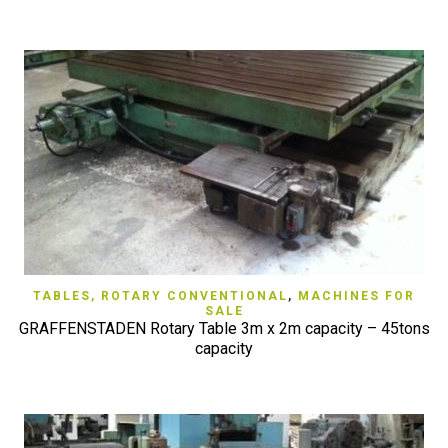
TABLES, ROTARY CONVENTIONAL
,
MACHINES FOR
SALE
GRAFFENSTADEN Rotary Table 3m x 2m capacity – 45tons
capacity