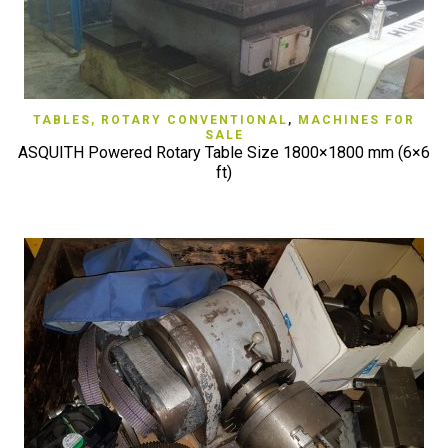
TABLES, ROTARY CONVENTIONAL
,
MACHINES FOR
SALE
ASQUITH Powered Rotary Table Size 1800×1800 mm (6×6
ft)