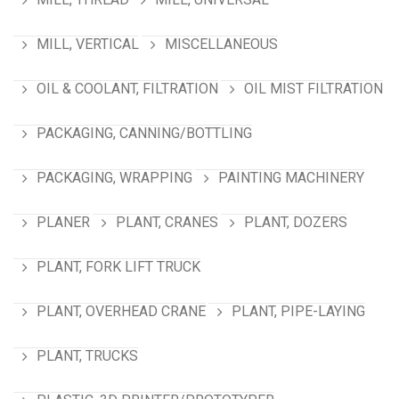
MILL, VERTICAL
MISCELLANEOUS
OIL & COOLANT, FILTRATION
OIL MIST FILTRATION
PACKAGING, CANNING/BOTTLING
PACKAGING, WRAPPING
PAINTING MACHINERY
PLANER
PLANT, CRANES
PLANT, DOZERS
PLANT, FORK LIFT TRUCK
PLANT, OVERHEAD CRANE
PLANT, PIPE-LAYING
PLANT, TRUCKS