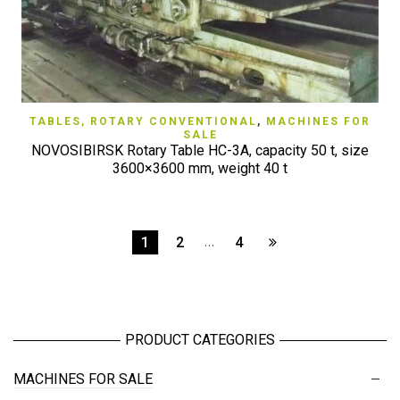
TABLES, ROTARY CONVENTIONAL
,
MACHINES FOR
SALE
NOVOSIBIRSK Rotary Table HC-3A, capacity 50 t, size
3600×3600 mm, weight 40 t
1
2
…
4
PRODUCT CATEGORIES
MACHINES FOR SALE