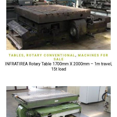
TABLES, ROTARY CONVENTIONAL
,
MACHINES FOR
SALE
INFRATIREA Rotary Table 1700mm X 2000mm – 1m travel,
15t load