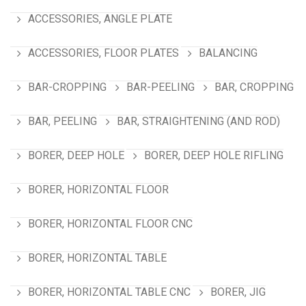
ACCESSORIES, ANGLE PLATE
ACCESSORIES, FLOOR PLATES
BALANCING
BAR-CROPPING
BAR-PEELING
BAR, CROPPING
BAR, PEELING
BAR, STRAIGHTENING (AND ROD)
BORER, DEEP HOLE
BORER, DEEP HOLE RIFLING
BORER, HORIZONTAL FLOOR
BORER, HORIZONTAL FLOOR CNC
BORER, HORIZONTAL TABLE
BORER, HORIZONTAL TABLE CNC
BORER, JIG