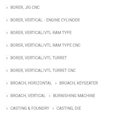
BORER, JIG CNC
BORER, VERTICAL - ENGINE CYLINDER
BORER, VERTICAL/VTL RAM TYPE
BORER, VERTICAL/VTL RAM TYPE CNC
BORER, VERTICAL/VTL TURRET
BORER, VERTICAL/VTL TURRET CNC
BROACH, HORIZONTAL
BROACH, KEYSEATER
BROACH, VERTICAL
BURNISHING MACHINE
CASTING & FOUNDRY
CASTING, DIE