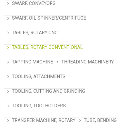
SWARF, CONVEYORS
SWARF, OIL SPINNER/CENTRIFUGE
TABLES, ROTARY CNC
TABLES, ROTARY CONVENTIONAL
TAPPING MACHINE
THREADING MACHINERY
TOOLING, ATTACHMENTS
TOOLING, CUTTING AND GRINDING
TOOLING, TOOLHOLDERS
TRANSFER MACHINE, ROTARY
TUBE, BENDING