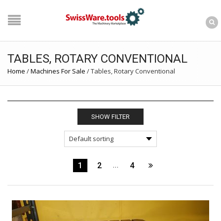
TABLES, ROTARY CONVENTIONAL
Home
/
Machines For Sale
/
Tables, Rotary Conventional
SHOW FILTER
1
2
…
4