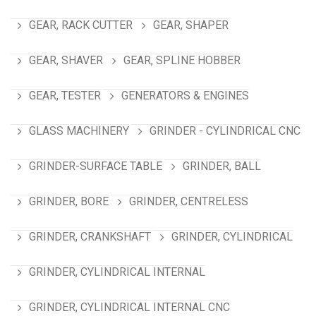
GEAR, RACK CUTTER
GEAR, SHAPER
GEAR, SHAVER
GEAR, SPLINE HOBBER
GEAR, TESTER
GENERATORS & ENGINES
GLASS MACHINERY
GRINDER - CYLINDRICAL CNC
GRINDER-SURFACE TABLE
GRINDER, BALL
GRINDER, BORE
GRINDER, CENTRELESS
GRINDER, CRANKSHAFT
GRINDER, CYLINDRICAL
GRINDER, CYLINDRICAL INTERNAL
GRINDER, CYLINDRICAL INTERNAL CNC