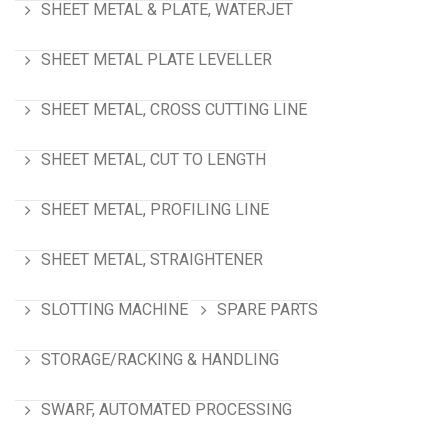
SHEET METAL & PLATE, WATERJET
SHEET METAL PLATE LEVELLER
SHEET METAL, CROSS CUTTING LINE
SHEET METAL, CUT TO LENGTH
SHEET METAL, PROFILING LINE
SHEET METAL, STRAIGHTENER
SLOTTING MACHINE
SPARE PARTS
STORAGE/RACKING & HANDLING
SWARF, AUTOMATED PROCESSING