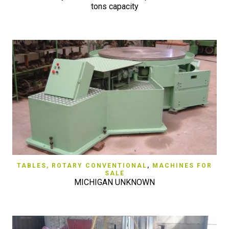
tons capacity
TABLES, ROTARY CONVENTIONAL
,
MACHINES FOR
SALE
MICHIGAN UNKNOWN