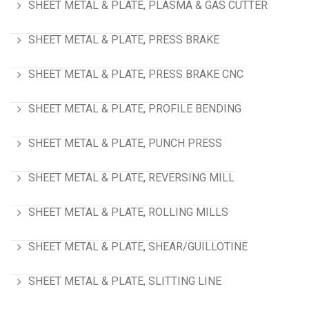
SHEET METAL & PLATE, PLASMA & GAS CUTTER
SHEET METAL & PLATE, PRESS BRAKE
SHEET METAL & PLATE, PRESS BRAKE CNC
SHEET METAL & PLATE, PROFILE BENDING
SHEET METAL & PLATE, PUNCH PRESS
SHEET METAL & PLATE, REVERSING MILL
SHEET METAL & PLATE, ROLLING MILLS
SHEET METAL & PLATE, SHEAR/GUILLOTINE
SHEET METAL & PLATE, SLITTING LINE