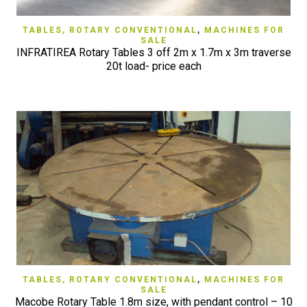
TABLES, ROTARY CONVENTIONAL
,
MACHINES FOR
SALE
INFRATIREA Rotary Tables 3 off 2m x 1.7m x 3m traverse
20t load- price each
TABLES, ROTARY CONVENTIONAL
,
MACHINES FOR
SALE
Macobe Rotary Table 1.8m size, with pendant control – 10