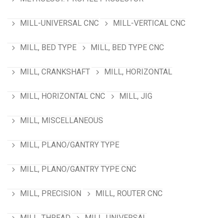
MILL-UNIVERSAL CNC
MILL-VERTICAL CNC
MILL, BED TYPE
MILL, BED TYPE CNC
MILL, CRANKSHAFT
MILL, HORIZONTAL
MILL, HORIZONTAL CNC
MILL, JIG
MILL, MISCELLANEOUS
MILL, PLANO/GANTRY TYPE
MILL, PLANO/GANTRY TYPE CNC
MILL, PRECISION
MILL, ROUTER CNC
MILL, THREAD
MILL, UNIVERSAL