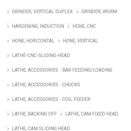
GRINDER, VERTICAL DUPLEX
GRINDER, WORM
HARDENING, INDUCTION
HONE, CNC
HONE, HORIZONTAL
HONE, VERTICAL
LATHE-CNC-SLIDING-HEAD
LATHE, ACCESSORIES - BAR FEEDING/LOADING
LATHE, ACCESSORIES - CHUCKS
LATHE, ACCESSORIES - COIL FEEDER
LATHE, BACKING OFF
LATHE, CAM FIXED HEAD
LATHE, CAM SLIDING HEAD