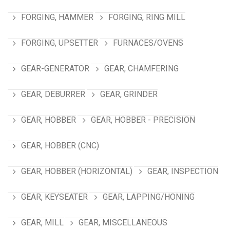
FORGING, HAMMER
FORGING, RING MILL
FORGING, UPSETTER
FURNACES/OVENS
GEAR-GENERATOR
GEAR, CHAMFERING
GEAR, DEBURRER
GEAR, GRINDER
GEAR, HOBBER
GEAR, HOBBER - PRECISION
GEAR, HOBBER (CNC)
GEAR, HOBBER (HORIZONTAL)
GEAR, INSPECTION
GEAR, KEYSEATER
GEAR, LAPPING/HONING
GEAR, MILL
GEAR, MISCELLANEOUS