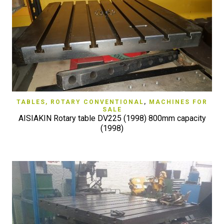
TABLES, ROTARY CONVENTIONAL
,
MACHINES FOR
SALE
AISIAKIN Rotary table DV225 (1998) 800mm capacity
(1998)