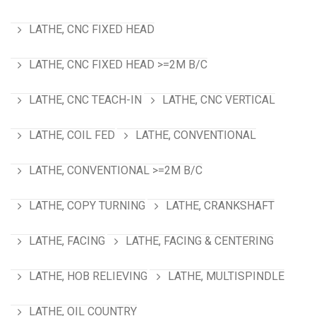
LATHE, CNC FIXED HEAD
LATHE, CNC FIXED HEAD >=2M B/C
LATHE, CNC TEACH-IN
LATHE, CNC VERTICAL
LATHE, COIL FED
LATHE, CONVENTIONAL
LATHE, CONVENTIONAL >=2M B/C
LATHE, COPY TURNING
LATHE, CRANKSHAFT
LATHE, FACING
LATHE, FACING & CENTERING
LATHE, HOB RELIEVING
LATHE, MULTISPINDLE
LATHE, OIL COUNTRY