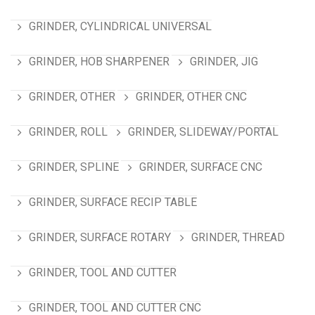
GRINDER, CYLINDRICAL UNIVERSAL
GRINDER, HOB SHARPENER
GRINDER, JIG
GRINDER, OTHER
GRINDER, OTHER CNC
GRINDER, ROLL
GRINDER, SLIDEWAY/PORTAL
GRINDER, SPLINE
GRINDER, SURFACE CNC
GRINDER, SURFACE RECIP TABLE
GRINDER, SURFACE ROTARY
GRINDER, THREAD
GRINDER, TOOL AND CUTTER
GRINDER, TOOL AND CUTTER CNC