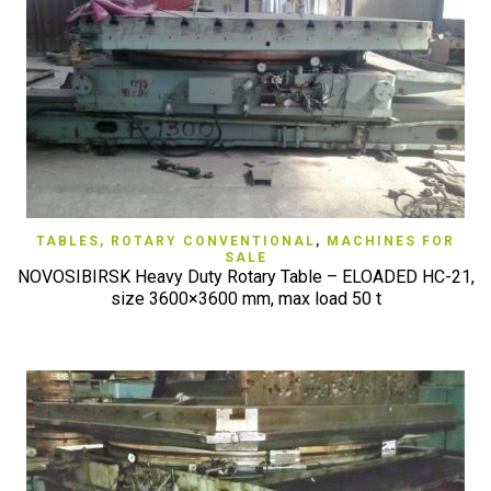
TABLES, ROTARY CONVENTIONAL
,
MACHINES FOR
SALE
NOVOSIBIRSK Heavy Duty Rotary Table – ELOADED HC-21,
size 3600×3600 mm, max load 50 t