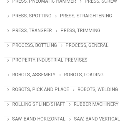
PRESS, PNEUMATIC HAMMER
PRESS, SCREW
PRESS, SPOTTING
PRESS, STRAIGHTENING
PRESS, TRANSFER
PRESS, TRIMMING
PROCESS, BOTTLING
PROCESS, GENERAL
PROPERTY, INDUSTRIAL PREMISES
ROBOTS, ASSEMBLY
ROBOTS, LOADING
ROBOTS, PICK AND PLACE
ROBOTS, WELDING
ROLLING SPLINE/SHAFT
RUBBER MACHINERY
SAW-BAND HORIZONTAL
SAW, BAND VERTICAL