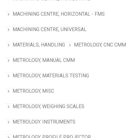
MACHINING CENTRE, HORIZONTAL - FMS
MACHINING CENTRE, UNIVERSAL
MATERIALS, HANDLING
METROLOGY, CNC CMM
METROLOGY, MANUAL CMM
METROLOGY, MATERIALS TESTING
METROLOGY, MISC
METROLOGY, WEIGHING SCALES
METROLOGY. INSTRUMENTS
METROLOGY. PROFILE PROJECTOR