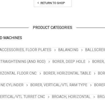
RETURN TO SHOP
PRODUCT CATEGORIES
D MACHINES
ACCESSORIES, FLOOR PLATES
BALANCING
BALLSCREW
STRAIGHTENING (AND ROD)
BORER, DEEP HOLE
BORER,
RIZONTAL FLOOR CNC
BORER, HORIZONTAL TABLE
BOR
INE CYLINDER
BORER, VERTICAL/VTL RAM TYPE
BORER
VERTICAL/VTL TURRET CNC
BROACH, HORIZONTAL
BRO