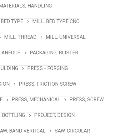
MATERIALS, HANDLING
 BED TYPE
MILL, BED TYPE CNC
MILL, THREAD
MILL, UNIVERSAL
LANEOUS
PACKAGING, BLISTER
OULDING
PRESS - FORGING
SION
PRESS, FRICTION SCREW
E
PRESS, MECHANICAL
PRESS, SCREW
 BOTTLING
PROJECT, DESIGN
AW, BAND VERTICAL
SAW, CIRCULAR