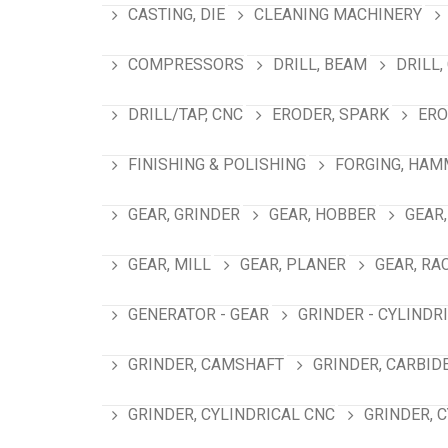
CASTING, DIE
CLEANING MACHINERY
COMPRESSORS
DRILL, BEAM
DRILL,
DRILL/TAP, CNC
ERODER, SPARK
ERO
FINISHING & POLISHING
FORGING, HAM
GEAR, GRINDER
GEAR, HOBBER
GEAR,
GEAR, MILL
GEAR, PLANER
GEAR, RA
GENERATOR - GEAR
GRINDER - CYLINDR
GRINDER, CAMSHAFT
GRINDER, CARBID
GRINDER, CYLINDRICAL CNC
GRINDER, 