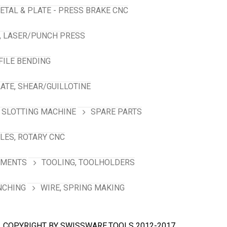
ETAL & PLATE - PRESS BRAKE CNC
, LASER/PUNCH PRESS
FILE BENDING
ATE, SHEAR/GUILLOTINE
SLOTTING MACHINE
SPARE PARTS
LES, ROTARY CNC
HMENTS
TOOLING, TOOLHOLDERS
NCHING
WIRE, SPRING MAKING
COPYRIGHT BY SWISSWARE.TOOLS 2012-2017