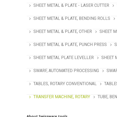
SHEET METAL & PLATE - LASER CUTTER
SHEET METAL & PLATE, BENDING ROLLS
SHEET METAL & PLATE, OTHER
SHEET M
SHEET METAL & PLATE, PUNCH PRESS
S
SHEET METAL PLATE LEVELLER
SHEET 
SWARF, AUTOMATED PROCESSING
SWAR
TABLES, ROTARY CONVENTIONAL
TABLE
TRANSFER MACHINE, ROTARY
TUBE, BE
About Swissware.tools