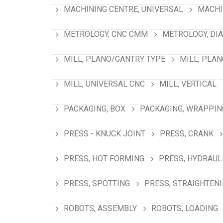
MACHINING CENTRE, UNIVERSAL
MACHI
METROLOGY, CNC CMM
METROLOGY, DI
MILL, PLANO/GANTRY TYPE
MILL, PLA
MILL, UNIVERSAL CNC
MILL, VERTICAL
PACKAGING, BOX
PACKAGING, WRAPPIN
PRESS - KNUCK JOINT
PRESS, CRANK
PRESS, HOT FORMING
PRESS, HYDRAUL
PRESS, SPOTTING
PRESS, STRAIGHTEN
ROBOTS, ASSEMBLY
ROBOTS, LOADING