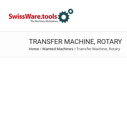
TRANSFER MACHINE, ROTARY
Home
/
Wanted Machines
/
Transfer Machine, Rotary