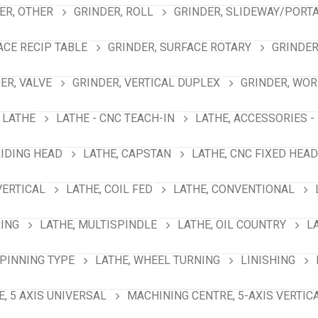
ER, OTHER
GRINDER, ROLL
GRINDER, SLIDEWAY/PORT
ACE RECIP TABLE
GRINDER, SURFACE ROTARY
GRINDER
ER, VALVE
GRINDER, VERTICAL DUPLEX
GRINDER, WO
LATHE
LATHE - CNC TEACH-IN
LATHE, ACCESSORIES -
LIDING HEAD
LATHE, CAPSTAN
LATHE, CNC FIXED HEAD
VERTICAL
LATHE, COIL FED
LATHE, CONVENTIONAL
RING
LATHE, MULTISPINDLE
LATHE, OIL COUNTRY
L
SPINNING TYPE
LATHE, WHEEL TURNING
LINISHING
, 5 AXIS UNIVERSAL
MACHINING CENTRE, 5-AXIS VERTIC