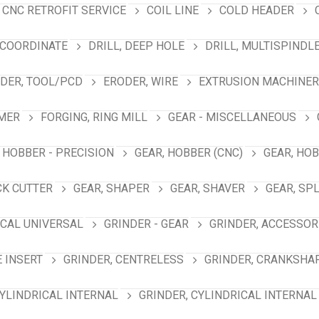
CNC RETROFIT SERVICE
COIL LINE
COLD HEADER
 COORDINATE
DRILL, DEEP HOLE
DRILL, MULTISPINDL
DER, TOOL/PCD
ERODER, WIRE
EXTRUSION MACHINER
MER
FORGING, RING MILL
GEAR - MISCELLANEOUS
 HOBBER - PRECISION
GEAR, HOBBER (CNC)
GEAR, HO
CK CUTTER
GEAR, SHAPER
GEAR, SHAVER
GEAR, SP
ICAL UNIVERSAL
GRINDER - GEAR
GRINDER, ACCESSOR
E INSERT
GRINDER, CENTRELESS
GRINDER, CRANKSHA
CYLINDRICAL INTERNAL
GRINDER, CYLINDRICAL INTERNAL