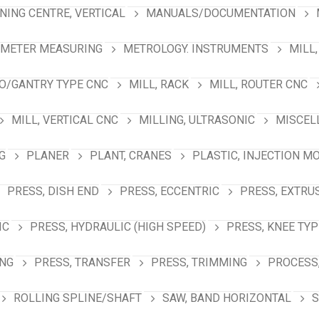
NING CENTRE, VERTICAL
MANUALS/DOCUMENTATION
AMETER MEASURING
METROLOGY. INSTRUMENTS
MILL,
NO/GANTRY TYPE CNC
MILL, RACK
MILL, ROUTER CNC
MILL, VERTICAL CNC
MILLING, ULTRASONIC
MISCEL
G
PLANER
PLANT, CRANES
PLASTIC, INJECTION M
PRESS, DISH END
PRESS, ECCENTRIC
PRESS, EXTRU
IC
PRESS, HYDRAULIC (HIGH SPEED)
PRESS, KNEE TYP
ING
PRESS, TRANSFER
PRESS, TRIMMING
PROCESS,
ROLLING SPLINE/SHAFT
SAW, BAND HORIZONTAL
S