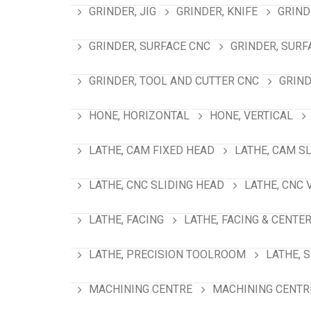
GRINDER, JIG
GRINDER, KNIFE
GRIND
GRINDER, SURFACE CNC
GRINDER, SURF
GRINDER, TOOL AND CUTTER CNC
GRIND
HONE, HORIZONTAL
HONE, VERTICAL
LATHE, CAM FIXED HEAD
LATHE, CAM S
LATHE, CNC SLIDING HEAD
LATHE, CNC 
LATHE, FACING
LATHE, FACING & CENTE
LATHE, PRECISION TOOLROOM
LATHE, 
MACHINING CENTRE
MACHINING CENTRE