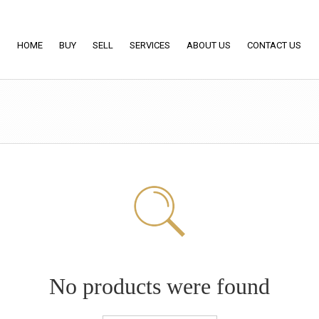
HOME
BUY
SELL
SERVICES
ABOUT US
CONTACT US
No products were found