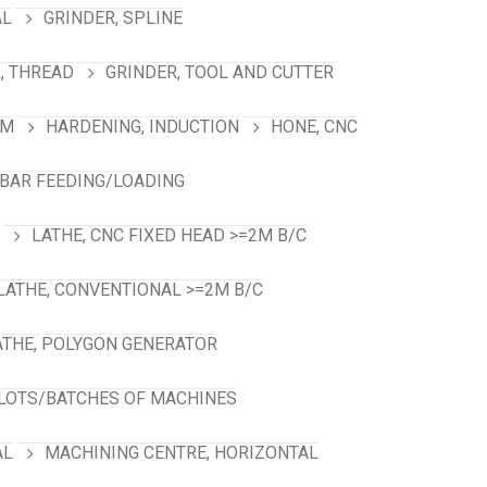
AL
GRINDER, SPLINE
, THREAD
GRINDER, TOOL AND CUTTER
RM
HARDENING, INDUCTION
HONE, CNC
 BAR FEEDING/LOADING
LATHE, CNC FIXED HEAD >=2M B/C
LATHE, CONVENTIONAL >=2M B/C
ATHE, POLYGON GENERATOR
LOTS/BATCHES OF MACHINES
AL
MACHINING CENTRE, HORIZONTAL