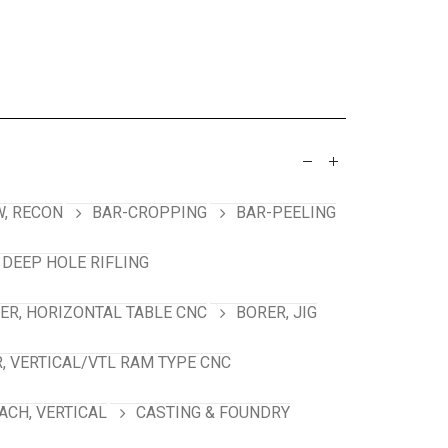
, RECON
BAR-CROPPING
BAR-PEELING
 DEEP HOLE RIFLING
ER, HORIZONTAL TABLE CNC
BORER, JIG
, VERTICAL/VTL RAM TYPE CNC
ACH, VERTICAL
CASTING & FOUNDRY