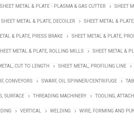
SHEET METAL & PLATE - PLASMA & GAS CUTTER
SHEET M
SHEET METAL & PLATE, DECOILER
SHEET METAL & PLATE
ETAL & PLATE, PRESS BRAKE
SHEET METAL & PLATE, PRO
HEET METAL & PLATE, ROLLING MILLS
SHEET METAL & PL
METAL, CUT TO LENGTH
SHEET METAL, PROFILING LINE
F, CONVEYORS
SWARF, OIL SPINNER/CENTRIFUGE
TAB
S, SURFACE
THREADING MACHINERY
TOOLING, ATTAC
NDING
VERTICAL
WELDING
WIRE, FORMING AND PU