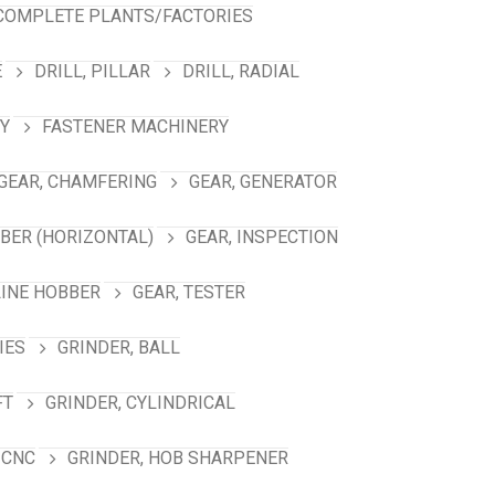
COMPLETE PLANTS/FACTORIES
E
DRILL, PILLAR
DRILL, RADIAL
Y
FASTENER MACHINERY
GEAR, CHAMFERING
GEAR, GENERATOR
BBER (HORIZONTAL)
GEAR, INSPECTION
LINE HOBBER
GEAR, TESTER
IES
GRINDER, BALL
FT
GRINDER, CYLINDRICAL
 CNC
GRINDER, HOB SHARPENER