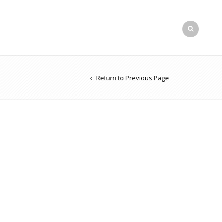
Return to Previous Page