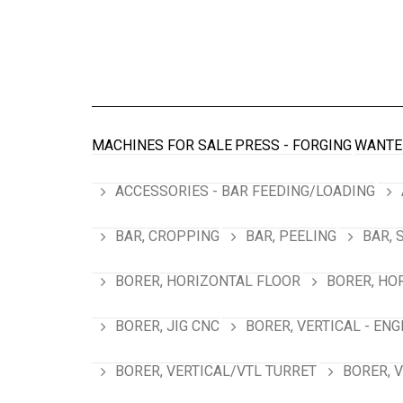
MACHINES FOR SALE
PRESS - FORGING
WANTE
ACCESSORIES - BAR FEEDING/LOADING
BAR, CROPPING
BAR, PEELING
BAR, 
BORER, HORIZONTAL FLOOR
BORER, HO
BORER, JIG CNC
BORER, VERTICAL - ENG
BORER, VERTICAL/VTL TURRET
BORER, 