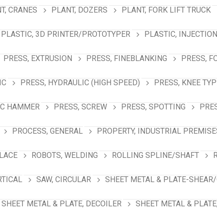
T, CRANES
PLANT, DOZERS
PLANT, FORK LIFT TRUCK
PLASTIC, 3D PRINTER/PROTOTYPER
PLASTIC, INJECTIO
PRESS, EXTRUSION
PRESS, FINEBLANKING
PRESS, F
IC
PRESS, HYDRAULIC (HIGH SPEED)
PRESS, KNEE TYP
IC HAMMER
PRESS, SCREW
PRESS, SPOTTING
PRES
PROCESS, GENERAL
PROPERTY, INDUSTRIAL PREMISE
PLACE
ROBOTS, WELDING
ROLLING SPLINE/SHAFT
RTICAL
SAW, CIRCULAR
SHEET METAL & PLATE-SHEAR/
SHEET METAL & PLATE, DECOILER
SHEET METAL & PLATE