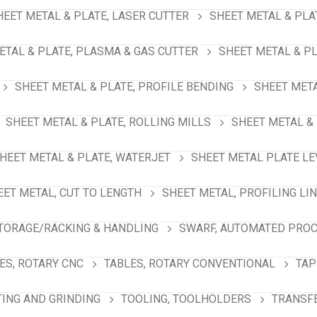
HEET METAL & PLATE, LASER CUTTER
SHEET METAL & PLA
ETAL & PLATE, PLASMA & GAS CUTTER
SHEET METAL & PL
SHEET METAL & PLATE, PROFILE BENDING
SHEET META
SHEET METAL & PLATE, ROLLING MILLS
SHEET METAL & 
HEET METAL & PLATE, WATERJET
SHEET METAL PLATE LE
EET METAL, CUT TO LENGTH
SHEET METAL, PROFILING LI
TORAGE/RACKING & HANDLING
SWARF, AUTOMATED PRO
ES, ROTARY CNC
TABLES, ROTARY CONVENTIONAL
TAP
TING AND GRINDING
TOOLING, TOOLHOLDERS
TRANSFE