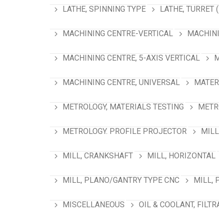
LATHE, SPINNING TYPE
LATHE, TURRET 
MACHINING CENTRE-VERTICAL
MACHINI
MACHINING CENTRE, 5-AXIS VERTICAL
M
MACHINING CENTRE, UNIVERSAL
MATER
METROLOGY, MATERIALS TESTING
METR
METROLOGY. PROFILE PROJECTOR
MILL
MILL, CRANKSHAFT
MILL, HORIZONTAL
MILL, PLANO/GANTRY TYPE CNC
MILL, 
MISCELLANEOUS
OIL & COOLANT, FILTR