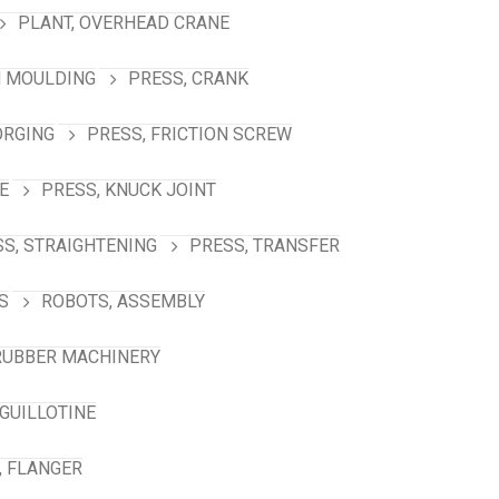
PLANT, OVERHEAD CRANE
N MOULDING
PRESS, CRANK
ORGING
PRESS, FRICTION SCREW
E
PRESS, KNUCK JOINT
S, STRAIGHTENING
PRESS, TRANSFER
S
ROBOTS, ASSEMBLY
RUBBER MACHINERY
GUILLOTINE
, FLANGER