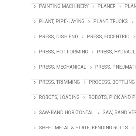
PAINTING MACHINERY
PLANER
PLAN
PLANT, PIPE-LAYING
PLANT, TRUCKS
PRESS, DISH END
PRESS, ECCENTRIC
PRESS, HOT FORMING
PRESS, HYDRAUL
PRESS, MECHANICAL
PRESS, PNEUMAT
PRESS, TRIMMING
PROCESS, BOTTLING
ROBOTS, LOADING
ROBOTS, PICK AND 
SAW-BAND HORIZONTAL
SAW, BAND VE
SHEET METAL & PLATE, BENDING ROLLS