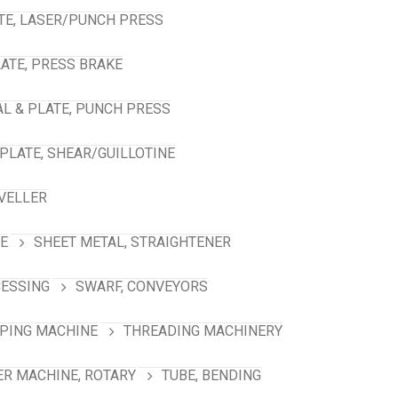
TE, LASER/PUNCH PRESS
ATE, PRESS BRAKE
L & PLATE, PUNCH PRESS
PLATE, SHEAR/GUILLOTINE
VELLER
NE
SHEET METAL, STRAIGHTENER
CESSING
SWARF, CONVEYORS
PING MACHINE
THREADING MACHINERY
R MACHINE, ROTARY
TUBE, BENDING