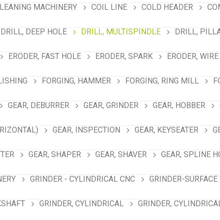
LEANING MACHINERY
COIL LINE
COLD HEADER
CO
DRILL, DEEP HOLE
DRILL, MULTISPINDLE
DRILL, PILL
ERODER, FAST HOLE
ERODER, SPARK
ERODER, WIRE
LISHING
FORGING, HAMMER
FORGING, RING MILL
F
GEAR, DEBURRER
GEAR, GRINDER
GEAR, HOBBER
RIZONTAL)
GEAR, INSPECTION
GEAR, KEYSEATER
G
TTER
GEAR, SHAPER
GEAR, SHAVER
GEAR, SPLINE 
NERY
GRINDER - CYLINDRICAL CNC
GRINDER-SURFACE 
KSHAFT
GRINDER, CYLINDRICAL
GRINDER, CYLINDRICA