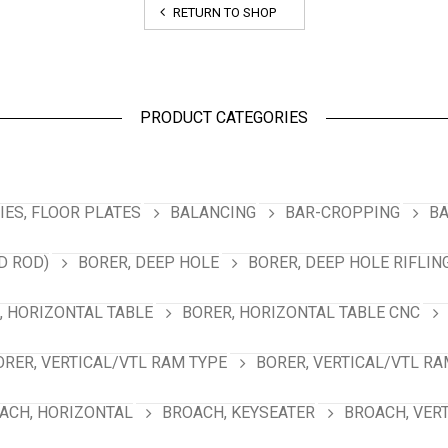
RETURN TO SHOP
PRODUCT CATEGORIES
ES, FLOOR PLATES
BALANCING
BAR-CROPPING
BA
D ROD)
BORER, DEEP HOLE
BORER, DEEP HOLE RIFLIN
, HORIZONTAL TABLE
BORER, HORIZONTAL TABLE CNC
ORER, VERTICAL/VTL RAM TYPE
BORER, VERTICAL/VTL RA
ACH, HORIZONTAL
BROACH, KEYSEATER
BROACH, VER