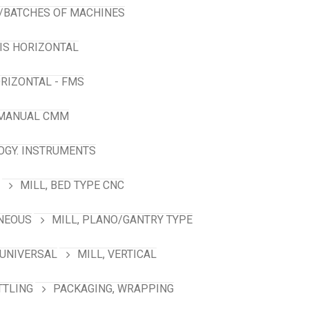
/BATCHES OF MACHINES
XIS HORIZONTAL
RIZONTAL - FMS
 MANUAL CMM
GY. INSTRUMENTS
MILL, BED TYPE CNC
ANEOUS
MILL, PLANO/GANTRY TYPE
 UNIVERSAL
MILL, VERTICAL
TTLING
PACKAGING, WRAPPING