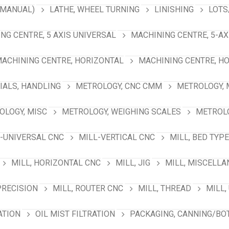
(MANUAL)
LATHE, WHEEL TURNING
LINISHING
LOTS
NG CENTRE, 5 AXIS UNIVERSAL
MACHINING CENTRE, 5-A
ACHINING CENTRE, HORIZONTAL
MACHINING CENTRE, HO
IALS, HANDLING
METROLOGY, CNC CMM
METROLOGY,
OLOGY, MISC
METROLOGY, WEIGHING SCALES
METROLO
-UNIVERSAL CNC
MILL-VERTICAL CNC
MILL, BED TYPE
MILL, HORIZONTAL CNC
MILL, JIG
MILL, MISCELL
PRECISION
MILL, ROUTER CNC
MILL, THREAD
MILL,
ATION
OIL MIST FILTRATION
PACKAGING, CANNING/BO