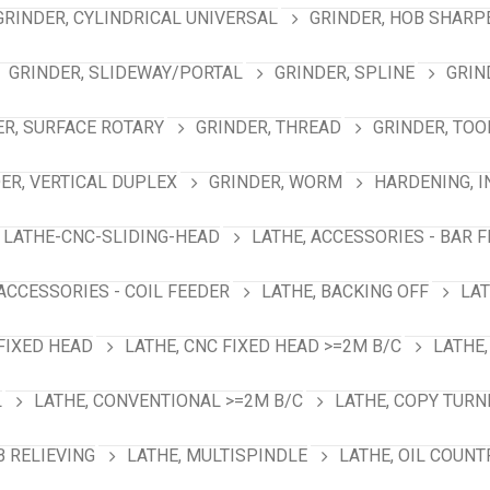
GRINDER, CYLINDRICAL UNIVERSAL
GRINDER, HOB SHARP
GRINDER, SLIDEWAY/PORTAL
GRINDER, SPLINE
GRIN
ER, SURFACE ROTARY
GRINDER, THREAD
GRINDER, TOO
ER, VERTICAL DUPLEX
GRINDER, WORM
HARDENING, 
LATHE-CNC-SLIDING-HEAD
LATHE, ACCESSORIES - BAR 
 ACCESSORIES - COIL FEEDER
LATHE, BACKING OFF
LAT
 FIXED HEAD
LATHE, CNC FIXED HEAD >=2M B/C
LATHE,
L
LATHE, CONVENTIONAL >=2M B/C
LATHE, COPY TURN
B RELIEVING
LATHE, MULTISPINDLE
LATHE, OIL COUNT