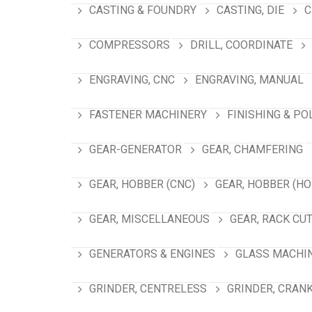
CASTING & FOUNDRY
CASTING, DIE
C
COMPRESSORS
DRILL, COORDINATE
ENGRAVING, CNC
ENGRAVING, MANUAL
FASTENER MACHINERY
FINISHING & PO
GEAR-GENERATOR
GEAR, CHAMFERING
GEAR, HOBBER (CNC)
GEAR, HOBBER (HO
GEAR, MISCELLANEOUS
GEAR, RACK CU
GENERATORS & ENGINES
GLASS MACHI
GRINDER, CENTRELESS
GRINDER, CRAN