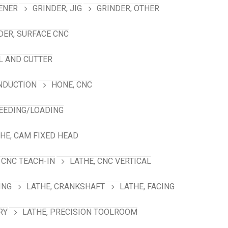
ENER
GRINDER, JIG
GRINDER, OTHER
DER, SURFACE CNC
L AND CUTTER
INDUCTION
HONE, CNC
FEEDING/LOADING
HE, CAM FIXED HEAD
 CNC TEACH-IN
LATHE, CNC VERTICAL
ING
LATHE, CRANKSHAFT
LATHE, FACING
RY
LATHE, PRECISION TOOLROOM