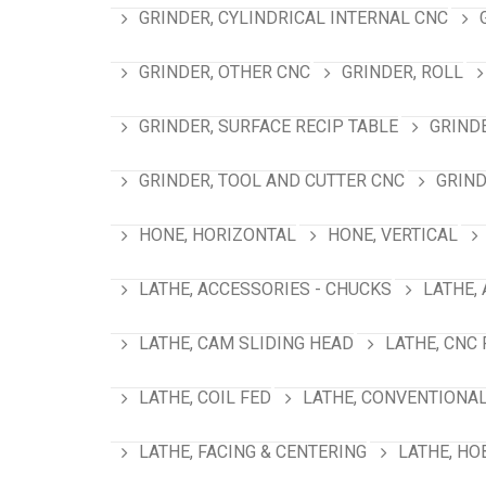
GRINDER, CYLINDRICAL INTERNAL CNC
GRINDER, OTHER CNC
GRINDER, ROLL
GRINDER, SURFACE RECIP TABLE
GRIND
GRINDER, TOOL AND CUTTER CNC
GRIND
HONE, HORIZONTAL
HONE, VERTICAL
LATHE, ACCESSORIES - CHUCKS
LATHE,
LATHE, CAM SLIDING HEAD
LATHE, CNC
LATHE, COIL FED
LATHE, CONVENTIONA
LATHE, FACING & CENTERING
LATHE, HO