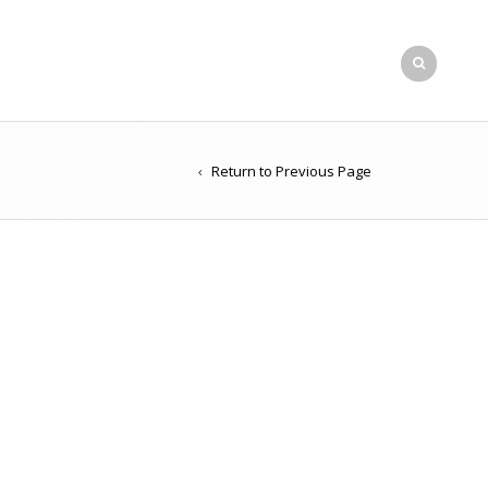
Return to Previous Page