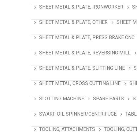
SHEET METAL & PLATE, IRONWORKER
S
SHEET METAL & PLATE, OTHER
SHEET M
SHEET METAL & PLATE, PRESS BRAKE CNC
SHEET METAL & PLATE, REVERSING MILL
SHEET METAL & PLATE, SLITTING LINE
S
SHEET METAL, CROSS CUTTING LINE
SH
SLOTTING MACHINE
SPARE PARTS
S
SWARF, OIL SPINNER/CENTRIFUGE
TABL
TOOLING, ATTACHMENTS
TOOLING, CUT