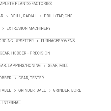
MPLETE PLANTS/FACTORIES
AR
DRILL, RADIAL
DRILL/TAP, CNC
EXTRUSION MACHINERY
ORGING, UPSETTER
FURNACES/OVENS
GEAR, HOBBER - PRECISION
EAR, LAPPING/HONING
GEAR, MILL
HOBBER
GEAR, TESTER
TABLE
GRINDER, BALL
GRINDER, BORE
L INTERNAL