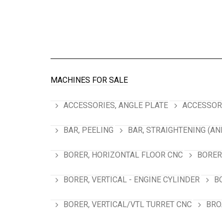
MACHINES FOR SALE
ACCESSORIES, ANGLE PLATE
ACCESSORI
BAR, PEELING
BAR, STRAIGHTENING (AN
BORER, HORIZONTAL FLOOR CNC
BORER
BORER, VERTICAL - ENGINE CYLINDER
B
BORER, VERTICAL/VTL TURRET CNC
BRO