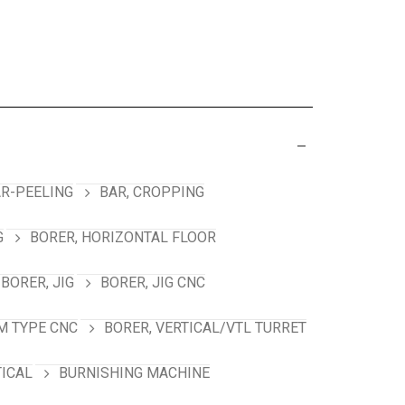
R-PEELING
BAR, CROPPING
G
BORER, HORIZONTAL FLOOR
BORER, JIG
BORER, JIG CNC
M TYPE CNC
BORER, VERTICAL/VTL TURRET
TICAL
BURNISHING MACHINE