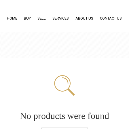
HOME
BUY
SELL
SERVICES
ABOUT US
CONTACT US
No products were found