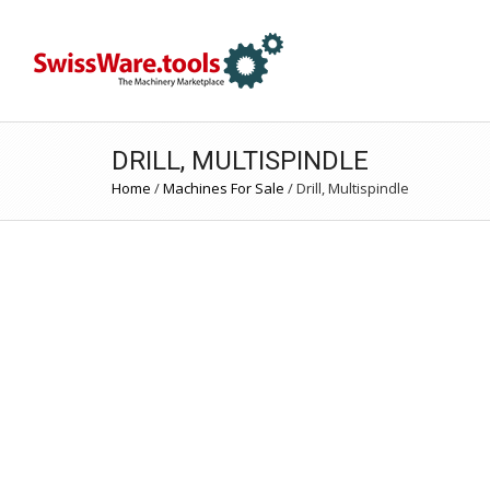
DRILL, MULTISPINDLE
Home
/
Machines For Sale
/
Drill, Multispindle