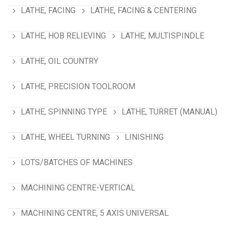
LATHE, FACING
LATHE, FACING & CENTERING
LATHE, HOB RELIEVING
LATHE, MULTISPINDLE
LATHE, OIL COUNTRY
LATHE, PRECISION TOOLROOM
LATHE, SPINNING TYPE
LATHE, TURRET (MANUAL)
LATHE, WHEEL TURNING
LINISHING
LOTS/BATCHES OF MACHINES
MACHINING CENTRE-VERTICAL
MACHINING CENTRE, 5 AXIS UNIVERSAL