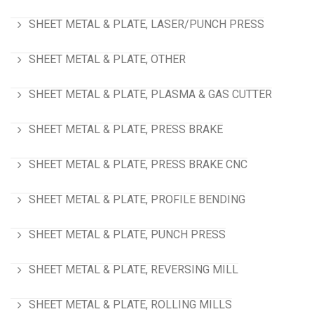
SHEET METAL & PLATE, LASER/PUNCH PRESS
SHEET METAL & PLATE, OTHER
SHEET METAL & PLATE, PLASMA & GAS CUTTER
SHEET METAL & PLATE, PRESS BRAKE
SHEET METAL & PLATE, PRESS BRAKE CNC
SHEET METAL & PLATE, PROFILE BENDING
SHEET METAL & PLATE, PUNCH PRESS
SHEET METAL & PLATE, REVERSING MILL
SHEET METAL & PLATE, ROLLING MILLS