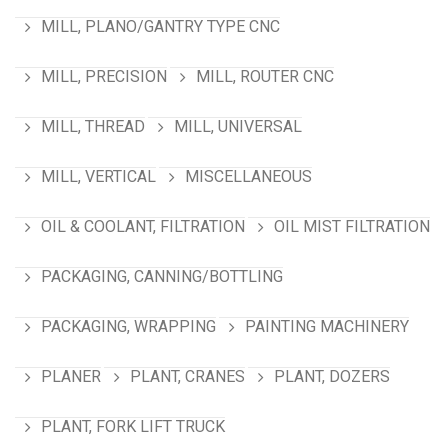
MILL, PLANO/GANTRY TYPE CNC
MILL, PRECISION
MILL, ROUTER CNC
MILL, THREAD
MILL, UNIVERSAL
MILL, VERTICAL
MISCELLANEOUS
OIL & COOLANT, FILTRATION
OIL MIST FILTRATION
PACKAGING, CANNING/BOTTLING
PACKAGING, WRAPPING
PAINTING MACHINERY
PLANER
PLANT, CRANES
PLANT, DOZERS
PLANT, FORK LIFT TRUCK