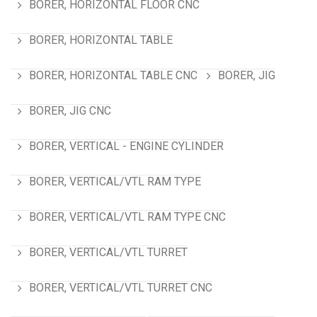
BORER, HORIZONTAL FLOOR CNC
BORER, HORIZONTAL TABLE
BORER, HORIZONTAL TABLE CNC
BORER, JIG
BORER, JIG CNC
BORER, VERTICAL - ENGINE CYLINDER
BORER, VERTICAL/VTL RAM TYPE
BORER, VERTICAL/VTL RAM TYPE CNC
BORER, VERTICAL/VTL TURRET
BORER, VERTICAL/VTL TURRET CNC