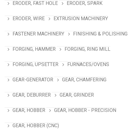
ERODER, FAST HOLE
ERODER, SPARK
ERODER, WIRE
EXTRUSION MACHINERY
FASTENER MACHINERY
FINISHING & POLISHING
FORGING, HAMMER
FORGING, RING MILL
FORGING, UPSETTER
FURNACES/OVENS
GEAR-GENERATOR
GEAR, CHAMFERING
GEAR, DEBURRER
GEAR, GRINDER
GEAR, HOBBER
GEAR, HOBBER - PRECISION
GEAR, HOBBER (CNC)