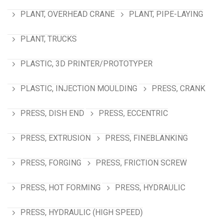
PLANT, OVERHEAD CRANE
PLANT, PIPE-LAYING
PLANT, TRUCKS
PLASTIC, 3D PRINTER/PROTOTYPER
PLASTIC, INJECTION MOULDING
PRESS, CRANK
PRESS, DISH END
PRESS, ECCENTRIC
PRESS, EXTRUSION
PRESS, FINEBLANKING
PRESS, FORGING
PRESS, FRICTION SCREW
PRESS, HOT FORMING
PRESS, HYDRAULIC
PRESS, HYDRAULIC (HIGH SPEED)