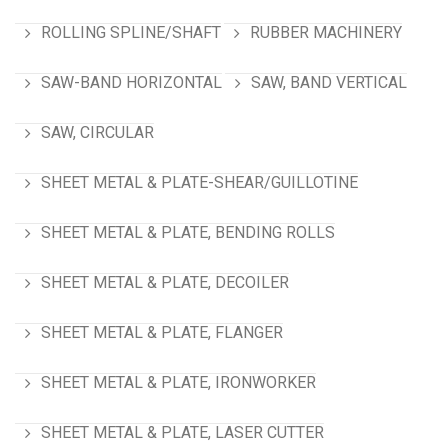
ROLLING SPLINE/SHAFT
RUBBER MACHINERY
SAW-BAND HORIZONTAL
SAW, BAND VERTICAL
SAW, CIRCULAR
SHEET METAL & PLATE-SHEAR/GUILLOTINE
SHEET METAL & PLATE, BENDING ROLLS
SHEET METAL & PLATE, DECOILER
SHEET METAL & PLATE, FLANGER
SHEET METAL & PLATE, IRONWORKER
SHEET METAL & PLATE, LASER CUTTER