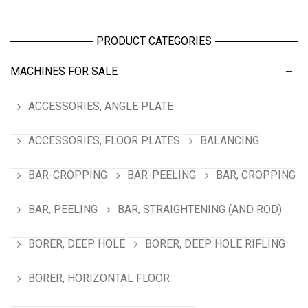
PRODUCT CATEGORIES
MACHINES FOR SALE
ACCESSORIES, ANGLE PLATE
ACCESSORIES, FLOOR PLATES
BALANCING
BAR-CROPPING
BAR-PEELING
BAR, CROPPING
BAR, PEELING
BAR, STRAIGHTENING (AND ROD)
BORER, DEEP HOLE
BORER, DEEP HOLE RIFLING
BORER, HORIZONTAL FLOOR