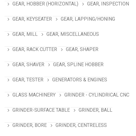
GEAR, HOBBER (HORIZONTAL)
GEAR, INSPECTION
GEAR, KEYSEATER
GEAR, LAPPING/HONING
GEAR, MILL
GEAR, MISCELLANEOUS
GEAR, RACK CUTTER
GEAR, SHAPER
GEAR, SHAVER
GEAR, SPLINE HOBBER
GEAR, TESTER
GENERATORS & ENGINES
GLASS MACHINERY
GRINDER - CYLINDRICAL CNC
GRINDER-SURFACE TABLE
GRINDER, BALL
GRINDER, BORE
GRINDER, CENTRELESS