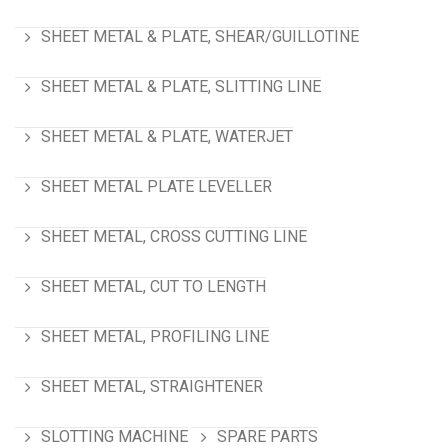
SHEET METAL & PLATE, SHEAR/GUILLOTINE
SHEET METAL & PLATE, SLITTING LINE
SHEET METAL & PLATE, WATERJET
SHEET METAL PLATE LEVELLER
SHEET METAL, CROSS CUTTING LINE
SHEET METAL, CUT TO LENGTH
SHEET METAL, PROFILING LINE
SHEET METAL, STRAIGHTENER
SLOTTING MACHINE
SPARE PARTS