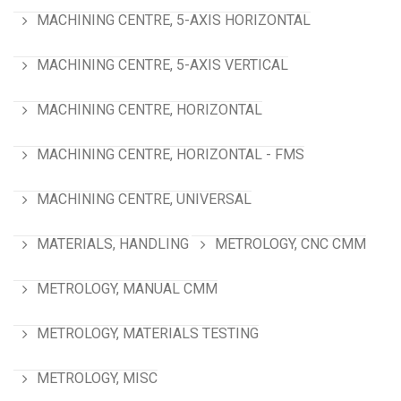
MACHINING CENTRE, 5-AXIS HORIZONTAL
MACHINING CENTRE, 5-AXIS VERTICAL
MACHINING CENTRE, HORIZONTAL
MACHINING CENTRE, HORIZONTAL - FMS
MACHINING CENTRE, UNIVERSAL
MATERIALS, HANDLING
METROLOGY, CNC CMM
METROLOGY, MANUAL CMM
METROLOGY, MATERIALS TESTING
METROLOGY, MISC