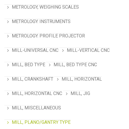
METROLOGY, WEIGHING SCALES
METROLOGY. INSTRUMENTS
METROLOGY. PROFILE PROJECTOR
MILL-UNIVERSAL CNC
MILL-VERTICAL CNC
MILL, BED TYPE
MILL, BED TYPE CNC
MILL, CRANKSHAFT
MILL, HORIZONTAL
MILL, HORIZONTAL CNC
MILL, JIG
MILL, MISCELLANEOUS
MILL, PLANO/GANTRY TYPE