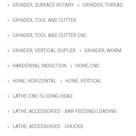
GRINDER, SURFACE ROTARY
GRINDER, THREAD
GRINDER, TOOL AND CUTTER
GRINDER, TOOL AND CUTTER CNC
GRINDER, VERTICAL DUPLEX
GRINDER, WORM
HARDENING, INDUCTION
HONE, CNC
HONE, HORIZONTAL
HONE, VERTICAL
LATHE-CNC-SLIDING-HEAD
LATHE, ACCESSORIES - BAR FEEDING/LOADING
LATHE, ACCESSORIES - CHUCKS