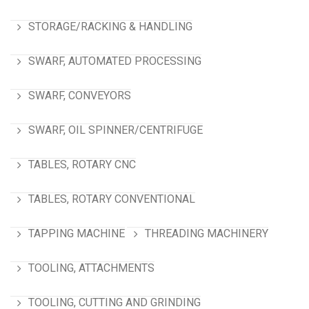
STORAGE/RACKING & HANDLING
SWARF, AUTOMATED PROCESSING
SWARF, CONVEYORS
SWARF, OIL SPINNER/CENTRIFUGE
TABLES, ROTARY CNC
TABLES, ROTARY CONVENTIONAL
TAPPING MACHINE
THREADING MACHINERY
TOOLING, ATTACHMENTS
TOOLING, CUTTING AND GRINDING