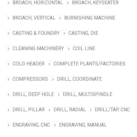
BROACH, HORIZONTAL
BROACH, KEYSEATER
BROACH, VERTICAL
BURNISHING MACHINE
CASTING & FOUNDRY
CASTING, DIE
CLEANING MACHINERY
COIL LINE
COLD HEADER
COMPLETE PLANTS/FACTORIES
COMPRESSORS
DRILL, COORDINATE
DRILL, DEEP HOLE
DRILL, MULTISPINDLE
DRILL, PILLAR
DRILL, RADIAL
DRILL/TAP, CNC
ENGRAVING, CNC
ENGRAVING, MANUAL