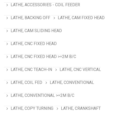
LATHE, ACCESSORIES - COIL FEEDER
LATHE, BACKING OFF
LATHE, CAM FIXED HEAD
LATHE, CAM SLIDING HEAD
LATHE, CNC FIXED HEAD
LATHE, CNC FIXED HEAD >=2M B/C
LATHE, CNC TEACH-IN
LATHE, CNC VERTICAL
LATHE, COIL FED
LATHE, CONVENTIONAL
LATHE, CONVENTIONAL >=2M B/C
LATHE, COPY TURNING
LATHE, CRANKSHAFT