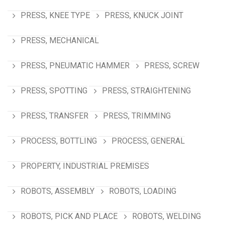
PRESS, KNEE TYPE
PRESS, KNUCK JOINT
PRESS, MECHANICAL
PRESS, PNEUMATIC HAMMER
PRESS, SCREW
PRESS, SPOTTING
PRESS, STRAIGHTENING
PRESS, TRANSFER
PRESS, TRIMMING
PROCESS, BOTTLING
PROCESS, GENERAL
PROPERTY, INDUSTRIAL PREMISES
ROBOTS, ASSEMBLY
ROBOTS, LOADING
ROBOTS, PICK AND PLACE
ROBOTS, WELDING