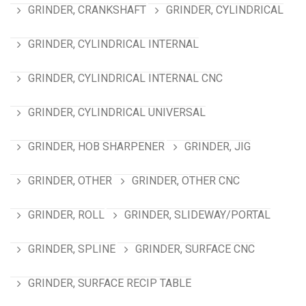
GRINDER, CRANKSHAFT
GRINDER, CYLINDRICAL
GRINDER, CYLINDRICAL INTERNAL
GRINDER, CYLINDRICAL INTERNAL CNC
GRINDER, CYLINDRICAL UNIVERSAL
GRINDER, HOB SHARPENER
GRINDER, JIG
GRINDER, OTHER
GRINDER, OTHER CNC
GRINDER, ROLL
GRINDER, SLIDEWAY/PORTAL
GRINDER, SPLINE
GRINDER, SURFACE CNC
GRINDER, SURFACE RECIP TABLE