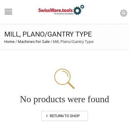
MILL, PLANO/GANTRY TYPE
Home
/
Machines For Sale
/
Mill, Plano/Gantry Type
No products were found
RETURN TO SHOP