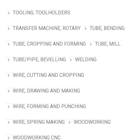
TOOLING, TOOLHOLDERS
TRANSFER MACHINE, ROTARY
TUBE, BENDING
TUBE, CROPPING AND FORMING
TUBE, MILL
TUBE/PIPE, BEVELLING
WELDING
WIRE, CUTTING AND CROPPING
WIRE, DRAWING AND MAKING
WIRE, FORMING AND PUNCHING
WIRE, SPRING MAKING
WOODWORKING
WOODWORKING CNC