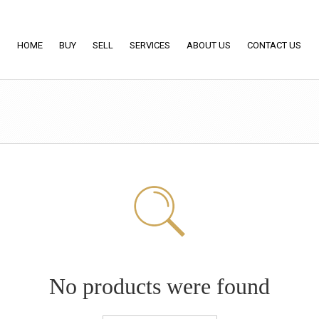
HOME
BUY
SELL
SERVICES
ABOUT US
CONTACT US
No products were found