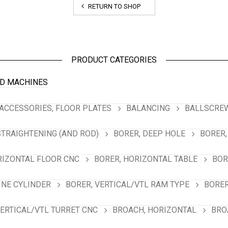
RETURN TO SHOP
PRODUCT CATEGORIES
D MACHINES
ACCESSORIES, FLOOR PLATES
BALANCING
BALLSCREW
STRAIGHTENING (AND ROD)
BORER, DEEP HOLE
BORER,
RIZONTAL FLOOR CNC
BORER, HORIZONTAL TABLE
BOR
INE CYLINDER
BORER, VERTICAL/VTL RAM TYPE
BORER
VERTICAL/VTL TURRET CNC
BROACH, HORIZONTAL
BRO