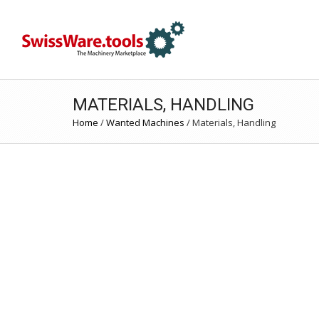
MATERIALS, HANDLING
Home
/
Wanted Machines
/
Materials, Handling