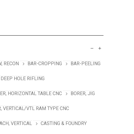
, RECON
BAR-CROPPING
BAR-PEELING
 DEEP HOLE RIFLING
ER, HORIZONTAL TABLE CNC
BORER, JIG
, VERTICAL/VTL RAM TYPE CNC
ACH, VERTICAL
CASTING & FOUNDRY