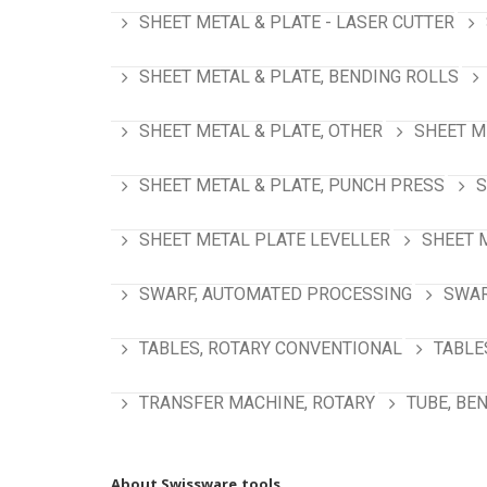
SHEET METAL & PLATE - LASER CUTTER
SHEET METAL & PLATE, BENDING ROLLS
SHEET METAL & PLATE, OTHER
SHEET M
SHEET METAL & PLATE, PUNCH PRESS
S
SHEET METAL PLATE LEVELLER
SHEET 
SWARF, AUTOMATED PROCESSING
SWAR
TABLES, ROTARY CONVENTIONAL
TABLE
TRANSFER MACHINE, ROTARY
TUBE, BE
About Swissware.tools