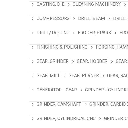
CASTING, DIE
CLEANING MACHINERY
COMPRESSORS
DRILL, BEAM
DRILL,
DRILL/TAP, CNC
ERODER, SPARK
ERO
FINISHING & POLISHING
FORGING, HAM
GEAR, GRINDER
GEAR, HOBBER
GEAR,
GEAR, MILL
GEAR, PLANER
GEAR, RA
GENERATOR - GEAR
GRINDER - CYLINDR
GRINDER, CAMSHAFT
GRINDER, CARBID
GRINDER, CYLINDRICAL CNC
GRINDER, 