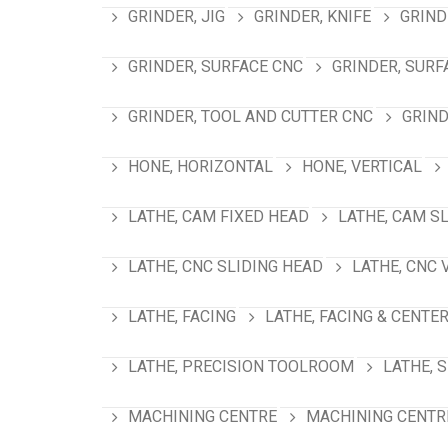
GRINDER, JIG
GRINDER, KNIFE
GRIND
GRINDER, SURFACE CNC
GRINDER, SURF
GRINDER, TOOL AND CUTTER CNC
GRIND
HONE, HORIZONTAL
HONE, VERTICAL
LATHE, CAM FIXED HEAD
LATHE, CAM S
LATHE, CNC SLIDING HEAD
LATHE, CNC 
LATHE, FACING
LATHE, FACING & CENTE
LATHE, PRECISION TOOLROOM
LATHE, 
MACHINING CENTRE
MACHINING CENTRE