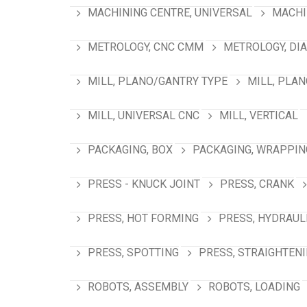
MACHINING CENTRE, UNIVERSAL
MACHI
METROLOGY, CNC CMM
METROLOGY, DI
MILL, PLANO/GANTRY TYPE
MILL, PLA
MILL, UNIVERSAL CNC
MILL, VERTICAL
PACKAGING, BOX
PACKAGING, WRAPPIN
PRESS - KNUCK JOINT
PRESS, CRANK
PRESS, HOT FORMING
PRESS, HYDRAUL
PRESS, SPOTTING
PRESS, STRAIGHTEN
ROBOTS, ASSEMBLY
ROBOTS, LOADING