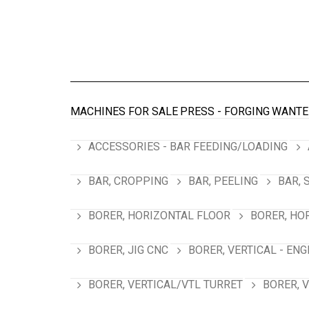
MACHINES FOR SALE
PRESS - FORGING
WANTE
ACCESSORIES - BAR FEEDING/LOADING
BAR, CROPPING
BAR, PEELING
BAR, 
BORER, HORIZONTAL FLOOR
BORER, HO
BORER, JIG CNC
BORER, VERTICAL - ENG
BORER, VERTICAL/VTL TURRET
BORER, 