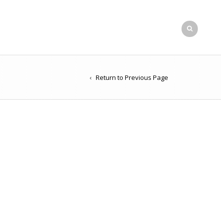
Return to Previous Page