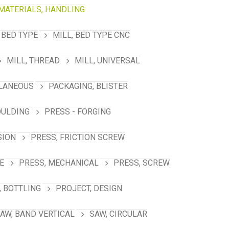
MATERIALS, HANDLING
 BED TYPE
MILL, BED TYPE CNC
MILL, THREAD
MILL, UNIVERSAL
LANEOUS
PACKAGING, BLISTER
OULDING
PRESS - FORGING
SION
PRESS, FRICTION SCREW
E
PRESS, MECHANICAL
PRESS, SCREW
 BOTTLING
PROJECT, DESIGN
AW, BAND VERTICAL
SAW, CIRCULAR