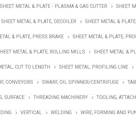
SHEET METAL & PLATE - PLASMA & GAS CUTTER
SHEET M
SHEET METAL & PLATE, DECOILER
SHEET METAL & PLATE
ETAL & PLATE, PRESS BRAKE
SHEET METAL & PLATE, PRO
HEET METAL & PLATE, ROLLING MILLS
SHEET METAL & PL
METAL, CUT TO LENGTH
SHEET METAL, PROFILING LINE
F, CONVEYORS
SWARF, OIL SPINNER/CENTRIFUGE
TAB
S, SURFACE
THREADING MACHINERY
TOOLING, ATTAC
NDING
VERTICAL
WELDING
WIRE, FORMING AND PU