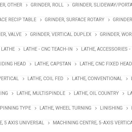
ER, OTHER
GRINDER, ROLL
GRINDER, SLIDEWAY/PORT
ACE RECIP TABLE
GRINDER, SURFACE ROTARY
GRINDER
ER, VALVE
GRINDER, VERTICAL DUPLEX
GRINDER, WO
LATHE
LATHE - CNC TEACH-IN
LATHE, ACCESSORIES -
LIDING HEAD
LATHE, CAPSTAN
LATHE, CNC FIXED HEAD
VERTICAL
LATHE, COIL FED
LATHE, CONVENTIONAL
RING
LATHE, MULTISPINDLE
LATHE, OIL COUNTRY
L
SPINNING TYPE
LATHE, WHEEL TURNING
LINISHING
, 5 AXIS UNIVERSAL
MACHINING CENTRE, 5-AXIS VERTIC