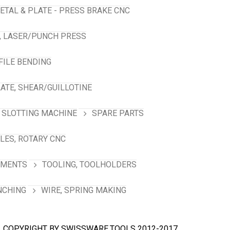
ETAL & PLATE - PRESS BRAKE CNC
, LASER/PUNCH PRESS
FILE BENDING
ATE, SHEAR/GUILLOTINE
SLOTTING MACHINE
SPARE PARTS
LES, ROTARY CNC
HMENTS
TOOLING, TOOLHOLDERS
NCHING
WIRE, SPRING MAKING
COPYRIGHT BY SWISSWARE.TOOLS 2012-2017