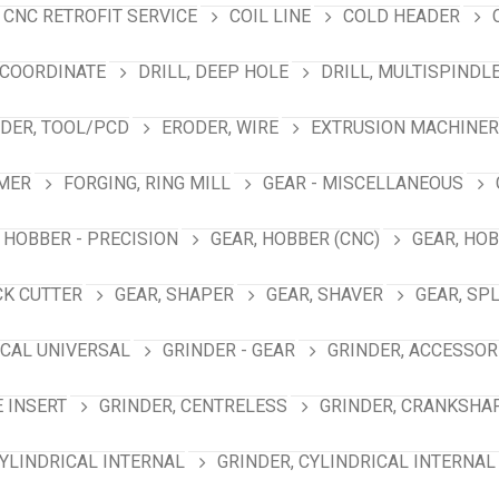
CNC RETROFIT SERVICE
COIL LINE
COLD HEADER
 COORDINATE
DRILL, DEEP HOLE
DRILL, MULTISPINDL
DER, TOOL/PCD
ERODER, WIRE
EXTRUSION MACHINER
MER
FORGING, RING MILL
GEAR - MISCELLANEOUS
 HOBBER - PRECISION
GEAR, HOBBER (CNC)
GEAR, HO
CK CUTTER
GEAR, SHAPER
GEAR, SHAVER
GEAR, SP
ICAL UNIVERSAL
GRINDER - GEAR
GRINDER, ACCESSOR
E INSERT
GRINDER, CENTRELESS
GRINDER, CRANKSHA
CYLINDRICAL INTERNAL
GRINDER, CYLINDRICAL INTERNAL