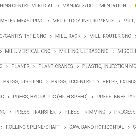
NING CENTRE, VERTICAL
MANUALS/DOCUMENTATION
AMETER MEASURING
METROLOGY. INSTRUMENTS
MILL,
NO/GANTRY TYPE CNC
MILL, RACK
MILL, ROUTER CNC
MILL, VERTICAL CNC
MILLING, ULTRASONIC
MISCEL
G
PLANER
PLANT, CRANES
PLASTIC, INJECTION M
PRESS, DISH END
PRESS, ECCENTRIC
PRESS, EXTRU
IC
PRESS, HYDRAULIC (HIGH SPEED)
PRESS, KNEE TYP
ING
PRESS, TRANSFER
PRESS, TRIMMING
PROCESS,
ROLLING SPLINE/SHAFT
SAW, BAND HORIZONTAL
S