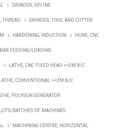
AL
GRINDER, SPLINE
, THREAD
GRINDER, TOOL AND CUTTER
RM
HARDENING, INDUCTION
HONE, CNC
 BAR FEEDING/LOADING
LATHE, CNC FIXED HEAD >=2M B/C
LATHE, CONVENTIONAL >=2M B/C
ATHE, POLYGON GENERATOR
LOTS/BATCHES OF MACHINES
AL
MACHINING CENTRE, HORIZONTAL