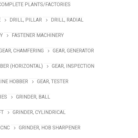
COMPLETE PLANTS/FACTORIES
E
DRILL, PILLAR
DRILL, RADIAL
Y
FASTENER MACHINERY
GEAR, CHAMFERING
GEAR, GENERATOR
BBER (HORIZONTAL)
GEAR, INSPECTION
LINE HOBBER
GEAR, TESTER
IES
GRINDER, BALL
FT
GRINDER, CYLINDRICAL
 CNC
GRINDER, HOB SHARPENER