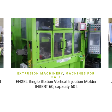
QUICK VIEW
EXTRUSION MACHINERY
,
MACHINES FOR
SALE
0
ENGEL Single Station Vertical Injection Molder
5
INSERT 60, capacity 60 t