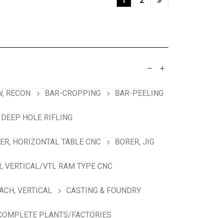
1
2
, RECON
BAR-CROPPING
BAR-PEELING
 DEEP HOLE RIFLING
ER, HORIZONTAL TABLE CNC
BORER, JIG
, VERTICAL/VTL RAM TYPE CNC
ACH, VERTICAL
CASTING & FOUNDRY
COMPLETE PLANTS/FACTORIES