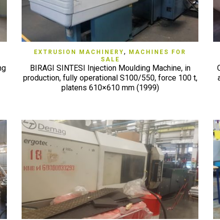
QUICK VIEW
EXTRUSION MACHINERY
,
MACHINES FOR
SALE
ng
BIRAGI SINTESI Injection Moulding Machine, in
production, fully operational S100/550, force 100 t,
platens 610×610 mm (1999)