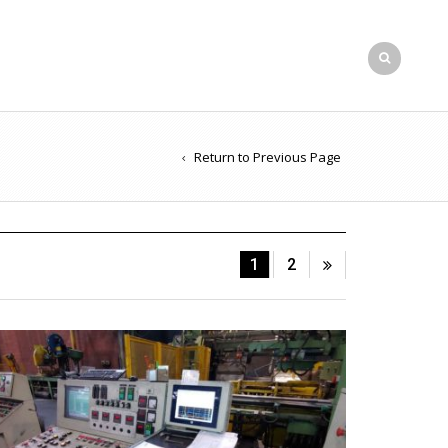
Return to Previous Page
1
2