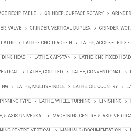
ACE RECIP TABLE
GRINDER, SURFACE ROTARY
GRINDER
ER, VALVE
GRINDER, VERTICAL DUPLEX
GRINDER, WO
LATHE
LATHE - CNC TEACH-IN
LATHE, ACCESSORIES -
LIDING HEAD
LATHE, CAPSTAN
LATHE, CNC FIXED HEAD
VERTICAL
LATHE, COIL FED
LATHE, CONVENTIONAL
RING
LATHE, MULTISPINDLE
LATHE, OIL COUNTRY
L
SPINNING TYPE
LATHE, WHEEL TURNING
LINISHING
, 5 AXIS UNIVERSAL
MACHINING CENTRE, 5-AXIS VERTIC
NING CENTRE, VERTICAL
MANUALS/DOCUMENTATION