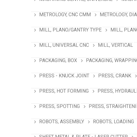
METROLOGY, CNC CMM
METROLOGY, DI
MILL, PLANO/GANTRY TYPE
MILL, PLA
MILL, UNIVERSAL CNC
MILL, VERTICAL
PACKAGING, BOX
PACKAGING, WRAPPIN
PRESS - KNUCK JOINT
PRESS, CRANK
PRESS, HOT FORMING
PRESS, HYDRAUL
PRESS, SPOTTING
PRESS, STRAIGHTEN
ROBOTS, ASSEMBLY
ROBOTS, LOADING
SHEET METAL & PLATE - LASER CUTTER