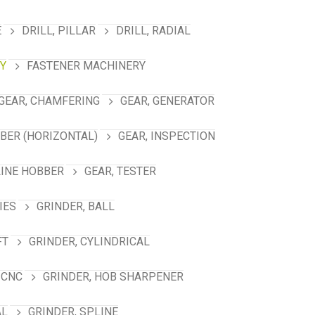
E
DRILL, PILLAR
DRILL, RADIAL
Y
FASTENER MACHINERY
GEAR, CHAMFERING
GEAR, GENERATOR
BBER (HORIZONTAL)
GEAR, INSPECTION
LINE HOBBER
GEAR, TESTER
IES
GRINDER, BALL
FT
GRINDER, CYLINDRICAL
 CNC
GRINDER, HOB SHARPENER
AL
GRINDER, SPLINE