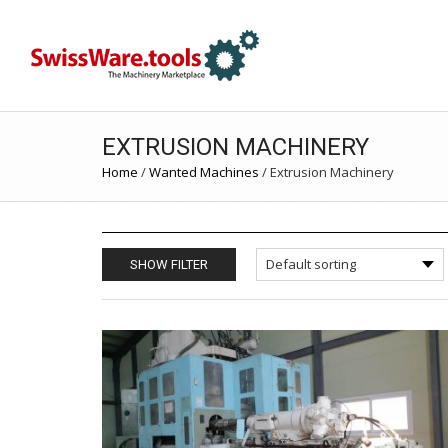
EXTRUSION MACHINERY
Home
/
Wanted Machines
/
Extrusion Machinery
SHOW FILTER