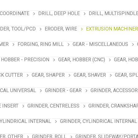
 COORDINATE
DRILL, DEEP HOLE
DRILL, MULTISPINDL
DER, TOOL/PCD
ERODER, WIRE
EXTRUSION MACHINER
MER
FORGING, RING MILL
GEAR - MISCELLANEOUS
 HOBBER - PRECISION
GEAR, HOBBER (CNC)
GEAR, HO
CK CUTTER
GEAR, SHAPER
GEAR, SHAVER
GEAR, SP
ICAL UNIVERSAL
GRINDER - GEAR
GRINDER, ACCESSOR
E INSERT
GRINDER, CENTRELESS
GRINDER, CRANKSHA
CYLINDRICAL INTERNAL
GRINDER, CYLINDRICAL INTERNAL
ER, OTHER
GRINDER, ROLL
GRINDER, SLIDEWAY/PORT