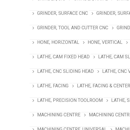
GRINDER, SURFACE CNC
GRINDER, SURF
GRINDER, TOOL AND CUTTER CNC
GRIND
HONE, HORIZONTAL
HONE, VERTICAL
LATHE, CAM FIXED HEAD
LATHE, CAM S
LATHE, CNC SLIDING HEAD
LATHE, CNC 
LATHE, FACING
LATHE, FACING & CENTE
LATHE, PRECISION TOOLROOM
LATHE, 
MACHINING CENTRE
MACHINING CENTRE
MACHINING CENTRE, UNIVERSAL
MACHI