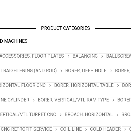
PRODUCT CATEGORIES
D MACHINES
ACCESSORIES, FLOOR PLATES
BALANCING
BALLSCREW
STRAIGHTENING (AND ROD)
BORER, DEEP HOLE
BORER,
RIZONTAL FLOOR CNC
BORER, HORIZONTAL TABLE
BOR
INE CYLINDER
BORER, VERTICAL/VTL RAM TYPE
BORER
VERTICAL/VTL TURRET CNC
BROACH, HORIZONTAL
BRO
CNC RETROFIT SERVICE
COIL LINE
COLD HEADER