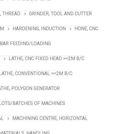
, THREAD
GRINDER, TOOL AND CUTTER
RM
HARDENING, INDUCTION
HONE, CNC
 BAR FEEDING/LOADING
LATHE, CNC FIXED HEAD >=2M B/C
LATHE, CONVENTIONAL >=2M B/C
ATHE, POLYGON GENERATOR
LOTS/BATCHES OF MACHINES
AL
MACHINING CENTRE, HORIZONTAL
MATERIALS, HANDLING