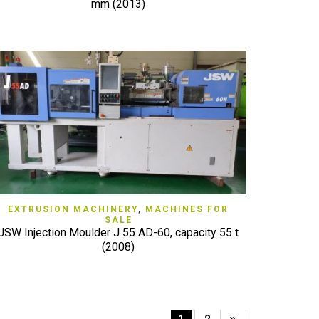
mm (2013)
QUICK VIEW
EXTRUSION MACHINERY
,
MACHINES FOR
SALE
JSW Injection Moulder J 55 AD-60, capacity 55 t
(2008)