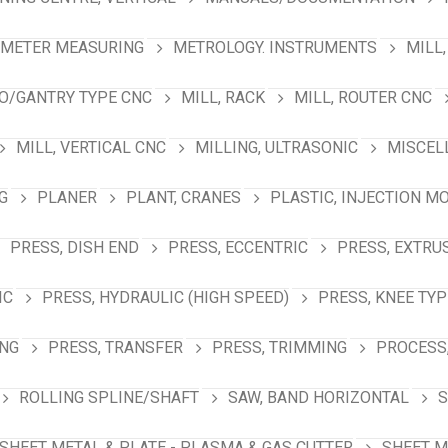
AMETER MEASURING
METROLOGY. INSTRUMENTS
MILL,
NO/GANTRY TYPE CNC
MILL, RACK
MILL, ROUTER CNC
MILL, VERTICAL CNC
MILLING, ULTRASONIC
MISCEL
G
PLANER
PLANT, CRANES
PLASTIC, INJECTION M
PRESS, DISH END
PRESS, ECCENTRIC
PRESS, EXTRU
IC
PRESS, HYDRAULIC (HIGH SPEED)
PRESS, KNEE TYP
ING
PRESS, TRANSFER
PRESS, TRIMMING
PROCESS,
ROLLING SPLINE/SHAFT
SAW, BAND HORIZONTAL
S
SHEET METAL & PLATE - PLASMA & GAS CUTTER
SHEET M