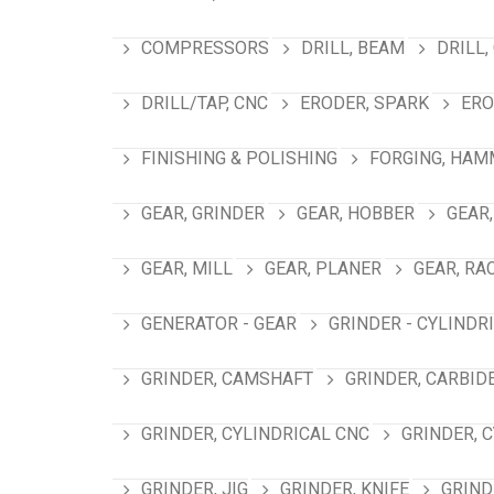
COMPRESSORS
DRILL, BEAM
DRILL,
DRILL/TAP, CNC
ERODER, SPARK
ERO
FINISHING & POLISHING
FORGING, HAM
GEAR, GRINDER
GEAR, HOBBER
GEAR,
GEAR, MILL
GEAR, PLANER
GEAR, RA
GENERATOR - GEAR
GRINDER - CYLINDR
GRINDER, CAMSHAFT
GRINDER, CARBID
GRINDER, CYLINDRICAL CNC
GRINDER, 
GRINDER, JIG
GRINDER, KNIFE
GRIND