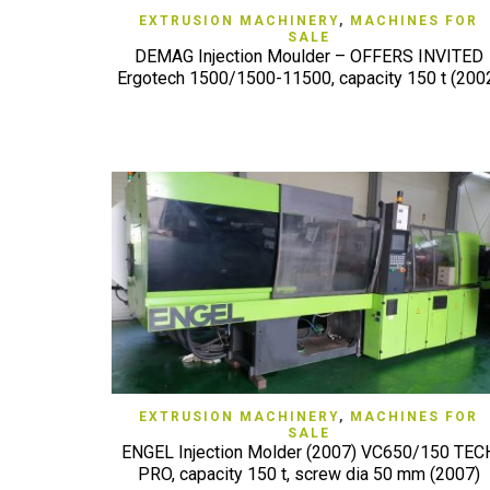
QUICK VIEW
EXTRUSION MACHINERY
,
MACHINES FOR
SALE
DEMAG Injection Moulder – OFFERS INVITED
Ergotech 1500/1500-11500, capacity 150 t (200
QUICK VIEW
EXTRUSION MACHINERY
,
MACHINES FOR
SALE
ENGEL Injection Molder (2007) VC650/150 TEC
PRO, capacity 150 t, screw dia 50 mm (2007)