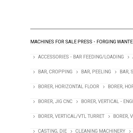
MACHINES FOR SALE
PRESS - FORGING
WANTE
ACCESSORIES - BAR FEEDING/LOADING
BAR, CROPPING
BAR, PEELING
BAR, 
BORER, HORIZONTAL FLOOR
BORER, HO
BORER, JIG CNC
BORER, VERTICAL - ENG
BORER, VERTICAL/VTL TURRET
BORER, 
CASTING, DIE
CLEANING MACHINERY