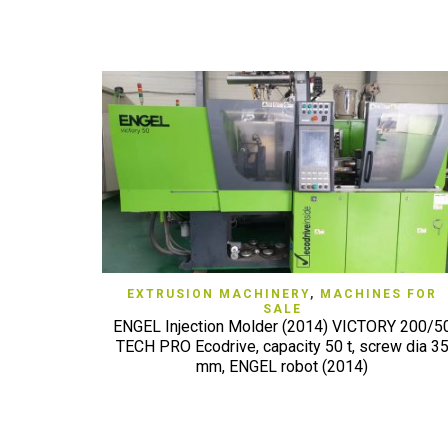
QUICK VIEW
EXTRUSION MACHINERY
,
MACHINES FOR
SALE
ENGEL Injection Molder (2014) VICTORY 200/5
TECH PRO Ecodrive, capacity 50 t, screw dia 3
mm, ENGEL robot (2014)