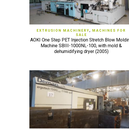
QUICK VIEW
EXTRUSION MACHINERY
,
MACHINES FOR
SALE
AOKI One Step PET Injection Stretch Blow Moldi
Machine SBIII-1000NL-100, with mold &
dehumidifying dryer (2005)