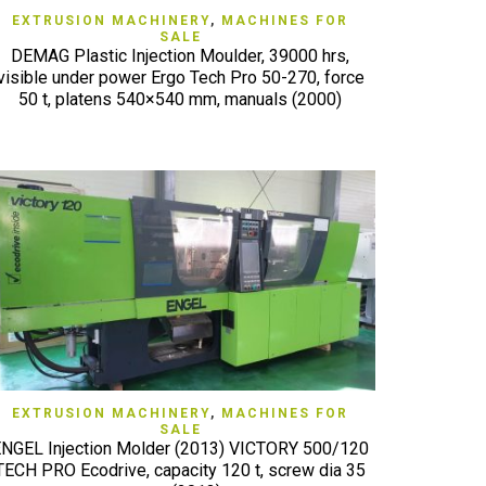
QUICK VIEW
EXTRUSION MACHINERY
,
MACHINES FOR
SALE
DEMAG Plastic Injection Moulder, 39000 hrs,
visible under power Ergo Tech Pro 50-270, force
50 t, platens 540×540 mm, manuals (2000)
QUICK VIEW
EXTRUSION MACHINERY
,
MACHINES FOR
SALE
NGEL Injection Molder (2013) VICTORY 500/120
TECH PRO Ecodrive, capacity 120 t, screw dia 35