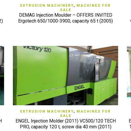
QUICK VIEW
EXTRUSION MACHINERY
,
MACHINES FOR
SALE
DEMAG Injection Moulder – OFFERS INVITED
2)
Ergotech 650/1000-3900, capacity 65 t (2005)
QUICK VIEW
EXTRUSION MACHINERY
,
MACHINES FOR
SALE
H
ENGEL Injection Molder (2011) VC500/120 TECH
E
PRO, capacity 120 t, screw dia 40 mm (2011)