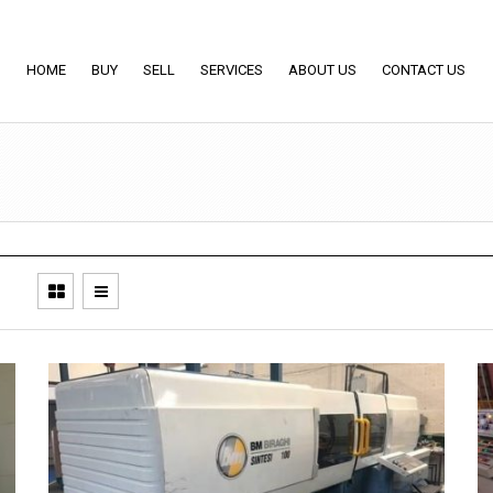
HOME
BUY
SELL
SERVICES
ABOUT US
CONTACT US