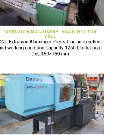
QUICK VIEW
EXTRUSION MACHINERY
,
MACHINES FOR
SALE
CNC Extrusion Aluminium Press Line, in excellent
and working condition Capacity 1250 t, billet size
DxL 150×750 mm