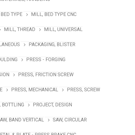
 BED TYPE
MILL, BED TYPE CNC
MILL, THREAD
MILL, UNIVERSAL
LANEOUS
PACKAGING, BLISTER
OULDING
PRESS - FORGING
SION
PRESS, FRICTION SCREW
E
PRESS, MECHANICAL
PRESS, SCREW
 BOTTLING
PROJECT, DESIGN
AW, BAND VERTICAL
SAW, CIRCULAR
ETAL & PLATE - PRESS BRAKE CNC