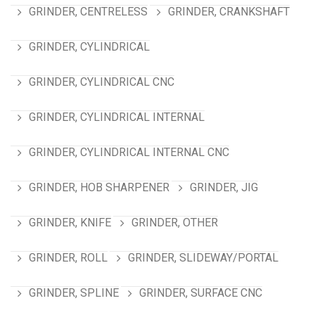
GRINDER, CENTRELESS
GRINDER, CRANKSHAFT
GRINDER, CYLINDRICAL
GRINDER, CYLINDRICAL CNC
GRINDER, CYLINDRICAL INTERNAL
GRINDER, CYLINDRICAL INTERNAL CNC
GRINDER, HOB SHARPENER
GRINDER, JIG
GRINDER, KNIFE
GRINDER, OTHER
GRINDER, ROLL
GRINDER, SLIDEWAY/PORTAL
GRINDER, SPLINE
GRINDER, SURFACE CNC