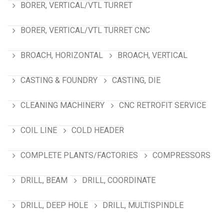
BORER, VERTICAL/VTL TURRET
BORER, VERTICAL/VTL TURRET CNC
BROACH, HORIZONTAL
BROACH, VERTICAL
CASTING & FOUNDRY
CASTING, DIE
CLEANING MACHINERY
CNC RETROFIT SERVICE
COIL LINE
COLD HEADER
COMPLETE PLANTS/FACTORIES
COMPRESSORS
DRILL, BEAM
DRILL, COORDINATE
DRILL, DEEP HOLE
DRILL, MULTISPINDLE