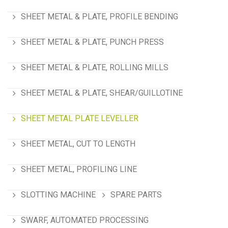
SHEET METAL & PLATE, PROFILE BENDING
SHEET METAL & PLATE, PUNCH PRESS
SHEET METAL & PLATE, ROLLING MILLS
SHEET METAL & PLATE, SHEAR/GUILLOTINE
SHEET METAL PLATE LEVELLER
SHEET METAL, CUT TO LENGTH
SHEET METAL, PROFILING LINE
SLOTTING MACHINE
SPARE PARTS
SWARF, AUTOMATED PROCESSING