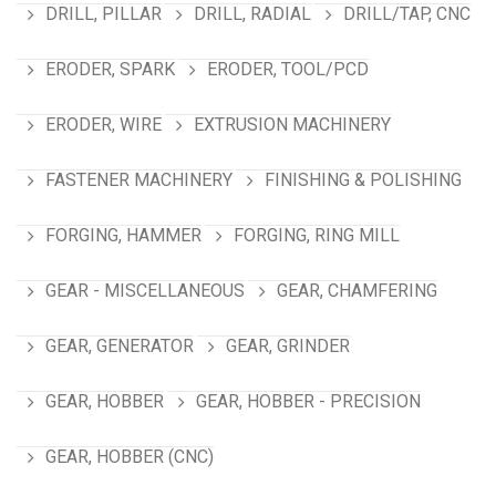
DRILL, PILLAR
DRILL, RADIAL
DRILL/TAP, CNC
ERODER, SPARK
ERODER, TOOL/PCD
ERODER, WIRE
EXTRUSION MACHINERY
FASTENER MACHINERY
FINISHING & POLISHING
FORGING, HAMMER
FORGING, RING MILL
GEAR - MISCELLANEOUS
GEAR, CHAMFERING
GEAR, GENERATOR
GEAR, GRINDER
GEAR, HOBBER
GEAR, HOBBER - PRECISION
GEAR, HOBBER (CNC)