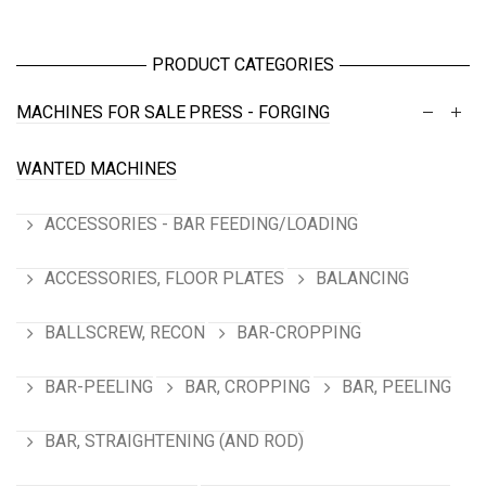
PRODUCT CATEGORIES
MACHINES FOR SALE
PRESS - FORGING
WANTED MACHINES
ACCESSORIES - BAR FEEDING/LOADING
ACCESSORIES, FLOOR PLATES
BALANCING
BALLSCREW, RECON
BAR-CROPPING
BAR-PEELING
BAR, CROPPING
BAR, PEELING
BAR, STRAIGHTENING (AND ROD)