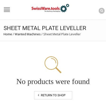
SHEET METAL PLATE LEVELLER
Home
/
Wanted Machines
/
Sheet Metal Plate Leveller
No products were found
RETURN TO SHOP