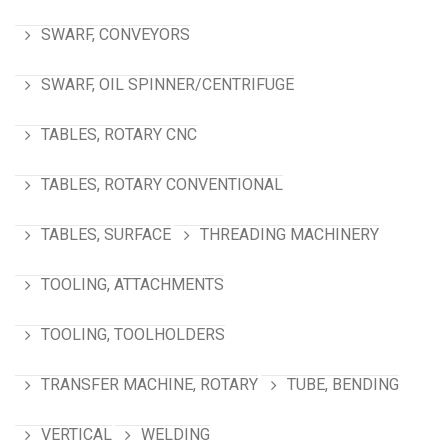
SWARF, CONVEYORS
SWARF, OIL SPINNER/CENTRIFUGE
TABLES, ROTARY CNC
TABLES, ROTARY CONVENTIONAL
TABLES, SURFACE
THREADING MACHINERY
TOOLING, ATTACHMENTS
TOOLING, TOOLHOLDERS
TRANSFER MACHINE, ROTARY
TUBE, BENDING
VERTICAL
WELDING