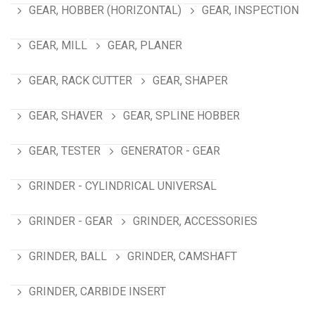
GEAR, HOBBER (HORIZONTAL)
GEAR, INSPECTION
GEAR, MILL
GEAR, PLANER
GEAR, RACK CUTTER
GEAR, SHAPER
GEAR, SHAVER
GEAR, SPLINE HOBBER
GEAR, TESTER
GENERATOR - GEAR
GRINDER - CYLINDRICAL UNIVERSAL
GRINDER - GEAR
GRINDER, ACCESSORIES
GRINDER, BALL
GRINDER, CAMSHAFT
GRINDER, CARBIDE INSERT