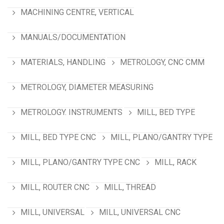
MACHINING CENTRE, VERTICAL
MANUALS/DOCUMENTATION
MATERIALS, HANDLING
METROLOGY, CNC CMM
METROLOGY, DIAMETER MEASURING
METROLOGY. INSTRUMENTS
MILL, BED TYPE
MILL, BED TYPE CNC
MILL, PLANO/GANTRY TYPE
MILL, PLANO/GANTRY TYPE CNC
MILL, RACK
MILL, ROUTER CNC
MILL, THREAD
MILL, UNIVERSAL
MILL, UNIVERSAL CNC