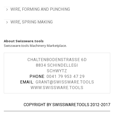
WIRE, FORMING AND PUNCHING
WIRE, SPRING MAKING
About Swissware.tools
Swissware.tools Machinery Marketplace.
CHALTENBODENSTRASSE 6D
8834 SCHINDELLEGI
SCHWYTZ
PHONE
:
0041 79 953 47 29
EMAIL
:
GRANT@SWISSWARE.TOOLS
WWW.SWISSWARE.TOOLS
COPYRIGHT BY SWISSWARE.TOOLS 2012-2017