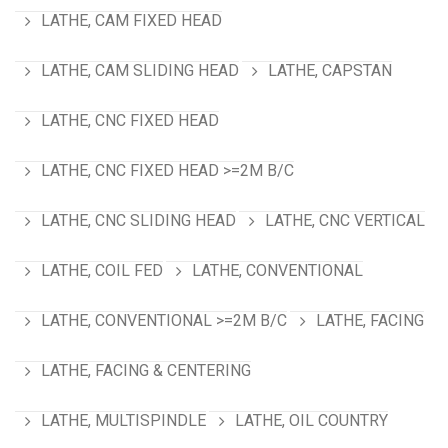
LATHE, CAM FIXED HEAD
LATHE, CAM SLIDING HEAD
LATHE, CAPSTAN
LATHE, CNC FIXED HEAD
LATHE, CNC FIXED HEAD >=2M B/C
LATHE, CNC SLIDING HEAD
LATHE, CNC VERTICAL
LATHE, COIL FED
LATHE, CONVENTIONAL
LATHE, CONVENTIONAL >=2M B/C
LATHE, FACING
LATHE, FACING & CENTERING
LATHE, MULTISPINDLE
LATHE, OIL COUNTRY