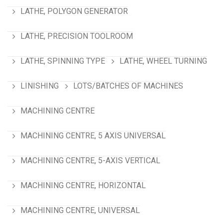
LATHE, POLYGON GENERATOR
LATHE, PRECISION TOOLROOM
LATHE, SPINNING TYPE
LATHE, WHEEL TURNING
LINISHING
LOTS/BATCHES OF MACHINES
MACHINING CENTRE
MACHINING CENTRE, 5 AXIS UNIVERSAL
MACHINING CENTRE, 5-AXIS VERTICAL
MACHINING CENTRE, HORIZONTAL
MACHINING CENTRE, UNIVERSAL