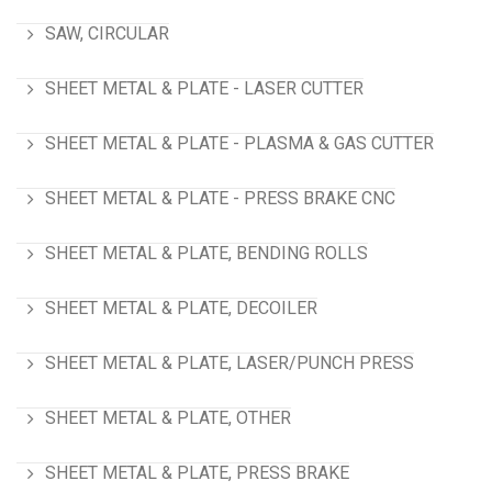
SAW, CIRCULAR
SHEET METAL & PLATE - LASER CUTTER
SHEET METAL & PLATE - PLASMA & GAS CUTTER
SHEET METAL & PLATE - PRESS BRAKE CNC
SHEET METAL & PLATE, BENDING ROLLS
SHEET METAL & PLATE, DECOILER
SHEET METAL & PLATE, LASER/PUNCH PRESS
SHEET METAL & PLATE, OTHER
SHEET METAL & PLATE, PRESS BRAKE