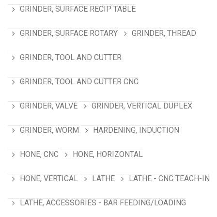
GRINDER, SURFACE RECIP TABLE
GRINDER, SURFACE ROTARY
GRINDER, THREAD
GRINDER, TOOL AND CUTTER
GRINDER, TOOL AND CUTTER CNC
GRINDER, VALVE
GRINDER, VERTICAL DUPLEX
GRINDER, WORM
HARDENING, INDUCTION
HONE, CNC
HONE, HORIZONTAL
HONE, VERTICAL
LATHE
LATHE - CNC TEACH-IN
LATHE, ACCESSORIES - BAR FEEDING/LOADING