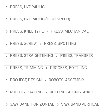
PRESS, HYDRAULIC
PRESS, HYDRAULIC (HIGH SPEED)
PRESS, KNEE TYPE
PRESS, MECHANICAL
PRESS, SCREW
PRESS, SPOTTING
PRESS, STRAIGHTENING
PRESS, TRANSFER
PRESS, TRIMMING
PROCESS, BOTTLING
PROJECT, DESIGN
ROBOTS, ASSEMBLY
ROBOTS, LOADING
ROLLING SPLINE/SHAFT
SAW, BAND HORIZONTAL
SAW, BAND VERTICAL