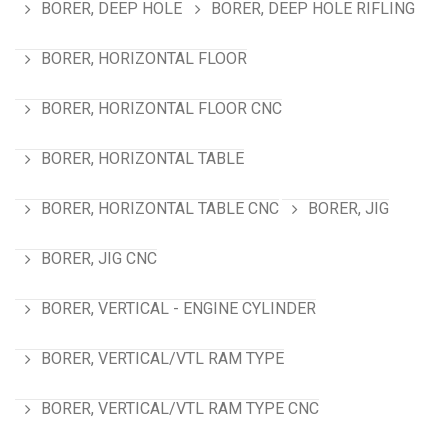
BORER, DEEP HOLE
BORER, DEEP HOLE RIFLING
BORER, HORIZONTAL FLOOR
BORER, HORIZONTAL FLOOR CNC
BORER, HORIZONTAL TABLE
BORER, HORIZONTAL TABLE CNC
BORER, JIG
BORER, JIG CNC
BORER, VERTICAL - ENGINE CYLINDER
BORER, VERTICAL/VTL RAM TYPE
BORER, VERTICAL/VTL RAM TYPE CNC