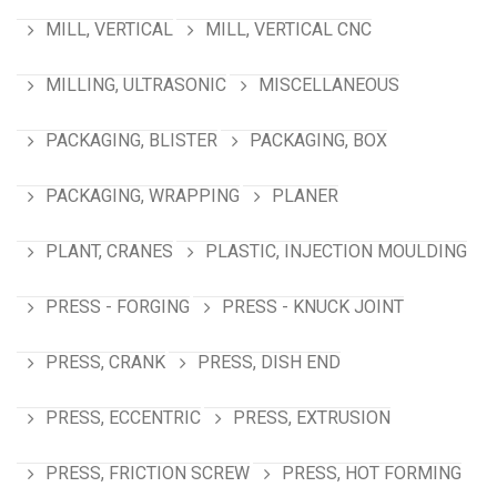
MILL, VERTICAL
MILL, VERTICAL CNC
MILLING, ULTRASONIC
MISCELLANEOUS
PACKAGING, BLISTER
PACKAGING, BOX
PACKAGING, WRAPPING
PLANER
PLANT, CRANES
PLASTIC, INJECTION MOULDING
PRESS - FORGING
PRESS - KNUCK JOINT
PRESS, CRANK
PRESS, DISH END
PRESS, ECCENTRIC
PRESS, EXTRUSION
PRESS, FRICTION SCREW
PRESS, HOT FORMING