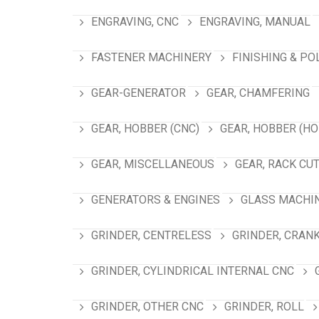
ENGRAVING, CNC
ENGRAVING, MANUAL
FASTENER MACHINERY
FINISHING & PO
GEAR-GENERATOR
GEAR, CHAMFERING
GEAR, HOBBER (CNC)
GEAR, HOBBER (HO
GEAR, MISCELLANEOUS
GEAR, RACK CU
GENERATORS & ENGINES
GLASS MACHI
GRINDER, CENTRELESS
GRINDER, CRAN
GRINDER, CYLINDRICAL INTERNAL CNC
GRINDER, OTHER CNC
GRINDER, ROLL