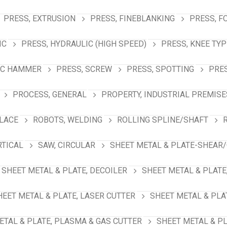
PRESS, EXTRUSION
PRESS, FINEBLANKING
PRESS, F
IC
PRESS, HYDRAULIC (HIGH SPEED)
PRESS, KNEE TYP
IC HAMMER
PRESS, SCREW
PRESS, SPOTTING
PRES
PROCESS, GENERAL
PROPERTY, INDUSTRIAL PREMISE
PLACE
ROBOTS, WELDING
ROLLING SPLINE/SHAFT
RTICAL
SAW, CIRCULAR
SHEET METAL & PLATE-SHEAR/
SHEET METAL & PLATE, DECOILER
SHEET METAL & PLATE
HEET METAL & PLATE, LASER CUTTER
SHEET METAL & PLA
ETAL & PLATE, PLASMA & GAS CUTTER
SHEET METAL & PL