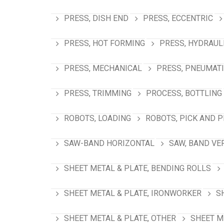
PRESS, DISH END
PRESS, ECCENTRIC
PRESS, HOT FORMING
PRESS, HYDRAUL
PRESS, MECHANICAL
PRESS, PNEUMAT
PRESS, TRIMMING
PROCESS, BOTTLING
ROBOTS, LOADING
ROBOTS, PICK AND 
SAW-BAND HORIZONTAL
SAW, BAND VE
SHEET METAL & PLATE, BENDING ROLLS
SHEET METAL & PLATE, IRONWORKER
S
SHEET METAL & PLATE, OTHER
SHEET M