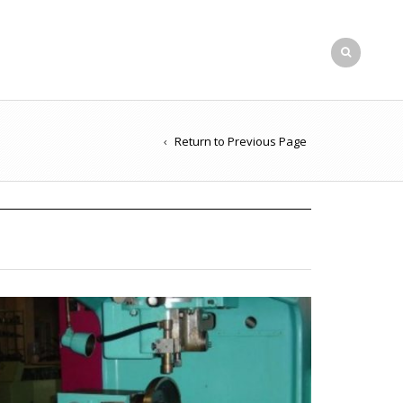
Return to Previous Page