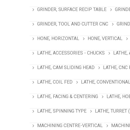
GRINDER, SURFACE RECIP TABLE
GRIND
GRINDER, TOOL AND CUTTER CNC
GRIND
HONE, HORIZONTAL
HONE, VERTICAL
LATHE, ACCESSORIES - CHUCKS
LATHE,
LATHE, CAM SLIDING HEAD
LATHE, CNC
LATHE, COIL FED
LATHE, CONVENTIONA
LATHE, FACING & CENTERING
LATHE, HO
LATHE, SPINNING TYPE
LATHE, TURRET 
MACHINING CENTRE-VERTICAL
MACHINI