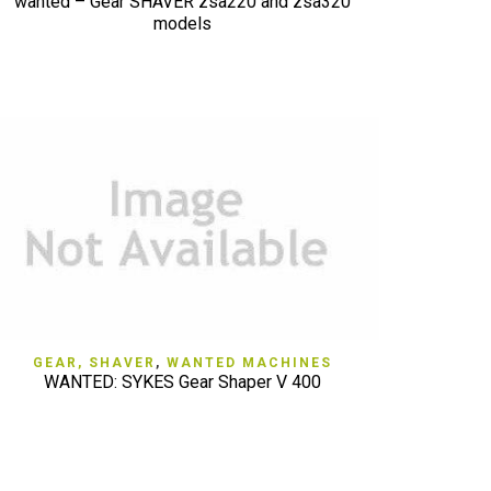
wanted – Gear SHAVER zsa220 and zsa320
models
QUICK VIEW
GEAR, SHAVER
,
WANTED MACHINES
WANTED: SYKES Gear Shaper V 400