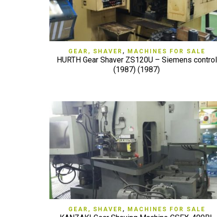
QUICK VIEW
GEAR, SHAVER
,
MACHINES FOR SALE
HURTH Gear Shaver ZS120U – Siemens control
(1987) (1987)
QUICK VIEW
GEAR, SHAVER
,
MACHINES FOR SALE