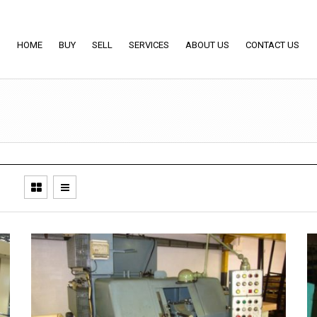
HOME
BUY
SELL
SERVICES
ABOUT US
CONTACT US