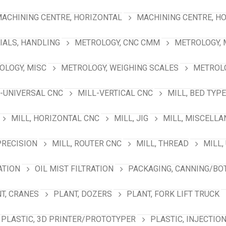
ACHINING CENTRE, HORIZONTAL
MACHINING CENTRE, HO
IALS, HANDLING
METROLOGY, CNC CMM
METROLOGY,
OLOGY, MISC
METROLOGY, WEIGHING SCALES
METROLO
-UNIVERSAL CNC
MILL-VERTICAL CNC
MILL, BED TYPE
MILL, HORIZONTAL CNC
MILL, JIG
MILL, MISCELL
PRECISION
MILL, ROUTER CNC
MILL, THREAD
MILL,
ATION
OIL MIST FILTRATION
PACKAGING, CANNING/BO
T, CRANES
PLANT, DOZERS
PLANT, FORK LIFT TRUCK
PLASTIC, 3D PRINTER/PROTOTYPER
PLASTIC, INJECTIO