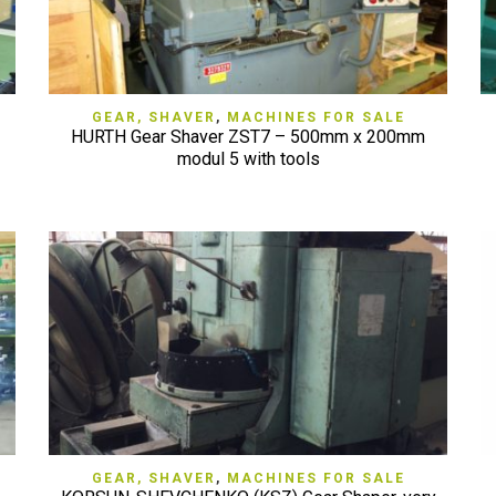
QUICK VIEW
GEAR, SHAVER
,
MACHINES FOR SALE
HURTH Gear Shaver ZST7 – 500mm x 200mm
modul 5 with tools
QUICK VIEW
GEAR, SHAVER
,
MACHINES FOR SALE