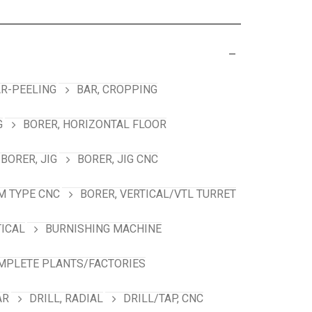
R-PEELING
BAR, CROPPING
G
BORER, HORIZONTAL FLOOR
BORER, JIG
BORER, JIG CNC
M TYPE CNC
BORER, VERTICAL/VTL TURRET
TICAL
BURNISHING MACHINE
MPLETE PLANTS/FACTORIES
AR
DRILL, RADIAL
DRILL/TAP, CNC