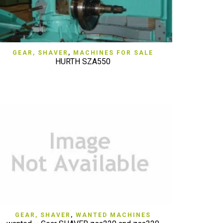
QUICK VIEW
GEAR, SHAVER
,
MACHINES FOR SALE
HURTH SZA550
QUICK VIEW
GEAR, SHAVER
,
WANTED MACHINES