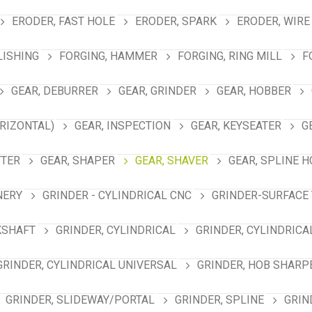
ERODER, FAST HOLE
ERODER, SPARK
ERODER, WIRE
LISHING
FORGING, HAMMER
FORGING, RING MILL
F
GEAR, DEBURRER
GEAR, GRINDER
GEAR, HOBBER
RIZONTAL)
GEAR, INSPECTION
GEAR, KEYSEATER
G
TTER
GEAR, SHAPER
GEAR, SHAVER
GEAR, SPLINE 
NERY
GRINDER - CYLINDRICAL CNC
GRINDER-SURFACE 
KSHAFT
GRINDER, CYLINDRICAL
GRINDER, CYLINDRICA
GRINDER, CYLINDRICAL UNIVERSAL
GRINDER, HOB SHARP
GRINDER, SLIDEWAY/PORTAL
GRINDER, SPLINE
GRIN