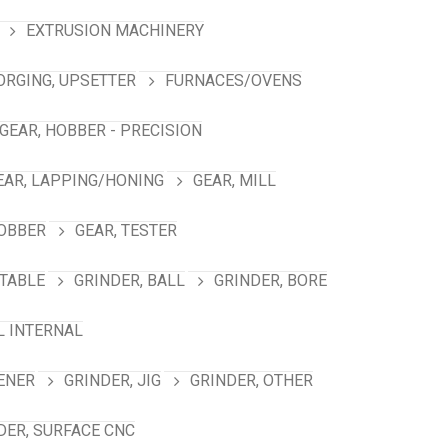
EXTRUSION MACHINERY
ORGING, UPSETTER
FURNACES/OVENS
GEAR, HOBBER - PRECISION
EAR, LAPPING/HONING
GEAR, MILL
HOBBER
GEAR, TESTER
TABLE
GRINDER, BALL
GRINDER, BORE
L INTERNAL
ENER
GRINDER, JIG
GRINDER, OTHER
DER, SURFACE CNC