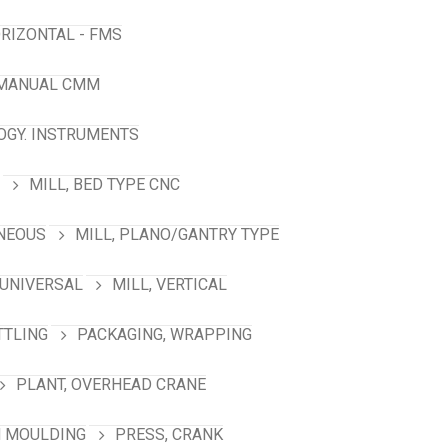
RIZONTAL - FMS
 MANUAL CMM
GY. INSTRUMENTS
MILL, BED TYPE CNC
ANEOUS
MILL, PLANO/GANTRY TYPE
 UNIVERSAL
MILL, VERTICAL
TTLING
PACKAGING, WRAPPING
PLANT, OVERHEAD CRANE
N MOULDING
PRESS, CRANK