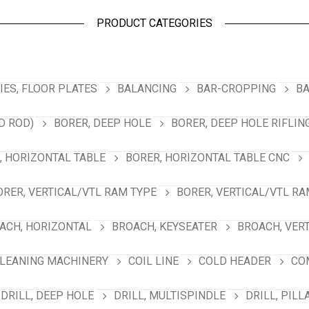
PRODUCT CATEGORIES
ES, FLOOR PLATES
BALANCING
BAR-CROPPING
BA
D ROD)
BORER, DEEP HOLE
BORER, DEEP HOLE RIFLIN
, HORIZONTAL TABLE
BORER, HORIZONTAL TABLE CNC
ORER, VERTICAL/VTL RAM TYPE
BORER, VERTICAL/VTL RA
ACH, HORIZONTAL
BROACH, KEYSEATER
BROACH, VER
LEANING MACHINERY
COIL LINE
COLD HEADER
CO
DRILL, DEEP HOLE
DRILL, MULTISPINDLE
DRILL, PILL