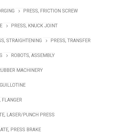
ORGING
PRESS, FRICTION SCREW
E
PRESS, KNUCK JOINT
S, STRAIGHTENING
PRESS, TRANSFER
S
ROBOTS, ASSEMBLY
RUBBER MACHINERY
GUILLOTINE
, FLANGER
TE, LASER/PUNCH PRESS
ATE, PRESS BRAKE