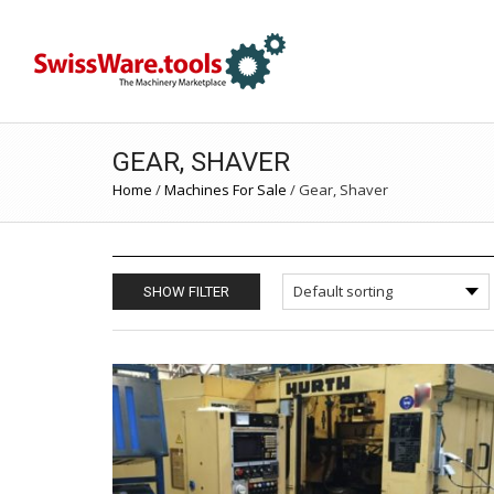
GEAR, SHAVER
Home
/
Machines For Sale
/
Gear, Shaver
SHOW FILTER