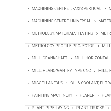
MACHINING CENTRE, 5-AXIS VERTICAL
M
MACHINING CENTRE, UNIVERSAL
MATER
METROLOGY, MATERIALS TESTING
METR
METROLOGY. PROFILE PROJECTOR
MILL
MILL, CRANKSHAFT
MILL, HORIZONTAL
MILL, PLANO/GANTRY TYPE CNC
MILL, 
MISCELLANEOUS
OIL & COOLANT, FILTR
PAINTING MACHINERY
PLANER
PLAN
PLANT, PIPE-LAYING
PLANT, TRUCKS