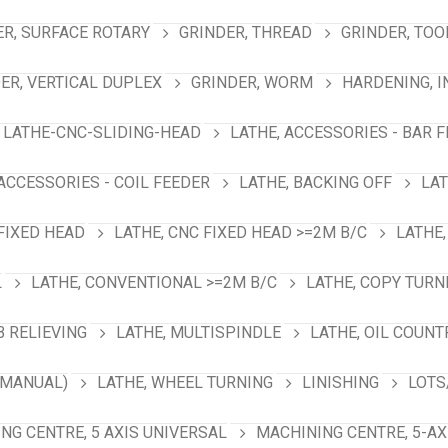
ER, SURFACE ROTARY
GRINDER, THREAD
GRINDER, TOO
ER, VERTICAL DUPLEX
GRINDER, WORM
HARDENING, 
LATHE-CNC-SLIDING-HEAD
LATHE, ACCESSORIES - BAR 
 ACCESSORIES - COIL FEEDER
LATHE, BACKING OFF
LAT
 FIXED HEAD
LATHE, CNC FIXED HEAD >=2M B/C
LATHE,
L
LATHE, CONVENTIONAL >=2M B/C
LATHE, COPY TURN
B RELIEVING
LATHE, MULTISPINDLE
LATHE, OIL COUNT
(MANUAL)
LATHE, WHEEL TURNING
LINISHING
LOTS
NG CENTRE, 5 AXIS UNIVERSAL
MACHINING CENTRE, 5-A