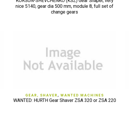
KORSUN-SHEVCHENKO (KSZ) Gear Shaper, very
nice 5140, gear dia 500 mm, module 8, full set of
change gears
QUICK VIEW
GEAR, SHAVER
,
WANTED MACHINES
WANTED: HURTH Gear Shaver ZSA 320 or ZSA 220