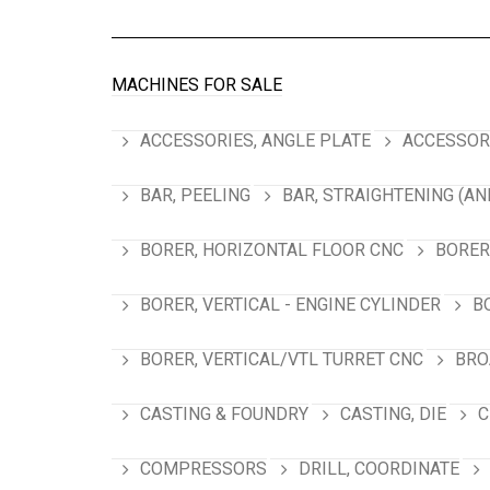
MACHINES FOR SALE
ACCESSORIES, ANGLE PLATE
ACCESSORI
BAR, PEELING
BAR, STRAIGHTENING (AN
BORER, HORIZONTAL FLOOR CNC
BORER
BORER, VERTICAL - ENGINE CYLINDER
B
BORER, VERTICAL/VTL TURRET CNC
BRO
CASTING & FOUNDRY
CASTING, DIE
C
COMPRESSORS
DRILL, COORDINATE