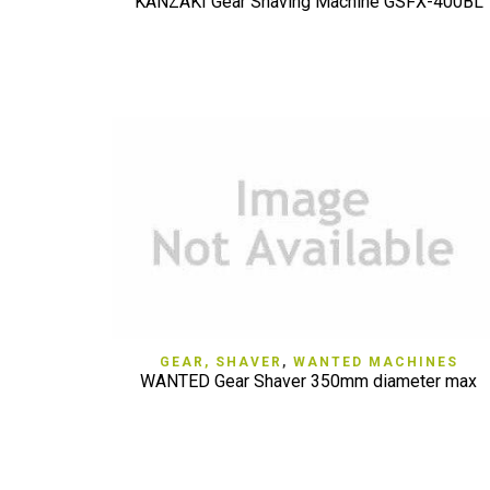
KANZAKI Gear Shaving Machine GSFX-400BL
QUICK VIEW
GEAR, SHAVER
,
WANTED MACHINES
WANTED Gear Shaver 350mm diameter max