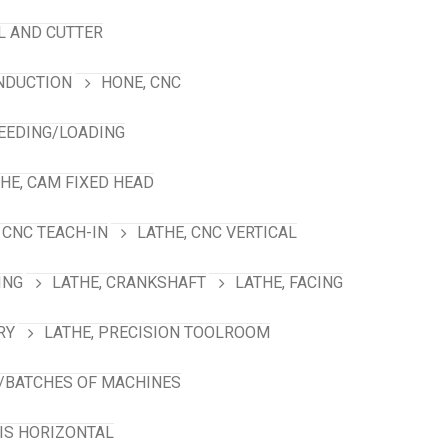
L AND CUTTER
INDUCTION
HONE, CNC
FEEDING/LOADING
HE, CAM FIXED HEAD
 CNC TEACH-IN
LATHE, CNC VERTICAL
ING
LATHE, CRANKSHAFT
LATHE, FACING
RY
LATHE, PRECISION TOOLROOM
/BATCHES OF MACHINES
XIS HORIZONTAL