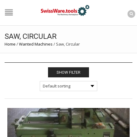
SAW, CIRCULAR
Home
/
Wanted Machines
/
Saw, Circular
SHOW FILTER