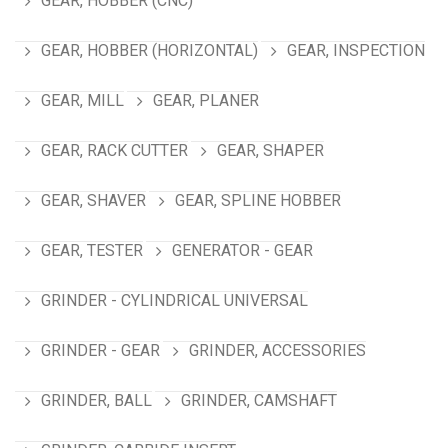
GEAR, HOBBER (CNC)
GEAR, HOBBER (HORIZONTAL)
GEAR, INSPECTION
GEAR, MILL
GEAR, PLANER
GEAR, RACK CUTTER
GEAR, SHAPER
GEAR, SHAVER
GEAR, SPLINE HOBBER
GEAR, TESTER
GENERATOR - GEAR
GRINDER - CYLINDRICAL UNIVERSAL
GRINDER - GEAR
GRINDER, ACCESSORIES
GRINDER, BALL
GRINDER, CAMSHAFT