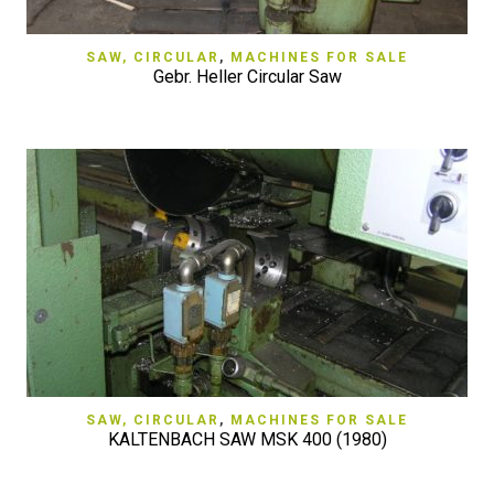
SAW, CIRCULAR
,
MACHINES FOR SALE
Gebr. Heller Circular Saw
SAW, CIRCULAR
,
MACHINES FOR SALE
KALTENBACH SAW MSK 400 (1980)