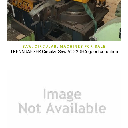
SAW, CIRCULAR
,
MACHINES FOR SALE
TRENNJAEGER Circular Saw VC320HA good condition