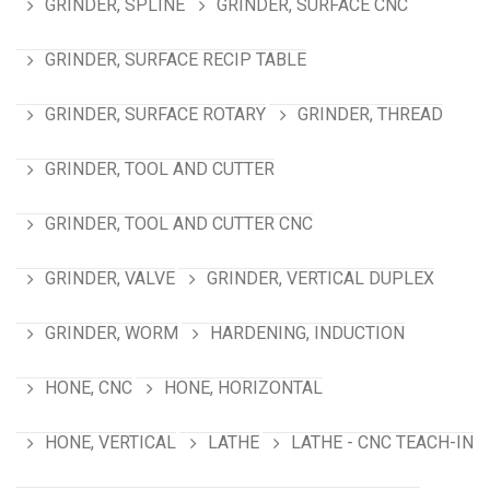
GRINDER, SPLINE
GRINDER, SURFACE CNC
GRINDER, SURFACE RECIP TABLE
GRINDER, SURFACE ROTARY
GRINDER, THREAD
GRINDER, TOOL AND CUTTER
GRINDER, TOOL AND CUTTER CNC
GRINDER, VALVE
GRINDER, VERTICAL DUPLEX
GRINDER, WORM
HARDENING, INDUCTION
HONE, CNC
HONE, HORIZONTAL
HONE, VERTICAL
LATHE
LATHE - CNC TEACH-IN