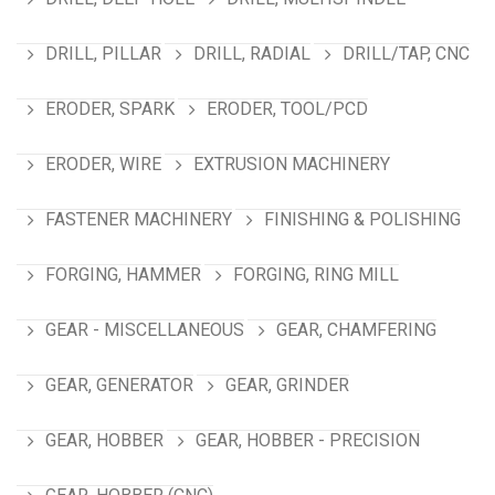
DRILL, PILLAR
DRILL, RADIAL
DRILL/TAP, CNC
ERODER, SPARK
ERODER, TOOL/PCD
ERODER, WIRE
EXTRUSION MACHINERY
FASTENER MACHINERY
FINISHING & POLISHING
FORGING, HAMMER
FORGING, RING MILL
GEAR - MISCELLANEOUS
GEAR, CHAMFERING
GEAR, GENERATOR
GEAR, GRINDER
GEAR, HOBBER
GEAR, HOBBER - PRECISION