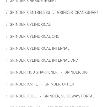
GRINDER, CARBIDE INSERT
GRINDER, CENTRELESS
GRINDER, CRANKSHAFT
GRINDER, CYLINDRICAL
GRINDER, CYLINDRICAL CNC
GRINDER, CYLINDRICAL INTERNAL
GRINDER, CYLINDRICAL INTERNAL CNC
GRINDER, HOB SHARPENER
GRINDER, JIG
GRINDER, KNIFE
GRINDER, OTHER
GRINDER, ROLL
GRINDER, SLIDEWAY/PORTAL