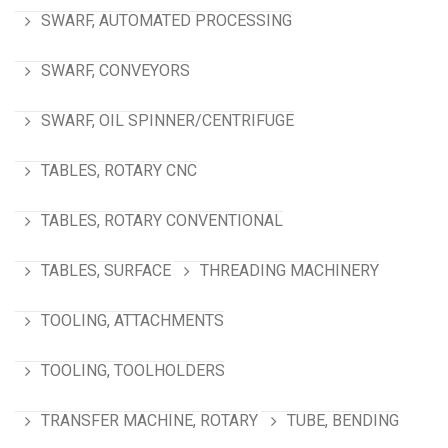
SWARF, AUTOMATED PROCESSING
SWARF, CONVEYORS
SWARF, OIL SPINNER/CENTRIFUGE
TABLES, ROTARY CNC
TABLES, ROTARY CONVENTIONAL
TABLES, SURFACE
THREADING MACHINERY
TOOLING, ATTACHMENTS
TOOLING, TOOLHOLDERS
TRANSFER MACHINE, ROTARY
TUBE, BENDING