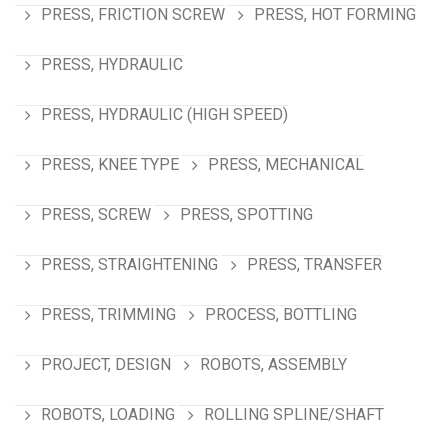
PRESS, FRICTION SCREW
PRESS, HOT FORMING
PRESS, HYDRAULIC
PRESS, HYDRAULIC (HIGH SPEED)
PRESS, KNEE TYPE
PRESS, MECHANICAL
PRESS, SCREW
PRESS, SPOTTING
PRESS, STRAIGHTENING
PRESS, TRANSFER
PRESS, TRIMMING
PROCESS, BOTTLING
PROJECT, DESIGN
ROBOTS, ASSEMBLY
ROBOTS, LOADING
ROLLING SPLINE/SHAFT