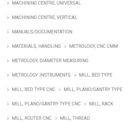
MACHINING CENTRE, UNIVERSAL
MACHINING CENTRE, VERTICAL
MANUALS/DOCUMENTATION
MATERIALS, HANDLING
METROLOGY, CNC CMM
METROLOGY, DIAMETER MEASURING
METROLOGY. INSTRUMENTS
MILL, BED TYPE
MILL, BED TYPE CNC
MILL, PLANO/GANTRY TYPE
MILL, PLANO/GANTRY TYPE CNC
MILL, RACK
MILL, ROUTER CNC
MILL, THREAD