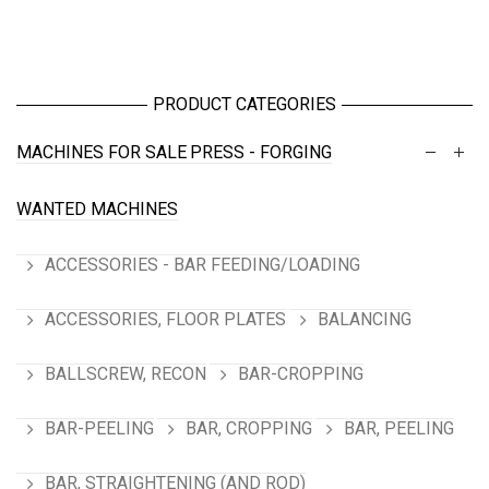
PRODUCT CATEGORIES
MACHINES FOR SALE
PRESS - FORGING
WANTED MACHINES
ACCESSORIES - BAR FEEDING/LOADING
ACCESSORIES, FLOOR PLATES
BALANCING
BALLSCREW, RECON
BAR-CROPPING
BAR-PEELING
BAR, CROPPING
BAR, PEELING
BAR, STRAIGHTENING (AND ROD)