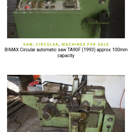
SAW, CIRCULAR
,
MACHINES FOR SALE
BIMAX Circular automatic saw TA90F (1993) approx 100mm
capacity