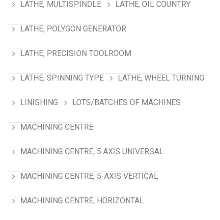
LATHE, MULTISPINDLE
LATHE, OIL COUNTRY
LATHE, POLYGON GENERATOR
LATHE, PRECISION TOOLROOM
LATHE, SPINNING TYPE
LATHE, WHEEL TURNING
LINISHING
LOTS/BATCHES OF MACHINES
MACHINING CENTRE
MACHINING CENTRE, 5 AXIS UNIVERSAL
MACHINING CENTRE, 5-AXIS VERTICAL
MACHINING CENTRE, HORIZONTAL