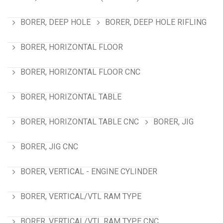
BORER, DEEP HOLE
BORER, DEEP HOLE RIFLING
BORER, HORIZONTAL FLOOR
BORER, HORIZONTAL FLOOR CNC
BORER, HORIZONTAL TABLE
BORER, HORIZONTAL TABLE CNC
BORER, JIG
BORER, JIG CNC
BORER, VERTICAL - ENGINE CYLINDER
BORER, VERTICAL/VTL RAM TYPE
BORER, VERTICAL/VTL RAM TYPE CNC