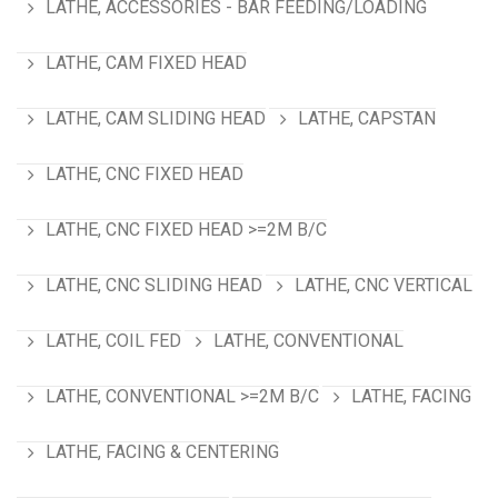
LATHE, ACCESSORIES - BAR FEEDING/LOADING
LATHE, CAM FIXED HEAD
LATHE, CAM SLIDING HEAD
LATHE, CAPSTAN
LATHE, CNC FIXED HEAD
LATHE, CNC FIXED HEAD >=2M B/C
LATHE, CNC SLIDING HEAD
LATHE, CNC VERTICAL
LATHE, COIL FED
LATHE, CONVENTIONAL
LATHE, CONVENTIONAL >=2M B/C
LATHE, FACING
LATHE, FACING & CENTERING