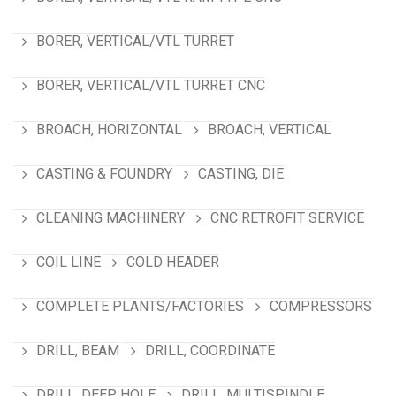
BORER, VERTICAL/VTL TURRET
BORER, VERTICAL/VTL TURRET CNC
BROACH, HORIZONTAL
BROACH, VERTICAL
CASTING & FOUNDRY
CASTING, DIE
CLEANING MACHINERY
CNC RETROFIT SERVICE
COIL LINE
COLD HEADER
COMPLETE PLANTS/FACTORIES
COMPRESSORS
DRILL, BEAM
DRILL, COORDINATE
DRILL, DEEP HOLE
DRILL, MULTISPINDLE