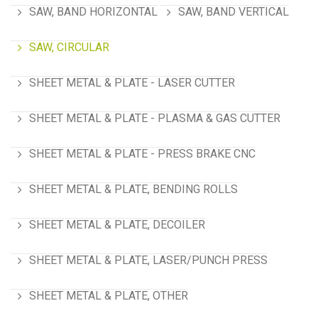
SAW, BAND HORIZONTAL
SAW, BAND VERTICAL
SAW, CIRCULAR
SHEET METAL & PLATE - LASER CUTTER
SHEET METAL & PLATE - PLASMA & GAS CUTTER
SHEET METAL & PLATE - PRESS BRAKE CNC
SHEET METAL & PLATE, BENDING ROLLS
SHEET METAL & PLATE, DECOILER
SHEET METAL & PLATE, LASER/PUNCH PRESS
SHEET METAL & PLATE, OTHER