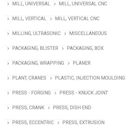
MILL, UNIVERSAL
MILL, UNIVERSAL CNC
MILL, VERTICAL
MILL, VERTICAL CNC
MILLING, ULTRASONIC
MISCELLANEOUS
PACKAGING, BLISTER
PACKAGING, BOX
PACKAGING, WRAPPING
PLANER
PLANT, CRANES
PLASTIC, INJECTION MOULDING
PRESS - FORGING
PRESS - KNUCK JOINT
PRESS, CRANK
PRESS, DISH END
PRESS, ECCENTRIC
PRESS, EXTRUSION