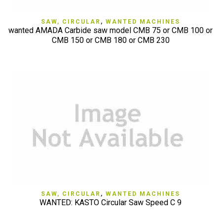
SAW, CIRCULAR
,
WANTED MACHINES
wanted AMADA Carbide saw model CMB 75 or CMB 100 or
CMB 150 or CMB 180 or CMB 230
SAW, CIRCULAR
,
WANTED MACHINES
WANTED: KASTO Circular Saw Speed C 9