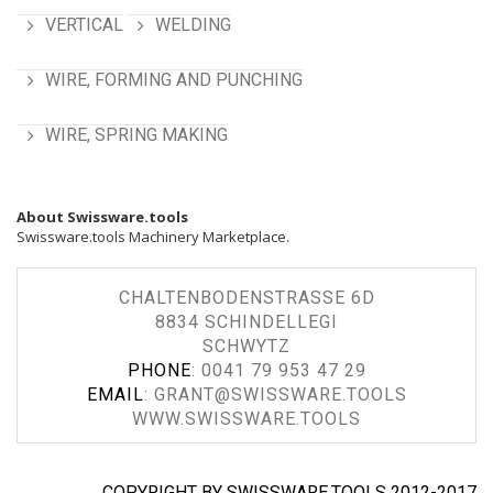
VERTICAL
WELDING
WIRE, FORMING AND PUNCHING
WIRE, SPRING MAKING
About Swissware.tools
Swissware.tools Machinery Marketplace.
CHALTENBODENSTRASSE 6D
8834 SCHINDELLEGI
SCHWYTZ
PHONE
:
0041 79 953 47 29
EMAIL
:
GRANT@SWISSWARE.TOOLS
WWW.SWISSWARE.TOOLS
COPYRIGHT BY SWISSWARE.TOOLS 2012-2017