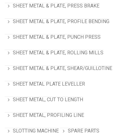
SHEET METAL & PLATE, PRESS BRAKE
SHEET METAL & PLATE, PROFILE BENDING
SHEET METAL & PLATE, PUNCH PRESS
SHEET METAL & PLATE, ROLLING MILLS
SHEET METAL & PLATE, SHEAR/GUILLOTINE
SHEET METAL PLATE LEVELLER
SHEET METAL, CUT TO LENGTH
SHEET METAL, PROFILING LINE
SLOTTING MACHINE
SPARE PARTS