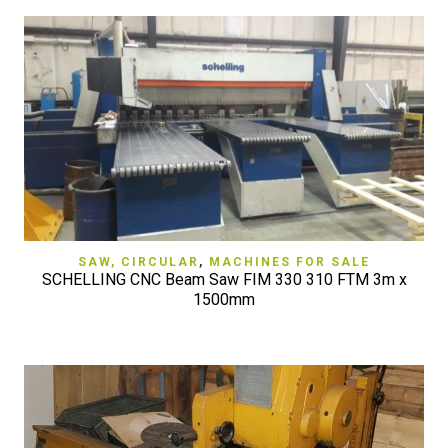
SAW, CIRCULAR
,
MACHINES FOR SALE
SCHELLING CNC Beam Saw FIM 330 310 FTM 3m x
1500mm