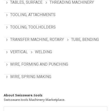
TABLES, SURFACE
THREADING MACHINERY
TOOLING, ATTACHMENTS
TOOLING, TOOLHOLDERS
TRANSFER MACHINE, ROTARY
TUBE, BENDING
VERTICAL
WELDING
WIRE, FORMING AND PUNCHING
WIRE, SPRING MAKING
About Swissware.tools
Swissware.tools Machinery Marketplace.