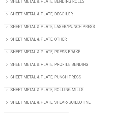
SHEET METAL & PLATE, BENDING ROLLS
SHEET METAL & PLATE, DECOILER
SHEET METAL & PLATE, LASER/PUNCH PRESS
SHEET METAL & PLATE, OTHER
SHEET METAL & PLATE, PRESS BRAKE
SHEET METAL & PLATE, PROFILE BENDING
SHEET METAL & PLATE, PUNCH PRESS
SHEET METAL & PLATE, ROLLING MILLS
SHEET METAL & PLATE, SHEAR/GUILLOTINE