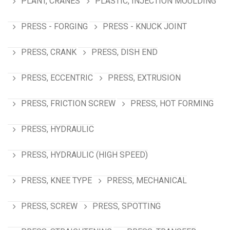
PLANT, CRANES
PLASTIC, INJECTION MOULDING
PRESS - FORGING
PRESS - KNUCK JOINT
PRESS, CRANK
PRESS, DISH END
PRESS, ECCENTRIC
PRESS, EXTRUSION
PRESS, FRICTION SCREW
PRESS, HOT FORMING
PRESS, HYDRAULIC
PRESS, HYDRAULIC (HIGH SPEED)
PRESS, KNEE TYPE
PRESS, MECHANICAL
PRESS, SCREW
PRESS, SPOTTING