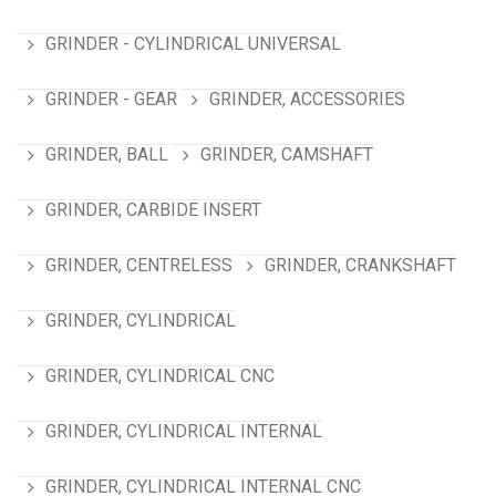
GRINDER - CYLINDRICAL UNIVERSAL
GRINDER - GEAR
GRINDER, ACCESSORIES
GRINDER, BALL
GRINDER, CAMSHAFT
GRINDER, CARBIDE INSERT
GRINDER, CENTRELESS
GRINDER, CRANKSHAFT
GRINDER, CYLINDRICAL
GRINDER, CYLINDRICAL CNC
GRINDER, CYLINDRICAL INTERNAL
GRINDER, CYLINDRICAL INTERNAL CNC