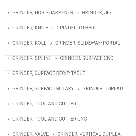
GRINDER, HOB SHARPENER
GRINDER, JIG
GRINDER, KNIFE
GRINDER, OTHER
GRINDER, ROLL
GRINDER, SLIDEWAY/PORTAL
GRINDER, SPLINE
GRINDER, SURFACE CNC
GRINDER, SURFACE RECIP TABLE
GRINDER, SURFACE ROTARY
GRINDER, THREAD
GRINDER, TOOL AND CUTTER
GRINDER, TOOL AND CUTTER CNC
GRINDER, VALVE
GRINDER, VERTICAL DUPLEX