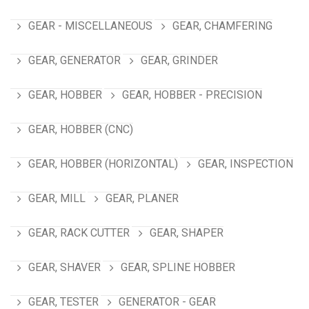
GEAR - MISCELLANEOUS
GEAR, CHAMFERING
GEAR, GENERATOR
GEAR, GRINDER
GEAR, HOBBER
GEAR, HOBBER - PRECISION
GEAR, HOBBER (CNC)
GEAR, HOBBER (HORIZONTAL)
GEAR, INSPECTION
GEAR, MILL
GEAR, PLANER
GEAR, RACK CUTTER
GEAR, SHAPER
GEAR, SHAVER
GEAR, SPLINE HOBBER
GEAR, TESTER
GENERATOR - GEAR