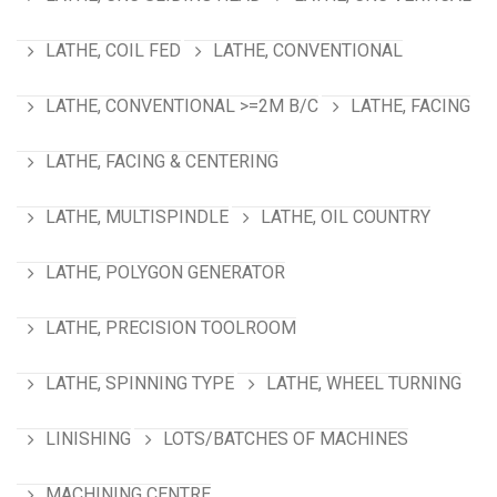
LATHE, COIL FED
LATHE, CONVENTIONAL
LATHE, CONVENTIONAL >=2M B/C
LATHE, FACING
LATHE, FACING & CENTERING
LATHE, MULTISPINDLE
LATHE, OIL COUNTRY
LATHE, POLYGON GENERATOR
LATHE, PRECISION TOOLROOM
LATHE, SPINNING TYPE
LATHE, WHEEL TURNING
LINISHING
LOTS/BATCHES OF MACHINES
MACHINING CENTRE