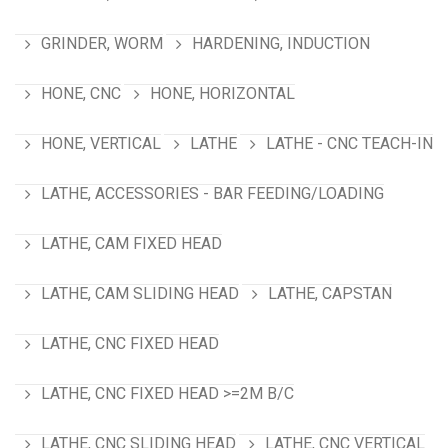
GRINDER, WORM
HARDENING, INDUCTION
HONE, CNC
HONE, HORIZONTAL
HONE, VERTICAL
LATHE
LATHE - CNC TEACH-IN
LATHE, ACCESSORIES - BAR FEEDING/LOADING
LATHE, CAM FIXED HEAD
LATHE, CAM SLIDING HEAD
LATHE, CAPSTAN
LATHE, CNC FIXED HEAD
LATHE, CNC FIXED HEAD >=2M B/C
LATHE, CNC SLIDING HEAD
LATHE, CNC VERTICAL