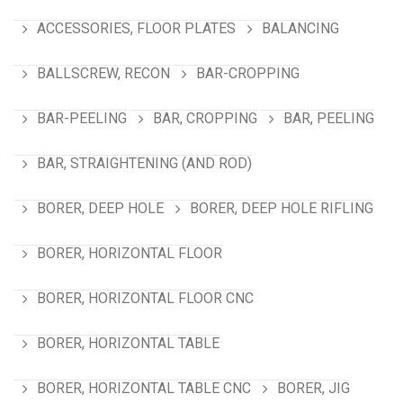
ACCESSORIES, FLOOR PLATES
BALANCING
BALLSCREW, RECON
BAR-CROPPING
BAR-PEELING
BAR, CROPPING
BAR, PEELING
BAR, STRAIGHTENING (AND ROD)
BORER, DEEP HOLE
BORER, DEEP HOLE RIFLING
BORER, HORIZONTAL FLOOR
BORER, HORIZONTAL FLOOR CNC
BORER, HORIZONTAL TABLE
BORER, HORIZONTAL TABLE CNC
BORER, JIG