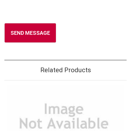
Related Products