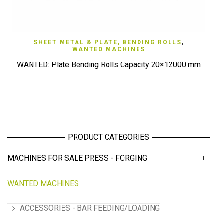
SHEET METAL & PLATE, BENDING ROLLS
,
WANTED MACHINES
WANTED: Plate Bending Rolls Capacity 20×12000 mm
PRODUCT CATEGORIES
MACHINES FOR SALE
PRESS - FORGING
WANTED MACHINES
ACCESSORIES - BAR FEEDING/LOADING