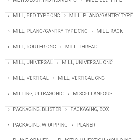
MILL, BED TYPE CNC
MILL, PLANO/GANTRY TYPE
MILL, PLANO/GANTRY TYPE CNC
MILL, RACK
MILL, ROUTER CNC
MILL, THREAD
MILL, UNIVERSAL
MILL, UNIVERSAL CNC
MILL, VERTICAL
MILL, VERTICAL CNC
MILLING, ULTRASONIC
MISCELLANEOUS
PACKAGING, BLISTER
PACKAGING, BOX
PACKAGING, WRAPPING
PLANER