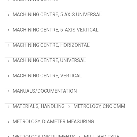
MACHINING CENTRE, 5 AXIS UNIVERSAL
MACHINING CENTRE, 5-AXIS VERTICAL
MACHINING CENTRE, HORIZONTAL
MACHINING CENTRE, UNIVERSAL
MACHINING CENTRE, VERTICAL
MANUALS/DOCUMENTATION
MATERIALS, HANDLING
METROLOGY, CNC CMM
METROLOGY, DIAMETER MEASURING
METROLOGY. INSTRUMENTS
MILL, BED TYPE