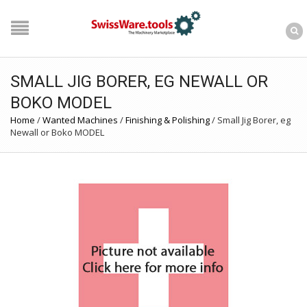
SMALL JIG BORER, EG NEWALL OR
BOKO MODEL
Home
/
Wanted Machines
/
Finishing & Polishing
/
Small Jig Borer, eg
Newall or Boko MODEL