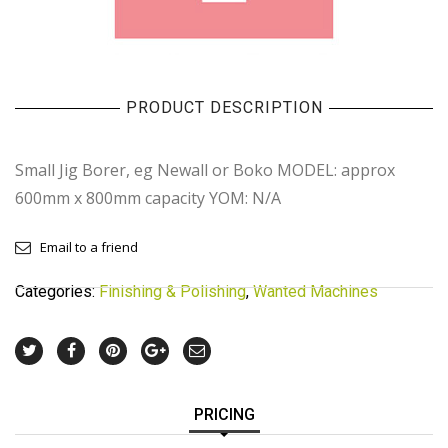
PRODUCT DESCRIPTION
Small Jig Borer, eg Newall or Boko MODEL: approx
600mm x 800mm capacity YOM: N/A
Email to a friend
Categories:
Finishing & Polishing
,
Wanted Machines
PRICING