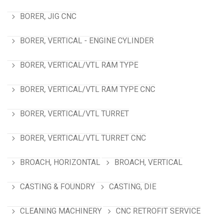
BORER, JIG CNC
BORER, VERTICAL - ENGINE CYLINDER
BORER, VERTICAL/VTL RAM TYPE
BORER, VERTICAL/VTL RAM TYPE CNC
BORER, VERTICAL/VTL TURRET
BORER, VERTICAL/VTL TURRET CNC
BROACH, HORIZONTAL
BROACH, VERTICAL
CASTING & FOUNDRY
CASTING, DIE
CLEANING MACHINERY
CNC RETROFIT SERVICE