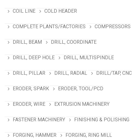
COIL LINE
COLD HEADER
COMPLETE PLANTS/FACTORIES
COMPRESSORS
DRILL, BEAM
DRILL, COORDINATE
DRILL, DEEP HOLE
DRILL, MULTISPINDLE
DRILL, PILLAR
DRILL, RADIAL
DRILL/TAP, CNC
ERODER, SPARK
ERODER, TOOL/PCD
ERODER, WIRE
EXTRUSION MACHINERY
FASTENER MACHINERY
FINISHING & POLISHING
FORGING, HAMMER
FORGING, RING MILL