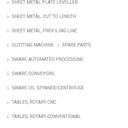
SHEET METAL PLATE LEVELLER
SHEET METAL, CUT TO LENGTH
SHEET METAL, PROFILING LINE
SLOTTING MACHINE
SPARE PARTS
SWARF, AUTOMATED PROCESSING
SWARF, CONVEYORS
SWARF, OIL SPINNER/CENTRIFUGE
TABLES, ROTARY CNC
TABLES, ROTARY CONVENTIONAL