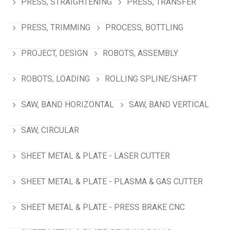
PRESS, STRAIGHTENING
PRESS, TRANSFER
PRESS, TRIMMING
PROCESS, BOTTLING
PROJECT, DESIGN
ROBOTS, ASSEMBLY
ROBOTS, LOADING
ROLLING SPLINE/SHAFT
SAW, BAND HORIZONTAL
SAW, BAND VERTICAL
SAW, CIRCULAR
SHEET METAL & PLATE - LASER CUTTER
SHEET METAL & PLATE - PLASMA & GAS CUTTER
SHEET METAL & PLATE - PRESS BRAKE CNC