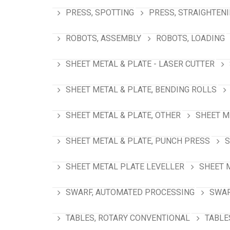
PRESS, SPOTTING
PRESS, STRAIGHTEN
ROBOTS, ASSEMBLY
ROBOTS, LOADING
SHEET METAL & PLATE - LASER CUTTER
SHEET METAL & PLATE, BENDING ROLLS
SHEET METAL & PLATE, OTHER
SHEET M
SHEET METAL & PLATE, PUNCH PRESS
S
SHEET METAL PLATE LEVELLER
SHEET 
SWARF, AUTOMATED PROCESSING
SWAR
TABLES, ROTARY CONVENTIONAL
TABLE