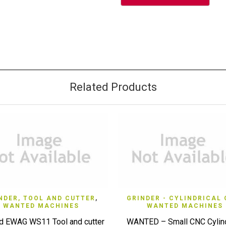
Related Products
QUICK VIEW
QUICK VIEW
NDER, TOOL AND CUTTER
,
GRINDER - CYLINDRICAL
WANTED MACHINES
WANTED MACHINES
d EWAG WS11 Tool and cutter
WANTED – Small CNC Cylind