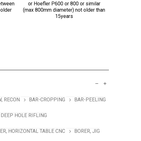
etween
or Hoefler P600 or 800 or similar
chuck, f
 older
(max 800mm diameter) not older than
preferred
15years
, RECON
BAR-CROPPING
BAR-PEELING
 DEEP HOLE RIFLING
ER, HORIZONTAL TABLE CNC
BORER, JIG