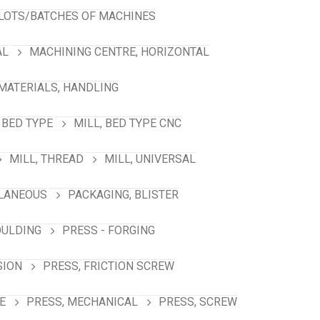
LOTS/BATCHES OF MACHINES
AL
MACHINING CENTRE, HORIZONTAL
MATERIALS, HANDLING
 BED TYPE
MILL, BED TYPE CNC
MILL, THREAD
MILL, UNIVERSAL
LANEOUS
PACKAGING, BLISTER
OULDING
PRESS - FORGING
SION
PRESS, FRICTION SCREW
E
PRESS, MECHANICAL
PRESS, SCREW