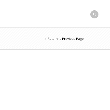
Return to Previous Page