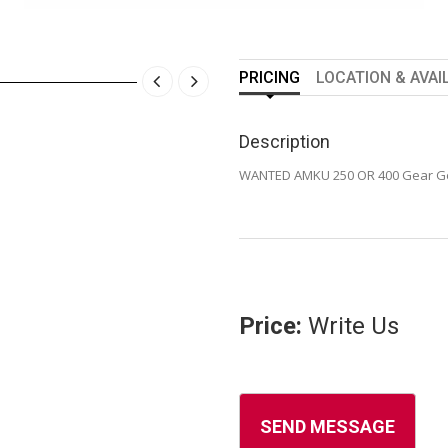
PRICING
LOCATION & AVAI
Description
WANTED AMKU 250 OR 400 Gear G
Price:
Write Us