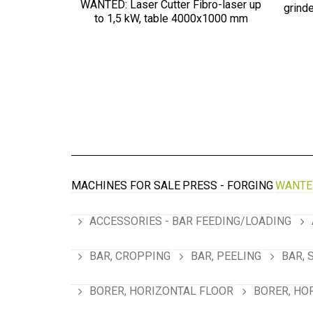
WANTED: Laser Cutter Fibro-laser up
grind
to 1,5 kW, table 4000х1000 mm
MACHINES FOR SALE
PRESS - FORGING
WANTE
ACCESSORIES - BAR FEEDING/LOADING
BAR, CROPPING
BAR, PEELING
BAR, 
BORER, HORIZONTAL FLOOR
BORER, HO