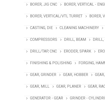
BORER, JIG CNC
BORER, VERTICAL - ENG
BORER, VERTICAL/VTL TURRET
BORER, 
CASTING, DIE
CLEANING MACHINERY
COMPRESSORS
DRILL, BEAM
DRILL,
DRILL/TAP, CNC
ERODER, SPARK
ERO
FINISHING & POLISHING
FORGING, HAM
GEAR, GRINDER
GEAR, HOBBER
GEAR,
GEAR, MILL
GEAR, PLANER
GEAR, RA
GENERATOR - GEAR
GRINDER - CYLINDR