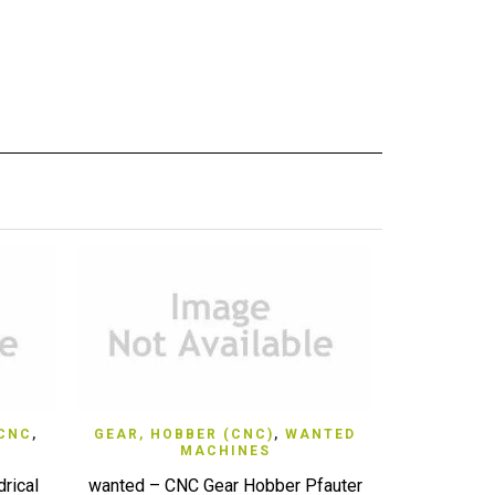
QUICK VIEW
 CNC
,
GEAR, HOBBER (CNC)
,
WANTED
LATHE,
MACHINES
WAN
rical
wanted – CNC Gear Hobber Pfauter
WANTED CNC 