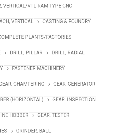
, VERTICAL/VTL RAM TYPE CNC
ACH, VERTICAL
CASTING & FOUNDRY
COMPLETE PLANTS/FACTORIES
E
DRILL, PILLAR
DRILL, RADIAL
Y
FASTENER MACHINERY
GEAR, CHAMFERING
GEAR, GENERATOR
BBER (HORIZONTAL)
GEAR, INSPECTION
LINE HOBBER
GEAR, TESTER
IES
GRINDER, BALL