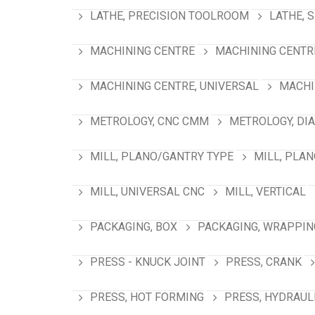
LATHE, PRECISION TOOLROOM
LATHE, 
MACHINING CENTRE
MACHINING CENTRE
MACHINING CENTRE, UNIVERSAL
MACHI
METROLOGY, CNC CMM
METROLOGY, DI
MILL, PLANO/GANTRY TYPE
MILL, PLA
MILL, UNIVERSAL CNC
MILL, VERTICAL
PACKAGING, BOX
PACKAGING, WRAPPIN
PRESS - KNUCK JOINT
PRESS, CRANK
PRESS, HOT FORMING
PRESS, HYDRAUL