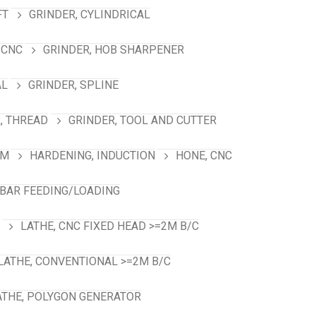
FT
GRINDER, CYLINDRICAL
 CNC
GRINDER, HOB SHARPENER
AL
GRINDER, SPLINE
, THREAD
GRINDER, TOOL AND CUTTER
RM
HARDENING, INDUCTION
HONE, CNC
 BAR FEEDING/LOADING
LATHE, CNC FIXED HEAD >=2M B/C
LATHE, CONVENTIONAL >=2M B/C
ATHE, POLYGON GENERATOR