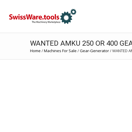
WANTED AMKU 250 OR 400 GE
Home
/
Machines For Sale
/
Gear-Generator
/
WANTED AM