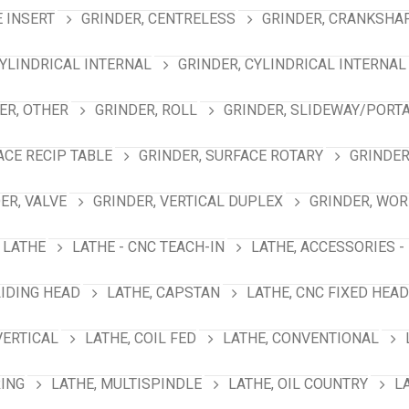
E INSERT
GRINDER, CENTRELESS
GRINDER, CRANKSHA
CYLINDRICAL INTERNAL
GRINDER, CYLINDRICAL INTERNAL
ER, OTHER
GRINDER, ROLL
GRINDER, SLIDEWAY/PORT
ACE RECIP TABLE
GRINDER, SURFACE ROTARY
GRINDER
ER, VALVE
GRINDER, VERTICAL DUPLEX
GRINDER, WO
LATHE
LATHE - CNC TEACH-IN
LATHE, ACCESSORIES -
LIDING HEAD
LATHE, CAPSTAN
LATHE, CNC FIXED HEAD
VERTICAL
LATHE, COIL FED
LATHE, CONVENTIONAL
RING
LATHE, MULTISPINDLE
LATHE, OIL COUNTRY
L