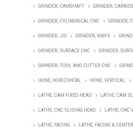
GRINDER, CAMSHAFT
GRINDER, CARBID
GRINDER, CYLINDRICAL CNC
GRINDER, 
GRINDER, JIG
GRINDER, KNIFE
GRIND
GRINDER, SURFACE CNC
GRINDER, SURF
GRINDER, TOOL AND CUTTER CNC
GRIND
HONE, HORIZONTAL
HONE, VERTICAL
LATHE, CAM FIXED HEAD
LATHE, CAM S
LATHE, CNC SLIDING HEAD
LATHE, CNC 
LATHE, FACING
LATHE, FACING & CENTE