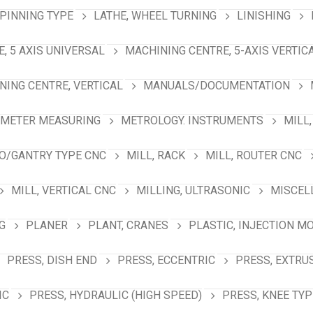
SPINNING TYPE
LATHE, WHEEL TURNING
LINISHING
, 5 AXIS UNIVERSAL
MACHINING CENTRE, 5-AXIS VERTIC
NING CENTRE, VERTICAL
MANUALS/DOCUMENTATION
AMETER MEASURING
METROLOGY. INSTRUMENTS
MILL,
NO/GANTRY TYPE CNC
MILL, RACK
MILL, ROUTER CNC
MILL, VERTICAL CNC
MILLING, ULTRASONIC
MISCEL
G
PLANER
PLANT, CRANES
PLASTIC, INJECTION M
PRESS, DISH END
PRESS, ECCENTRIC
PRESS, EXTRU
IC
PRESS, HYDRAULIC (HIGH SPEED)
PRESS, KNEE TYP