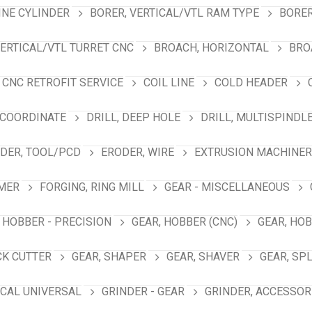
INE CYLINDER
BORER, VERTICAL/VTL RAM TYPE
BORER
VERTICAL/VTL TURRET CNC
BROACH, HORIZONTAL
BRO
CNC RETROFIT SERVICE
COIL LINE
COLD HEADER
 COORDINATE
DRILL, DEEP HOLE
DRILL, MULTISPINDL
DER, TOOL/PCD
ERODER, WIRE
EXTRUSION MACHINER
MER
FORGING, RING MILL
GEAR - MISCELLANEOUS
 HOBBER - PRECISION
GEAR, HOBBER (CNC)
GEAR, HO
CK CUTTER
GEAR, SHAPER
GEAR, SHAVER
GEAR, SP
ICAL UNIVERSAL
GRINDER - GEAR
GRINDER, ACCESSOR