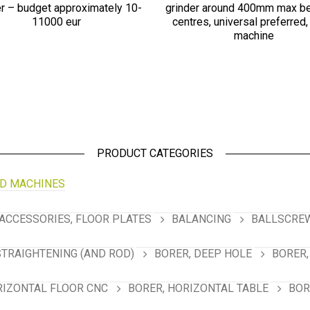
er – budget approximately 10-
grinder around 400mm max b
11000 eur
centres, universal preferred,
machine
PRODUCT CATEGORIES
D MACHINES
ACCESSORIES, FLOOR PLATES
BALANCING
BALLSCREW
STRAIGHTENING (AND ROD)
BORER, DEEP HOLE
BORER,
RIZONTAL FLOOR CNC
BORER, HORIZONTAL TABLE
BOR