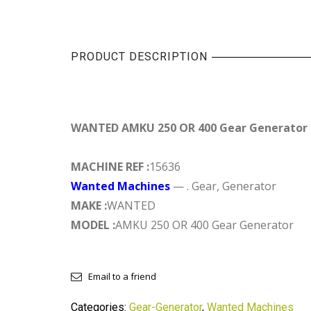
PRODUCT DESCRIPTION
WANTED AMKU 250 OR 400 Gear Generator
MACHINE REF :
15636
Wanted Machines
— . Gear, Generator
MAKE :
WANTED
MODEL :
AMKU 250 OR 400 Gear Generator
Email to a friend
Categories:
Gear-Generator
,
Wanted Machines