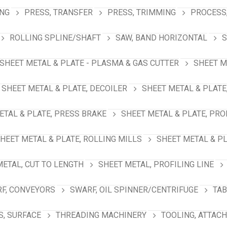
ING
PRESS, TRANSFER
PRESS, TRIMMING
PROCESS,
ROLLING SPLINE/SHAFT
SAW, BAND HORIZONTAL
S
SHEET METAL & PLATE - PLASMA & GAS CUTTER
SHEET M
SHEET METAL & PLATE, DECOILER
SHEET METAL & PLATE
ETAL & PLATE, PRESS BRAKE
SHEET METAL & PLATE, PRO
HEET METAL & PLATE, ROLLING MILLS
SHEET METAL & PL
METAL, CUT TO LENGTH
SHEET METAL, PROFILING LINE
F, CONVEYORS
SWARF, OIL SPINNER/CENTRIFUGE
TAB
S, SURFACE
THREADING MACHINERY
TOOLING, ATTAC