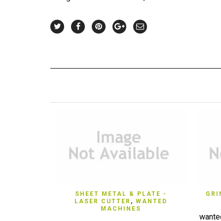
QUICK VIEW
SHEET METAL & PLATE -
GRI
LASER CUTTER
,
WANTED
MACHINES
wante