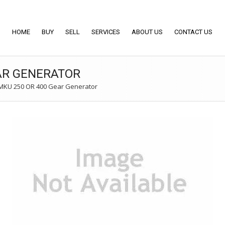
HOME
BUY
SELL
SERVICES
ABOUT US
CONTACT US
AR GENERATOR
KU 250 OR 400 Gear Generator