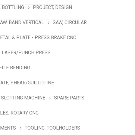
 BOTTLING
PROJECT, DESIGN
AW, BAND VERTICAL
SAW, CIRCULAR
ETAL & PLATE - PRESS BRAKE CNC
, LASER/PUNCH PRESS
FILE BENDING
ATE, SHEAR/GUILLOTINE
SLOTTING MACHINE
SPARE PARTS
LES, ROTARY CNC
HMENTS
TOOLING, TOOLHOLDERS