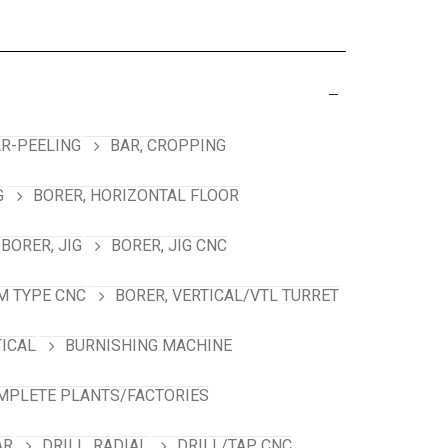
R-PEELING
BAR, CROPPING
G
BORER, HORIZONTAL FLOOR
BORER, JIG
BORER, JIG CNC
M TYPE CNC
BORER, VERTICAL/VTL TURRET
TICAL
BURNISHING MACHINE
MPLETE PLANTS/FACTORIES
AR
DRILL, RADIAL
DRILL/TAP, CNC