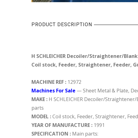
PRODUCT DESCRIPTION
H SCHLEICHER Decoiler/Straightener/Blanki
Coil stock, Feeder, Straightener, Feeder, Gu
MACHINE REF :
12972
Machines For Sale
— Sheet Metal & Plate, Dec
MAKE :
H SCHLEICHER Decoiler/Straightener/Bl
parts
MODEL :
Coil stock, Feeder, Straightener, Feed
YEAR OF MANUFACTURE :
1991
SPECIFICATION :
Main parts: