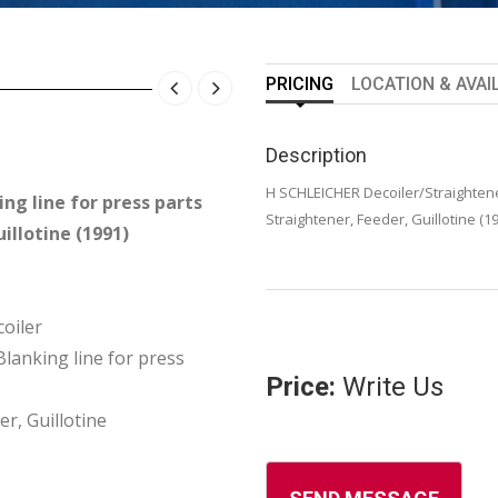
PRICING
LOCATION & AVAI
Description
H SCHLEICHER Decoiler/Straightener
ng line for press parts
Straightener, Feeder, Guillotine (1
illotine (1991)
oiler
anking line for press
Price:
Write Us
er, Guillotine