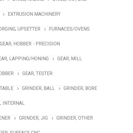
EXTRUSION MACHINERY
ORGING, UPSETTER
FURNACES/OVENS
GEAR, HOBBER - PRECISION
EAR, LAPPING/HONING
GEAR, MILL
HOBBER
GEAR, TESTER
TABLE
GRINDER, BALL
GRINDER, BORE
L INTERNAL
ENER
GRINDER, JIG
GRINDER, OTHER
DER, SURFACE CNC