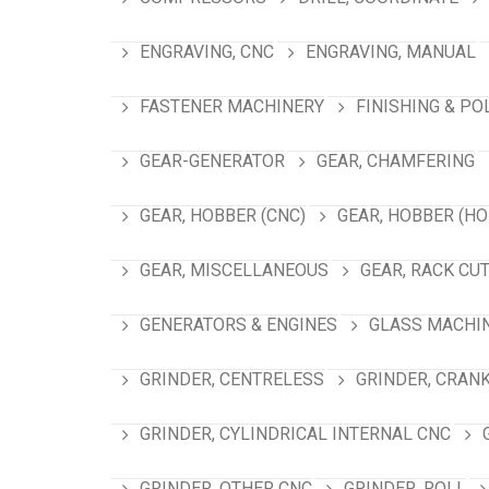
ENGRAVING, CNC
ENGRAVING, MANUAL
FASTENER MACHINERY
FINISHING & PO
GEAR-GENERATOR
GEAR, CHAMFERING
GEAR, HOBBER (CNC)
GEAR, HOBBER (HO
GEAR, MISCELLANEOUS
GEAR, RACK CU
GENERATORS & ENGINES
GLASS MACHI
GRINDER, CENTRELESS
GRINDER, CRAN
GRINDER, CYLINDRICAL INTERNAL CNC
GRINDER, OTHER CNC
GRINDER, ROLL