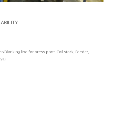
LABILITY
/Blanking line for press parts Coil stock, Feeder,
991)