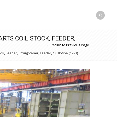
RTS COIL STOCK, FEEDER,
Return to Previous Page
k, Feeder, Straightener, Feeder, Guillotine (1991)