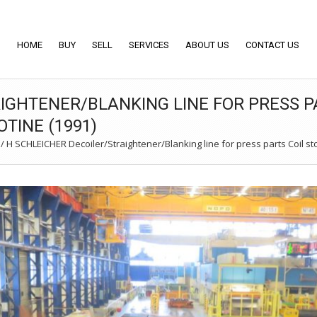
HOME
BUY
SELL
SERVICES
ABOUT US
CONTACT US
IGHTENER/BLANKING LINE FOR PRESS PA
OTINE (1991)
/
H SCHLEICHER Decoiler/Straightener/Blanking line for press parts Coil stoc