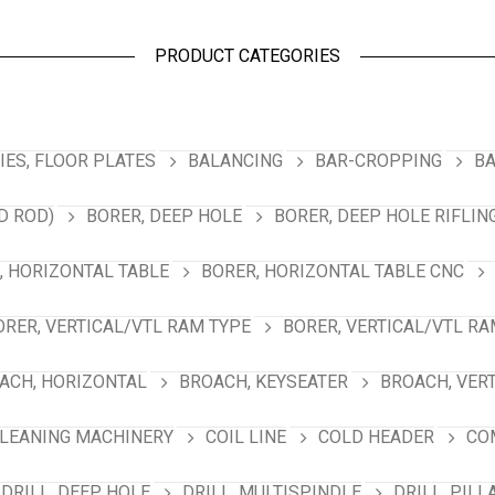
PRODUCT CATEGORIES
ES, FLOOR PLATES
BALANCING
BAR-CROPPING
BA
D ROD)
BORER, DEEP HOLE
BORER, DEEP HOLE RIFLIN
, HORIZONTAL TABLE
BORER, HORIZONTAL TABLE CNC
ORER, VERTICAL/VTL RAM TYPE
BORER, VERTICAL/VTL RA
ACH, HORIZONTAL
BROACH, KEYSEATER
BROACH, VER
LEANING MACHINERY
COIL LINE
COLD HEADER
CO
DRILL, DEEP HOLE
DRILL, MULTISPINDLE
DRILL, PILL