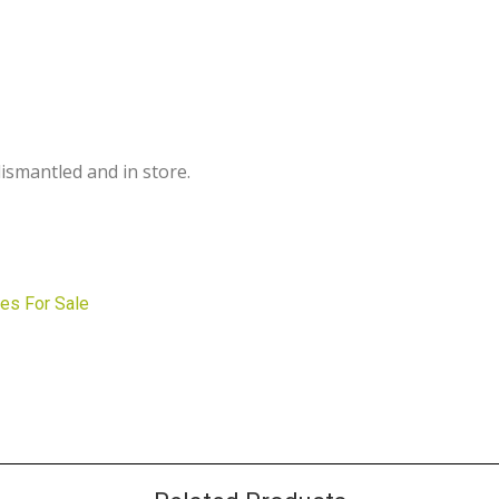
dismantled and in store.
es For Sale