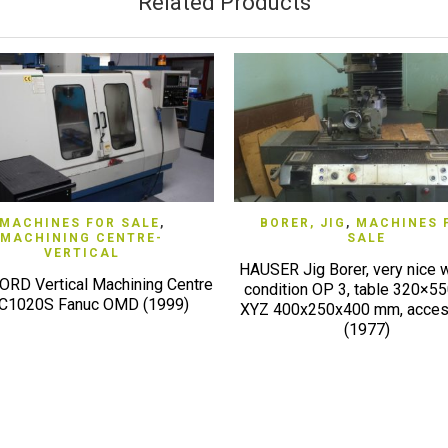
Related Products
QUICK VIEW
QUICK VIEW
MACHINES FOR SALE
,
BORER, JIG
,
MACHINES 
MACHINING CENTRE-
SALE
VERTICAL
HAUSER Jig Borer, very nice 
RD Vertical Machining Centre
condition OP 3, table 320×5
1020S Fanuc OMD (1999)
XYZ 400x250x400 mm, acces
(1977)