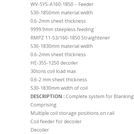
WV-SYS-A160-1850 – Feeder
530-1850mm material width
0.6-2mm sheet thickness
9999.9mm steepless feeding
RMPZ 11-53/160-1850 Straightener
530-1830mm material width
0.6-2mm sheet thickness
HE-355-1250 decoiler
30tons coil load max
0.6-2 mm sheet thickness
530-1830mm width of coil
DESCRIPTION :
Complete system for Blanking 
Comprising
Multiple coil storage positions on rail
Coil feeder for decoiler
Decoiler