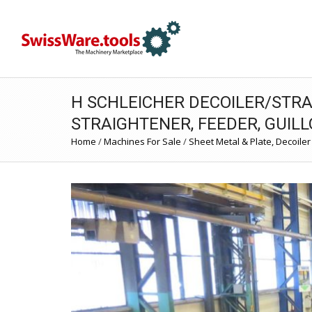
H SCHLEICHER DECOILER/STRA
STRAIGHTENER, FEEDER, GUILL
Home
/
Machines For Sale
/
Sheet Metal & Plate, Decoiler