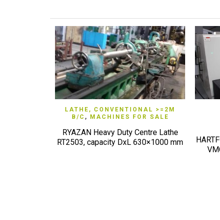
QUICK VIEW
LATHE, CONVENTIONAL >=2M
B/C
,
MACHINES FOR SALE
RYAZAN Heavy Duty Centre Lathe
HARTFO
RT2503, capacity DxL 630×1000 mm
VMC