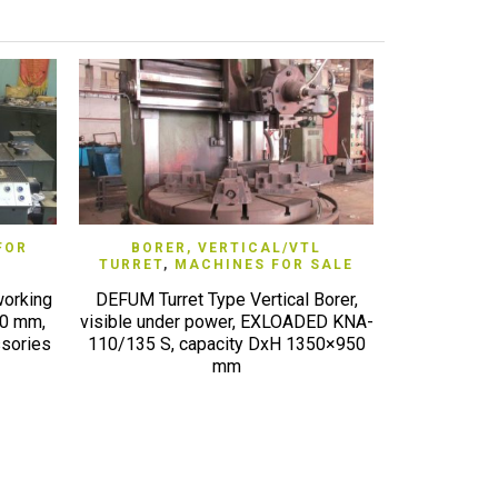
QUICK VIEW
FOR
BORER, VERTICAL/VTL
LATHE,
TURRET
,
MACHINES FOR SALE
MACH
working
DEFUM Turret Type Vertical Borer,
NAKAMURA
50 mm,
visible under power, EXLOADED KNA-
TW10MM twin
sories
110/135 S, capacity DxH 1350×950
axis,
mm