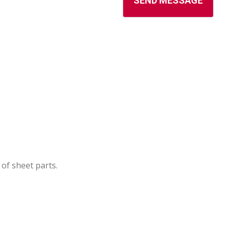
of sheet parts.