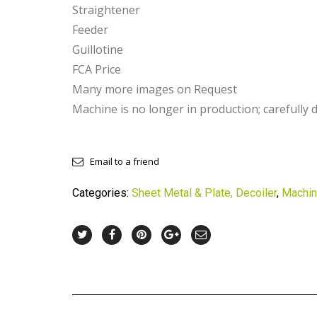
Straightener
Feeder
Guillotine
FCA Price
Many more images on Request
Machine is no longer in production; carefully 
Email to a friend
Categories:
Sheet Metal & Plate, Decoiler
,
Machin