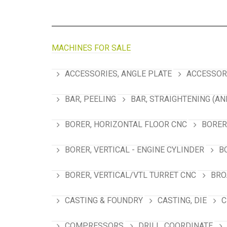
MACHINES FOR SALE
ACCESSORIES, ANGLE PLATE
ACCESSORI
BAR, PEELING
BAR, STRAIGHTENING (AN
BORER, HORIZONTAL FLOOR CNC
BORER
BORER, VERTICAL - ENGINE CYLINDER
B
BORER, VERTICAL/VTL TURRET CNC
BRO
CASTING & FOUNDRY
CASTING, DIE
C
COMPRESSORS
DRILL, COORDINATE