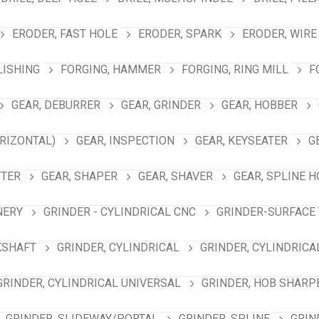
ERODER, FAST HOLE
ERODER, SPARK
ERODER, WIRE
LISHING
FORGING, HAMMER
FORGING, RING MILL
F
GEAR, DEBURRER
GEAR, GRINDER
GEAR, HOBBER
RIZONTAL)
GEAR, INSPECTION
GEAR, KEYSEATER
G
TTER
GEAR, SHAPER
GEAR, SHAVER
GEAR, SPLINE 
NERY
GRINDER - CYLINDRICAL CNC
GRINDER-SURFACE 
KSHAFT
GRINDER, CYLINDRICAL
GRINDER, CYLINDRICA
GRINDER, CYLINDRICAL UNIVERSAL
GRINDER, HOB SHARP
GRINDER, SLIDEWAY/PORTAL
GRINDER, SPLINE
GRIN