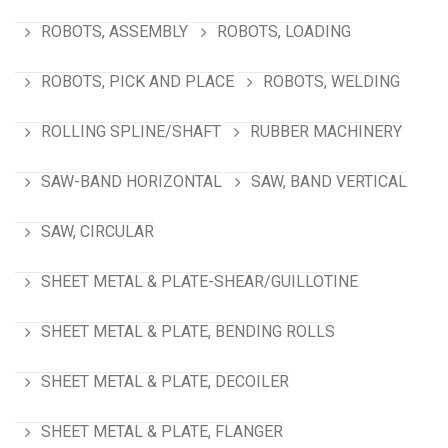
ROBOTS, ASSEMBLY
ROBOTS, LOADING
ROBOTS, PICK AND PLACE
ROBOTS, WELDING
ROLLING SPLINE/SHAFT
RUBBER MACHINERY
SAW-BAND HORIZONTAL
SAW, BAND VERTICAL
SAW, CIRCULAR
SHEET METAL & PLATE-SHEAR/GUILLOTINE
SHEET METAL & PLATE, BENDING ROLLS
SHEET METAL & PLATE, DECOILER
SHEET METAL & PLATE, FLANGER