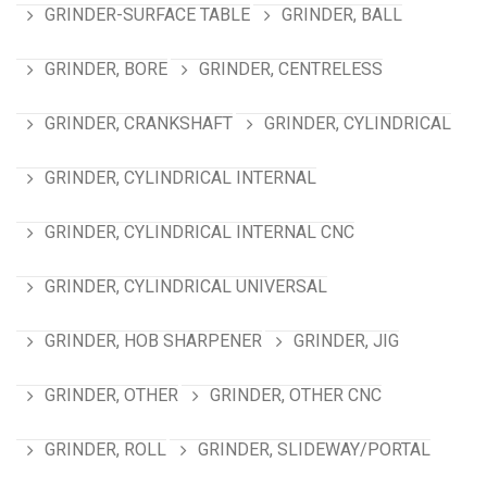
GRINDER-SURFACE TABLE
GRINDER, BALL
GRINDER, BORE
GRINDER, CENTRELESS
GRINDER, CRANKSHAFT
GRINDER, CYLINDRICAL
GRINDER, CYLINDRICAL INTERNAL
GRINDER, CYLINDRICAL INTERNAL CNC
GRINDER, CYLINDRICAL UNIVERSAL
GRINDER, HOB SHARPENER
GRINDER, JIG
GRINDER, OTHER
GRINDER, OTHER CNC
GRINDER, ROLL
GRINDER, SLIDEWAY/PORTAL