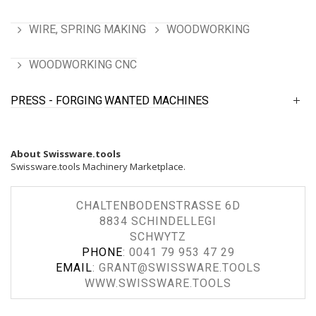
WIRE, SPRING MAKING
WOODWORKING
WOODWORKING CNC
PRESS - FORGING
WANTED MACHINES
About Swissware.tools
Swissware.tools Machinery Marketplace.
CHALTENBODENSTRASSE 6D
8834 SCHINDELLEGI
SCHWYTZ
PHONE
:
0041 79 953 47 29
EMAIL
:
GRANT@SWISSWARE.TOOLS
WWW.SWISSWARE.TOOLS