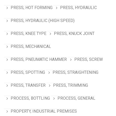
PRESS, HOT FORMING
PRESS, HYDRAULIC
PRESS, HYDRAULIC (HIGH SPEED)
PRESS, KNEE TYPE
PRESS, KNUCK JOINT
PRESS, MECHANICAL
PRESS, PNEUMATIC HAMMER
PRESS, SCREW
PRESS, SPOTTING
PRESS, STRAIGHTENING
PRESS, TRANSFER
PRESS, TRIMMING
PROCESS, BOTTLING
PROCESS, GENERAL
PROPERTY, INDUSTRIAL PREMISES