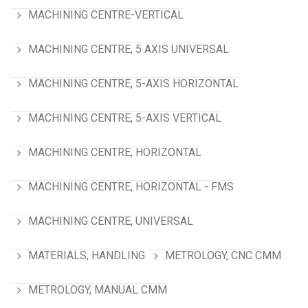
MACHINING CENTRE-VERTICAL
MACHINING CENTRE, 5 AXIS UNIVERSAL
MACHINING CENTRE, 5-AXIS HORIZONTAL
MACHINING CENTRE, 5-AXIS VERTICAL
MACHINING CENTRE, HORIZONTAL
MACHINING CENTRE, HORIZONTAL - FMS
MACHINING CENTRE, UNIVERSAL
MATERIALS, HANDLING
METROLOGY, CNC CMM
METROLOGY, MANUAL CMM