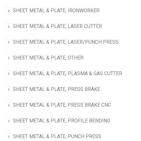
SHEET METAL & PLATE, IRONWORKER
SHEET METAL & PLATE, LASER CUTTER
SHEET METAL & PLATE, LASER/PUNCH PRESS
SHEET METAL & PLATE, OTHER
SHEET METAL & PLATE, PLASMA & GAS CUTTER
SHEET METAL & PLATE, PRESS BRAKE
SHEET METAL & PLATE, PRESS BRAKE CNC
SHEET METAL & PLATE, PROFILE BENDING
SHEET METAL & PLATE, PUNCH PRESS