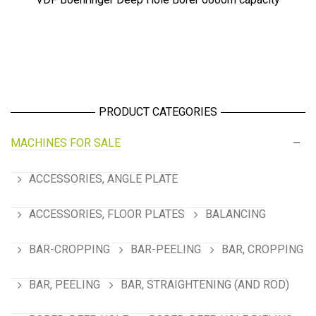
PRODUCT CATEGORIES
MACHINES FOR SALE
ACCESSORIES, ANGLE PLATE
ACCESSORIES, FLOOR PLATES
BALANCING
BAR-CROPPING
BAR-PEELING
BAR, CROPPING
BAR, PEELING
BAR, STRAIGHTENING (AND ROD)