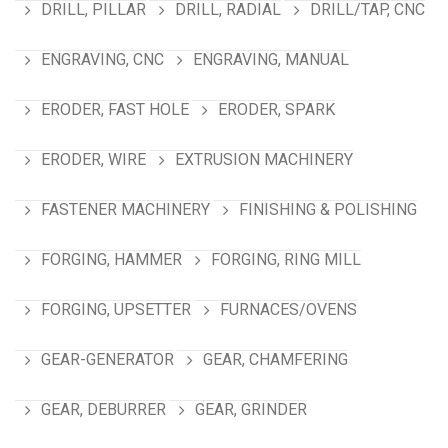
DRILL, PILLAR
DRILL, RADIAL
DRILL/TAP, CNC
ENGRAVING, CNC
ENGRAVING, MANUAL
ERODER, FAST HOLE
ERODER, SPARK
ERODER, WIRE
EXTRUSION MACHINERY
FASTENER MACHINERY
FINISHING & POLISHING
FORGING, HAMMER
FORGING, RING MILL
FORGING, UPSETTER
FURNACES/OVENS
GEAR-GENERATOR
GEAR, CHAMFERING
GEAR, DEBURRER
GEAR, GRINDER