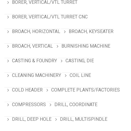
BORER, VERTICAL/VTL TURRET
BORER, VERTICAL/VTL TURRET CNC
BROACH, HORIZONTAL
BROACH, KEYSEATER
BROACH, VERTICAL
BURNISHING MACHINE
CASTING & FOUNDRY
CASTING, DIE
CLEANING MACHINERY
COIL LINE
COLD HEADER
COMPLETE PLANTS/FACTORIES
COMPRESSORS
DRILL, COORDINATE
DRILL, DEEP HOLE
DRILL, MULTISPINDLE