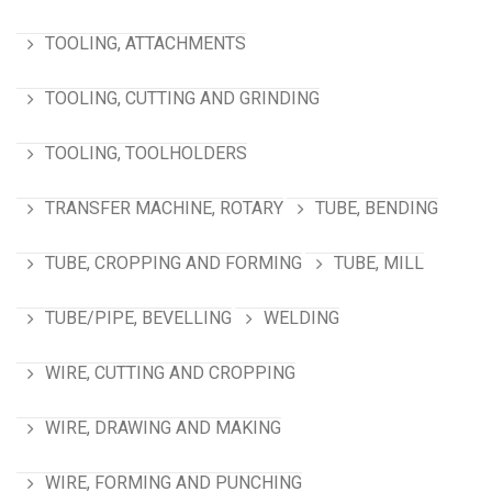
TOOLING, ATTACHMENTS
TOOLING, CUTTING AND GRINDING
TOOLING, TOOLHOLDERS
TRANSFER MACHINE, ROTARY
TUBE, BENDING
TUBE, CROPPING AND FORMING
TUBE, MILL
TUBE/PIPE, BEVELLING
WELDING
WIRE, CUTTING AND CROPPING
WIRE, DRAWING AND MAKING
WIRE, FORMING AND PUNCHING