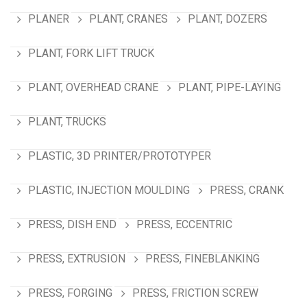
PLANER
PLANT, CRANES
PLANT, DOZERS
PLANT, FORK LIFT TRUCK
PLANT, OVERHEAD CRANE
PLANT, PIPE-LAYING
PLANT, TRUCKS
PLASTIC, 3D PRINTER/PROTOTYPER
PLASTIC, INJECTION MOULDING
PRESS, CRANK
PRESS, DISH END
PRESS, ECCENTRIC
PRESS, EXTRUSION
PRESS, FINEBLANKING
PRESS, FORGING
PRESS, FRICTION SCREW