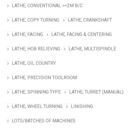
LATHE, CONVENTIONAL >=2M B/C
LATHE, COPY TURNING
LATHE, CRANKSHAFT
LATHE, FACING
LATHE, FACING & CENTERING
LATHE, HOB RELIEVING
LATHE, MULTISPINDLE
LATHE, OIL COUNTRY
LATHE, PRECISION TOOLROOM
LATHE, SPINNING TYPE
LATHE, TURRET (MANUAL)
LATHE, WHEEL TURNING
LINISHING
LOTS/BATCHES OF MACHINES