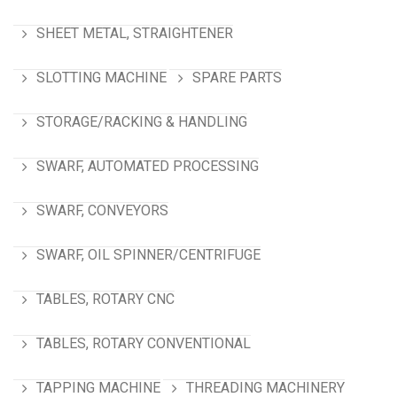
SHEET METAL, STRAIGHTENER
SLOTTING MACHINE
SPARE PARTS
STORAGE/RACKING & HANDLING
SWARF, AUTOMATED PROCESSING
SWARF, CONVEYORS
SWARF, OIL SPINNER/CENTRIFUGE
TABLES, ROTARY CNC
TABLES, ROTARY CONVENTIONAL
TAPPING MACHINE
THREADING MACHINERY