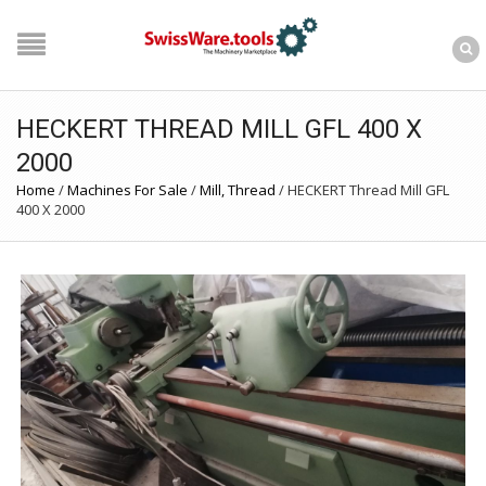
HECKERT THREAD MILL GFL 400 X
2000
Home
/
Machines For Sale
/
Mill, Thread
/
HECKERT Thread Mill GFL
400 X 2000