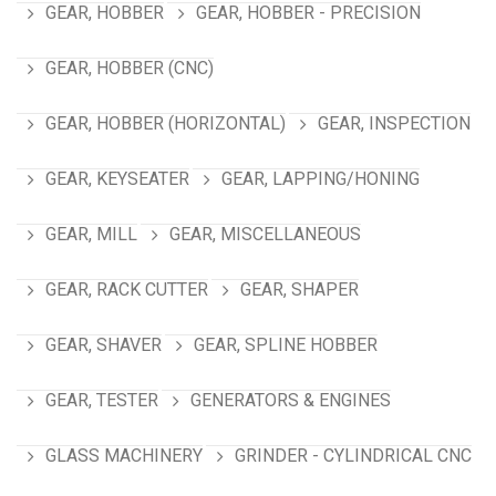
GEAR, HOBBER
GEAR, HOBBER - PRECISION
GEAR, HOBBER (CNC)
GEAR, HOBBER (HORIZONTAL)
GEAR, INSPECTION
GEAR, KEYSEATER
GEAR, LAPPING/HONING
GEAR, MILL
GEAR, MISCELLANEOUS
GEAR, RACK CUTTER
GEAR, SHAPER
GEAR, SHAVER
GEAR, SPLINE HOBBER
GEAR, TESTER
GENERATORS & ENGINES
GLASS MACHINERY
GRINDER - CYLINDRICAL CNC