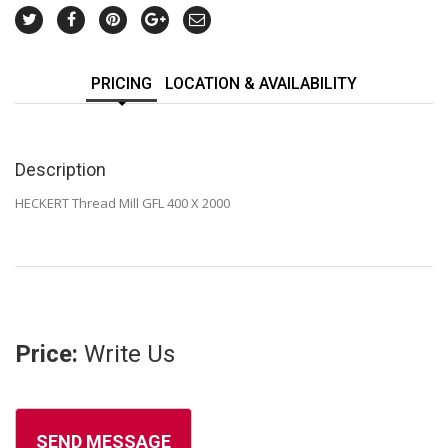
PRICING
LOCATION & AVAILABILITY
Description
HECKERT Thread Mill GFL 400 X 2000
Price:
Write Us