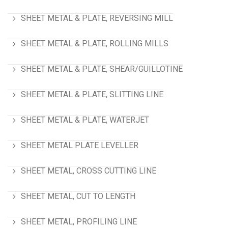
SHEET METAL & PLATE, REVERSING MILL
SHEET METAL & PLATE, ROLLING MILLS
SHEET METAL & PLATE, SHEAR/GUILLOTINE
SHEET METAL & PLATE, SLITTING LINE
SHEET METAL & PLATE, WATERJET
SHEET METAL PLATE LEVELLER
SHEET METAL, CROSS CUTTING LINE
SHEET METAL, CUT TO LENGTH
SHEET METAL, PROFILING LINE