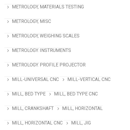
METROLOGY, MATERIALS TESTING
METROLOGY, MISC
METROLOGY, WEIGHING SCALES
METROLOGY. INSTRUMENTS
METROLOGY. PROFILE PROJECTOR
MILL-UNIVERSAL CNC
MILL-VERTICAL CNC
MILL, BED TYPE
MILL, BED TYPE CNC
MILL, CRANKSHAFT
MILL, HORIZONTAL
MILL, HORIZONTAL CNC
MILL, JIG