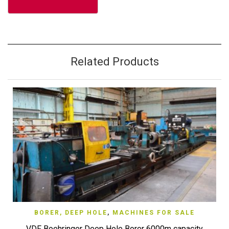
Related Products
BORER, DEEP HOLE
,
MACHINES FOR SALE
VDF Boehringer Deep Hole Borer 6000m capacity