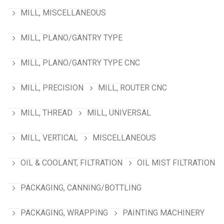
MILL, MISCELLANEOUS
MILL, PLANO/GANTRY TYPE
MILL, PLANO/GANTRY TYPE CNC
MILL, PRECISION
MILL, ROUTER CNC
MILL, THREAD
MILL, UNIVERSAL
MILL, VERTICAL
MISCELLANEOUS
OIL & COOLANT, FILTRATION
OIL MIST FILTRATION
PACKAGING, CANNING/BOTTLING
PACKAGING, WRAPPING
PAINTING MACHINERY