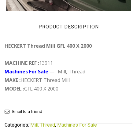
PRODUCT DESCRIPTION
HECKERT Thread Mill GFL 400 X 2000
MACHINE REF :
13911
Machines For Sale
— . Mill, Thread
MAKE :
HECKERT Thread Mill
MODEL :
GFL 400 X 2000
Email to a friend
Categories:
Mill, Thread
,
Machines For Sale