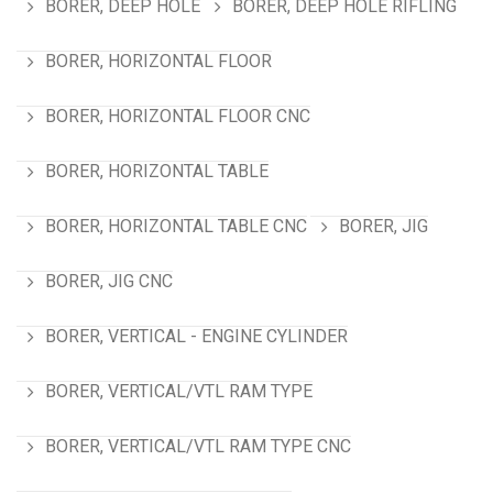
BORER, DEEP HOLE
BORER, DEEP HOLE RIFLING
BORER, HORIZONTAL FLOOR
BORER, HORIZONTAL FLOOR CNC
BORER, HORIZONTAL TABLE
BORER, HORIZONTAL TABLE CNC
BORER, JIG
BORER, JIG CNC
BORER, VERTICAL - ENGINE CYLINDER
BORER, VERTICAL/VTL RAM TYPE
BORER, VERTICAL/VTL RAM TYPE CNC