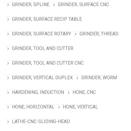
GRINDER, SPLINE
GRINDER, SURFACE CNC
GRINDER, SURFACE RECIP TABLE
GRINDER, SURFACE ROTARY
GRINDER, THREAD
GRINDER, TOOL AND CUTTER
GRINDER, TOOL AND CUTTER CNC
GRINDER, VERTICAL DUPLEX
GRINDER, WORM
HARDENING, INDUCTION
HONE, CNC
HONE, HORIZONTAL
HONE, VERTICAL
LATHE-CNC-SLIDING-HEAD