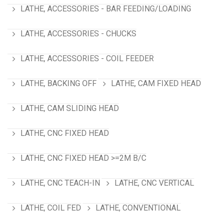
LATHE, ACCESSORIES - BAR FEEDING/LOADING
LATHE, ACCESSORIES - CHUCKS
LATHE, ACCESSORIES - COIL FEEDER
LATHE, BACKING OFF
LATHE, CAM FIXED HEAD
LATHE, CAM SLIDING HEAD
LATHE, CNC FIXED HEAD
LATHE, CNC FIXED HEAD >=2M B/C
LATHE, CNC TEACH-IN
LATHE, CNC VERTICAL
LATHE, COIL FED
LATHE, CONVENTIONAL