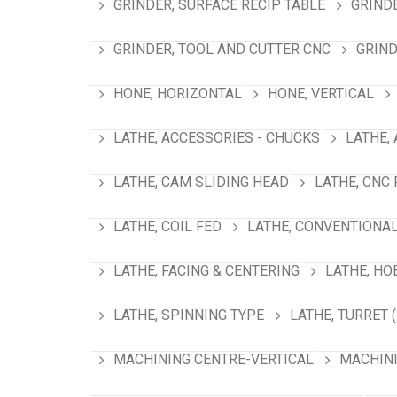
GRINDER, SURFACE RECIP TABLE
GRIND
GRINDER, TOOL AND CUTTER CNC
GRIND
HONE, HORIZONTAL
HONE, VERTICAL
LATHE, ACCESSORIES - CHUCKS
LATHE,
LATHE, CAM SLIDING HEAD
LATHE, CNC
LATHE, COIL FED
LATHE, CONVENTIONA
LATHE, FACING & CENTERING
LATHE, HO
LATHE, SPINNING TYPE
LATHE, TURRET 
MACHINING CENTRE-VERTICAL
MACHINI