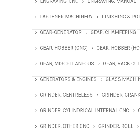
ENGRAVING, CNC
ENGRAVING, MANUAL
FASTENER MACHINERY
FINISHING & PO
GEAR-GENERATOR
GEAR, CHAMFERING
GEAR, HOBBER (CNC)
GEAR, HOBBER (HO
GEAR, MISCELLANEOUS
GEAR, RACK CU
GENERATORS & ENGINES
GLASS MACHI
GRINDER, CENTRELESS
GRINDER, CRAN
GRINDER, CYLINDRICAL INTERNAL CNC
GRINDER, OTHER CNC
GRINDER, ROLL