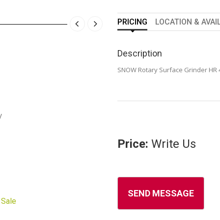
PRICING
LOCATION & AVAI
Description
SNOW Rotary Surface Grinder HR 
y
Price:
Write Us
 Sale