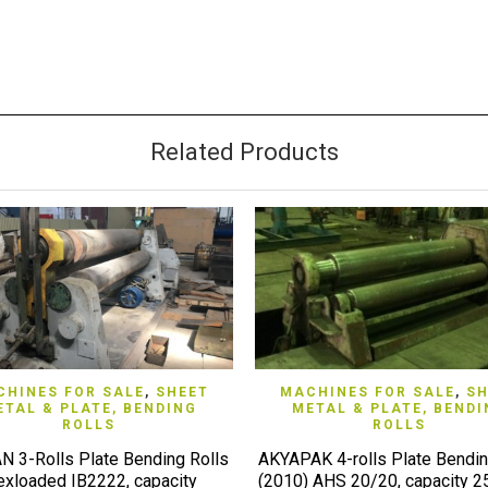
Related Products
QUICK VIEW
QUICK VIEW
HINES FOR SALE
,
SHEET
MACHINES FOR SALE
,
SH
ETAL & PLATE, BENDING
METAL & PLATE, BENDI
ROLLS
ROLLS
 3-Rolls Plate Bending Rolls
AKYAPAK 4-rolls Plate Bendin
exloaded IB2222, capacity
(2010) AHS 20/20, capacity 