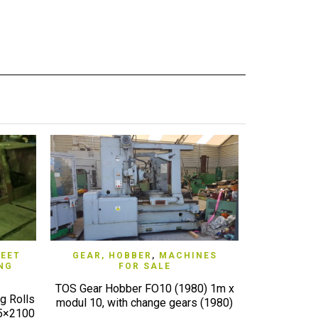
QUICK VIEW
EET
GEAR, HOBBER
,
MACHINES
GRIND
NG
FOR SALE
INTERN
TOS Gear Hobber FO10 (1980) 1m x
g Rolls
JUNKER Inter
modul 10, with change gears (1980)
25×2100
good wor