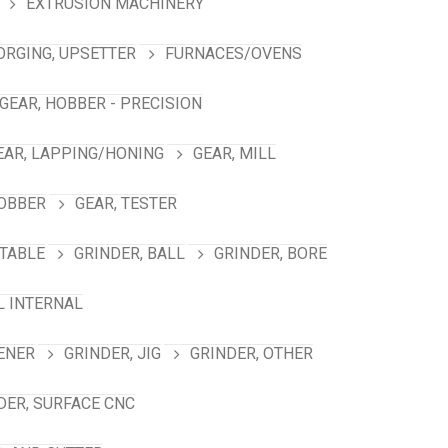
EXTRUSION MACHINERY
ORGING, UPSETTER
FURNACES/OVENS
GEAR, HOBBER - PRECISION
EAR, LAPPING/HONING
GEAR, MILL
HOBBER
GEAR, TESTER
TABLE
GRINDER, BALL
GRINDER, BORE
L INTERNAL
ENER
GRINDER, JIG
GRINDER, OTHER
DER, SURFACE CNC