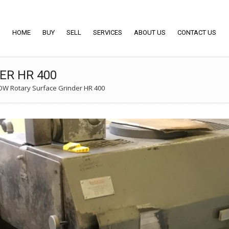
HOME
BUY
SELL
SERVICES
ABOUT US
CONTACT US
ER HR 400
W Rotary Surface Grinder HR 400