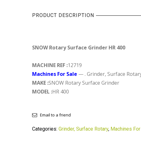
PRODUCT DESCRIPTION
SNOW Rotary Surface Grinder HR 400
MACHINE REF :
12719
Machines For Sale
— . Grinder, Surface Rotar
MAKE :
SNOW Rotary Surface Grinder
MODEL :
HR 400
Email to a friend
Categories:
Grinder, Surface Rotary
,
Machines For