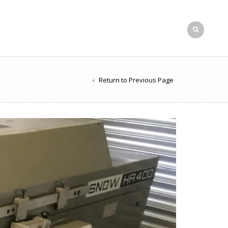
Return to Previous Page