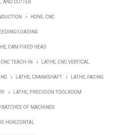
L AND CUTTER
INDUCTION
HONE, CNC
FEEDING/LOADING
HE, CAM FIXED HEAD
 CNC TEACH-IN
LATHE, CNC VERTICAL
ING
LATHE, CRANKSHAFT
LATHE, FACING
RY
LATHE, PRECISION TOOLROOM
/BATCHES OF MACHINES
XIS HORIZONTAL