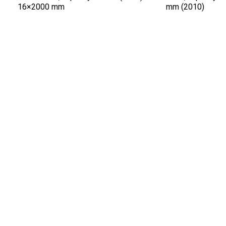
16×2000 mm
mm (2010)