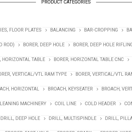
PRODUCT CATEGORIES
ES, FLOOR PLATES
BALANCING
BAR-CROPPING
BA
D ROD)
BORER, DEEP HOLE
BORER, DEEP HOLE RIFLIN
, HORIZONTAL TABLE
BORER, HORIZONTAL TABLE CNC
ORER, VERTICAL/VTL RAM TYPE
BORER, VERTICAL/VTL RA
ACH, HORIZONTAL
BROACH, KEYSEATER
BROACH, VER
LEANING MACHINERY
COIL LINE
COLD HEADER
CO
DRILL, DEEP HOLE
DRILL, MULTISPINDLE
DRILL, PILL