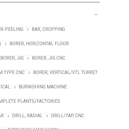
R-PEELING
BAR, CROPPING
G
BORER, HORIZONTAL FLOOR
BORER, JIG
BORER, JIG CNC
M TYPE CNC
BORER, VERTICAL/VTL TURRET
TICAL
BURNISHING MACHINE
MPLETE PLANTS/FACTORIES
AR
DRILL, RADIAL
DRILL/TAP, CNC