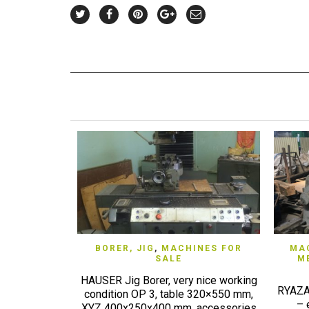
QUICK VIEW
BORER, JIG
,
MACHINES FOR
MAC
SALE
M
HAUSER Jig Borer, very nice working
RYAZAN
condition OP 3, table 320×550 mm,
– 
XYZ 400x250x400 mm, accessories