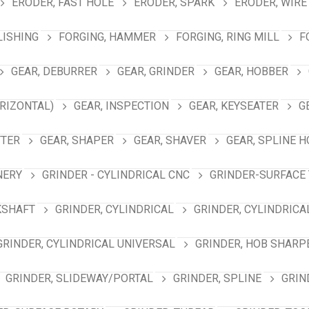
ERODER, FAST HOLE
ERODER, SPARK
ERODER, WIRE
LISHING
FORGING, HAMMER
FORGING, RING MILL
F
GEAR, DEBURRER
GEAR, GRINDER
GEAR, HOBBER
RIZONTAL)
GEAR, INSPECTION
GEAR, KEYSEATER
G
TTER
GEAR, SHAPER
GEAR, SHAVER
GEAR, SPLINE 
NERY
GRINDER - CYLINDRICAL CNC
GRINDER-SURFACE 
KSHAFT
GRINDER, CYLINDRICAL
GRINDER, CYLINDRICA
GRINDER, CYLINDRICAL UNIVERSAL
GRINDER, HOB SHARP
GRINDER, SLIDEWAY/PORTAL
GRINDER, SPLINE
GRIN