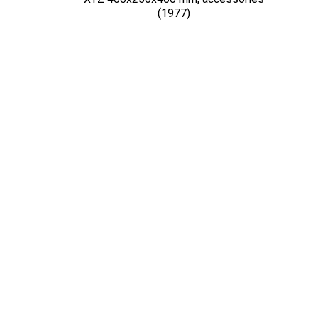
(1977)