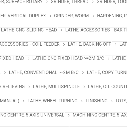
ER, SURFACE ROTARY
GRINDER, THREAD
GRINDER, TOO
ER, VERTICAL DUPLEX
GRINDER, WORM
HARDENING, 
LATHE-CNC-SLIDING-HEAD
LATHE, ACCESSORIES - BAR 
 ACCESSORIES - COIL FEEDER
LATHE, BACKING OFF
LAT
 FIXED HEAD
LATHE, CNC FIXED HEAD >=2M B/C
LATHE,
L
LATHE, CONVENTIONAL >=2M B/C
LATHE, COPY TURN
B RELIEVING
LATHE, MULTISPINDLE
LATHE, OIL COUNT
(MANUAL)
LATHE, WHEEL TURNING
LINISHING
LOTS
NG CENTRE, 5 AXIS UNIVERSAL
MACHINING CENTRE, 5-A