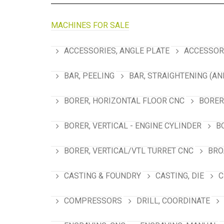
MACHINES FOR SALE
ACCESSORIES, ANGLE PLATE
ACCESSORI
BAR, PEELING
BAR, STRAIGHTENING (AN
BORER, HORIZONTAL FLOOR CNC
BORER
BORER, VERTICAL - ENGINE CYLINDER
B
BORER, VERTICAL/VTL TURRET CNC
BRO
CASTING & FOUNDRY
CASTING, DIE
C
COMPRESSORS
DRILL, COORDINATE