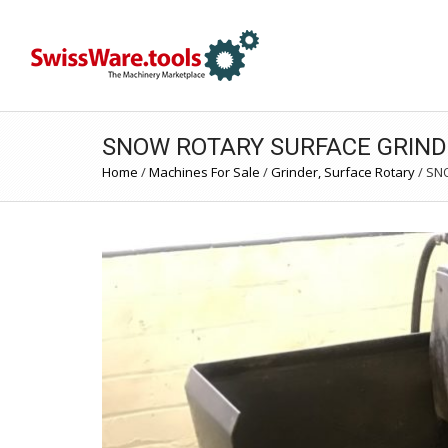
SNOW ROTARY SURFACE GRIND
Home
/
Machines For Sale
/
Grinder, Surface Rotary
/
SNO