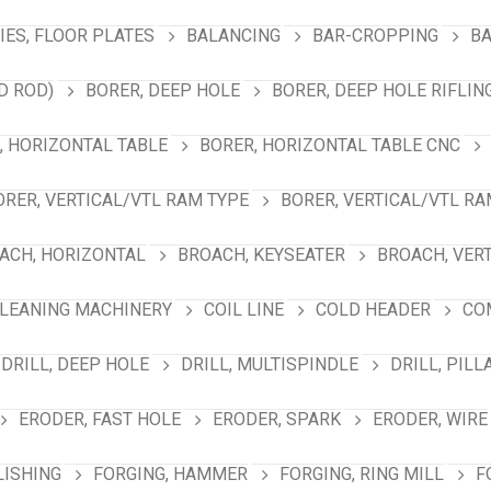
ES, FLOOR PLATES
BALANCING
BAR-CROPPING
BA
D ROD)
BORER, DEEP HOLE
BORER, DEEP HOLE RIFLIN
, HORIZONTAL TABLE
BORER, HORIZONTAL TABLE CNC
ORER, VERTICAL/VTL RAM TYPE
BORER, VERTICAL/VTL RA
ACH, HORIZONTAL
BROACH, KEYSEATER
BROACH, VER
LEANING MACHINERY
COIL LINE
COLD HEADER
CO
DRILL, DEEP HOLE
DRILL, MULTISPINDLE
DRILL, PILL
ERODER, FAST HOLE
ERODER, SPARK
ERODER, WIRE
LISHING
FORGING, HAMMER
FORGING, RING MILL
F