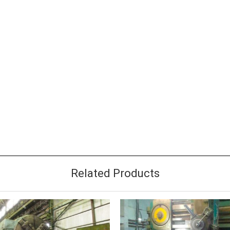
Related Products