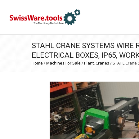
STAHL CRANE SYSTEMS WIRE R
ELECTRICAL BOXES, IP65, WOR
Home
/
Machines For Sale
/
Plant, Cranes
/
STAHL Crane Sy