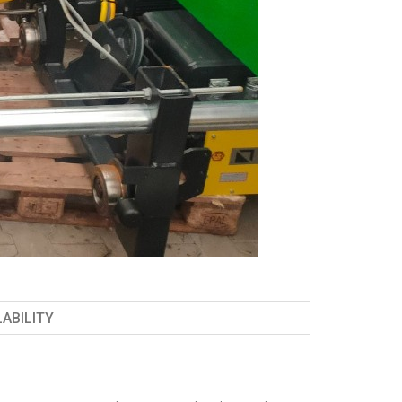
LABILITY