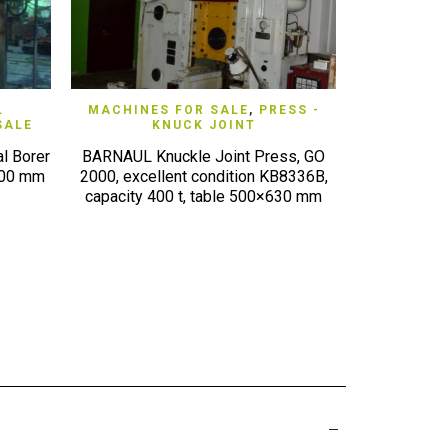
QUICK VIEW
L
MACHINES FOR SALE
,
PRESS -
MACHINE
SALE
KNUCK JOINT
METAL 
l Borer
BARNAUL Knuckle Joint Press, GO
AKYAPAK 4-ro
200 mm
2000, excellent condition KB8336B,
(2010) AKBE
capacity 400 t, table 500×630 mm
70×