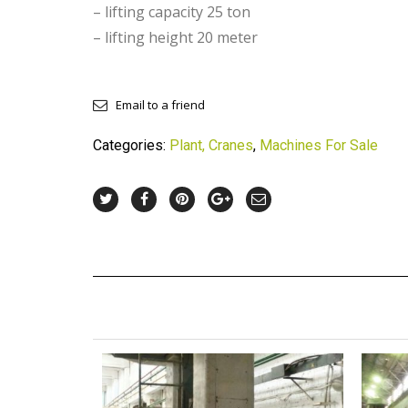
– lifting capacity 25 ton
– lifting height 20 meter
Email to a friend
Categories:
Plant, Cranes
,
Machines For Sale