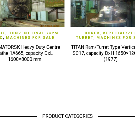
QUICK VIEW
QUICK VIEW
HE, CONVENTIONAL >=2M
BORER, VERTICAL/VT
/C
,
MACHINES FOR SALE
TURRET
,
MACHINES FOR 
ATORSK Heavy Duty Centre
TITAN Ram/Turret Type Vertica
athe 1A665, capacity DxL
SC17, capacity DxH 1650×1
1600×8000 mm
(1977)
PRODUCT CATEGORIES