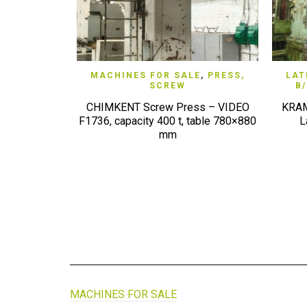
QUICK VIEW
MACHINES FOR SALE
,
PRESS,
LAT
SCREW
B
CHIMKENT Screw Press – VIDEO
KRAM
F1736, capacity 400 t, table 780×880
L
mm
MACHINES FOR SALE