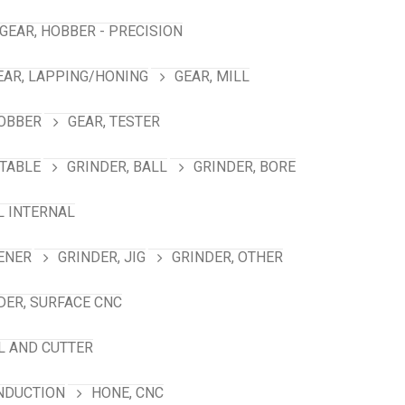
GEAR, HOBBER - PRECISION
EAR, LAPPING/HONING
GEAR, MILL
HOBBER
GEAR, TESTER
TABLE
GRINDER, BALL
GRINDER, BORE
L INTERNAL
ENER
GRINDER, JIG
GRINDER, OTHER
DER, SURFACE CNC
L AND CUTTER
INDUCTION
HONE, CNC