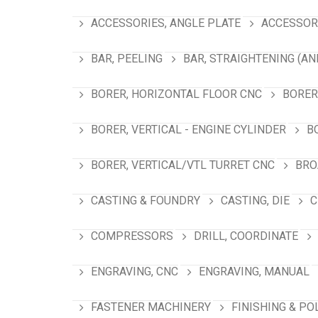
ACCESSORIES, ANGLE PLATE
ACCESSORI
BAR, PEELING
BAR, STRAIGHTENING (AN
BORER, HORIZONTAL FLOOR CNC
BORER
BORER, VERTICAL - ENGINE CYLINDER
B
BORER, VERTICAL/VTL TURRET CNC
BRO
CASTING & FOUNDRY
CASTING, DIE
C
COMPRESSORS
DRILL, COORDINATE
ENGRAVING, CNC
ENGRAVING, MANUAL
FASTENER MACHINERY
FINISHING & PO