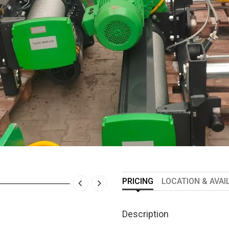
PRICING
LOCATION & AVAI
Description