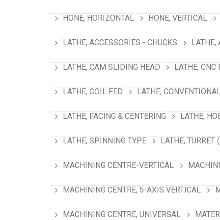
HONE, HORIZONTAL
HONE, VERTICAL
LATHE, ACCESSORIES - CHUCKS
LATHE,
LATHE, CAM SLIDING HEAD
LATHE, CNC
LATHE, COIL FED
LATHE, CONVENTIONA
LATHE, FACING & CENTERING
LATHE, HO
LATHE, SPINNING TYPE
LATHE, TURRET 
MACHINING CENTRE-VERTICAL
MACHINI
MACHINING CENTRE, 5-AXIS VERTICAL
M
MACHINING CENTRE, UNIVERSAL
MATER