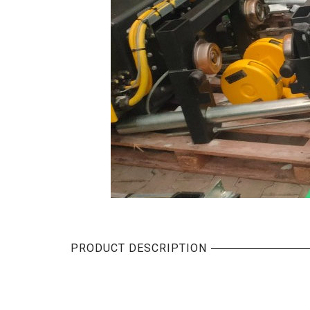
PRODUCT DESCRIPTION