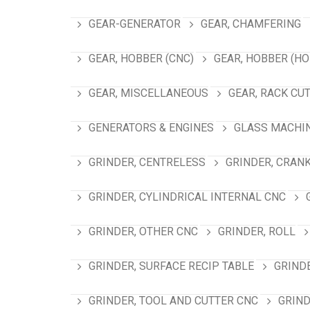
GEAR-GENERATOR
GEAR, CHAMFERING
GEAR, HOBBER (CNC)
GEAR, HOBBER (HO
GEAR, MISCELLANEOUS
GEAR, RACK CU
GENERATORS & ENGINES
GLASS MACHI
GRINDER, CENTRELESS
GRINDER, CRAN
GRINDER, CYLINDRICAL INTERNAL CNC
GRINDER, OTHER CNC
GRINDER, ROLL
GRINDER, SURFACE RECIP TABLE
GRIND
GRINDER, TOOL AND CUTTER CNC
GRIND