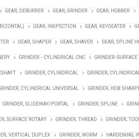
GEAR, DEBURRER
GEAR, GRINDER
GEAR, HOBBER
RIZONTAL)
GEAR, INSPECTION
GEAR, KEYSEATER
G
TTER
GEAR, SHAPER
GEAR, SHAVER
GEAR, SPLINE 
NERY
GRINDER - CYLINDRICAL CNC
GRINDER-SURFACE 
KSHAFT
GRINDER, CYLINDRICAL
GRINDER, CYLINDRICA
GRINDER, CYLINDRICAL UNIVERSAL
GRINDER, HOB SHARP
GRINDER, SLIDEWAY/PORTAL
GRINDER, SPLINE
GRIN
ER, SURFACE ROTARY
GRINDER, THREAD
GRINDER, TOO
ER, VERTICAL DUPLEX
GRINDER, WORM
HARDENING, 