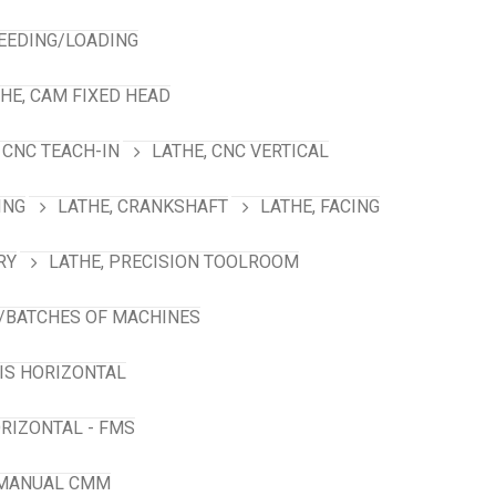
FEEDING/LOADING
HE, CAM FIXED HEAD
 CNC TEACH-IN
LATHE, CNC VERTICAL
ING
LATHE, CRANKSHAFT
LATHE, FACING
RY
LATHE, PRECISION TOOLROOM
/BATCHES OF MACHINES
XIS HORIZONTAL
RIZONTAL - FMS
 MANUAL CMM