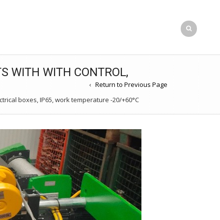
TS WITH WITH CONTROL,
Return to Previous Page
trical boxes, IP65, work temperature -20/+60°C