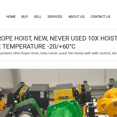
HOME
BUY
SELL
SERVICES
ABOUT US
CONTACT US
OPE HOIST, NEW, NEVER USED 10X HOIS
K TEMPERATURE -20/+60°C
stems Wire Rope Hoist, new, never used 10x Hoists with with control, elec