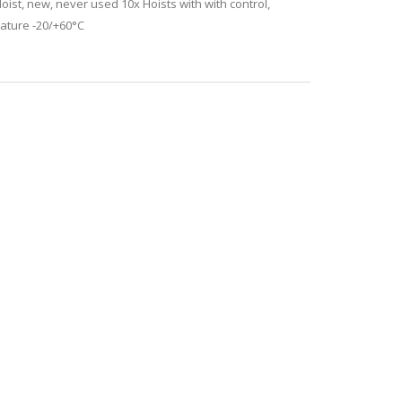
st, new, never used 10x Hoists with with control,
rature -20/+60°C