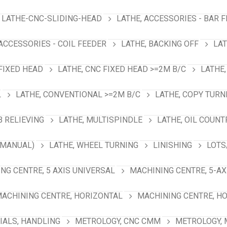
LATHE-CNC-SLIDING-HEAD
LATHE, ACCESSORIES - BAR 
 ACCESSORIES - COIL FEEDER
LATHE, BACKING OFF
LAT
 FIXED HEAD
LATHE, CNC FIXED HEAD >=2M B/C
LATHE,
L
LATHE, CONVENTIONAL >=2M B/C
LATHE, COPY TURN
B RELIEVING
LATHE, MULTISPINDLE
LATHE, OIL COUNT
(MANUAL)
LATHE, WHEEL TURNING
LINISHING
LOTS
NG CENTRE, 5 AXIS UNIVERSAL
MACHINING CENTRE, 5-A
ACHINING CENTRE, HORIZONTAL
MACHINING CENTRE, HO
IALS, HANDLING
METROLOGY, CNC CMM
METROLOGY,