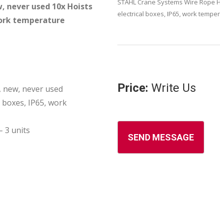
STAHL Crane Systems Wire Rope Hoi
, never used 10x Hoists
electrical boxes, IP65, work tempe
 work temperature
Price:
Write Us
 new, never used
l boxes, IP65, work
 3 units