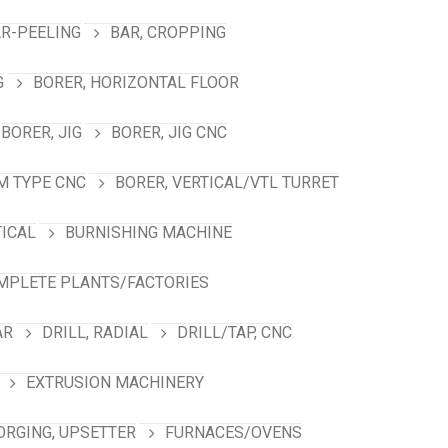
R-PEELING
BAR, CROPPING
G
BORER, HORIZONTAL FLOOR
BORER, JIG
BORER, JIG CNC
M TYPE CNC
BORER, VERTICAL/VTL TURRET
TICAL
BURNISHING MACHINE
MPLETE PLANTS/FACTORIES
AR
DRILL, RADIAL
DRILL/TAP, CNC
EXTRUSION MACHINERY
ORGING, UPSETTER
FURNACES/OVENS