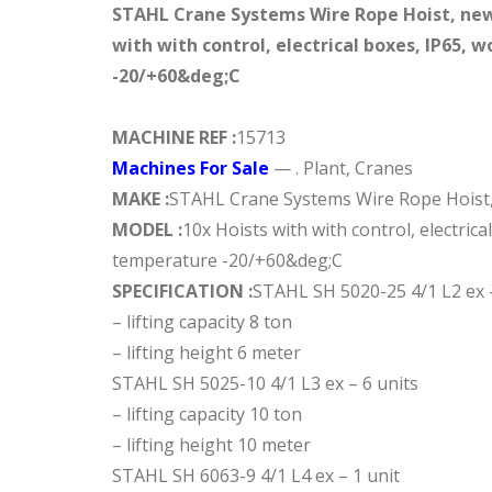
STAHL Crane Systems Wire Rope Hoist, new
with with control, electrical boxes, IP65,
-20/+60&deg;C
MACHINE REF :
15713
Machines For Sale
— . Plant, Cranes
MAKE :
STAHL Crane Systems Wire Rope Hoist,
MODEL :
10x Hoists with with control, electrica
temperature -20/+60&deg;C
SPECIFICATION :
STAHL SH 5020-25 4/1 L2 ex –
– lifting capacity 8 ton
– lifting height 6 meter
STAHL SH 5025-10 4/1 L3 ex – 6 units
– lifting capacity 10 ton
– lifting height 10 meter
STAHL SH 6063-9 4/1 L4 ex – 1 unit