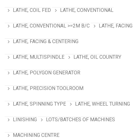
LATHE, COIL FED
LATHE, CONVENTIONAL
LATHE, CONVENTIONAL >=2M B/C
LATHE, FACING
LATHE, FACING & CENTERING
LATHE, MULTISPINDLE
LATHE, OIL COUNTRY
LATHE, POLYGON GENERATOR
LATHE, PRECISION TOOLROOM
LATHE, SPINNING TYPE
LATHE, WHEEL TURNING
LINISHING
LOTS/BATCHES OF MACHINES
MACHINING CENTRE