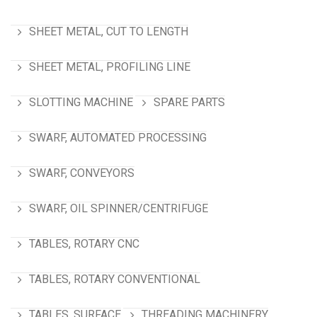
SHEET METAL, CUT TO LENGTH
SHEET METAL, PROFILING LINE
SLOTTING MACHINE
SPARE PARTS
SWARF, AUTOMATED PROCESSING
SWARF, CONVEYORS
SWARF, OIL SPINNER/CENTRIFUGE
TABLES, ROTARY CNC
TABLES, ROTARY CONVENTIONAL
TABLES, SURFACE
THREADING MACHINERY