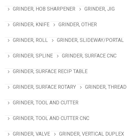
GRINDER, HOB SHARPENER
GRINDER, JIG
GRINDER, KNIFE
GRINDER, OTHER
GRINDER, ROLL
GRINDER, SLIDEWAY/PORTAL
GRINDER, SPLINE
GRINDER, SURFACE CNC
GRINDER, SURFACE RECIP TABLE
GRINDER, SURFACE ROTARY
GRINDER, THREAD
GRINDER, TOOL AND CUTTER
GRINDER, TOOL AND CUTTER CNC
GRINDER, VALVE
GRINDER, VERTICAL DUPLEX