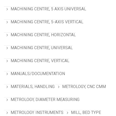
MACHINING CENTRE, 5 AXIS UNIVERSAL
MACHINING CENTRE, 5-AXIS VERTICAL
MACHINING CENTRE, HORIZONTAL
MACHINING CENTRE, UNIVERSAL
MACHINING CENTRE, VERTICAL
MANUALS/DOCUMENTATION
MATERIALS, HANDLING
METROLOGY, CNC CMM
METROLOGY, DIAMETER MEASURING
METROLOGY. INSTRUMENTS
MILL, BED TYPE