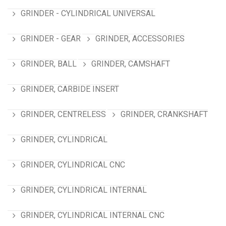
GRINDER - CYLINDRICAL UNIVERSAL
GRINDER - GEAR
GRINDER, ACCESSORIES
GRINDER, BALL
GRINDER, CAMSHAFT
GRINDER, CARBIDE INSERT
GRINDER, CENTRELESS
GRINDER, CRANKSHAFT
GRINDER, CYLINDRICAL
GRINDER, CYLINDRICAL CNC
GRINDER, CYLINDRICAL INTERNAL
GRINDER, CYLINDRICAL INTERNAL CNC