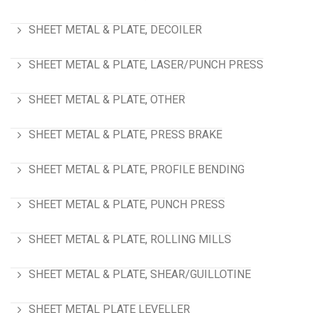
SHEET METAL & PLATE, DECOILER
SHEET METAL & PLATE, LASER/PUNCH PRESS
SHEET METAL & PLATE, OTHER
SHEET METAL & PLATE, PRESS BRAKE
SHEET METAL & PLATE, PROFILE BENDING
SHEET METAL & PLATE, PUNCH PRESS
SHEET METAL & PLATE, ROLLING MILLS
SHEET METAL & PLATE, SHEAR/GUILLOTINE
SHEET METAL PLATE LEVELLER