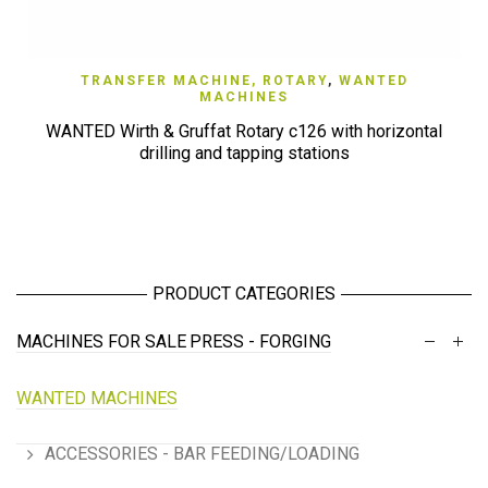
TRANSFER MACHINE, ROTARY
,
WANTED
MACHINES
WANTED Wirth & Gruffat Rotary c126 with horizontal
drilling and tapping stations
PRODUCT CATEGORIES
MACHINES FOR SALE
PRESS - FORGING
WANTED MACHINES
ACCESSORIES - BAR FEEDING/LOADING