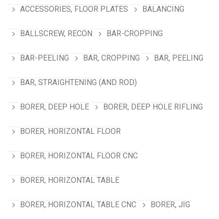
ACCESSORIES, FLOOR PLATES
BALANCING
BALLSCREW, RECON
BAR-CROPPING
BAR-PEELING
BAR, CROPPING
BAR, PEELING
BAR, STRAIGHTENING (AND ROD)
BORER, DEEP HOLE
BORER, DEEP HOLE RIFLING
BORER, HORIZONTAL FLOOR
BORER, HORIZONTAL FLOOR CNC
BORER, HORIZONTAL TABLE
BORER, HORIZONTAL TABLE CNC
BORER, JIG