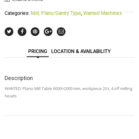
Categories:
Mill, Plano/Gantry Type
,
Wanted Machines
PRICING
LOCATION & AVAILABILITY
Description
WANTED: Plano Mill Table 6000×2000 mm, workpiece 20 t, 4 off milling
heads