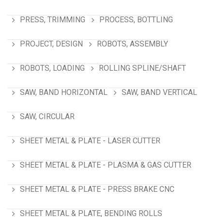
PRESS, TRIMMING
PROCESS, BOTTLING
PROJECT, DESIGN
ROBOTS, ASSEMBLY
ROBOTS, LOADING
ROLLING SPLINE/SHAFT
SAW, BAND HORIZONTAL
SAW, BAND VERTICAL
SAW, CIRCULAR
SHEET METAL & PLATE - LASER CUTTER
SHEET METAL & PLATE - PLASMA & GAS CUTTER
SHEET METAL & PLATE - PRESS BRAKE CNC
SHEET METAL & PLATE, BENDING ROLLS