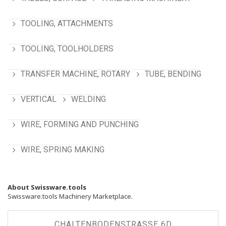
TOOLING, ATTACHMENTS
TOOLING, TOOLHOLDERS
TRANSFER MACHINE, ROTARY
TUBE, BENDING
VERTICAL
WELDING
WIRE, FORMING AND PUNCHING
WIRE, SPRING MAKING
About Swissware.tools
Swissware.tools Machinery Marketplace.
CHALTENBODENSTRASSE 6D