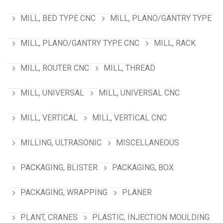
MILL, BED TYPE CNC
MILL, PLANO/GANTRY TYPE
MILL, PLANO/GANTRY TYPE CNC
MILL, RACK
MILL, ROUTER CNC
MILL, THREAD
MILL, UNIVERSAL
MILL, UNIVERSAL CNC
MILL, VERTICAL
MILL, VERTICAL CNC
MILLING, ULTRASONIC
MISCELLANEOUS
PACKAGING, BLISTER
PACKAGING, BOX
PACKAGING, WRAPPING
PLANER
PLANT, CRANES
PLASTIC, INJECTION MOULDING