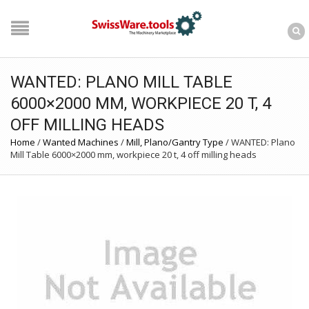
WANTED: PLANO MILL TABLE
6000×2000 MM, WORKPIECE 20 T, 4
OFF MILLING HEADS
Home
/
Wanted Machines
/
Mill, Plano/Gantry Type
/
WANTED: Plano
Mill Table 6000×2000 mm, workpiece 20 t, 4 off milling heads