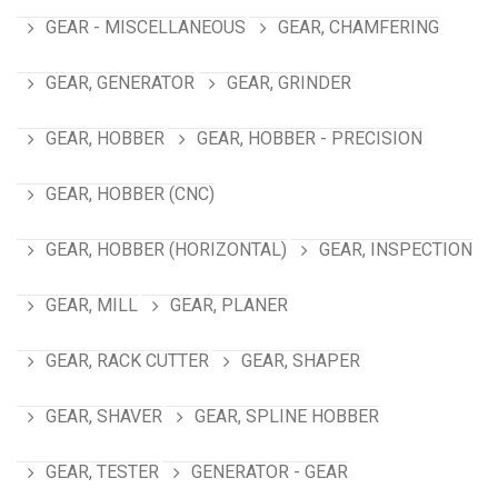
GEAR - MISCELLANEOUS
GEAR, CHAMFERING
GEAR, GENERATOR
GEAR, GRINDER
GEAR, HOBBER
GEAR, HOBBER - PRECISION
GEAR, HOBBER (CNC)
GEAR, HOBBER (HORIZONTAL)
GEAR, INSPECTION
GEAR, MILL
GEAR, PLANER
GEAR, RACK CUTTER
GEAR, SHAPER
GEAR, SHAVER
GEAR, SPLINE HOBBER
GEAR, TESTER
GENERATOR - GEAR