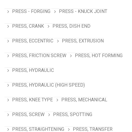
PRESS - FORGING
PRESS - KNUCK JOINT
PRESS, CRANK
PRESS, DISH END
PRESS, ECCENTRIC
PRESS, EXTRUSION
PRESS, FRICTION SCREW
PRESS, HOT FORMING
PRESS, HYDRAULIC
PRESS, HYDRAULIC (HIGH SPEED)
PRESS, KNEE TYPE
PRESS, MECHANICAL
PRESS, SCREW
PRESS, SPOTTING
PRESS, STRAIGHTENING
PRESS, TRANSFER