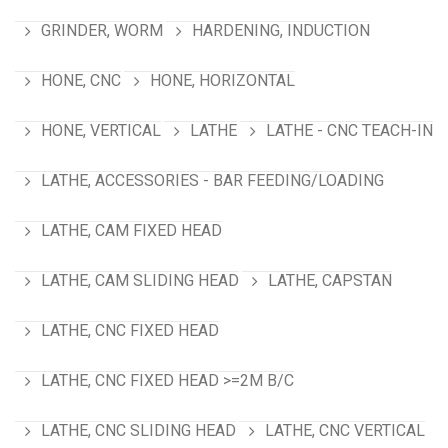
GRINDER, WORM
HARDENING, INDUCTION
HONE, CNC
HONE, HORIZONTAL
HONE, VERTICAL
LATHE
LATHE - CNC TEACH-IN
LATHE, ACCESSORIES - BAR FEEDING/LOADING
LATHE, CAM FIXED HEAD
LATHE, CAM SLIDING HEAD
LATHE, CAPSTAN
LATHE, CNC FIXED HEAD
LATHE, CNC FIXED HEAD >=2M B/C
LATHE, CNC SLIDING HEAD
LATHE, CNC VERTICAL