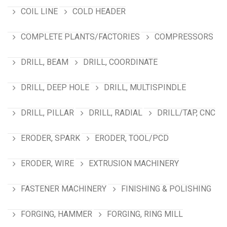
COIL LINE
COLD HEADER
COMPLETE PLANTS/FACTORIES
COMPRESSORS
DRILL, BEAM
DRILL, COORDINATE
DRILL, DEEP HOLE
DRILL, MULTISPINDLE
DRILL, PILLAR
DRILL, RADIAL
DRILL/TAP, CNC
ERODER, SPARK
ERODER, TOOL/PCD
ERODER, WIRE
EXTRUSION MACHINERY
FASTENER MACHINERY
FINISHING & POLISHING
FORGING, HAMMER
FORGING, RING MILL