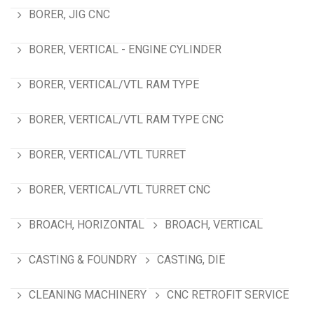
BORER, JIG CNC
BORER, VERTICAL - ENGINE CYLINDER
BORER, VERTICAL/VTL RAM TYPE
BORER, VERTICAL/VTL RAM TYPE CNC
BORER, VERTICAL/VTL TURRET
BORER, VERTICAL/VTL TURRET CNC
BROACH, HORIZONTAL
BROACH, VERTICAL
CASTING & FOUNDRY
CASTING, DIE
CLEANING MACHINERY
CNC RETROFIT SERVICE