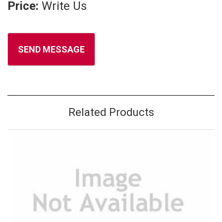
Price:
Write Us
Related Products