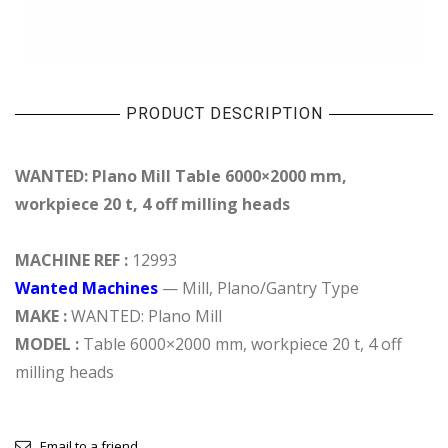
PRODUCT DESCRIPTION
WANTED: Plano Mill Table 6000×2000 mm,
workpiece 20 t, 4 off milling heads
MACHINE REF :
12993
Wanted Machines
— Mill, Plano/Gantry Type
MAKE :
WANTED: Plano Mill
MODEL :
Table 6000×2000 mm, workpiece 20 t, 4 off
milling heads
Email to a friend