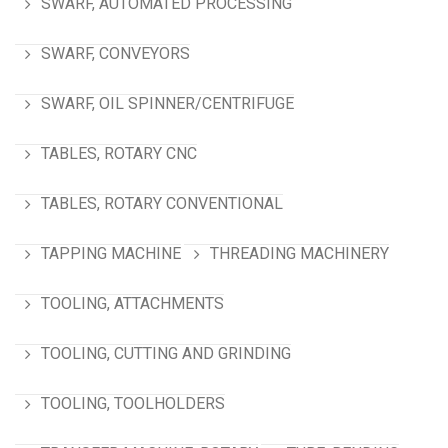
SWARF, AUTOMATED PROCESSING
SWARF, CONVEYORS
SWARF, OIL SPINNER/CENTRIFUGE
TABLES, ROTARY CNC
TABLES, ROTARY CONVENTIONAL
TAPPING MACHINE
THREADING MACHINERY
TOOLING, ATTACHMENTS
TOOLING, CUTTING AND GRINDING
TOOLING, TOOLHOLDERS