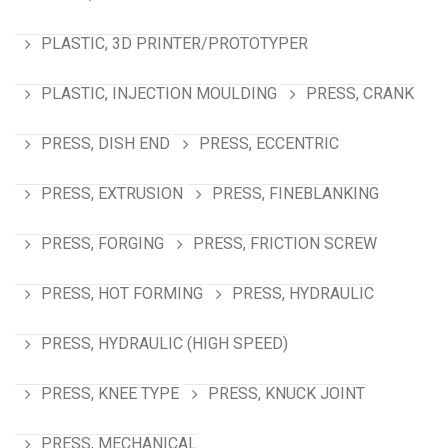
PLASTIC, 3D PRINTER/PROTOTYPER
PLASTIC, INJECTION MOULDING
PRESS, CRANK
PRESS, DISH END
PRESS, ECCENTRIC
PRESS, EXTRUSION
PRESS, FINEBLANKING
PRESS, FORGING
PRESS, FRICTION SCREW
PRESS, HOT FORMING
PRESS, HYDRAULIC
PRESS, HYDRAULIC (HIGH SPEED)
PRESS, KNEE TYPE
PRESS, KNUCK JOINT
PRESS, MECHANICAL