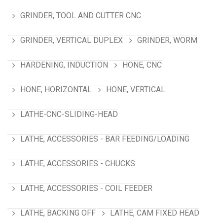
GRINDER, TOOL AND CUTTER CNC
GRINDER, VERTICAL DUPLEX
GRINDER, WORM
HARDENING, INDUCTION
HONE, CNC
HONE, HORIZONTAL
HONE, VERTICAL
LATHE-CNC-SLIDING-HEAD
LATHE, ACCESSORIES - BAR FEEDING/LOADING
LATHE, ACCESSORIES - CHUCKS
LATHE, ACCESSORIES - COIL FEEDER
LATHE, BACKING OFF
LATHE, CAM FIXED HEAD