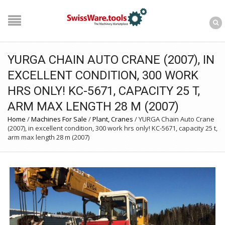
YURGA CHAIN AUTO CRANE (2007), IN
EXCELLENT CONDITION, 300 WORK
HRS ONLY! KC-5671, CAPACITY 25 T,
ARM MAX LENGTH 28 M (2007)
Home
/
Machines For Sale
/
Plant, Cranes
/
YURGA Chain Auto Crane
(2007), in excellent condition, 300 work hrs only! KC-5671, capacity 25 t,
arm max length 28 m (2007)