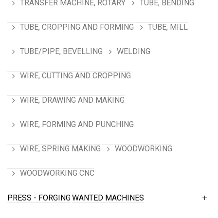
TRANSFER MACHINE, ROTARY
TUBE, BENDING
TUBE, CROPPING AND FORMING
TUBE, MILL
TUBE/PIPE, BEVELLING
WELDING
WIRE, CUTTING AND CROPPING
WIRE, DRAWING AND MAKING
WIRE, FORMING AND PUNCHING
WIRE, SPRING MAKING
WOODWORKING
WOODWORKING CNC
PRESS - FORGING
WANTED MACHINES