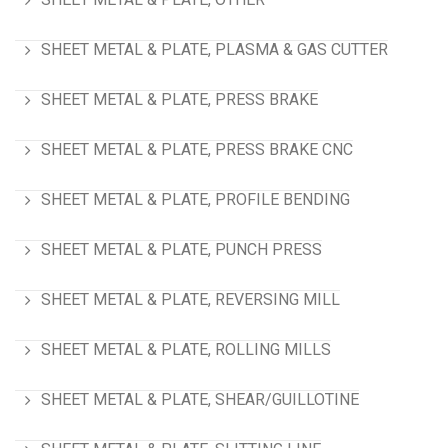
SHEET METAL & PLATE, PLASMA & GAS CUTTER
SHEET METAL & PLATE, PRESS BRAKE
SHEET METAL & PLATE, PRESS BRAKE CNC
SHEET METAL & PLATE, PROFILE BENDING
SHEET METAL & PLATE, PUNCH PRESS
SHEET METAL & PLATE, REVERSING MILL
SHEET METAL & PLATE, ROLLING MILLS
SHEET METAL & PLATE, SHEAR/GUILLOTINE