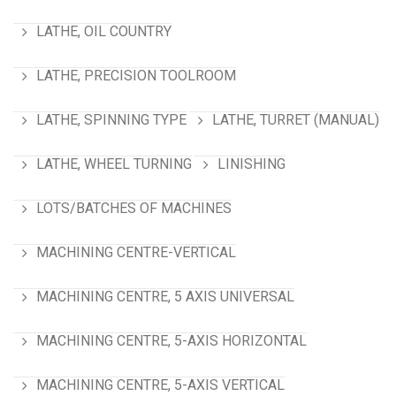
LATHE, OIL COUNTRY
LATHE, PRECISION TOOLROOM
LATHE, SPINNING TYPE
LATHE, TURRET (MANUAL)
LATHE, WHEEL TURNING
LINISHING
LOTS/BATCHES OF MACHINES
MACHINING CENTRE-VERTICAL
MACHINING CENTRE, 5 AXIS UNIVERSAL
MACHINING CENTRE, 5-AXIS HORIZONTAL
MACHINING CENTRE, 5-AXIS VERTICAL