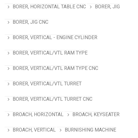
BORER, HORIZONTAL TABLE CNC
BORER, JIG
BORER, JIG CNC
BORER, VERTICAL - ENGINE CYLINDER
BORER, VERTICAL/VTL RAM TYPE
BORER, VERTICAL/VTL RAM TYPE CNC
BORER, VERTICAL/VTL TURRET
BORER, VERTICAL/VTL TURRET CNC
BROACH, HORIZONTAL
BROACH, KEYSEATER
BROACH, VERTICAL
BURNISHING MACHINE