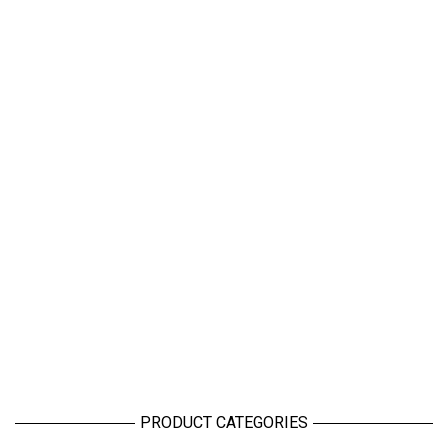
PRODUCT CATEGORIES