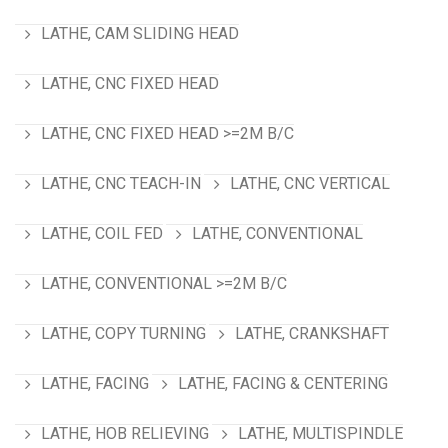
LATHE, CAM SLIDING HEAD
LATHE, CNC FIXED HEAD
LATHE, CNC FIXED HEAD >=2M B/C
LATHE, CNC TEACH-IN
LATHE, CNC VERTICAL
LATHE, COIL FED
LATHE, CONVENTIONAL
LATHE, CONVENTIONAL >=2M B/C
LATHE, COPY TURNING
LATHE, CRANKSHAFT
LATHE, FACING
LATHE, FACING & CENTERING
LATHE, HOB RELIEVING
LATHE, MULTISPINDLE