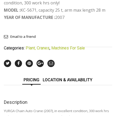
condition, 300 work hrs only!
MODEL :
KC-5671, capacity 25 t, arm max length 28 m
YEAR OF MANUFACTURE :
2007
Email to a friend
Categories:
Plant, Cranes
,
Machines For Sale
PRICING
LOCATION & AVAILABILITY
Description
YURGA Chain Auto Crane (2007), in excellent condition, 300 work hrs