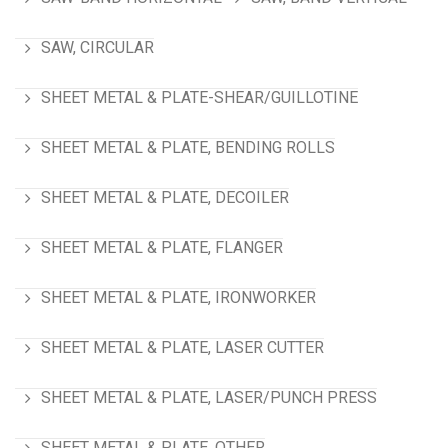
SAW, CIRCULAR
SHEET METAL & PLATE-SHEAR/GUILLOTINE
SHEET METAL & PLATE, BENDING ROLLS
SHEET METAL & PLATE, DECOILER
SHEET METAL & PLATE, FLANGER
SHEET METAL & PLATE, IRONWORKER
SHEET METAL & PLATE, LASER CUTTER
SHEET METAL & PLATE, LASER/PUNCH PRESS
SHEET METAL & PLATE, OTHER