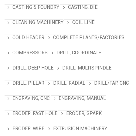
CASTING & FOUNDRY
CASTING, DIE
CLEANING MACHINERY
COIL LINE
COLD HEADER
COMPLETE PLANTS/FACTORIES
COMPRESSORS
DRILL, COORDINATE
DRILL, DEEP HOLE
DRILL, MULTISPINDLE
DRILL, PILLAR
DRILL, RADIAL
DRILL/TAP, CNC
ENGRAVING, CNC
ENGRAVING, MANUAL
ERODER, FAST HOLE
ERODER, SPARK
ERODER, WIRE
EXTRUSION MACHINERY