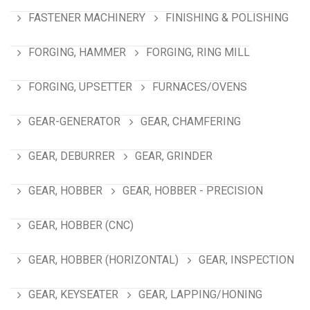
FASTENER MACHINERY
FINISHING & POLISHING
FORGING, HAMMER
FORGING, RING MILL
FORGING, UPSETTER
FURNACES/OVENS
GEAR-GENERATOR
GEAR, CHAMFERING
GEAR, DEBURRER
GEAR, GRINDER
GEAR, HOBBER
GEAR, HOBBER - PRECISION
GEAR, HOBBER (CNC)
GEAR, HOBBER (HORIZONTAL)
GEAR, INSPECTION
GEAR, KEYSEATER
GEAR, LAPPING/HONING