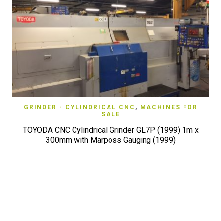
GRINDER - CYLINDRICAL CNC
,
MACHINES FOR
SALE
TOYODA CNC Cylindrical Grinder GL7P (1999) 1m x
300mm with Marposs Gauging (1999)