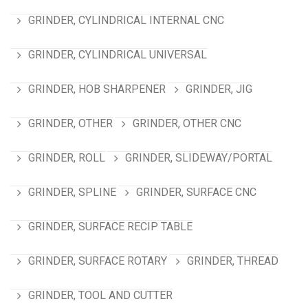
GRINDER, CYLINDRICAL INTERNAL CNC
GRINDER, CYLINDRICAL UNIVERSAL
GRINDER, HOB SHARPENER
GRINDER, JIG
GRINDER, OTHER
GRINDER, OTHER CNC
GRINDER, ROLL
GRINDER, SLIDEWAY/PORTAL
GRINDER, SPLINE
GRINDER, SURFACE CNC
GRINDER, SURFACE RECIP TABLE
GRINDER, SURFACE ROTARY
GRINDER, THREAD
GRINDER, TOOL AND CUTTER