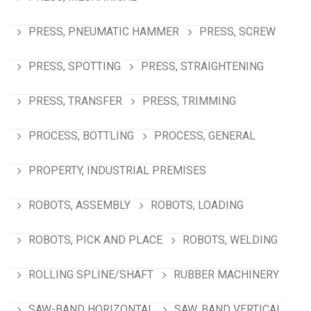
PRESS, PNEUMATIC HAMMER
PRESS, SCREW
PRESS, SPOTTING
PRESS, STRAIGHTENING
PRESS, TRANSFER
PRESS, TRIMMING
PROCESS, BOTTLING
PROCESS, GENERAL
PROPERTY, INDUSTRIAL PREMISES
ROBOTS, ASSEMBLY
ROBOTS, LOADING
ROBOTS, PICK AND PLACE
ROBOTS, WELDING
ROLLING SPLINE/SHAFT
RUBBER MACHINERY
SAW-BAND HORIZONTAL
SAW, BAND VERTICAL