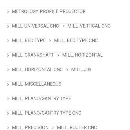
METROLOGY. PROFILE PROJECTOR
MILL-UNIVERSAL CNC
MILL-VERTICAL CNC
MILL, BED TYPE
MILL, BED TYPE CNC
MILL, CRANKSHAFT
MILL, HORIZONTAL
MILL, HORIZONTAL CNC
MILL, JIG
MILL, MISCELLANEOUS
MILL, PLANO/GANTRY TYPE
MILL, PLANO/GANTRY TYPE CNC
MILL, PRECISION
MILL, ROUTER CNC