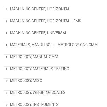
MACHINING CENTRE, HORIZONTAL
MACHINING CENTRE, HORIZONTAL - FMS
MACHINING CENTRE, UNIVERSAL
MATERIALS, HANDLING
METROLOGY, CNC CMM
METROLOGY, MANUAL CMM
METROLOGY, MATERIALS TESTING
METROLOGY, MISC
METROLOGY, WEIGHING SCALES
METROLOGY. INSTRUMENTS