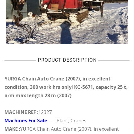
PRODUCT DESCRIPTION
YURGA Chain Auto Crane (2007), in excellent
condition, 300 work hrs only! KC-5671, capacity 25 t,
arm max length 28 m (2007)
MACHINE REF :
12327
Machines For Sale
— . Plant, Cranes
MAKE :
YURGA Chain Auto Crane (2007), in excellent