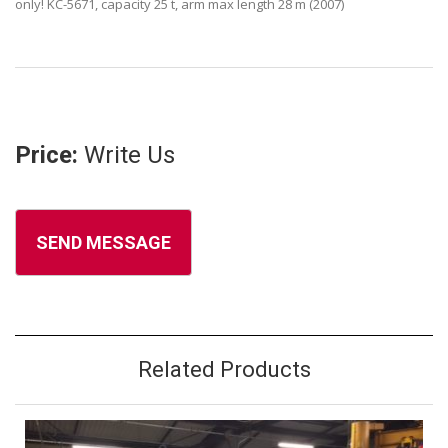
only! KC-5671, capacity 25 t, arm max length 28 m (2007)
Price:
Write Us
Related Products