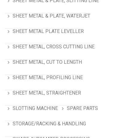
SHEET METAL & PLATE, SLITTING LINE
SHEET METAL & PLATE, WATERJET
SHEET METAL PLATE LEVELLER
SHEET METAL, CROSS CUTTING LINE
SHEET METAL, CUT TO LENGTH
SHEET METAL, PROFILING LINE
SHEET METAL, STRAIGHTENER
SLOTTING MACHINE
SPARE PARTS
STORAGE/RACKING & HANDLING