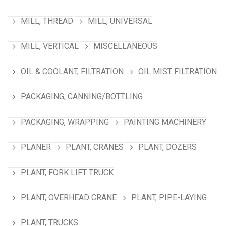
MILL, THREAD
MILL, UNIVERSAL
MILL, VERTICAL
MISCELLANEOUS
OIL & COOLANT, FILTRATION
OIL MIST FILTRATION
PACKAGING, CANNING/BOTTLING
PACKAGING, WRAPPING
PAINTING MACHINERY
PLANER
PLANT, CRANES
PLANT, DOZERS
PLANT, FORK LIFT TRUCK
PLANT, OVERHEAD CRANE
PLANT, PIPE-LAYING
PLANT, TRUCKS