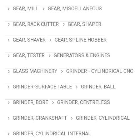
GEAR, MILL
GEAR, MISCELLANEOUS
GEAR, RACK CUTTER
GEAR, SHAPER
GEAR, SHAVER
GEAR, SPLINE HOBBER
GEAR, TESTER
GENERATORS & ENGINES
GLASS MACHINERY
GRINDER - CYLINDRICAL CNC
GRINDER-SURFACE TABLE
GRINDER, BALL
GRINDER, BORE
GRINDER, CENTRELESS
GRINDER, CRANKSHAFT
GRINDER, CYLINDRICAL
GRINDER, CYLINDRICAL INTERNAL