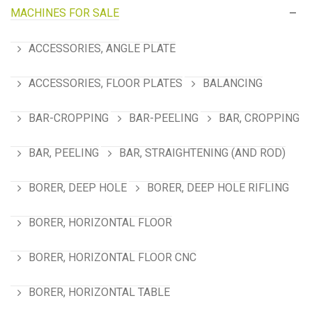
MACHINES FOR SALE
ACCESSORIES, ANGLE PLATE
ACCESSORIES, FLOOR PLATES
BALANCING
BAR-CROPPING
BAR-PEELING
BAR, CROPPING
BAR, PEELING
BAR, STRAIGHTENING (AND ROD)
BORER, DEEP HOLE
BORER, DEEP HOLE RIFLING
BORER, HORIZONTAL FLOOR
BORER, HORIZONTAL FLOOR CNC
BORER, HORIZONTAL TABLE