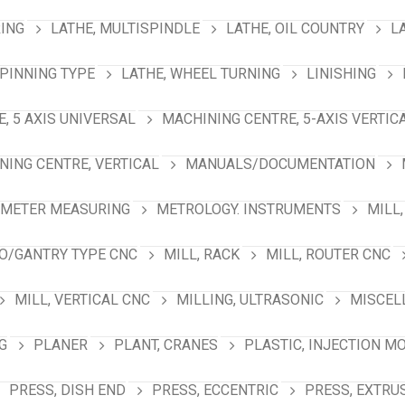
RING
LATHE, MULTISPINDLE
LATHE, OIL COUNTRY
L
SPINNING TYPE
LATHE, WHEEL TURNING
LINISHING
, 5 AXIS UNIVERSAL
MACHINING CENTRE, 5-AXIS VERTIC
NING CENTRE, VERTICAL
MANUALS/DOCUMENTATION
AMETER MEASURING
METROLOGY. INSTRUMENTS
MILL,
NO/GANTRY TYPE CNC
MILL, RACK
MILL, ROUTER CNC
MILL, VERTICAL CNC
MILLING, ULTRASONIC
MISCEL
G
PLANER
PLANT, CRANES
PLASTIC, INJECTION M
PRESS, DISH END
PRESS, ECCENTRIC
PRESS, EXTRU