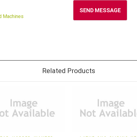
d Machines
Related Products