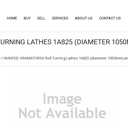
HOME
BUY
SELL
SERVICES
ABOUT US
CONTACT US
URNING LATHES 1A825 (DIAMETER 1050
c
/
WANTED: KRAMATORSK Roll Turning Lathes 1A825 (diameter 1050mm) an