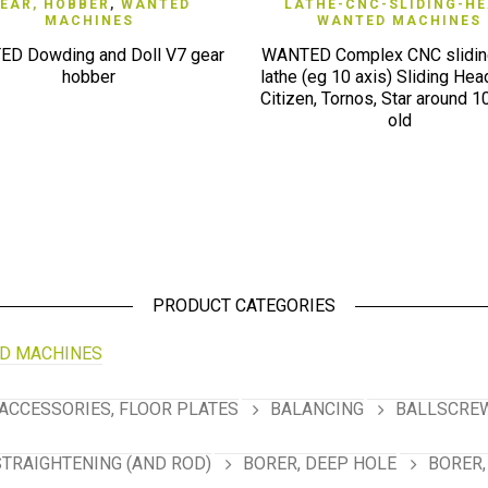
QUICK VIEW
QUICK VIEW
EAR, HOBBER
,
WANTED
LATHE-CNC-SLIDING-H
MACHINES
WANTED MACHINES
D Dowding and Doll V7 gear
WANTED Complex CNC slidin
hobber
lathe (eg 10 axis) Sliding Head
Citizen, Tornos, Star around 1
old
PRODUCT CATEGORIES
D MACHINES
ACCESSORIES, FLOOR PLATES
BALANCING
BALLSCREW
STRAIGHTENING (AND ROD)
BORER, DEEP HOLE
BORER,