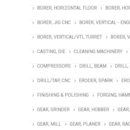
BORER, HORIZONTAL FLOOR
BORER, HO
BORER, JIG CNC
BORER, VERTICAL - ENG
BORER, VERTICAL/VTL TURRET
BORER, 
CASTING, DIE
CLEANING MACHINERY
COMPRESSORS
DRILL, BEAM
DRILL,
DRILL/TAP, CNC
ERODER, SPARK
ERO
FINISHING & POLISHING
FORGING, HAM
GEAR, GRINDER
GEAR, HOBBER
GEAR,
GEAR, MILL
GEAR, PLANER
GEAR, RA