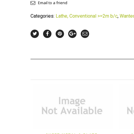
Email to a friend
Categories:
Lathe, Conventional >=2m b/c
,
Wante