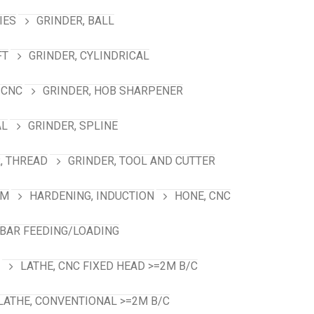
IES
GRINDER, BALL
FT
GRINDER, CYLINDRICAL
 CNC
GRINDER, HOB SHARPENER
AL
GRINDER, SPLINE
, THREAD
GRINDER, TOOL AND CUTTER
RM
HARDENING, INDUCTION
HONE, CNC
 BAR FEEDING/LOADING
LATHE, CNC FIXED HEAD >=2M B/C
LATHE, CONVENTIONAL >=2M B/C