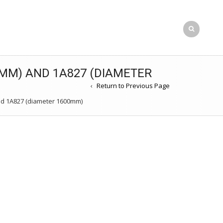
MM) AND 1A827 (DIAMETER
Return to Previous Page
d 1A827 (diameter 1600mm)