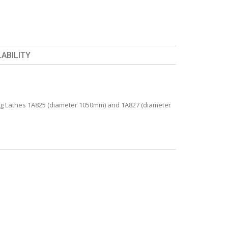
LABILITY
 Lathes 1A825 (diameter 1050mm) and 1A827 (diameter