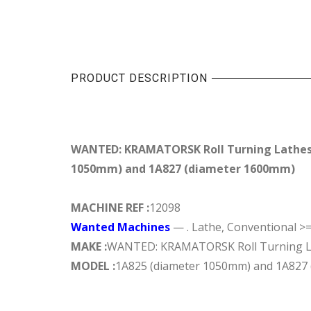
PRODUCT DESCRIPTION
WANTED: KRAMATORSK Roll Turning Lathes
1050mm) and 1A827 (diameter 1600mm)
MACHINE REF :
12098
Wanted Machines
— . Lathe, Conventional >
MAKE :
WANTED: KRAMATORSK Roll Turning L
MODEL :
1A825 (diameter 1050mm) and 1A827