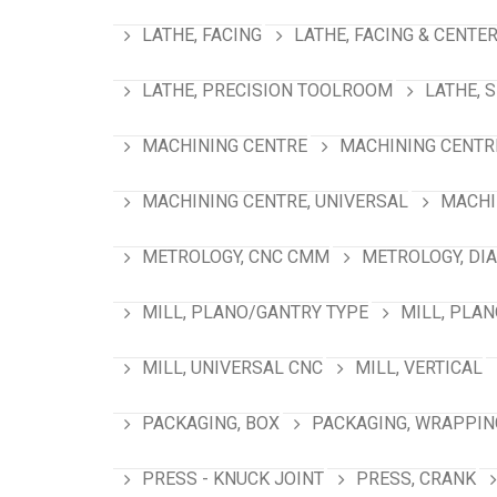
LATHE, FACING
LATHE, FACING & CENTE
LATHE, PRECISION TOOLROOM
LATHE, 
MACHINING CENTRE
MACHINING CENTRE
MACHINING CENTRE, UNIVERSAL
MACHI
METROLOGY, CNC CMM
METROLOGY, DI
MILL, PLANO/GANTRY TYPE
MILL, PLA
MILL, UNIVERSAL CNC
MILL, VERTICAL
PACKAGING, BOX
PACKAGING, WRAPPIN
PRESS - KNUCK JOINT
PRESS, CRANK