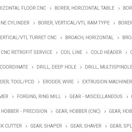
RIZONTAL FLOOR CNC
BORER, HORIZONTAL TABLE
BOR
INE CYLINDER
BORER, VERTICAL/VTL RAM TYPE
BORER
VERTICAL/VTL TURRET CNC
BROACH, HORIZONTAL
BRO
CNC RETROFIT SERVICE
COIL LINE
COLD HEADER
 COORDINATE
DRILL, DEEP HOLE
DRILL, MULTISPINDL
DER, TOOL/PCD
ERODER, WIRE
EXTRUSION MACHINER
MER
FORGING, RING MILL
GEAR - MISCELLANEOUS
 HOBBER - PRECISION
GEAR, HOBBER (CNC)
GEAR, HO
CK CUTTER
GEAR, SHAPER
GEAR, SHAVER
GEAR, SP