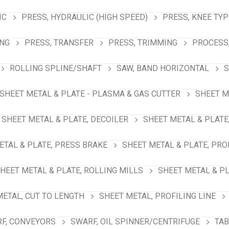
IC
PRESS, HYDRAULIC (HIGH SPEED)
PRESS, KNEE TYP
ING
PRESS, TRANSFER
PRESS, TRIMMING
PROCESS,
ROLLING SPLINE/SHAFT
SAW, BAND HORIZONTAL
S
SHEET METAL & PLATE - PLASMA & GAS CUTTER
SHEET M
SHEET METAL & PLATE, DECOILER
SHEET METAL & PLATE
ETAL & PLATE, PRESS BRAKE
SHEET METAL & PLATE, PRO
HEET METAL & PLATE, ROLLING MILLS
SHEET METAL & PL
METAL, CUT TO LENGTH
SHEET METAL, PROFILING LINE
F, CONVEYORS
SWARF, OIL SPINNER/CENTRIFUGE
TAB