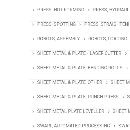
PRESS, HOT FORMING
PRESS, HYDRAUL
PRESS, SPOTTING
PRESS, STRAIGHTEN
ROBOTS, ASSEMBLY
ROBOTS, LOADING
SHEET METAL & PLATE - LASER CUTTER
SHEET METAL & PLATE, BENDING ROLLS
SHEET METAL & PLATE, OTHER
SHEET M
SHEET METAL & PLATE, PUNCH PRESS
S
SHEET METAL PLATE LEVELLER
SHEET 
SWARF, AUTOMATED PROCESSING
SWAR