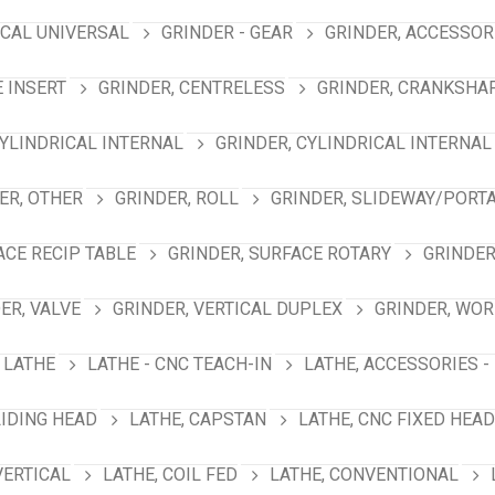
ICAL UNIVERSAL
GRINDER - GEAR
GRINDER, ACCESSOR
E INSERT
GRINDER, CENTRELESS
GRINDER, CRANKSHA
CYLINDRICAL INTERNAL
GRINDER, CYLINDRICAL INTERNAL
ER, OTHER
GRINDER, ROLL
GRINDER, SLIDEWAY/PORT
ACE RECIP TABLE
GRINDER, SURFACE ROTARY
GRINDER
ER, VALVE
GRINDER, VERTICAL DUPLEX
GRINDER, WO
LATHE
LATHE - CNC TEACH-IN
LATHE, ACCESSORIES -
LIDING HEAD
LATHE, CAPSTAN
LATHE, CNC FIXED HEAD
VERTICAL
LATHE, COIL FED
LATHE, CONVENTIONAL