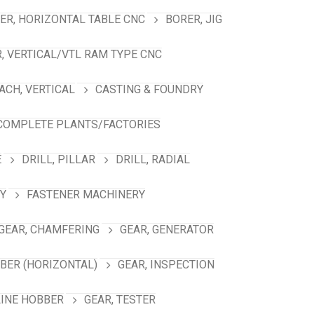
ER, HORIZONTAL TABLE CNC
BORER, JIG
, VERTICAL/VTL RAM TYPE CNC
ACH, VERTICAL
CASTING & FOUNDRY
COMPLETE PLANTS/FACTORIES
E
DRILL, PILLAR
DRILL, RADIAL
Y
FASTENER MACHINERY
GEAR, CHAMFERING
GEAR, GENERATOR
BBER (HORIZONTAL)
GEAR, INSPECTION
LINE HOBBER
GEAR, TESTER