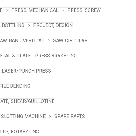
E
PRESS, MECHANICAL
PRESS, SCREW
 BOTTLING
PROJECT, DESIGN
AW, BAND VERTICAL
SAW, CIRCULAR
ETAL & PLATE - PRESS BRAKE CNC
, LASER/PUNCH PRESS
FILE BENDING
ATE, SHEAR/GUILLOTINE
SLOTTING MACHINE
SPARE PARTS
LES, ROTARY CNC