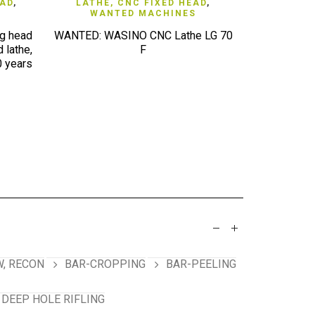
QUICK VIEW
EAD
,
LATHE, CNC FIXED HEAD
,
ERODER
WANTED MACHINES
g head
WANTED: WASINO CNC Lathe LG 70
WANTED 50
 lathe,
F
eroder eg 
0 years
Agie, etc.
, RECON
BAR-CROPPING
BAR-PEELING
 DEEP HOLE RIFLING