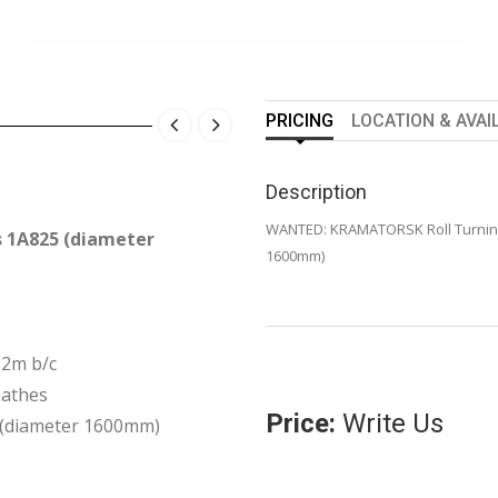
PRICING
LOCATION & AVAI
Description
WANTED: KRAMATORSK Roll Turning
 1A825 (diameter
1600mm)
=2m b/c
athes
Price:
Write Us
 (diameter 1600mm)