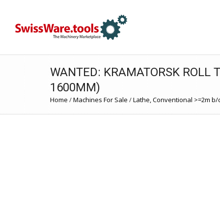
WANTED: KRAMATORSK ROLL T
1600MM)
Home
/
Machines For Sale
/
Lathe, Conventional >=2m b/