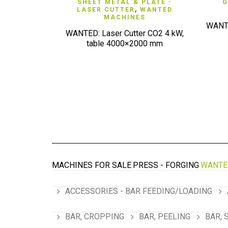
QUICK VIEW
SHEET METAL & PLATE -
G
LASER CUTTER
,
WANTED
MACHINES
WANTE
WANTED: Laser Cutter CO2 4 kW,
table 4000×2000 mm
MACHINES FOR SALE
PRESS - FORGING
WANTE
ACCESSORIES - BAR FEEDING/LOADING
BAR, CROPPING
BAR, PEELING
BAR, 