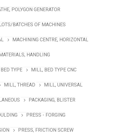
ATHE, POLYGON GENERATOR
LOTS/BATCHES OF MACHINES
AL
MACHINING CENTRE, HORIZONTAL
MATERIALS, HANDLING
 BED TYPE
MILL, BED TYPE CNC
MILL, THREAD
MILL, UNIVERSAL
LANEOUS
PACKAGING, BLISTER
OULDING
PRESS - FORGING
SION
PRESS, FRICTION SCREW