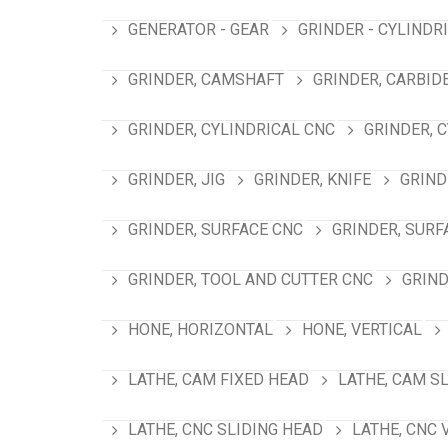
GENERATOR - GEAR
GRINDER - CYLINDR
GRINDER, CAMSHAFT
GRINDER, CARBID
GRINDER, CYLINDRICAL CNC
GRINDER, 
GRINDER, JIG
GRINDER, KNIFE
GRIND
GRINDER, SURFACE CNC
GRINDER, SURF
GRINDER, TOOL AND CUTTER CNC
GRIND
HONE, HORIZONTAL
HONE, VERTICAL
LATHE, CAM FIXED HEAD
LATHE, CAM S
LATHE, CNC SLIDING HEAD
LATHE, CNC 